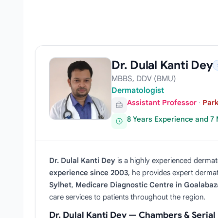
Dr. Dulal Kanti Dey
MBBS, DDV (BMU)
Dermatologist
Assistant Professor
·
Park
8 Years Experience and 7
Dr. Dulal Kanti Dey
is a highly experienced dermato
experience since 2003
, he provides expert dermato
Sylhet
,
Medicare Diagnostic Centre in Goalabaz
care services to patients throughout the region.
Dr. Dulal Kanti Dey — Chambers & Seria