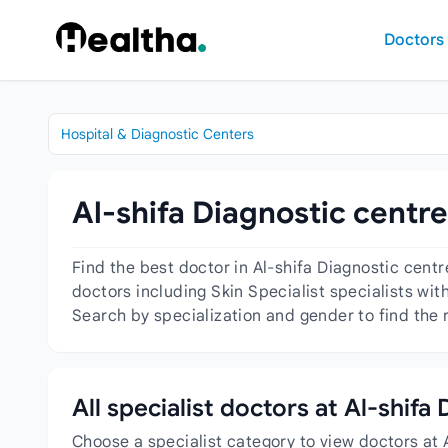
Skip to content
Doctors
Hospital & Diagnostic Centers
Al-shifa Diagnostic centre
Find the best doctor in Al-shifa Diagnostic cent
doctors including Skin Specialist specialists wit
Search by specialization and gender to find the r
All specialist doctors at Al-shifa
Choose a specialist category to view doctors at 