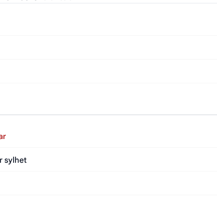
ar
r sylhet