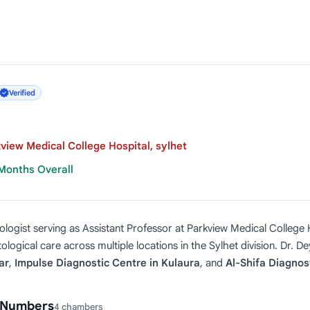
Verified
view Medical College Hospital, sylhet
 Months Overall
logist serving as Assistant Professor at Parkview Medical College H
logical care across multiple locations in the Sylhet division. Dr. D
ar
,
Impulse Diagnostic Centre in Kulaura
, and
Al-Shifa Diagnost
l Numbers
4 chambers