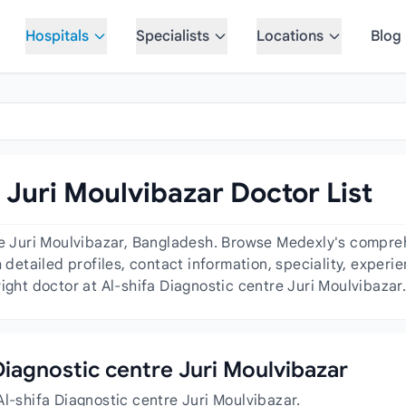
Hospitals
Specialists
Locations
Blog
 Juri Moulvibazar Doctor List
re Juri Moulvibazar, Bangladesh. Browse Medexly's comprehe
h detailed profiles, contact information, speciality, exper
ight doctor at Al-shifa Diagnostic centre Juri Moulvibazar
 Diagnostic centre Juri Moulvibazar
Al-shifa Diagnostic centre Juri Moulvibazar.