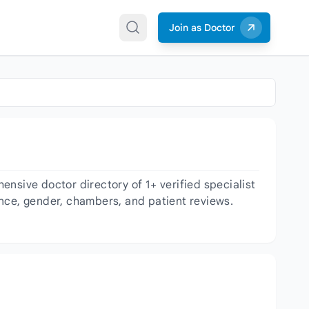
Join as Doctor
nsive doctor directory of 1+ verified specialist
ience, gender, chambers, and patient reviews.
.