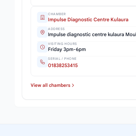
CHAMBER
Impulse Diagnostic Centre Kulaura
ADDRESS
Impulse diagnostic centre kulaura Mou
VISITING HOURS
Friday 3pm-6pm
SERIAL / PHONE
01838253415
View all chambers