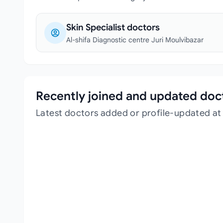
Skin Specialist doctors
Al-shifa Diagnostic centre Juri Moulvibazar
Recently joined and updated doc
Latest doctors added or profile-updated at 