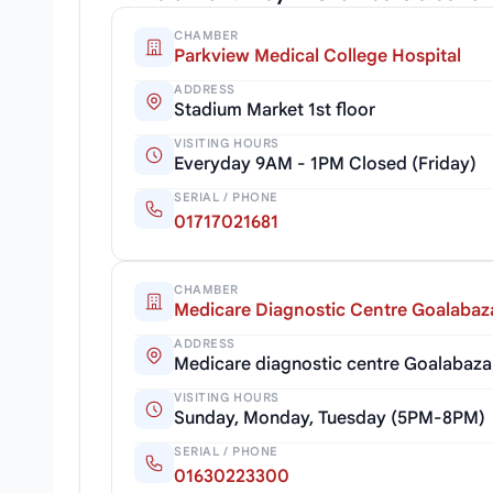
CHAMBER
Parkview Medical College Hospital
ADDRESS
Stadium Market 1st floor
VISITING HOURS
Everyday 9AM - 1PM Closed (Friday)
SERIAL / PHONE
01717021681
CHAMBER
Medicare Diagnostic Centre Goalabaz
ADDRESS
Medicare diagnostic centre Goalabaza
VISITING HOURS
Sunday, Monday, Tuesday (5PM-8PM)
SERIAL / PHONE
01630223300