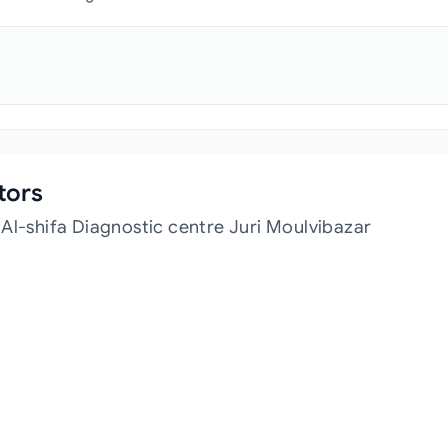
tors
Al-shifa Diagnostic centre Juri Moulvibazar