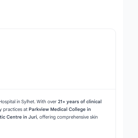
ospital in Sylhet. With over
21+ years of clinical
ey practices at
Parkview Medical College in
ic Centre in Juri
, offering comprehensive skin