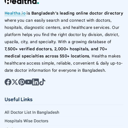
Healtha.io
is Bangladesh’s leading online doctor directory
where you can easily search and connect with doctors,
hospitals, diagnostic centers, and healthcare services. Our
platform helps you find the right doctor by division, district,
upazila, city, and specialty. With a growing database of
7,500+ verified doctors, 2,000+ hospitals, and 70+
medical specialties across 550+ locations
, Healtha makes
healthcare access simple, reliable, convenient & daily up-to-
date doctor information for everyone in Bangladesh.
Useful Links
All Doctor List In Bangladesh
Hospitals Wise Doctors