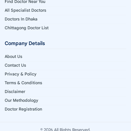
Find Doctor Near You
All Specialist Doctors
Doctors In Dhaka
Chittagong Doctor List
Company Details
About Us
Contact Us
Privacy & Policy
Terms & Conditions
Disclaimer
Our Methodology
Doctor Registration
© 2026 All Rights Reserved.