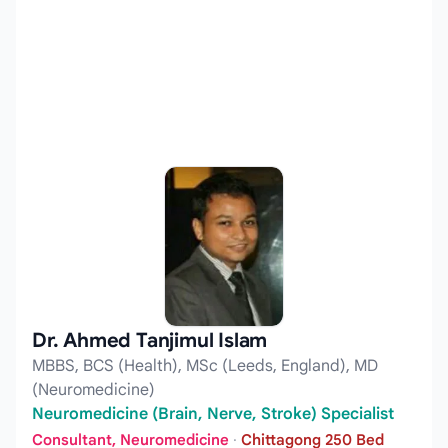
Dr. Ahmed Tanjimul Islam
MBBS, BCS (Health), MSc (Leeds, England), MD
(Neuromedicine)
Neuromedicine (Brain, Nerve, Stroke) Specialist
Consultant, Neuromedicine
·
Chittagong 250 Bed