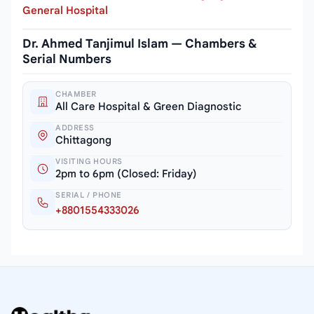
General Hospital
Dr. Ahmed Tanjimul Islam — Chambers &
Serial Numbers
CHAMBER
All Care Hospital & Green Diagnostic
ADDRESS
Chittagong
VISITING HOURS
2pm to 6pm (Closed: Friday)
SERIAL / PHONE
+8801554333026