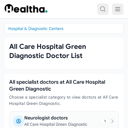
Skip to content
Hospital & Diagnostic Centers
All Care Hospital Green
Diagnostic Doctor List
All specialist doctors at All Care Hospital
Green Diagnostic
Choose a specialist category to view doctors at All Care
Hospital Green Diagnostic.
Neurologist doctors
1
All Care Hospital Green Diagnostic