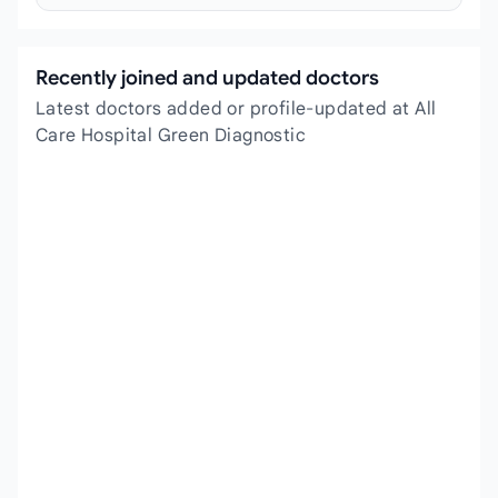
Recently joined and updated doctors
Latest doctors added or profile-updated at All
Care Hospital Green Diagnostic