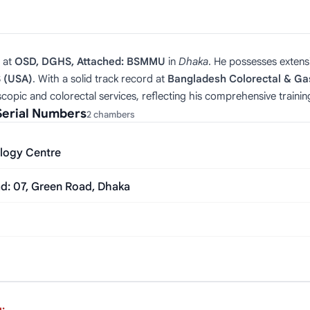
at
OSD, DGHS, Attached: BSMMU
in
Dhaka
. He possesses extens
S (USA)
. With a solid track record at
Bangladesh Colorectal & Ga
copic and colorectal services, reflecting his comprehensive trainin
Serial Numbers
2 chambers
logy Centre
ad: 07, Green Road, Dhaka