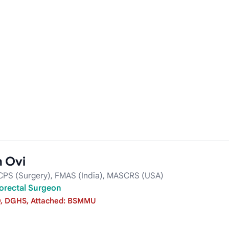
m Ovi
CPS (Surgery), FMAS (India), MASCRS (USA)
orectal Surgeon
, DGHS, Attached: BSMMU