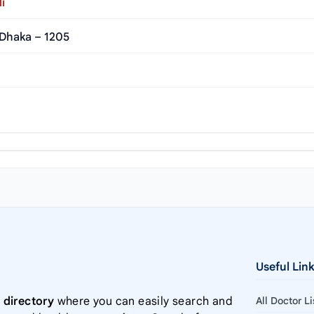
i
 Dhaka – 1205
Useful Lin
 directory
where you can easily search and
All Doctor L