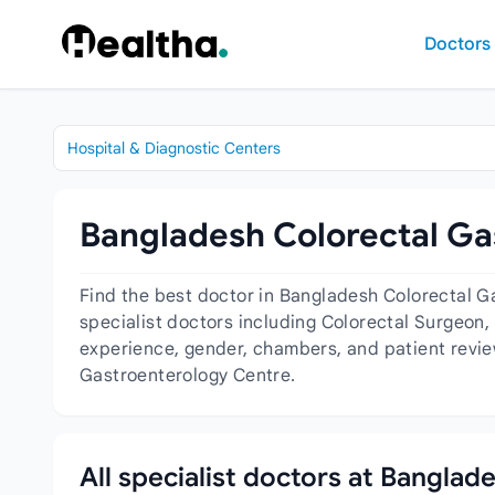
Skip to content
Doctors
Hospital & Diagnostic Centers
Bangladesh Colorectal Ga
Find the best doctor in Bangladesh Colorectal G
specialist doctors including Colorectal Surgeon,
experience, gender, chambers, and patient revie
Gastroenterology Centre.
All specialist doctors at Bangla