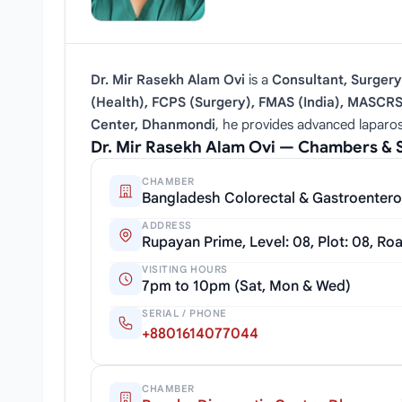
Dr. Mir Rasekh Alam Ovi
is a
Consultant, Surgery
(Health), FCPS (Surgery), FMAS (India), MASCR
Center, Dhanmondi
, he provides advanced laparos
Dr. Mir Rasekh Alam Ovi — Chambers & 
CHAMBER
Bangladesh Colorectal & Gastroentero
ADDRESS
Rupayan Prime, Level: 08, Plot: 08, Ro
VISITING HOURS
7pm to 10pm (Sat, Mon & Wed)
SERIAL / PHONE
+8801614077044
CHAMBER