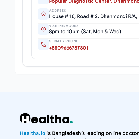
Popular Diagnostic Center, Dhanmond
ADDRESS
House # 16, Road # 2, Dhanmondi R/A,
VISITING HOURS
8pm to 10pm (Sat, Mon & Wed)
SERIAL / PHONE
+8809666787801
Healtha.io
is Bangladesh’s leading online doctor