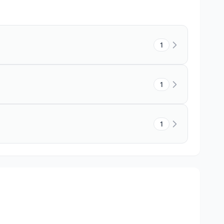
1
1
1