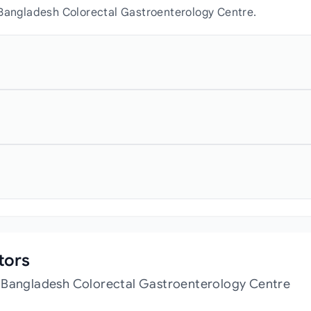
 Bangladesh Colorectal Gastroenterology Centre.
tors
t Bangladesh Colorectal Gastroenterology Centre