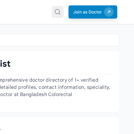
Join as Doctor
ist
prehensive doctor directory of 1+ verified
ailed profiles, contact information, speciality,
doctor at Bangladesh Colorectal
e