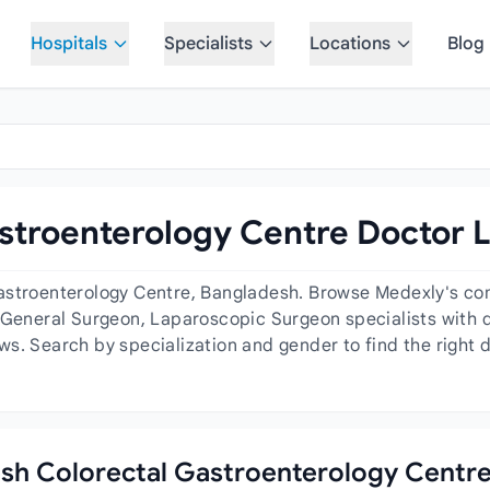
Hospitals
Specialists
Locations
Blog
stroenterology Centre Doctor L
astroenterology Centre, Bangladesh. Browse Medexly's com
 General Surgeon, Laparoscopic Surgeon specialists with det
ws. Search by specialization and gender to find the right 
desh Colorectal Gastroenterology Centr