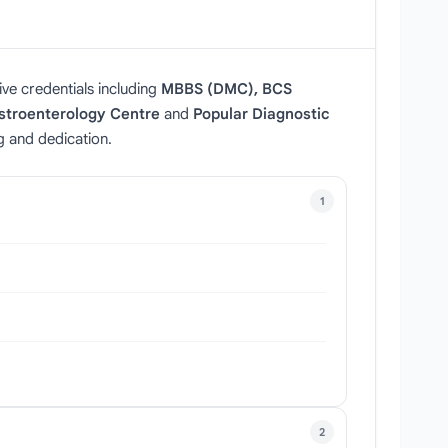
ive credentials including
MBBS (DMC), BCS
stroenterology Centre
and
Popular Diagnostic
g and dedication.
1
2