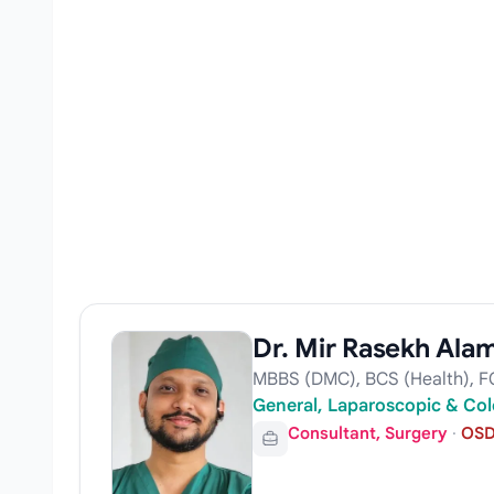
Dr. Mir Rasekh Ala
MBBS (DMC), BCS (Health), F
General, Laparoscopic & Col
Consultant, Surgery
·
OSD