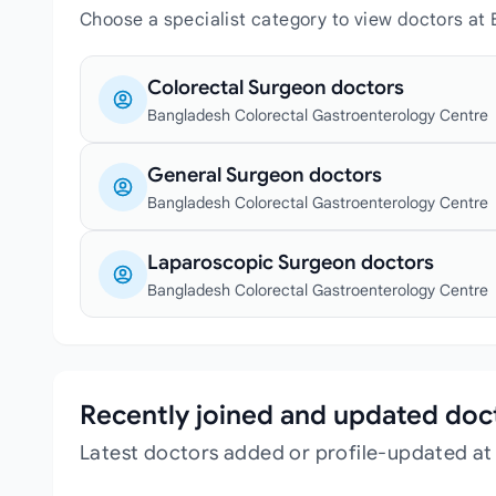
Choose a specialist category to view doctors at
Colorectal Surgeon doctors
Bangladesh Colorectal Gastroenterology Centre
General Surgeon doctors
Bangladesh Colorectal Gastroenterology Centre
Laparoscopic Surgeon doctors
Bangladesh Colorectal Gastroenterology Centre
Recently joined and updated doc
Latest doctors added or profile-updated a