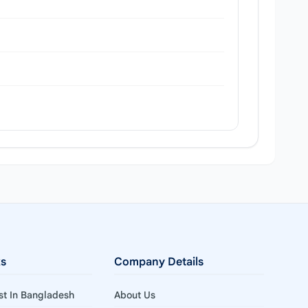
ks
Company Details
ist In Bangladesh
About Us