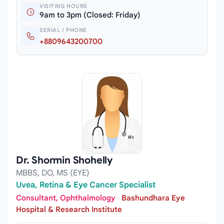
VISITING HOURS
9am to 3pm (Closed: Friday)
SERIAL / PHONE
+8809643200700
Dr. Shormin Shohelly
MBBS, DO, MS (EYE)
Uvea, Retina & Eye Cancer Specialist
Consultant, Ophthalmology
·
Bashundhara Eye
Hospital & Research Institute