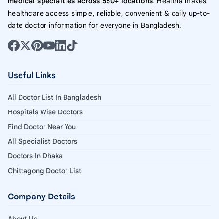
medical specialties across 550+ locations
, Healtha makes
healthcare access simple, reliable, convenient & daily up-to-
date doctor information for everyone in Bangladesh.
Useful Links
All Doctor List In Bangladesh
Hospitals Wise Doctors
Find Doctor Near You
All Specialist Doctors
Doctors In Dhaka
Chittagong Doctor List
Company Details
About Us