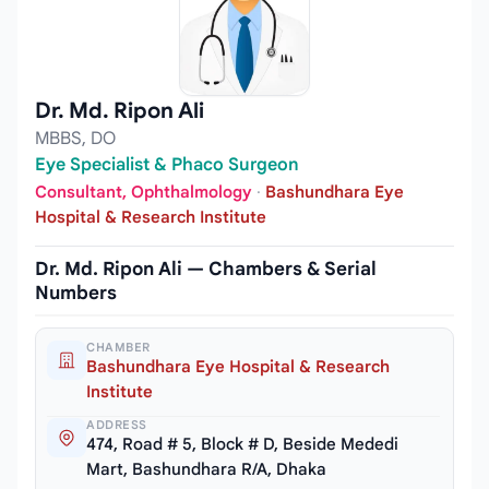
Dr. Md. Ripon Ali
MBBS, DO
Eye Specialist & Phaco Surgeon
Consultant, Ophthalmology
·
Bashundhara Eye
Hospital & Research Institute
Dr. Md. Ripon Ali — Chambers & Serial
Numbers
CHAMBER
Bashundhara Eye Hospital & Research
Institute
ADDRESS
474, Road # 5, Block # D, Beside Mededi
Mart, Bashundhara R/A, Dhaka