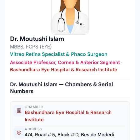
Dr. Moutushi Islam
MBBS, FCPS (EYE)
Vitreo Retina Specialist & Phaco Surgeon
Associate Professor, Cornea & Anterior Segment
·
Bashundhara Eye Hospital & Research Institute
Dr. Moutushi Islam — Chambers & Serial
Numbers
CHAMBER
Bashundhara Eye Hospital & Research
Institute
ADDRESS
474, Road # 5, Block # D, Beside Mededi