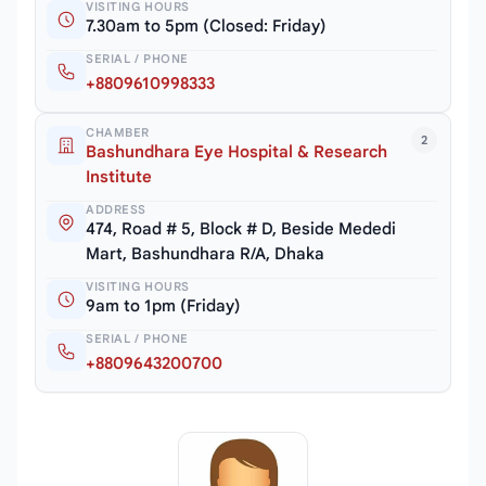
VISITING HOURS
7.30am to 5pm (Closed: Friday)
SERIAL / PHONE
+8809610998333
CHAMBER
2
Bashundhara Eye Hospital & Research
Institute
ADDRESS
474, Road # 5, Block # D, Beside Mededi
Mart, Bashundhara R/A, Dhaka
VISITING HOURS
9am to 1pm (Friday)
SERIAL / PHONE
+8809643200700