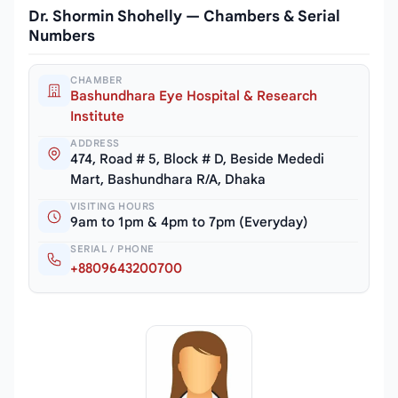
Dr. Shormin Shohelly — Chambers & Serial
Numbers
CHAMBER
Bashundhara Eye Hospital & Research
Institute
ADDRESS
474, Road # 5, Block # D, Beside Mededi
Mart, Bashundhara R/A, Dhaka
VISITING HOURS
9am to 1pm & 4pm to 7pm (Everyday)
SERIAL / PHONE
+8809643200700