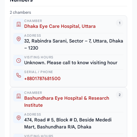
2 chambers
CHAMBER
1
Dhaka Eye Care Hospital, Uttara
ADDRESS
32, Rabindra Sarani, Sector – 7, Uttara, Dhaka
– 1230
VISITING HOURS
Unknown. Please call to know visiting hour
SERIAL / PHONE
+8801787681500
CHAMBER
2
Bashundhara Eye Hospital & Research
Institute
ADDRESS
474, Road # 5, Block # D, Beside Mededi
Mart, Bashundhara R/A, Dhaka
VISITING HOURS