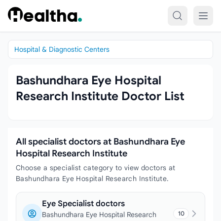
Skip to content
Hospital & Diagnostic Centers
Bashundhara Eye Hospital
Research Institute Doctor List
All specialist doctors at Bashundhara Eye
Hospital Research Institute
Choose a specialist category to view doctors at
Bashundhara Eye Hospital Research Institute.
Eye Specialist doctors
10
Bashundhara Eye Hospital Research