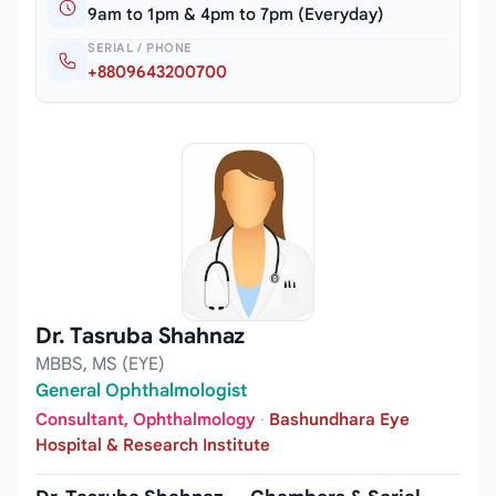
9am to 1pm & 4pm to 7pm (Everyday)
SERIAL / PHONE
+8809643200700
Dr. Tasruba Shahnaz
MBBS, MS (EYE)
General Ophthalmologist
Consultant, Ophthalmology
·
Bashundhara Eye
Hospital & Research Institute