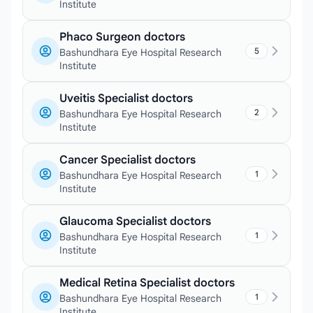
Institute
Phaco Surgeon doctors
5
Bashundhara Eye Hospital Research
Institute
Uveitis Specialist doctors
2
Bashundhara Eye Hospital Research
Institute
Cancer Specialist doctors
1
Bashundhara Eye Hospital Research
Institute
Glaucoma Specialist doctors
1
Bashundhara Eye Hospital Research
Institute
Medical Retina Specialist doctors
1
Bashundhara Eye Hospital Research
Institute