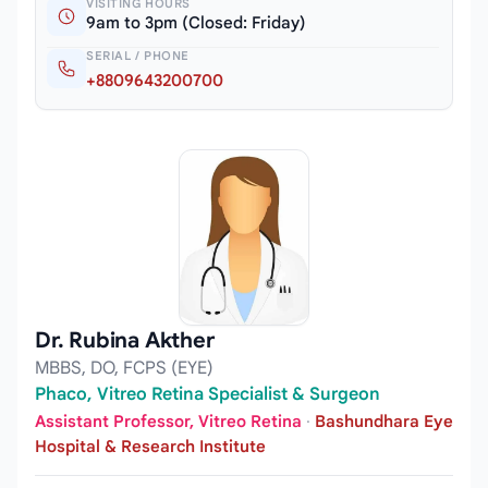
VISITING HOURS
9am to 3pm (Closed: Friday)
SERIAL / PHONE
+8809643200700
Dr. Rubina Akther
MBBS, DO, FCPS (EYE)
Phaco, Vitreo Retina Specialist & Surgeon
Assistant Professor, Vitreo Retina
·
Bashundhara Eye
Hospital & Research Institute