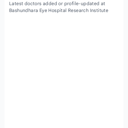
Latest doctors added or profile-updated at
Bashundhara Eye Hospital Research Institute