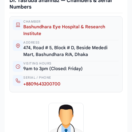
Dr. Tasruba Shahnaz — Chambers & Serial
Numbers
CHAMBER
Bashundhara Eye Hospital & Research
Institute
ADDRESS
474, Road # 5, Block # D, Beside Mededi
Mart, Bashundhara R/A, Dhaka
VISITING HOURS
9am to 3pm (Closed: Friday)
SERIAL / PHONE
+8809643200700