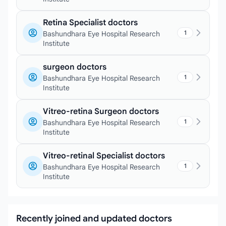
Retina Specialist doctors
1
Bashundhara Eye Hospital Research
Institute
surgeon doctors
1
Bashundhara Eye Hospital Research
Institute
Vitreo-retina Surgeon doctors
1
Bashundhara Eye Hospital Research
Institute
Vitreo-retinal Specialist doctors
1
Bashundhara Eye Hospital Research
Institute
Recently joined and updated doctors