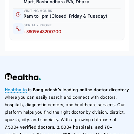
Mart, Bashundhara R/A, Dhaka
VISITING HOURS
9am to 1pm (Closed: Friday & Tuesday)
SERIAL / PHONE
+8809643200700
Healtha.io
is Bangladesh’s leading online doctor directory
where you can easily search and connect with doctors,
hospitals, diagnostic centers, and healthcare services. Our
platform helps you find the right doctor by division, district,
upazila, city, and specialty. With a growing database of
7,500+ verified doctors, 2,000+ hospitals, and 70+