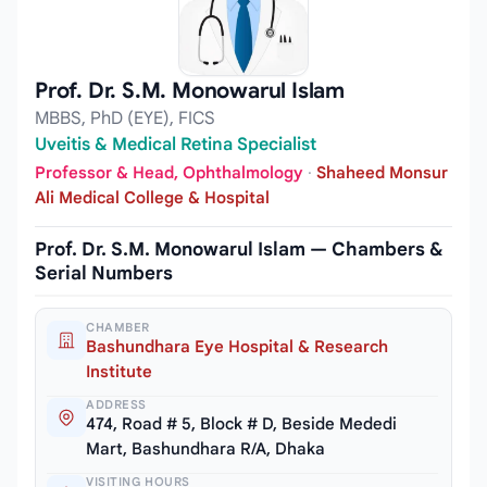
Prof. Dr. S.M. Monowarul Islam
MBBS, PhD (EYE), FICS
Uveitis & Medical Retina Specialist
Professor & Head, Ophthalmology
·
Shaheed Monsur
Ali Medical College & Hospital
Prof. Dr. S.M. Monowarul Islam — Chambers &
Serial Numbers
CHAMBER
Bashundhara Eye Hospital & Research
Institute
ADDRESS
474, Road # 5, Block # D, Beside Mededi
Mart, Bashundhara R/A, Dhaka
VISITING HOURS