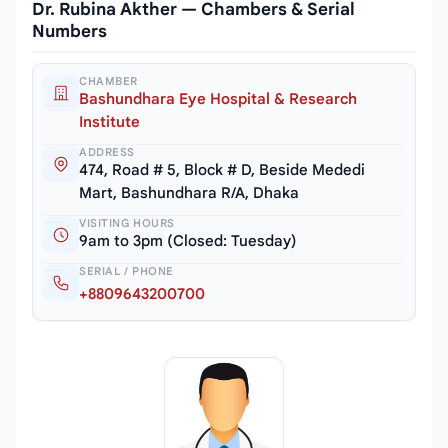
Dr. Rubina Akther — Chambers & Serial
Numbers
CHAMBER
Bashundhara Eye Hospital & Research
Institute
ADDRESS
474, Road # 5, Block # D, Beside Mededi
Mart, Bashundhara R/A, Dhaka
VISITING HOURS
9am to 3pm (Closed: Tuesday)
SERIAL / PHONE
+8809643200700