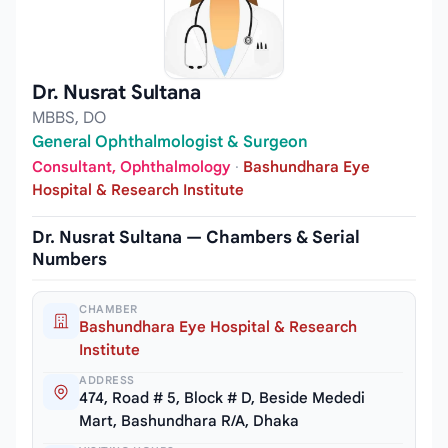
Dr. Nusrat Sultana
MBBS, DO
General Ophthalmologist & Surgeon
Consultant, Ophthalmology
·
Bashundhara Eye
Hospital & Research Institute
Dr. Nusrat Sultana — Chambers & Serial
Numbers
CHAMBER
Bashundhara Eye Hospital & Research
Institute
ADDRESS
474, Road # 5, Block # D, Beside Mededi
Mart, Bashundhara R/A, Dhaka