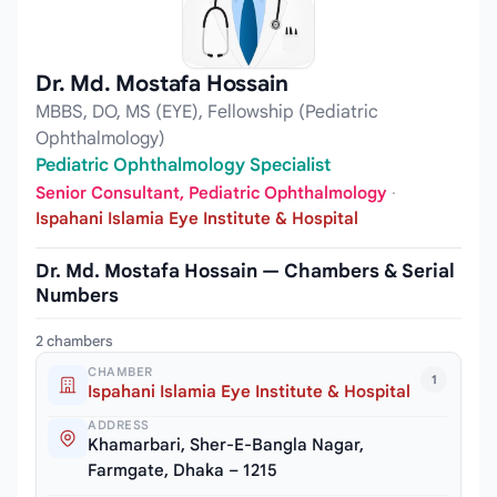
Dr. Md. Mostafa Hossain
MBBS, DO, MS (EYE), Fellowship (Pediatric
Ophthalmology)
Pediatric Ophthalmology Specialist
Senior Consultant, Pediatric Ophthalmology
·
Ispahani Islamia Eye Institute & Hospital
Dr. Md. Mostafa Hossain — Chambers & Serial
Numbers
2 chambers
CHAMBER
1
Ispahani Islamia Eye Institute & Hospital
ADDRESS
Khamarbari, Sher-E-Bangla Nagar,
Farmgate, Dhaka – 1215