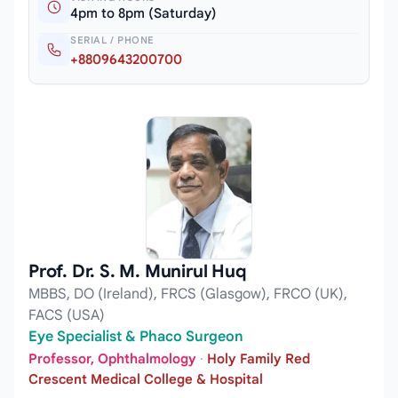
4pm to 8pm (Saturday)
SERIAL / PHONE
+8809643200700
Prof. Dr. S. M. Munirul Huq
MBBS, DO (Ireland), FRCS (Glasgow), FRCO (UK),
FACS (USA)
Eye Specialist & Phaco Surgeon
Professor, Ophthalmology
·
Holy Family Red
Crescent Medical College & Hospital