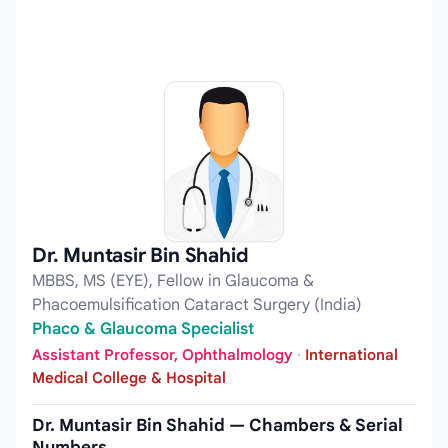
Dr. Muntasir Bin Shahid
MBBS, MS (EYE), Fellow in Glaucoma &
Phacoemulsification Cataract Surgery (India)
Phaco & Glaucoma Specialist
Assistant Professor, Ophthalmology
·
International
Medical College & Hospital
Dr. Muntasir Bin Shahid — Chambers & Serial
Numbers