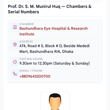
Prof. Dr. S. M. Munirul Huq — Chambers &
Serial Numbers
CHAMBER
Bashundhara Eye Hospital & Research
Institute
ADDRESS
474, Road # 5, Block # D, Beside Mededi
Mart, Bashundhara R/A, Dhaka
VISITING HOURS
9.30am to 12.30pm (Saturday & Sunday)
SERIAL / PHONE
+8809643200700