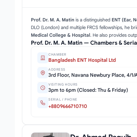
Prof. Dr. M. A. Matin
is a distinguished
ENT (Ear, N
DLO (London) and multiple FRCS fellowships, he bri
Medical College & Hospital
. He also provides outp
Prof. Dr. M. A. Matin — Chambers & Seri
CHAMBER
Bangladesh ENT Hospital Ltd
ADDRESS
3rd Floor, Navana Newbury Place, 4/1
VISITING HOURS
3pm to 6pm (Closed: Thu & Friday)
SERIAL / PHONE
+8809666710710