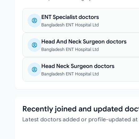
ENT Specialist doctors
Bangladesh ENT Hospital Ltd
Head And Neck Surgeon doctors
Bangladesh ENT Hospital Ltd
Head Neck Surgeon doctors
Bangladesh ENT Hospital Ltd
Recently joined and updated doc
Latest doctors added or profile-updated at