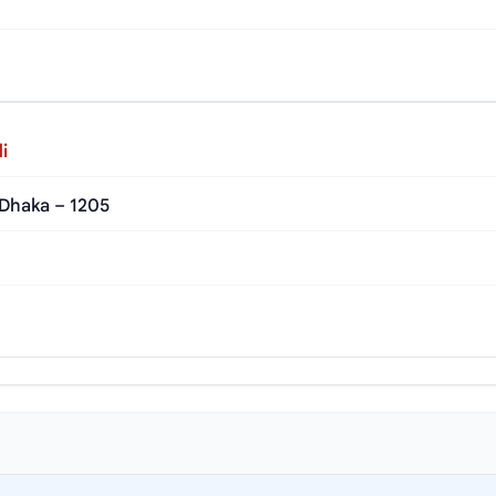
i
 Dhaka – 1205