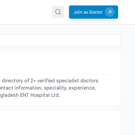
Join as Doctor
irectory of 2+ verified specialist doctors
ntact information, speciality, experience,
ngladesh ENT Hospital Ltd.