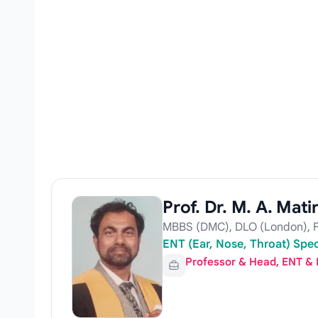
Prof. Dr. M. A. Mati
MBBS (DMC), DLO (London), F
ENT (Ear, Nose, Throat) Spe
Professor & Head, ENT &