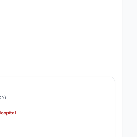
SA)
ospital