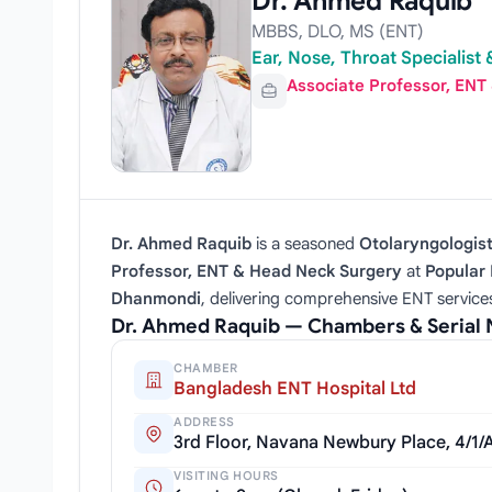
Dr. Ahmed Raquib
MBBS, DLO, MS (ENT)
Ear, Nose, Throat Specialis
Associate Professor, ENT
Dr. Ahmed Raquib
is a seasoned
Otolaryngologis
Professor, ENT & Head Neck Surgery
at
Popular 
Dhanmondi
, delivering comprehensive ENT service
Dr. Ahmed Raquib — Chambers & Serial
CHAMBER
Bangladesh ENT Hospital Ltd
ADDRESS
3rd Floor, Navana Newbury Place, 4/1
VISITING HOURS