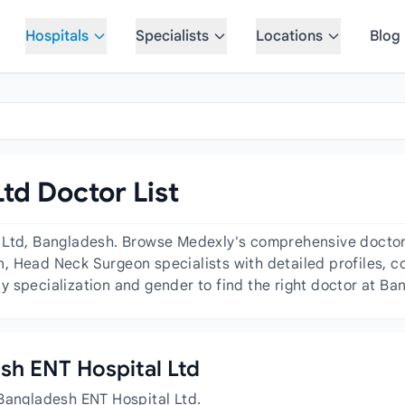
Hospitals
Specialists
Locations
Blog
td Doctor List
 Ltd, Bangladesh. Browse Medexly's comprehensive doctor d
 Head Neck Surgeon specialists with detailed profiles, co
 specialization and gender to find the right doctor at Ba
esh ENT Hospital Ltd
 Bangladesh ENT Hospital Ltd.