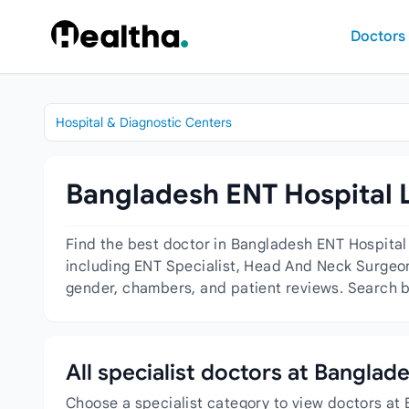
Skip to content
Doctors
Hospital & Diagnostic Centers
Bangladesh ENT Hospital L
Find the best doctor in Bangladesh ENT Hospital
including ENT Specialist, Head And Neck Surgeon,
gender, chambers, and patient reviews. Search by
All specialist doctors at Banglad
Choose a specialist category to view doctors at