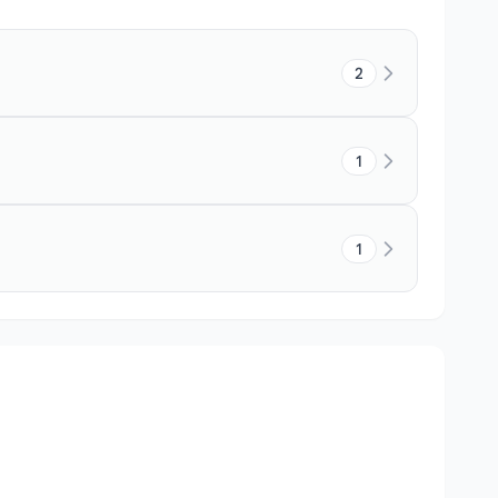
2
1
1