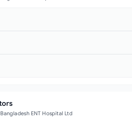
tors
 Bangladesh ENT Hospital Ltd