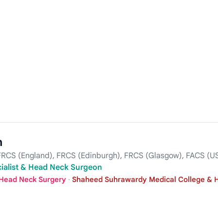
n
RCS (England), FRCS (Edinburgh), FRCS (Glasgow), FACS (U
cialist & Head Neck Surgeon
 Head Neck Surgery
·
Shaheed Suhrawardy Medical College & H