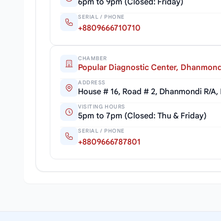
6pm to 9pm (Closed: Friday)
SERIAL / PHONE
+8809666710710
CHAMBER
Popular Diagnostic Center, Dhanmond
ADDRESS
House # 16, Road # 2, Dhanmondi R/A,
VISITING HOURS
5pm to 7pm (Closed: Thu & Friday)
SERIAL / PHONE
+8809666787801