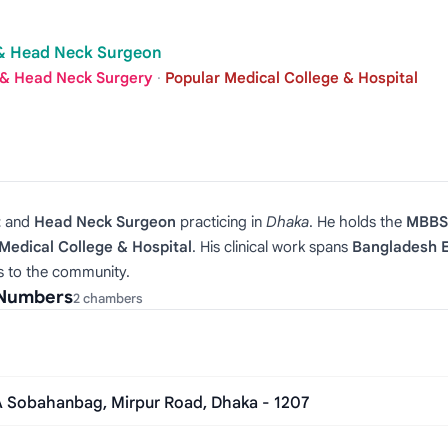
t & Head Neck Surgeon
 & Head Neck Surgery
·
Popular Medical College & Hospital
t
and
Head Neck Surgeon
practicing in
Dhaka
. He holds the
MBBS,
Medical College & Hospital
. His clinical work spans
Bangladesh E
s to the community.
 Numbers
2 chambers
/A Sobahanbag, Mirpur Road, Dhaka - 1207