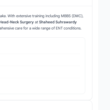
aka
. With extensive training including MBBS (DMC),
 Head‑Neck Surgery
at
Shaheed Suhrawardy
ehensive care for a wide range of ENT conditions.