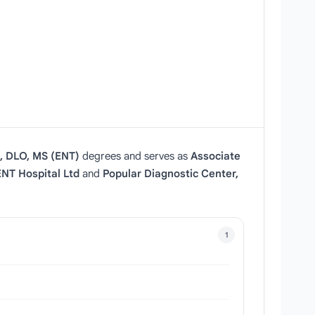
 DLO, MS (ENT)
degrees and serves as
Associate
NT Hospital Ltd
and
Popular Diagnostic Center,
1