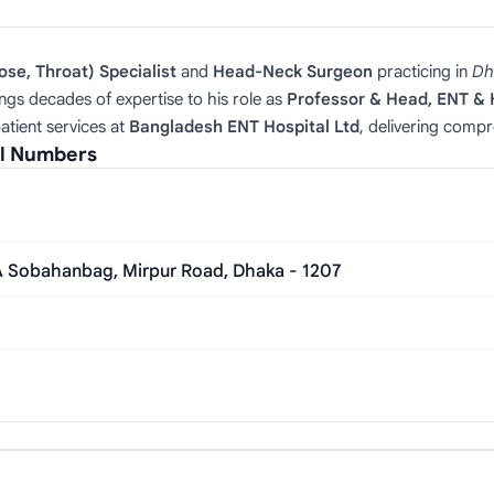
ose, Throat) Specialist
and
Head‑Neck Surgeon
practicing in
Dh
ngs decades of expertise to his role as
Professor & Head, ENT &
atient services at
Bangladesh ENT Hospital Ltd
, delivering compr
al Numbers
/A Sobahanbag, Mirpur Road, Dhaka - 1207