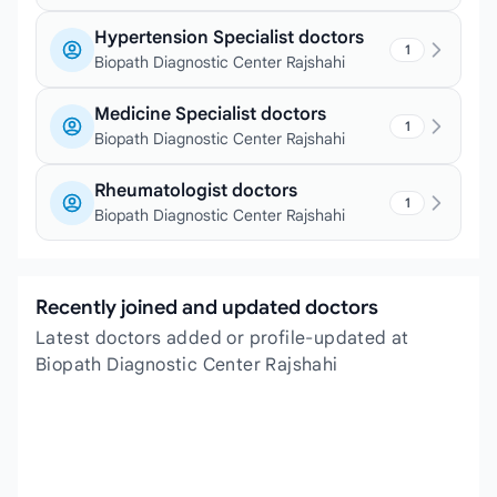
Hypertension Specialist doctors
1
Biopath Diagnostic Center Rajshahi
Medicine Specialist doctors
1
Biopath Diagnostic Center Rajshahi
Rheumatologist doctors
1
Biopath Diagnostic Center Rajshahi
Recently joined and updated doctors
Latest doctors added or profile-updated at
Biopath Diagnostic Center Rajshahi