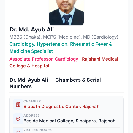
Dr. Md. Ayub Ali
MBBS (Dhaka), MCPS (Medicine), MD (Cardiology)
Cardiology, Hypertension, Rheumatic Fever &
Medicine Specialist
Associate Professor, Cardiology
·
Rajshahi Medical
College & Hospital
Dr. Md. Ayub Ali — Chambers & Serial
Numbers
CHAMBER
Biopath Diagnostic Center, Rajshahi
ADDRESS
Beside Medical College, Sipaipara, Rajshahi
VISITING HOURS