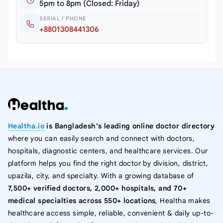
5pm to 8pm (Closed: Friday)
SERIAL / PHONE
+8801308441306
Healtha.io
is Bangladesh’s leading online doctor directory
where you can easily search and connect with doctors,
hospitals, diagnostic centers, and healthcare services. Our
platform helps you find the right doctor by division, district,
upazila, city, and specialty. With a growing database of
7,500+ verified doctors, 2,000+ hospitals, and 70+
medical specialties across 550+ locations
, Healtha makes
healthcare access simple, reliable, convenient & daily up-to-