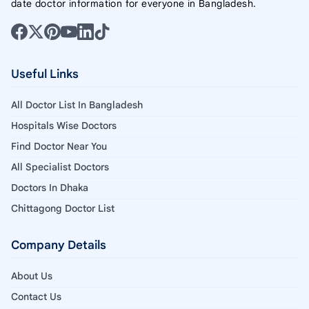
date doctor information for everyone in Bangladesh.
Useful Links
All Doctor List In Bangladesh
Hospitals Wise Doctors
Find Doctor Near You
All Specialist Doctors
Doctors In Dhaka
Chittagong Doctor List
Company Details
About Us
Contact Us