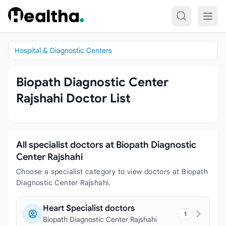
Skip to content
Hospital & Diagnostic Centers
Biopath Diagnostic Center
Rajshahi Doctor List
All specialist doctors at Biopath Diagnostic
Center Rajshahi
Choose a specialist category to view doctors at Biopath
Diagnostic Center Rajshahi.
Heart Specialist doctors
1
Biopath Diagnostic Center Rajshahi