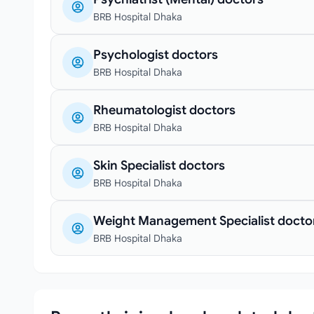
BRB Hospital Dhaka
Psychologist doctors
BRB Hospital Dhaka
Rheumatologist doctors
BRB Hospital Dhaka
Skin Specialist doctors
BRB Hospital Dhaka
Weight Management Specialist docto
BRB Hospital Dhaka