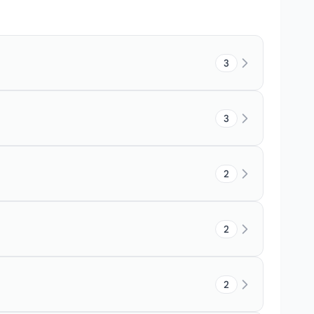
3
3
2
2
2