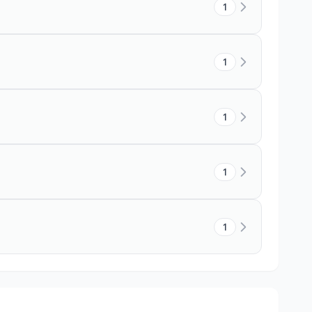
1
1
1
1
1