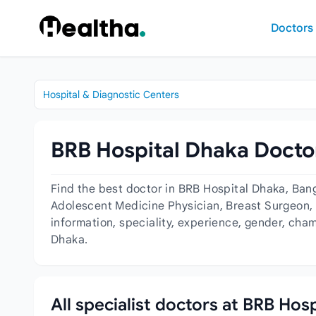
Skip to content
Doctors
Hospital & Diagnostic Centers
BRB Hospital Dhaka Doctor
Find the best doctor in BRB Hospital Dhaka, Ban
Adolescent Medicine Physician, Breast Surgeon, C
information, speciality, experience, gender, cha
Dhaka.
All specialist doctors at BRB Hos