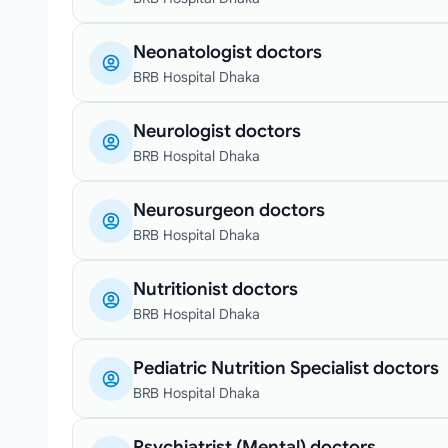
Neonatologist doctors
BRB Hospital Dhaka
Neurologist doctors
BRB Hospital Dhaka
Neurosurgeon doctors
BRB Hospital Dhaka
Nutritionist doctors
BRB Hospital Dhaka
Pediatric Nutrition Specialist doctors
BRB Hospital Dhaka
Psychiatrist (Mental) doctors