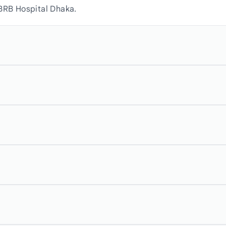
 BRB Hospital Dhaka.