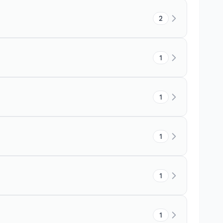
2
1
1
1
1
1