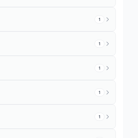
1
1
1
1
1