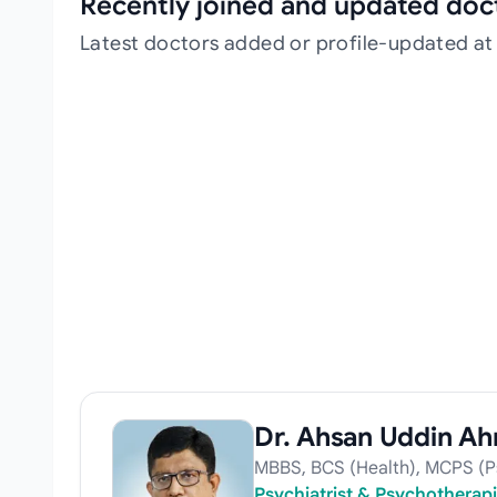
Recently joined and updated doc
Latest doctors added or profile-updated at
Dr. Ahsan Uddin A
MBBS, BCS (Health), MCPS (Ps
Psychiatrist & Psychotherapi