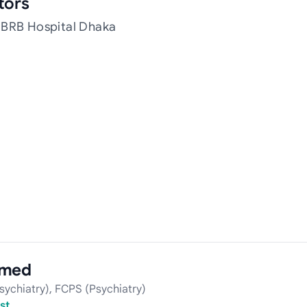
tors
 BRB Hospital Dhaka
hmed
ychiatry), FCPS (Psychiatry)
st