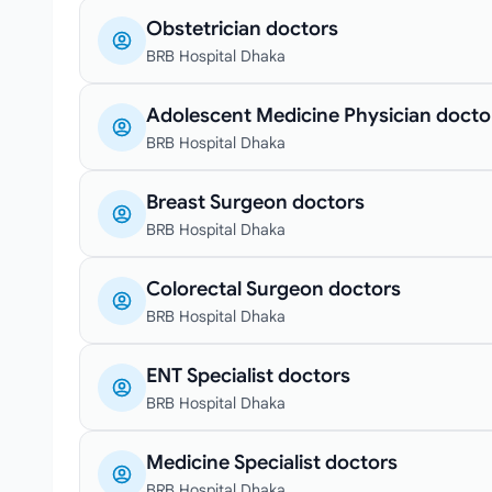
Obstetrician doctors
BRB Hospital Dhaka
Adolescent Medicine Physician docto
BRB Hospital Dhaka
Breast Surgeon doctors
BRB Hospital Dhaka
Colorectal Surgeon doctors
BRB Hospital Dhaka
ENT Specialist doctors
BRB Hospital Dhaka
Medicine Specialist doctors
BRB Hospital Dhaka