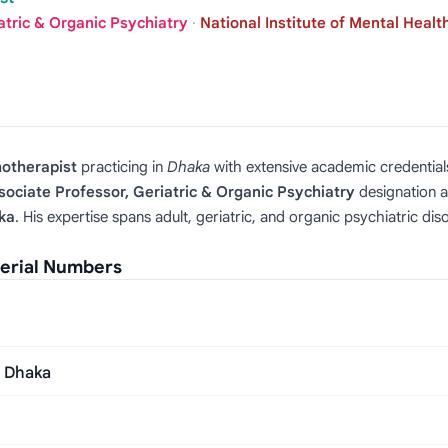
atric & Organic Psychiatry
·
National Institute of Mental Healt
hotherapist
practicing in
Dhaka
with extensive academic credential
sociate Professor, Geriatric & Organic Psychiatry
designation 
ka
. His expertise spans adult, geriatric, and organic psychiatric di
erial Numbers
, Dhaka