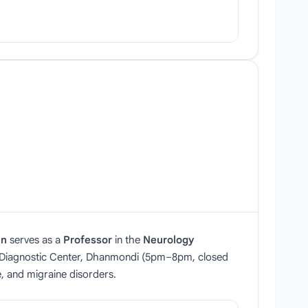
an
serves as a
Professor
in the
Neurology
r Diagnostic Center, Dhanmondi (5pm–8pm, closed
, and migraine disorders.