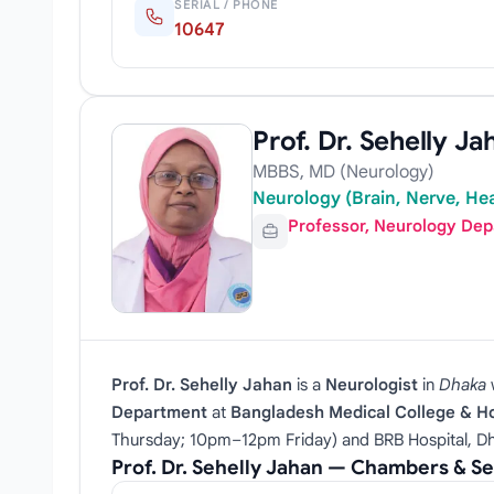
SERIAL / PHONE
10647
Prof. Dr. Sehelly Ja
MBBS, MD (Neurology)
Neurology (Brain, Nerve, Hea
Professor, Neurology De
Prof. Dr. Sehelly Jahan
is a
Neurologist
in
Dhaka
Department
at
Bangladesh Medical College & Ho
Thursday; 10pm–12pm Friday) and BRB Hospital, Dha
Prof. Dr. Sehelly Jahan — Chambers & S