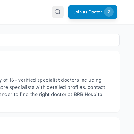
Join as Doctor
of 16+ verified specialist doctors including
re specialists with detailed profiles, contact
ender to find the right doctor at BRB Hospital