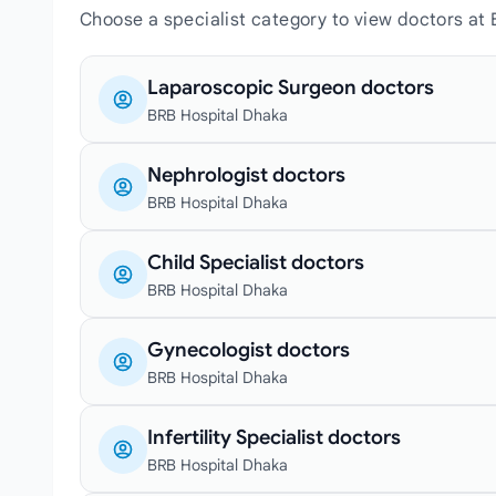
Choose a specialist category to view doctors at
Laparoscopic Surgeon doctors
BRB Hospital Dhaka
Nephrologist doctors
BRB Hospital Dhaka
Child Specialist doctors
BRB Hospital Dhaka
Gynecologist doctors
BRB Hospital Dhaka
Infertility Specialist doctors
BRB Hospital Dhaka