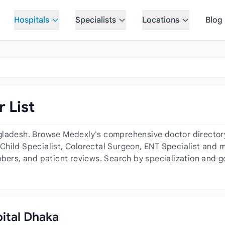
Hospitals
Specialists
Locations
Blog
 List
gladesh. Browse Medexly's comprehensive doctor directory 
hild Specialist, Colorectal Surgeon, ENT Specialist and mo
mbers, and patient reviews. Search by specialization and g
pital Dhaka