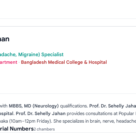
han
dache, Migraine) Specialist
partment
·
Bangladesh Medical College & Hospital
with
MBBS, MD (Neurology)
qualifications.
Prof. Dr. Sehelly Jah
spital
.
Prof. Dr. Sehelly Jahan
provides consultations at Popula
ka (10am–12pm Friday). She specializes in brain, nerve, headache
erial Numbers
2 chambers