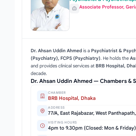
Associate Professor, Geri
Dr. Ahsan Uddin Ahmed
is a
Psychiatrist & Psyc
(Psychiatry), FCPS (Psychiatry)
. He holds the
As
and provides clinical services at
BRB Hospital, Dha
decade.
Dr. Ahsan Uddin Ahmed — Chambers & S
CHAMBER
BRB Hospital, Dhaka
ADDRESS
77/A, East Rajabazar, West Panthapath
VISITING HOURS
4pm to 9.30pm (Closed: Mon & Friday)