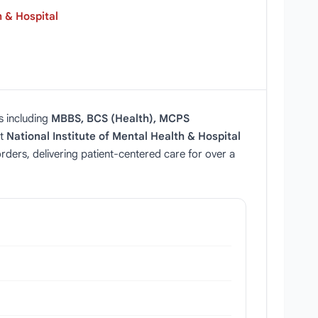
h & Hospital
s including
MBBS, BCS (Health), MCPS
at
National Institute of Mental Health & Hospital
sorders, delivering patient‑centered care for over a