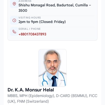
ADDRESS
Shishu Monagal Road, Badurtoal, Cumilla –
3500
VISITING HOURS
2pm to 9pm (Closed: Friday)
SERIAL / PHONE
+8801708437893
Dr. K.A. Monsur Helal
MBBS, MPH (Epidemiology), D-CARD (BSMMU), FICC
(UK), FNM (Switzerland)