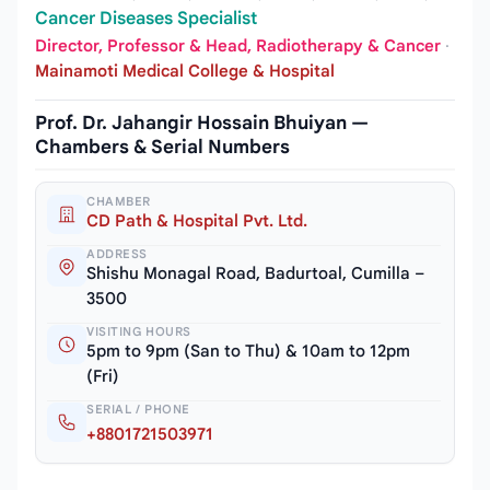
Cancer Diseases Specialist
Director, Professor & Head, Radiotherapy & Cancer
·
Mainamoti Medical College & Hospital
Prof. Dr. Jahangir Hossain Bhuiyan —
Chambers & Serial Numbers
CHAMBER
CD Path & Hospital Pvt. Ltd.
ADDRESS
Shishu Monagal Road, Badurtoal, Cumilla –
3500
VISITING HOURS
5pm to 9pm (San to Thu) & 10am to 12pm
(Fri)
SERIAL / PHONE
+8801721503971