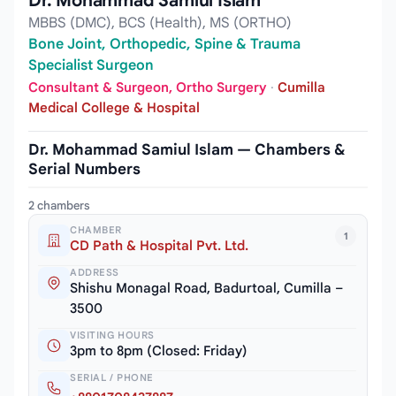
Dr. Mohammad Samiul Islam
MBBS (DMC), BCS (Health), MS (ORTHO)
Bone Joint, Orthopedic, Spine & Trauma
Specialist Surgeon
Consultant & Surgeon, Ortho Surgery
·
Cumilla
Medical College & Hospital
Dr. Mohammad Samiul Islam — Chambers &
Serial Numbers
2 chambers
CHAMBER
1
CD Path & Hospital Pvt. Ltd.
ADDRESS
Shishu Monagal Road, Badurtoal, Cumilla –
3500
VISITING HOURS
3pm to 8pm (Closed: Friday)
SERIAL / PHONE