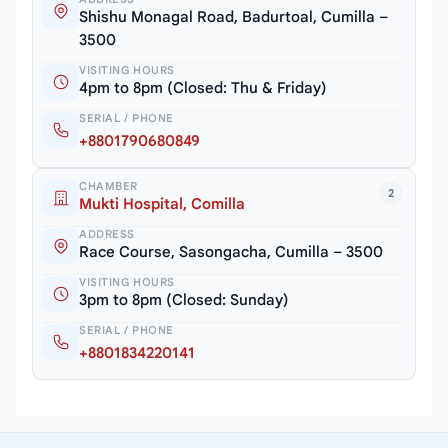
Shishu Monagal Road, Badurtoal, Cumilla –
3500
VISITING HOURS
4pm to 8pm (Closed: Thu & Friday)
SERIAL / PHONE
+8801790680849
CHAMBER
2
Mukti Hospital, Comilla
ADDRESS
Race Course, Sasongacha, Cumilla – 3500
VISITING HOURS
3pm to 8pm (Closed: Sunday)
SERIAL / PHONE
+8801834220141