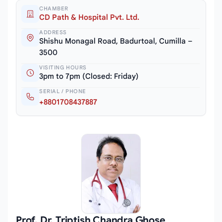
CHAMBER
CD Path & Hospital Pvt. Ltd.
ADDRESS
Shishu Monagal Road, Badurtoal, Cumilla –
3500
VISITING HOURS
3pm to 7pm (Closed: Friday)
SERIAL / PHONE
+8801708437887
Prof. Dr. Triptish Chandra Ghose