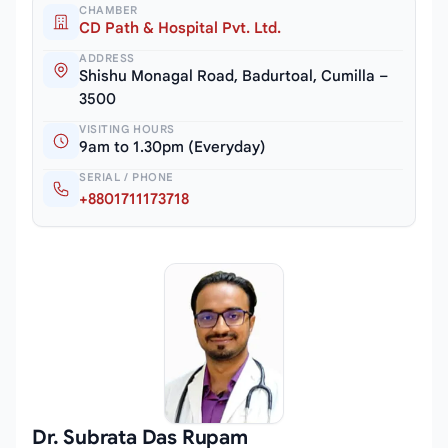
CHAMBER
CD Path & Hospital Pvt. Ltd.
ADDRESS
Shishu Monagal Road, Badurtoal, Cumilla –
3500
VISITING HOURS
9am to 1.30pm (Everyday)
SERIAL / PHONE
+8801711173718
Dr. Subrata Das Rupam