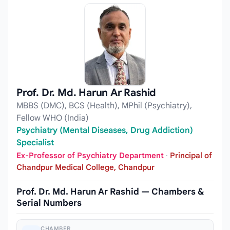
Prof. Dr. Md. Harun Ar Rashid
MBBS (DMC), BCS (Health), MPhil (Psychiatry),
Fellow WHO (India)
Psychiatry (Mental Diseases, Drug Addiction)
Specialist
Ex-Professor of Psychiatry Department
·
Principal of
Chandpur Medical College, Chandpur
Prof. Dr. Md. Harun Ar Rashid — Chambers &
Serial Numbers
CHAMBER