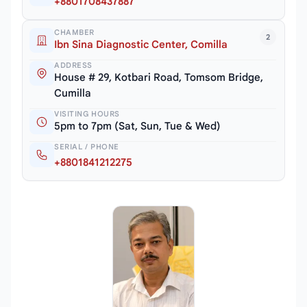
+8801708437887
CHAMBER
2
Ibn Sina Diagnostic Center, Comilla
ADDRESS
House # 29, Kotbari Road, Tomsom Bridge,
Cumilla
VISITING HOURS
5pm to 7pm (Sat, Sun, Tue & Wed)
SERIAL / PHONE
+8801841212275