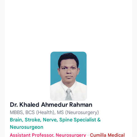
Dr. Khaled Ahmedur Rahman
MBBS, BCS (Health), MS (Neurosurgery)
Brain, Stroke, Nerve, Spine Specialist &
Neurosurgeon
Assistant Professor, Neurosurgery
·
Cumilla Medical