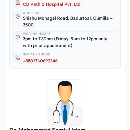
CD Path & Hospital Pvt. Ltd.
ADDRESS
Shishu Monagal Road, Badurtoal, Cumilla –
3500
VISITING HOURS
3pm to 7.30pm (Friday: 9am to 12pm only
with prior appointment)
SERIAL / PHONE
+8801760692346