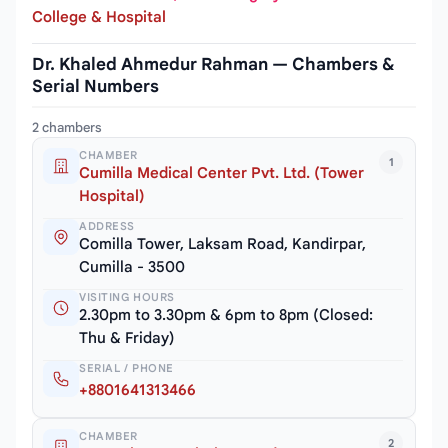
College & Hospital
Dr. Khaled Ahmedur Rahman — Chambers &
Serial Numbers
2 chambers
CHAMBER
1
Cumilla Medical Center Pvt. Ltd. (Tower
Hospital)
ADDRESS
Comilla Tower, Laksam Road, Kandirpar,
Cumilla - 3500
VISITING HOURS
2.30pm to 3.30pm & 6pm to 8pm (Closed:
Thu & Friday)
SERIAL / PHONE
+8801641313466
CHAMBER
2