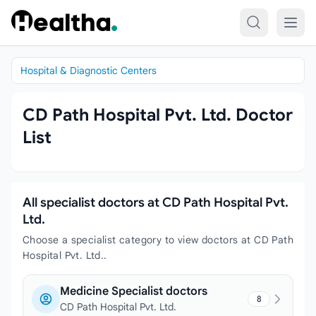
Skip to content
Hospital & Diagnostic Centers
CD Path Hospital Pvt. Ltd. Doctor
List
All specialist doctors at CD Path Hospital Pvt.
Ltd.
Choose a specialist category to view doctors at CD Path
Hospital Pvt. Ltd..
Medicine Specialist doctors
8
CD Path Hospital Pvt. Ltd.