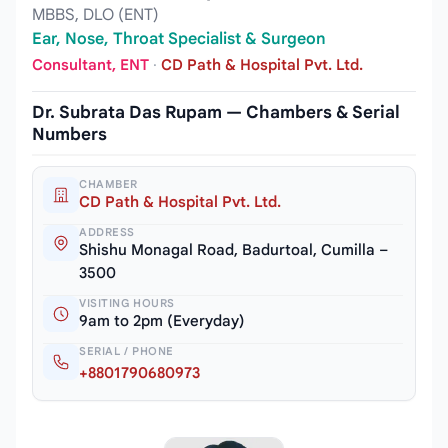
MBBS, DLO (ENT)
Ear, Nose, Throat Specialist & Surgeon
Consultant, ENT
·
CD Path & Hospital Pvt. Ltd.
Dr. Subrata Das Rupam — Chambers & Serial
Numbers
CHAMBER
CD Path & Hospital Pvt. Ltd.
ADDRESS
Shishu Monagal Road, Badurtoal, Cumilla –
3500
VISITING HOURS
9am to 2pm (Everyday)
SERIAL / PHONE
+8801790680973