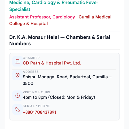
Medicine, Cardiology & Rheumatic Fever
Specialist
Assistant Professor, Cardiology
·
Cumilla Medical
College & Hospital
Dr. K.A. Monsur Helal — Chambers & Serial
Numbers
CHAMBER
CD Path & Hospital Pvt. Ltd.
ADDRESS
Shishu Monagal Road, Badurtoal, Cumilla –
3500
VISITING HOURS
4pm to 8pm (Closed: Mon & Friday)
SERIAL / PHONE
+8801708437891