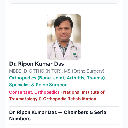
Dr. Ripon Kumar Das
MBBS, D-ORTHO (NITOR), MS (Ortho Surgery)
Orthopedics (Bone, Joint, Arthritis, Trauma)
Specialist & Spine Surgeon
Consultant, Orthopedics
·
National Institute of
Traumatology & Orthopedic Rehabilitation
Dr. Ripon Kumar Das — Chambers & Serial
Numbers