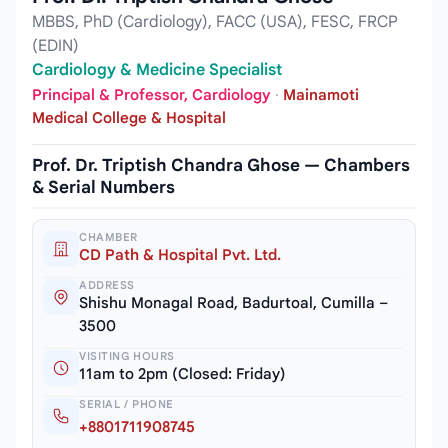
MBBS, PhD (Cardiology), FACC (USA), FESC, FRCP
(EDIN)
Cardiology & Medicine Specialist
Principal & Professor, Cardiology
·
Mainamoti
Medical College & Hospital
Prof. Dr. Triptish Chandra Ghose — Chambers
& Serial Numbers
CHAMBER
CD Path & Hospital Pvt. Ltd.
ADDRESS
Shishu Monagal Road, Badurtoal, Cumilla –
3500
VISITING HOURS
11am to 2pm (Closed: Friday)
SERIAL / PHONE
+8801711908745