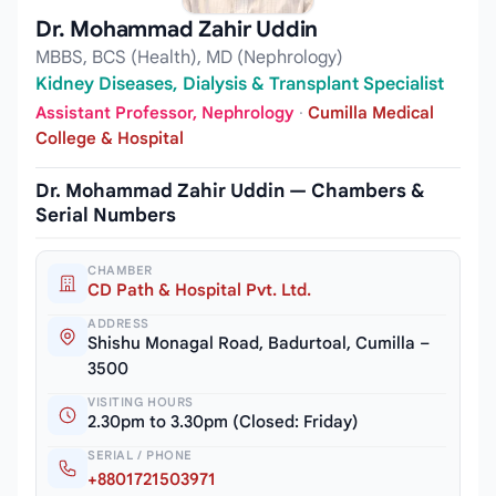
Dr. Mohammad Zahir Uddin
MBBS, BCS (Health), MD (Nephrology)
Kidney Diseases, Dialysis & Transplant Specialist
Assistant Professor, Nephrology
·
Cumilla Medical
College & Hospital
Dr. Mohammad Zahir Uddin — Chambers &
Serial Numbers
CHAMBER
CD Path & Hospital Pvt. Ltd.
ADDRESS
Shishu Monagal Road, Badurtoal, Cumilla –
3500
VISITING HOURS
2.30pm to 3.30pm (Closed: Friday)
SERIAL / PHONE
+8801721503971