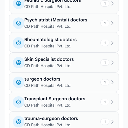
Pediatric Surgeon doctors
1
CD Path Hospital Pvt. Ltd.
Psychiatrist (Mental) doctors
1
CD Path Hospital Pvt. Ltd.
Rheumatologist doctors
1
CD Path Hospital Pvt. Ltd.
Skin Specialist doctors
1
CD Path Hospital Pvt. Ltd.
surgeon doctors
1
CD Path Hospital Pvt. Ltd.
Transplant Surgeon doctors
1
CD Path Hospital Pvt. Ltd.
trauma-surgeon doctors
1
CD Path Hospital Pvt. Ltd.