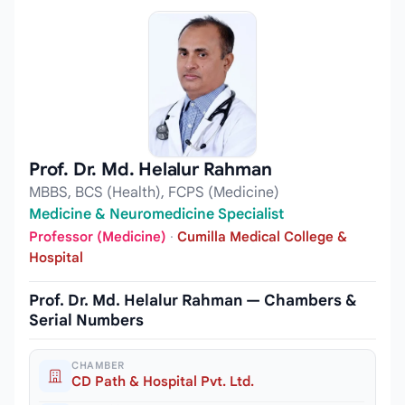
Prof. Dr. Md. Helalur Rahman
MBBS, BCS (Health), FCPS (Medicine)
Medicine & Neuromedicine Specialist
Professor (Medicine)
·
Cumilla Medical College &
Hospital
Prof. Dr. Md. Helalur Rahman — Chambers &
Serial Numbers
CHAMBER
CD Path & Hospital Pvt. Ltd.