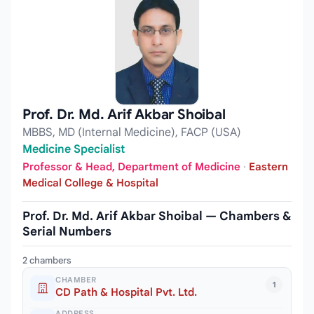
Prof. Dr. Md. Arif Akbar Shoibal
MBBS, MD (Internal Medicine), FACP (USA)
Medicine Specialist
Professor & Head, Department of Medicine
·
Eastern
Medical College & Hospital
Prof. Dr. Md. Arif Akbar Shoibal — Chambers &
Serial Numbers
2 chambers
CHAMBER
1
CD Path & Hospital Pvt. Ltd.
ADDRESS