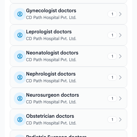
Gynecologist doctors
1
CD Path Hospital Pvt. Ltd.
Leprologist doctors
1
CD Path Hospital Pvt. Ltd.
Neonatologist doctors
1
CD Path Hospital Pvt. Ltd.
Nephrologist doctors
1
CD Path Hospital Pvt. Ltd.
Neurosurgeon doctors
1
CD Path Hospital Pvt. Ltd.
Obstetrician doctors
1
CD Path Hospital Pvt. Ltd.