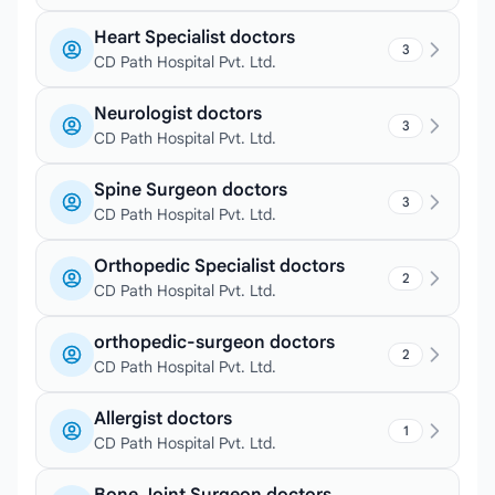
Heart Specialist doctors
3
CD Path Hospital Pvt. Ltd.
Neurologist doctors
3
CD Path Hospital Pvt. Ltd.
Spine Surgeon doctors
3
CD Path Hospital Pvt. Ltd.
Orthopedic Specialist doctors
2
CD Path Hospital Pvt. Ltd.
orthopedic-surgeon doctors
2
CD Path Hospital Pvt. Ltd.
Allergist doctors
1
CD Path Hospital Pvt. Ltd.