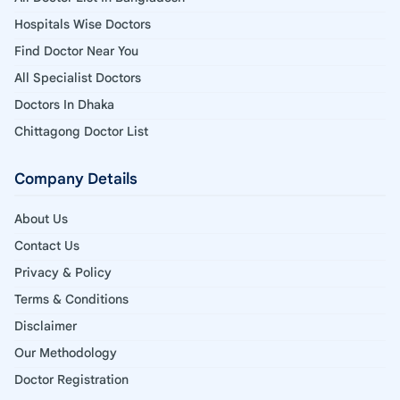
Hospitals Wise Doctors
Find Doctor Near You
All Specialist Doctors
Doctors In Dhaka
Chittagong Doctor List
Company Details
About Us
Contact Us
Privacy & Policy
Terms & Conditions
Disclaimer
Our Methodology
Doctor Registration