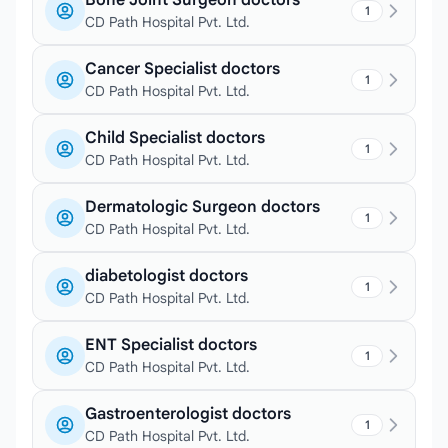
Bone Joint Surgeon doctors
1
CD Path Hospital Pvt. Ltd.
Cancer Specialist doctors
1
CD Path Hospital Pvt. Ltd.
Child Specialist doctors
1
CD Path Hospital Pvt. Ltd.
Dermatologic Surgeon doctors
1
CD Path Hospital Pvt. Ltd.
diabetologist doctors
1
CD Path Hospital Pvt. Ltd.
ENT Specialist doctors
1
CD Path Hospital Pvt. Ltd.
Gastroenterologist doctors
1
CD Path Hospital Pvt. Ltd.