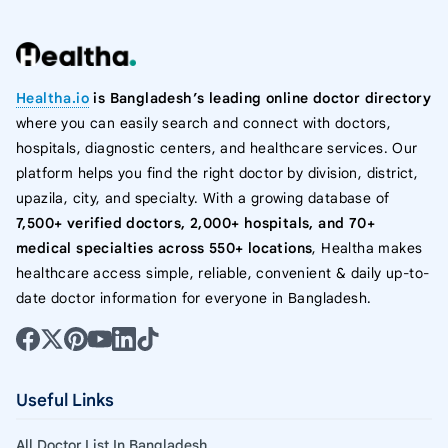
Healtha.io
is Bangladesh’s leading online doctor directory
where you can easily search and connect with doctors,
hospitals, diagnostic centers, and healthcare services. Our
platform helps you find the right doctor by division, district,
upazila, city, and specialty. With a growing database of
7,500+ verified doctors, 2,000+ hospitals, and 70+
medical specialties across 550+ locations
, Healtha makes
healthcare access simple, reliable, convenient & daily up-to-
date doctor information for everyone in Bangladesh.
Useful Links
All Doctor List In Bangladesh