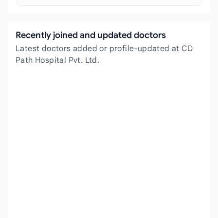
Recently joined and updated doctors
Latest doctors added or profile-updated at CD
Path Hospital Pvt. Ltd.