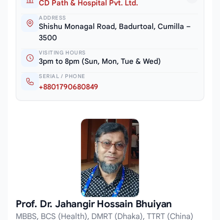
CD Path & Hospital Pvt. Ltd.
ADDRESS
Shishu Monagal Road, Badurtoal, Cumilla –
3500
VISITING HOURS
3pm to 8pm (Sun, Mon, Tue & Wed)
SERIAL / PHONE
+8801790680849
Prof. Dr. Jahangir Hossain Bhuiyan
MBBS, BCS (Health), DMRT (Dhaka), TTRT (China)