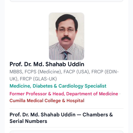
Prof. Dr. Md. Shahab Uddin
MBBS, FCPS (Medicine), FACP (USA), FRCP (EDIN-
UK), FRCP (GLAS-UK)
Medicine, Diabetes & Cardiology Specialist
Former Professor & Head, Department of Medicine
·
Cumilla Medical College & Hospital
Prof. Dr. Md. Shahab Uddin — Chambers &
Serial Numbers