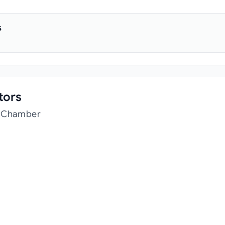
s
tors
t Chamber