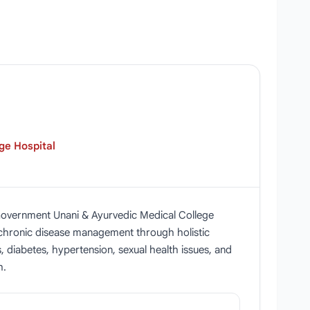
ge Hospital
 Government Unani & Ayurvedic Medical College
n chronic disease management through holistic
, diabetes, hypertension, sexual health issues, and
h.