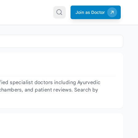
Join as Doctor
ied specialist doctors including Ayurvedic
, chambers, and patient reviews. Search by