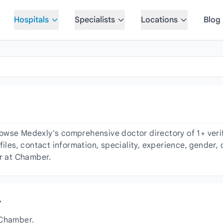
Hospitals
Specialists
Locations
Blog
owse Medexly's comprehensive doctor directory of 1+ verif
files, contact information, speciality, experience, gender
or at Chamber.
r
 Chamber.