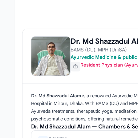
Dr. Md Shazzadul A
BAMS (DU), MPH (UniSA)
Ayurvedic Medicine & public 
Resident Physician (Ayur
Dr. Md Shazzadul Alam
is a renowned Ayurvedic Me
Hospital in Mirpur, Dhaka. With BAMS (DU) and MPH 
Ayurveda treatments, therapeutic yoga, meditation, a
psychosomatic conditions, offering natural remedie
Dr. Md Shazzadul Alam — Chambers & Se