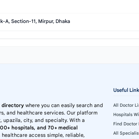
k-A, Section-11, Mirpur, Dhaka
Useful Lin
 directory
where you can easily search and
All Doctor L
rs, and healthcare services. Our platform
Hospitals W
, upazila, city, and specialty. With a
Find Doctor
000+ hospitals, and 70+ medical
All Speciali
 healthcare access simple, reliable,