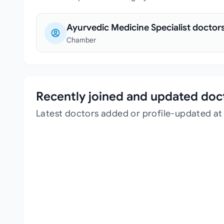
Ayurvedic Medicine Specialist doctor
Chamber
Recently joined and updated doc
Latest doctors added or profile-updated a