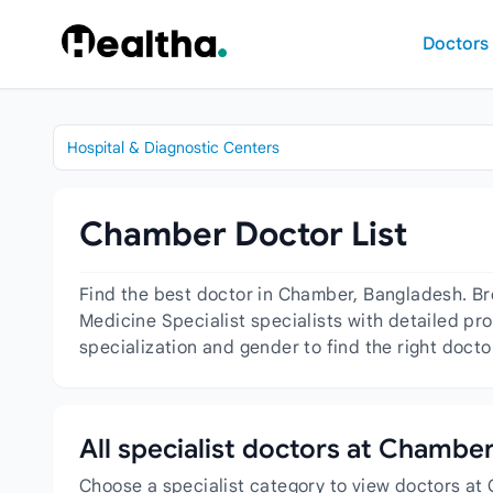
Skip to content
Doctors
Hospital & Diagnostic Centers
Chamber Doctor List
Find the best doctor in Chamber, Bangladesh. Br
Medicine Specialist specialists with detailed pro
specialization and gender to find the right doct
All specialist doctors at Chambe
Choose a specialist category to view doctors at