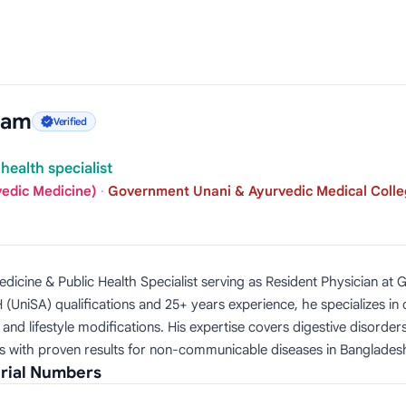
lam
Verified
health specialist
vedic Medicine)
·
Government Unani & Ayurvedic Medical Colle
dicine & Public Health Specialist serving as Resident Physician at
(UniSA) qualifications and 25+ years experience, he specializes i
nd lifestyle modifications. His expertise covers digestive disorders
s with proven results for non-communicable diseases in Banglades
rial Numbers