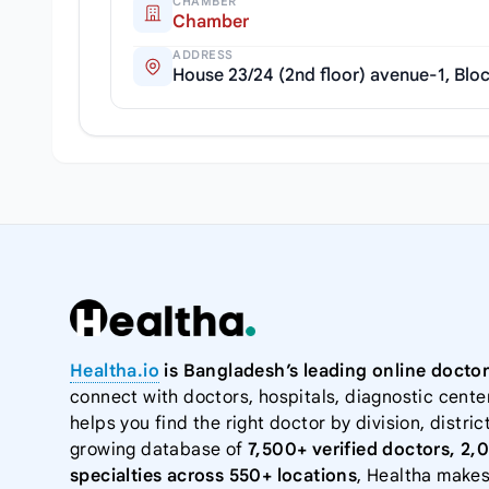
CHAMBER
Chamber
ADDRESS
House 23/24 (2nd floor) avenue-1, Bloc
Healtha.io
is Bangladesh’s leading online doctor
connect with doctors, hospitals, diagnostic cente
helps you find the right doctor by division, district
growing database of
7,500+ verified doctors, 2,
specialties across 550+ locations
, Healtha makes