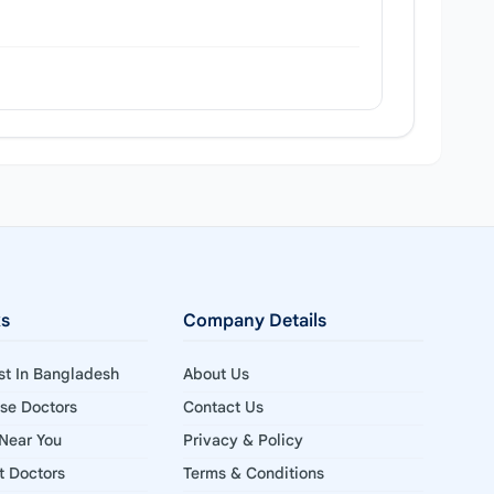
ks
Company Details
ist In Bangladesh
About Us
ise Doctors
Contact Us
 Near You
Privacy & Policy
st Doctors
Terms & Conditions