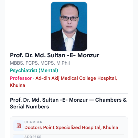
Prof. Dr. Md. Sultan -E- Monzur
MBBS, FCPS, MCPS, M.Phil
Psychiatrist (Mental)
Professor
·
Ad-din Akij Medical College Hospital,
Khulna
Prof. Dr. Md. Sultan -E- Monzur — Chambers &
Serial Numbers
CHAMBER
Doctors Point Specialized Hospital, Khulna
ADDRESS