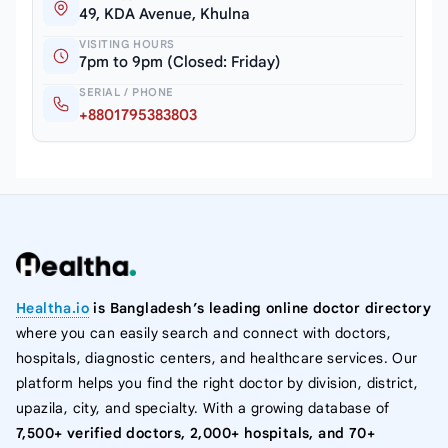
49, KDA Avenue, Khulna
VISITING HOURS
7pm to 9pm (Closed: Friday)
SERIAL / PHONE
+8801795383803
Healtha.io
is Bangladesh’s leading online doctor directory
where you can easily search and connect with doctors,
hospitals, diagnostic centers, and healthcare services. Our
platform helps you find the right doctor by division, district,
upazila, city, and specialty. With a growing database of
7,500+ verified doctors, 2,000+ hospitals, and 70+