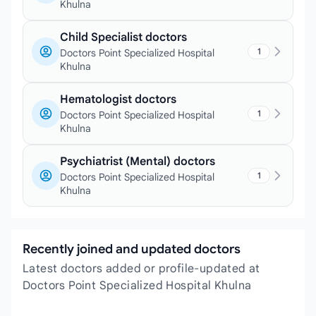
Khulna
Child Specialist doctors
1
Doctors Point Specialized Hospital
Khulna
Hematologist doctors
1
Doctors Point Specialized Hospital
Khulna
Psychiatrist (Mental) doctors
1
Doctors Point Specialized Hospital
Khulna
Recently joined and updated doctors
Latest doctors added or profile-updated at
Doctors Point Specialized Hospital Khulna