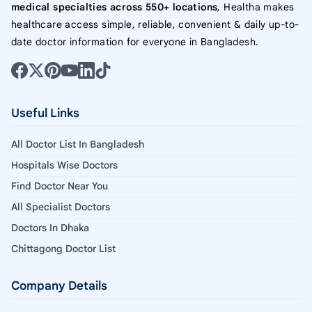
medical specialties across 550+ locations
, Healtha makes
healthcare access simple, reliable, convenient & daily up-to-
date doctor information for everyone in Bangladesh.
Useful Links
All Doctor List In Bangladesh
Hospitals Wise Doctors
Find Doctor Near You
All Specialist Doctors
Doctors In Dhaka
Chittagong Doctor List
Company Details