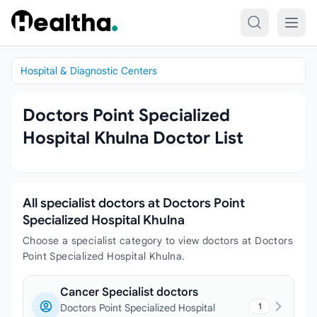
Skip to content
Hospital & Diagnostic Centers
Doctors Point Specialized
Hospital Khulna Doctor List
All specialist doctors at Doctors Point
Specialized Hospital Khulna
Choose a specialist category to view doctors at Doctors
Point Specialized Hospital Khulna.
Cancer Specialist doctors
1
Doctors Point Specialized Hospital