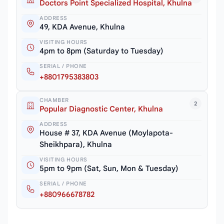
Doctors Point Specialized Hospital, Khulna
ADDRESS
49, KDA Avenue, Khulna
VISITING HOURS
4pm to 8pm (Saturday to Tuesday)
SERIAL / PHONE
+8801795383803
CHAMBER
2
Popular Diagnostic Center, Khulna
ADDRESS
House # 37, KDA Avenue (Moylapota-
Sheikhpara), Khulna
VISITING HOURS
5pm to 9pm (Sat, Sun, Mon & Tuesday)
SERIAL / PHONE
+880966678782