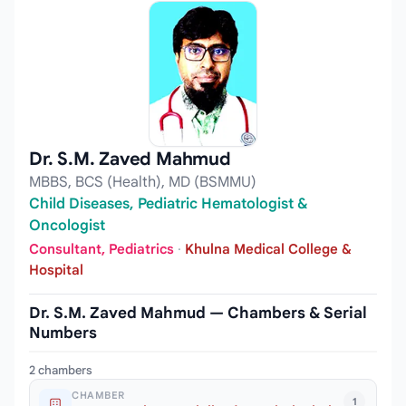
Dr. S.M. Zaved Mahmud
MBBS, BCS (Health), MD (BSMMU)
Child Diseases, Pediatric Hematologist &
Oncologist
Consultant, Pediatrics
·
Khulna Medical College &
Hospital
Dr. S.M. Zaved Mahmud — Chambers & Serial
Numbers
2 chambers
CHAMBER
1