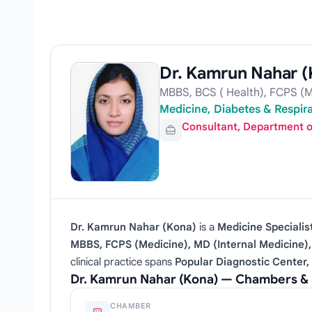
Dr. Kamrun Nahar (
MBBS, BCS ( Health), FCPS (M
Medicine, Diabetes & Respira
Consultant, Department o
Dr. Kamrun Nahar (Kona)
is a
Medicine Specialis
MBBS, FCPS (Medicine), MD (Internal Medicine
clinical practice spans
Popular Diagnostic Center,
Dr. Kamrun Nahar (Kona) — Chambers & 
CHAMBER