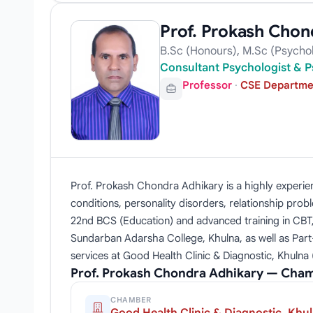
Prof. Prokash Chon
B.Sc (Honours), M.Sc (Psycho
Consultant Psychologist & P
Professor
·
CSE Departmen
Prof. Prokash Chondra Adhikary is a highly experien
conditions, personality disorders, relationship pro
22nd BCS (Education) and advanced training in CBT, 
Sundarban Adarsha College, Khulna, as well as Par
services at Good Health Clinic & Diagnostic, Khulna 
Prof. Prokash Chondra Adhikary — Cham
CHAMBER