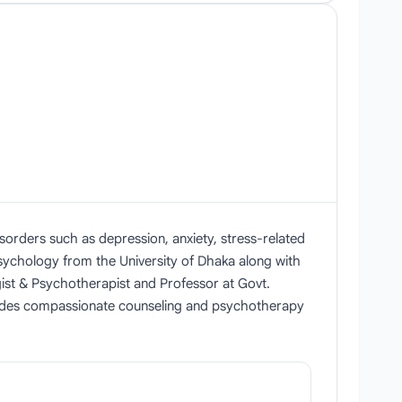
sorders such as depression, anxiety, stress-related
Psychology from the University of Dhaka along with
gist & Psychotherapist and Professor at Govt.
ovides compassionate counseling and psychotherapy