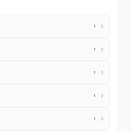
1
1
1
1
1