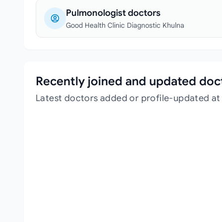
Pulmonologist doctors
Good Health Clinic Diagnostic Khulna
Recently joined and updated doc
Latest doctors added or profile-updated at