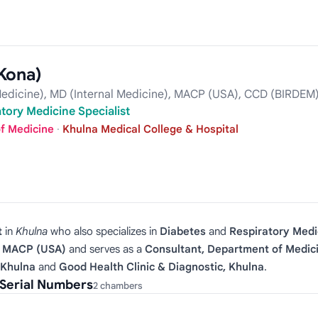
Kona)
edicine), MD (Internal Medicine), MACP (USA), CCD (BIRDEM)
tory Medicine Specialist
f Medicine
·
Khulna Medical College & Hospital
t
in
Khulna
who also specializes in
Diabetes
and
Respiratory Medi
), MACP (USA)
and serves as a
Consultant, Department of Medic
 Khulna
and
Good Health Clinic & Diagnostic, Khulna
.
Serial Numbers
2 chambers