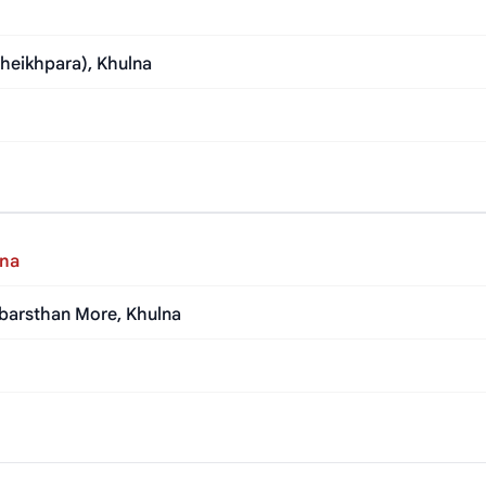
heikhpara), Khulna
lna
abarsthan More, Khulna