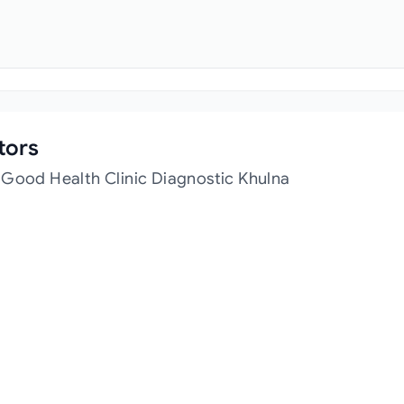
tors
 Good Health Clinic Diagnostic Khulna