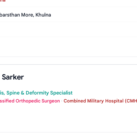
lna
abarsthan More, Khulna
 Sarker
tis, Spine & Deformity Specialist
assified Orthopedic Surgeon
·
Combined Military Hospital (CMH