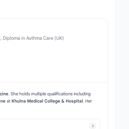
, Diploma in Asthma Care (UK)
cine
. She holds multiple qualifications including
ine
at
Khulna Medical College & Hospital
. Her
1