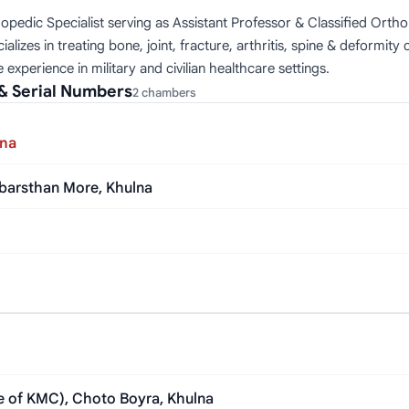
opedic Specialist serving as Assistant Professor & Classified Ort
es in treating bone, joint, fracture, arthritis, spine & deformity 
experience in military and civilian healthcare settings.
& Serial Numbers
2 chambers
lna
abarsthan More, Khulna
de of KMC), Choto Boyra, Khulna