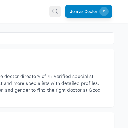
Join as Doctor
doctor directory of 4+ verified specialist
t and more specialists with detailed profiles,
on and gender to find the right doctor at Good