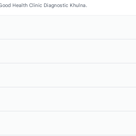
Good Health Clinic Diagnostic Khulna.