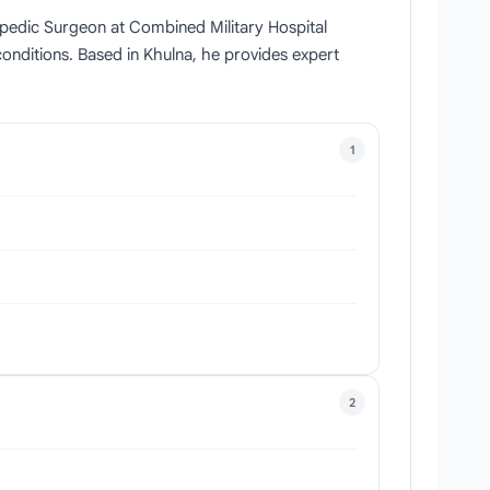
hopedic Surgeon at Combined Military Hospital
conditions. Based in Khulna, he provides expert
1
2