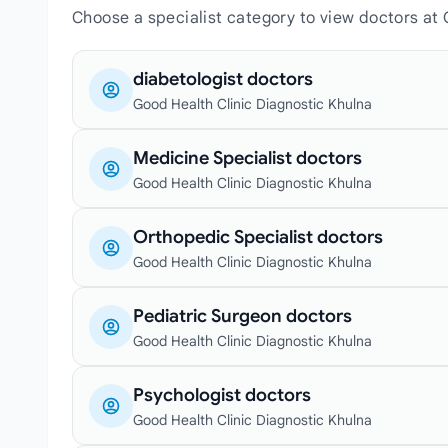
Choose a specialist category to view doctors at 
diabetologist doctors
Good Health Clinic Diagnostic Khulna
Medicine Specialist doctors
Good Health Clinic Diagnostic Khulna
Orthopedic Specialist doctors
Good Health Clinic Diagnostic Khulna
Pediatric Surgeon doctors
Good Health Clinic Diagnostic Khulna
Psychologist doctors
Good Health Clinic Diagnostic Khulna