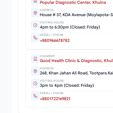
Popular Diagnostic Center, Khulna
ADDRESS
House # 37, KDA Avenue (Moylapota-S
VISITING HOURS
4pm to 6:30pm (Closed: Friday)
SERIAL / PHONE
+880966678782
CHAMBER
Good Health Clinic & Diagnostic, Khu
ADDRESS
268, Khan Jahan Ali Road, Tootpara K
VISITING HOURS
3pm to 4pm (Closed: Friday)
SERIAL / PHONE
+8801722169821