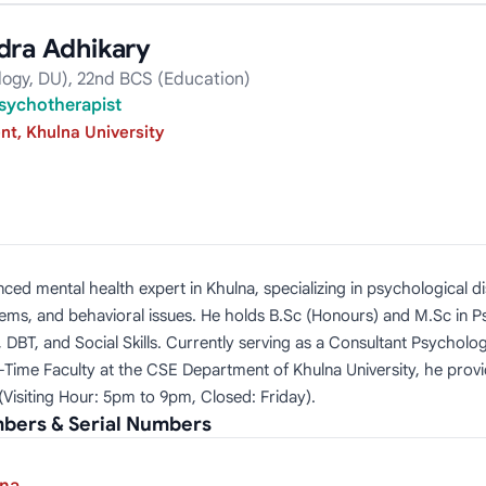
dra Adhikary
logy, DU), 22nd BCS (Education)
sychotherapist
t, Khulna University
ced mental health expert in Khulna, specializing in psychological di
blems, and behavioral issues. He holds B.Sc (Honours) and M.Sc in 
DBT, and Social Skills. Currently serving as a Consultant Psycholo
t-Time Faculty at the CSE Department of Khulna University, he pr
(Visiting Hour: 5pm to 9pm, Closed: Friday).
bers & Serial Numbers