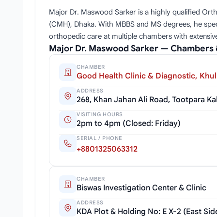
Major Dr. Maswood Sarker is a highly qualified Orth
(CMH), Dhaka. With MBBS and MS degrees, he specializ
orthopedic care at multiple chambers with extensive 
Major Dr. Maswood Sarker — Chambers 
CHAMBER
Good Health Clinic & Diagnostic, Khu
ADDRESS
268, Khan Jahan Ali Road, Tootpara K
VISITING HOURS
2pm to 4pm (Closed: Friday)
SERIAL / PHONE
+8801325063312
CHAMBER
Biswas Investigation Center & Clinic
ADDRESS
KDA Plot & Holding No: E X-2 (East Si