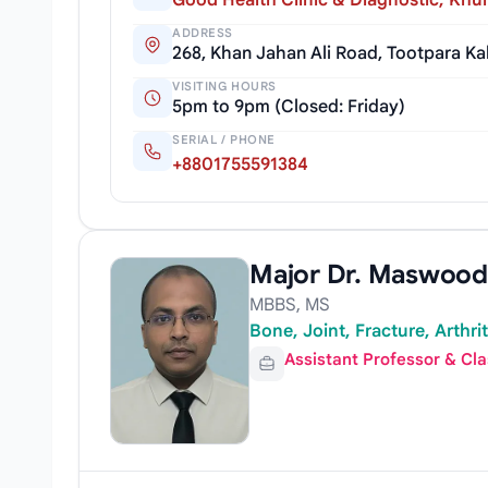
Good Health Clinic & Diagnostic, Khu
ADDRESS
268, Khan Jahan Ali Road, Tootpara K
VISITING HOURS
5pm to 9pm (Closed: Friday)
SERIAL / PHONE
+8801755591384
Major Dr. Maswood
MBBS, MS
Bone, Joint, Fracture, Arthri
Assistant Professor & Cl