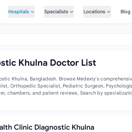
Hospitals
Specialists
Locations
Blog
stic Khulna Doctor List
nostic Khulna, Bangladesh. Browse Medexly's comprehensive 
ist, Orthopedic Specialist, Pediatric Surgeon, Psychologis
der, chambers, and patient reviews. Search by specializati
alth Clinic Diagnostic Khulna