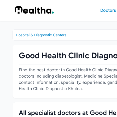
Skip to content
Doctors
Hospital & Diagnostic Centers
Good Health Clinic Diagno
Find the best doctor in Good Health Clinic Diag
doctors including diabetologist, Medicine Special
contact information, speciality, experience, gen
Health Clinic Diagnostic Khulna.
All specialist doctors at Good He