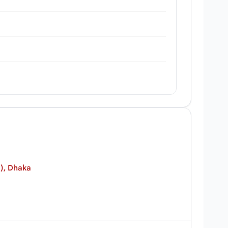
), Dhaka