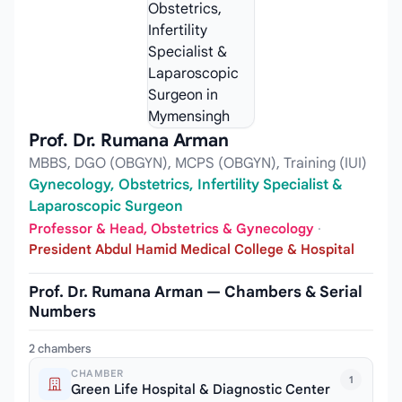
Prof. Dr. Rumana Arman
MBBS, DGO (OBGYN), MCPS (OBGYN), Training (IUI)
Gynecology, Obstetrics, Infertility Specialist &
Laparoscopic Surgeon
Professor & Head, Obstetrics & Gynecology
·
President Abdul Hamid Medical College & Hospital
Prof. Dr. Rumana Arman — Chambers & Serial
Numbers
2 chambers
CHAMBER
1
Green Life Hospital & Diagnostic Center