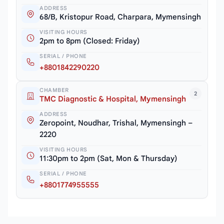
ADDRESS
68/B, Kristopur Road, Charpara, Mymensingh
VISITING HOURS
2pm to 8pm (Closed: Friday)
SERIAL / PHONE
+8801842290220
CHAMBER
2
TMC Diagnostic & Hospital, Mymensingh
ADDRESS
Zeropoint, Noudhar, Trishal, Mymensingh –
2220
VISITING HOURS
11:30pm to 2pm (Sat, Mon & Thursday)
SERIAL / PHONE
+8801774955555