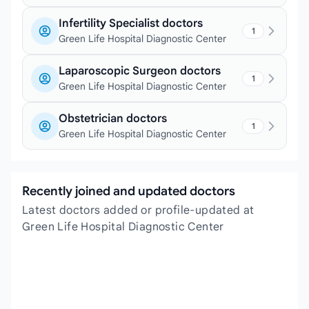
Infertility Specialist doctors
1
Green Life Hospital Diagnostic Center
Laparoscopic Surgeon doctors
1
Green Life Hospital Diagnostic Center
Obstetrician doctors
1
Green Life Hospital Diagnostic Center
Recently joined and updated doctors
Latest doctors added or profile-updated at
Green Life Hospital Diagnostic Center