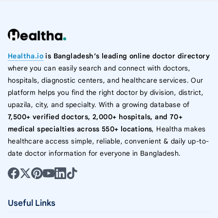
Healtha.io
is Bangladesh’s leading online doctor directory
where you can easily search and connect with doctors,
hospitals, diagnostic centers, and healthcare services. Our
platform helps you find the right doctor by division, district,
upazila, city, and specialty. With a growing database of
7,500+ verified doctors, 2,000+ hospitals, and 70+
medical specialties across 550+ locations
, Healtha makes
healthcare access simple, reliable, convenient & daily up-to-
date doctor information for everyone in Bangladesh.
Useful Links