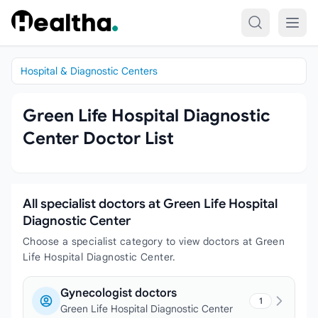
Skip to content
Hospital & Diagnostic Centers
Green Life Hospital Diagnostic
Center Doctor List
All specialist doctors at Green Life Hospital
Diagnostic Center
Choose a specialist category to view doctors at Green
Life Hospital Diagnostic Center.
Gynecologist doctors
1
Green Life Hospital Diagnostic Center