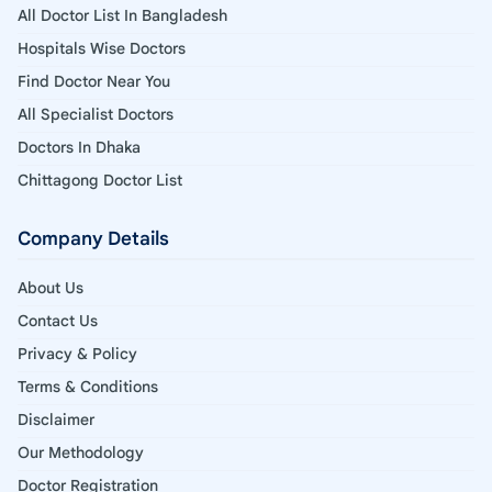
All Doctor List In Bangladesh
Hospitals Wise Doctors
Find Doctor Near You
All Specialist Doctors
Doctors In Dhaka
Chittagong Doctor List
Company Details
About Us
Contact Us
Privacy & Policy
Terms & Conditions
Disclaimer
Our Methodology
Doctor Registration