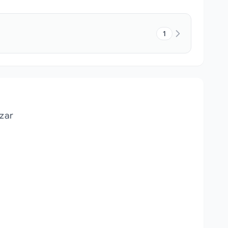
1
zar