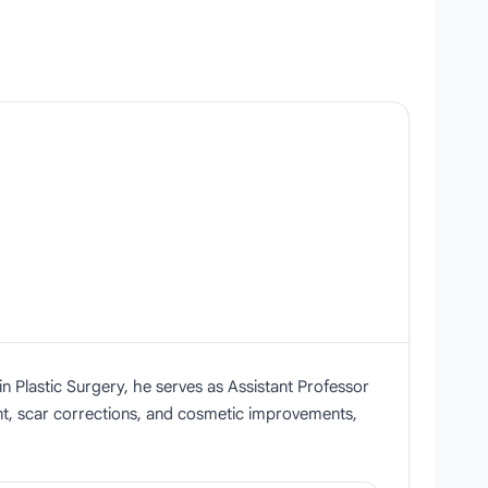
 Plastic Surgery, he serves as Assistant Professor
ent, scar corrections, and cosmetic improvements,