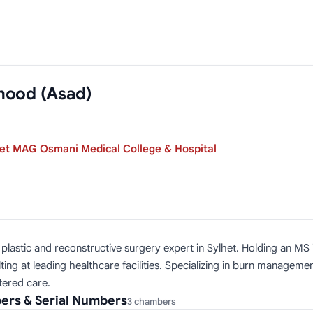
mood (Asad)
et MAG Osmani Medical College & Hospital
stic and reconstructive surgery expert in Sylhet. Holding an MS in
ing at leading healthcare facilities. Specializing in burn managem
tered care.
ers & Serial Numbers
3 chambers