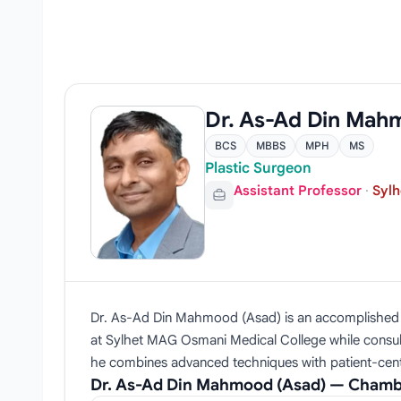
Dr. As-Ad Din Mah
BCS
MBBS
MPH
MS
Plastic Surgeon
Assistant Professor
·
Sylh
Dr. As-Ad Din Mahmood (Asad) is an accomplished pla
at Sylhet MAG Osmani Medical College while consult
he combines advanced techniques with patient-cen
Dr. As-Ad Din Mahmood (Asad) — Chamb