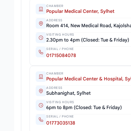
CHAMBER
Popular Medical Center, Sylhet
ADDRESS
Room 414, New Medical Road, Kajolsha
VISITING HOURS
2.30pm to 4pm (Closed: Tue & Friday)
SERIAL / PHONE
01715084078
CHAMBER
Popular Medical Center & Hospital, Sy
ADDRESS
Subhanighat, Sylhet
VISITING HOURS
6pm to 8pm (Closed: Tue & Friday)
SERIAL / PHONE
01773035138