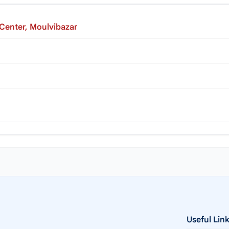
 Center, Moulvibazar
Useful Lin