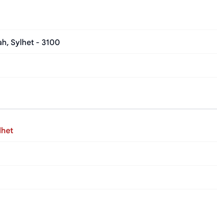
h, Sylhet - 3100
lhet