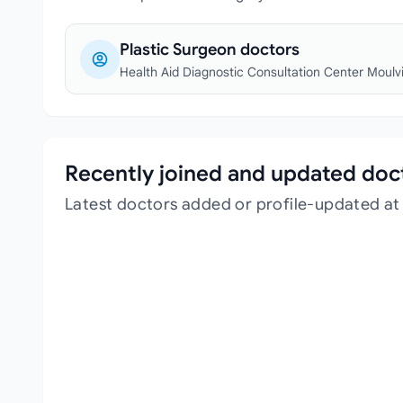
Plastic Surgeon doctors
Health Aid Diagnostic Consultation Center Moulv
Recently joined and updated doc
Latest doctors added or profile-updated at