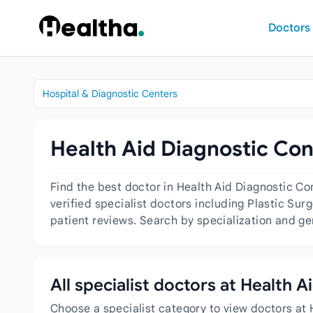
Skip to content
Doctors
Hospital & Diagnostic Centers
Health Aid Diagnostic Con
Find the best doctor in Health Aid Diagnostic C
verified specialist doctors including Plastic Sur
patient reviews. Search by specialization and ge
All specialist doctors at Health 
Choose a specialist category to view doctors at 