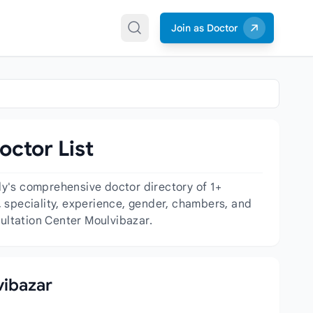
Join as Doctor
octor List
ly's comprehensive doctor directory of 1+
n, speciality, experience, gender, chambers, and
sultation Center Moulvibazar.
vibazar