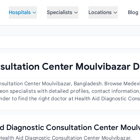
Hospitals
Specialists
Locations
Blog
sultation Center Moulvibazar D
onsultation Center Moulvibazar, Bangladesh. Browse Medex
geon specialists with detailed profiles, contact informatio
nder to find the right doctor at Health Aid Diagnostic Con
Aid Diagnostic Consultation Center Moul
Health Aid Diagnostic Consultation Center Moulvibazar.