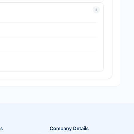
3
ks
Company Details