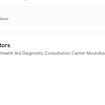
ibazar
tors
 Health Aid Diagnostic Consultation Center Moulviba