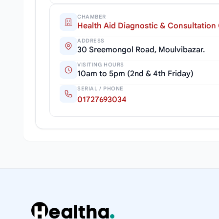
CHAMBER
Health Aid Diagnostic & Consultation
ADDRESS
30 Sreemongol Road, Moulvibazar.
VISITING HOURS
10am to 5pm (2nd & 4th Friday)
SERIAL / PHONE
01727693034