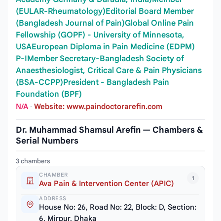
(EULAR-Rheumatology)Editorial Board Member
(Bangladesh Journal of Pain)Global Online Pain
Fellowship (GOPF) - University of Minnesota,
USAEuropean Diploma in Pain Medicine (EDPM)
P-IMember Secretary-Bangladesh Society of
Anaesthesiologist, Critical Care & Pain Physicians
(BSA-CCPP)President - Bangladesh Pain
Foundation (BPF)
N/A
·
Website: www.paindoctorarefin.com
Dr. Muhammad Shamsul Arefin — Chambers &
Serial Numbers
3 chambers
CHAMBER
1
Ava Pain & Intervention Center (APIC)
ADDRESS
House No: 26, Road No: 22, Block: D, Section:
6, Mirpur, Dhaka