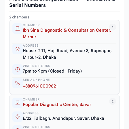
Serial Numbers
2 chambers
CHAMBER
1
Ibn Sina Diagnostic & Consultation Center,
Mirpur
ADDRESS
House # 11, Haji Road, Avenue 3, Rupnagar,
Mirpur-2, Dhaka
VISITING HOURS
7pm to 9pm (Closed : Friday)
SERIAL / PHONE
+8809610009621
CHAMBER
2
Popular Diagnostic Center, Savar
ADDRESS
E/22, Talbagh, Anandapur, Savar, Dhaka
VISITING HOURS