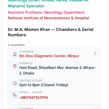
Neurology (Brain, Stroke, Nerve, Headache,
Migraine) Specialist
Assistant Professor, Neurology Department
·
National Institute of Neurosciences & Hospital
Dr. M.A. Momen Khan — Chambers & Serial
Numbers
2 chambers
CHAMBER
1
Ibn Sina Diagnostic Center, Mirpur
ADDRESS
Hazi Road, Shiyalbari Mor, Avenue 3, Mirpur-
2, Dhaka
VISITING HOURS
5pm to 8pm (Closed: Friday)
SERIAL / PHONE
+8801847262996
CHAMBER