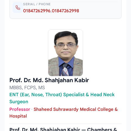
SERIAL / PHONE
01847262996
,
01847262998
Prof. Dr. Md. Shahjahan Kabir
MBBS, FCPS, MS
ENT (Ear, Nose, Throat) Specialist & Head Neck
Surgeon
Professor
·
Shaheed Suhrawardy Medical College &
Hospital
Prof. Dr. Md. Shahjahan Kabir — Chambers &