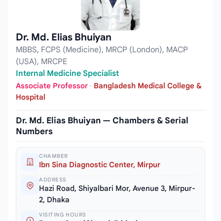
Dr. Md. Elias Bhuiyan
MBBS, FCPS (Medicine), MRCP (London), MACP
(USA), MRCPE
Internal Medicine Specialist
Associate Professor
·
Bangladesh Medical College &
Hospital
Dr. Md. Elias Bhuiyan — Chambers & Serial
Numbers
CHAMBER
Ibn Sina Diagnostic Center, Mirpur
ADDRESS
Hazi Road, Shiyalbari Mor, Avenue 3, Mirpur-
2, Dhaka
VISITING HOURS