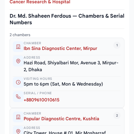
Cancer Research & Hospital
Dr. Md. Shaheen Ferdous — Chambers & Serial
Numbers
2 chambers
CHAMBER
1
Ibn Sina Diagnostic Center, Mirpur
ADDRESS
Hazi Road, Shiyalbari Mor, Avenue 3, Mirpur-
2, Dhaka
VISITING HOURS
5pm to 6pm (Sat, Mon & Wednesday)
SERIAL / PHONE
+8809610010615
CHAMBER
2
Popular Diagnostic Centre, Kushtia
ADDRESS
City Tower, House # 01, Mir Mosharraf