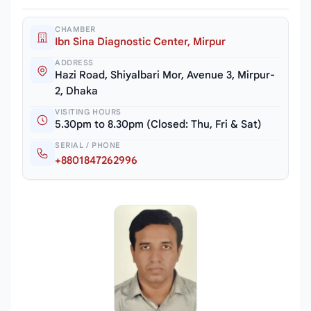
CHAMBER
Ibn Sina Diagnostic Center, Mirpur
ADDRESS
Hazi Road, Shiyalbari Mor, Avenue 3, Mirpur-
2, Dhaka
VISITING HOURS
5.30pm to 8.30pm (Closed: Thu, Fri & Sat)
SERIAL / PHONE
+8801847262996