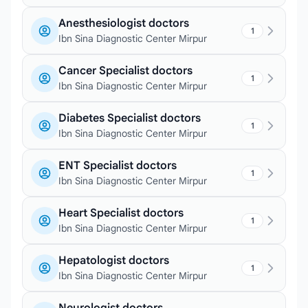
Anesthesiologist doctors
1
Ibn Sina Diagnostic Center Mirpur
Cancer Specialist doctors
1
Ibn Sina Diagnostic Center Mirpur
Diabetes Specialist doctors
1
Ibn Sina Diagnostic Center Mirpur
ENT Specialist doctors
1
Ibn Sina Diagnostic Center Mirpur
Heart Specialist doctors
1
Ibn Sina Diagnostic Center Mirpur
Hepatologist doctors
1
Ibn Sina Diagnostic Center Mirpur