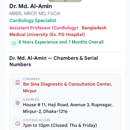
Dr. Md. Al-Amin
MBBS, MRCP, MD, FSCAI
Cardiology Specialist
Assistant Professor (Cardiology)
·
Bangladesh
Medical University (Ex. PG Hospital)
8 Years Experience and 7 Months Overall
Dr. Md. Al-Amin — Chambers & Serial
Numbers
CHAMBER
Ibn Sina Diagnostic & Consultation Center,
Mirpur
ADDRESS
House # 11, Haji Road, Avenue 3, Rupnagar,
Mirpur-2, Dhaka-1216
VISITING HOURS
7pm to 10pm (Closed: Thu & Friday)