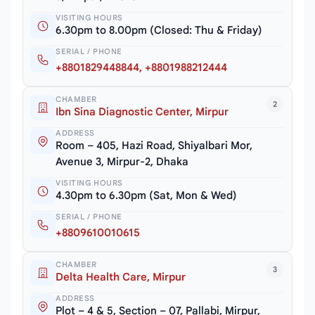
VISITING HOURS
6.30pm to 8.00pm (Closed: Thu & Friday)
SERIAL / PHONE
+8801829448844, +8801988212444
CHAMBER
2
Ibn Sina Diagnostic Center, Mirpur
ADDRESS
Room – 405, Hazi Road, Shiyalbari Mor,
Avenue 3, Mirpur-2, Dhaka
VISITING HOURS
4.30pm to 6.30pm (Sat, Mon & Wed)
SERIAL / PHONE
+8809610010615
CHAMBER
3
Delta Health Care, Mirpur
ADDRESS
Plot – 4 & 5, Section – 07, Pallabi, Mirpur,