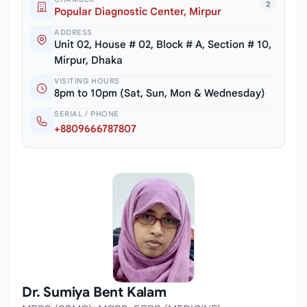
2
Popular Diagnostic Center, Mirpur
ADDRESS
Unit 02, House # 02, Block # A, Section # 10,
Mirpur, Dhaka
VISITING HOURS
8pm to 10pm (Sat, Sun, Mon & Wednesday)
SERIAL / PHONE
+8809666787807
Dr. Sumiya Bent Kalam