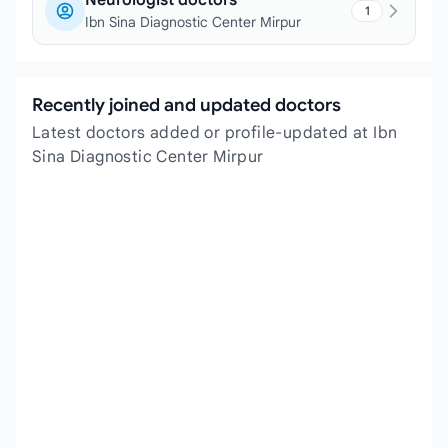
Neurologist doctors
1
Ibn Sina Diagnostic Center Mirpur
Recently joined and updated doctors
Latest doctors added or profile-updated at Ibn
Sina Diagnostic Center Mirpur