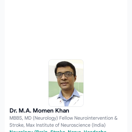
Dr. M.A. Momen Khan
MBBS, MD (Neurology) Fellow Neurointervention &
Stroke, Max Institute of Neuroscience (India)