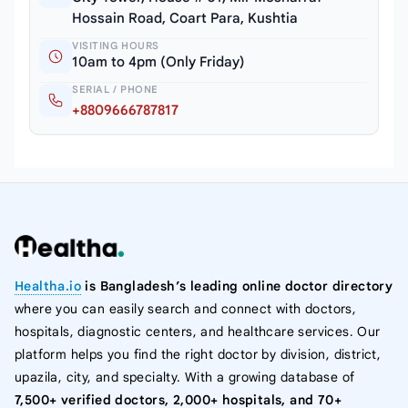
Hossain Road, Coart Para, Kushtia
VISITING HOURS
10am to 4pm (Only Friday)
SERIAL / PHONE
+8809666787817
Healtha.io
is Bangladesh’s leading online doctor directory
where you can easily search and connect with doctors,
hospitals, diagnostic centers, and healthcare services. Our
platform helps you find the right doctor by division, district,
upazila, city, and specialty. With a growing database of
7,500+ verified doctors, 2,000+ hospitals, and 70+