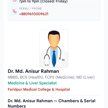
7pm to 9pm (Closed: Friday)
SERIAL / PHONE
+8809610009621
Dr. Md. Anisur Rahman
MBBS, BCS (Health), FCPS (Medicine), MD (Liver)
Medicine & Liver Specialist
Faridpur Medical College & Hospital
Dr. Md. Anisur Rahman — Chambers & Serial
Numbers