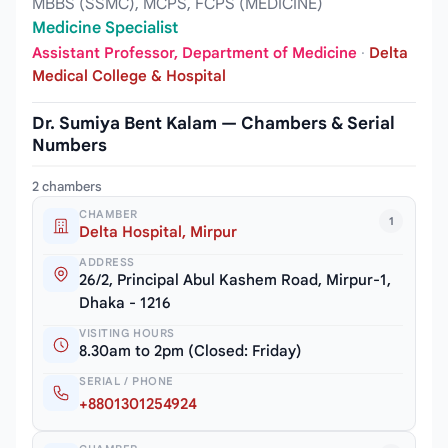
MBBS (SSMC), MCPS, FCPS (MEDICINE)
Medicine Specialist
Assistant Professor, Department of Medicine
·
Delta
Medical College & Hospital
Dr. Sumiya Bent Kalam — Chambers & Serial
Numbers
2 chambers
CHAMBER
1
Delta Hospital, Mirpur
ADDRESS
26/2, Principal Abul Kashem Road, Mirpur-1,
Dhaka - 1216
VISITING HOURS
8.30am to 2pm (Closed: Friday)
SERIAL / PHONE
+8801301254924