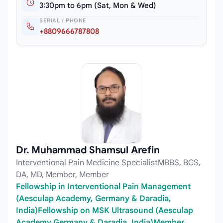
3:30pm to 6pm (Sat, Mon & Wed)
SERIAL / PHONE
+8809666787808
Dr. Muhammad Shamsul Arefin
Interventional Pain Medicine SpecialistMBBS, BCS,
DA, MD, Member, Member
Fellowship in Interventional Pain Management
(Aesculap Academy, Germany & Daradia,
India)Fellowship on MSK Ultrasound (Aesculap
Academy Germany & Daradia, India)Member