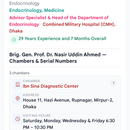
Endocrinology
Endocrinology, Medicine
Advisor Specialist & Head of the Department of
Endocrinology
·
Combined Military Hospital (CMH),
Dhaka
29 Years Experience and 7 Months Overall
Brig. Gen. Prof. Dr. Nasir Uddin Ahmed —
Chambers & Serial Numbers
3 chambers
CHAMBER
1
Ibn Sina Diagnostic Center
ADDRESS
House 11, Hazi Avenue, Rupnagar, Mirpur-2,
Dhaka
VISITING HOURS
Saturday, Monday, Wednesday & Friday 6:30
PM – 10:30 PM