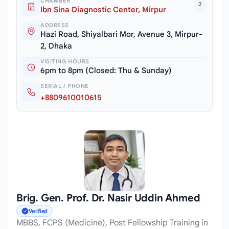
CHAMBER
2
Ibn Sina Diagnostic Center, Mirpur
ADDRESS
Hazi Road, Shiyalbari Mor, Avenue 3, Mirpur-
2, Dhaka
VISITING HOURS
6pm to 8pm (Closed: Thu & Sunday)
SERIAL / PHONE
+8809610010615
Brig. Gen. Prof. Dr. Nasir Uddin Ahmed
Verified
MBBS, FCPS (Medicine), Post Fellowship Training in