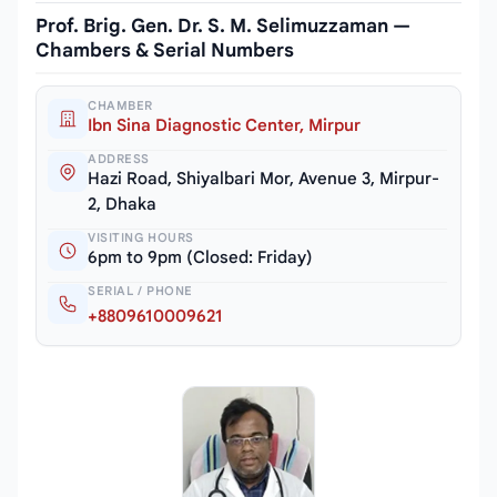
Prof. Brig. Gen. Dr. S. M. Selimuzzaman —
Chambers & Serial Numbers
CHAMBER
Ibn Sina Diagnostic Center, Mirpur
ADDRESS
Hazi Road, Shiyalbari Mor, Avenue 3, Mirpur-
2, Dhaka
VISITING HOURS
6pm to 9pm (Closed: Friday)
SERIAL / PHONE
+8809610009621