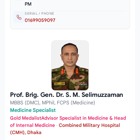
PM
SERIAL / PHONE
01699059097
Prof. Brig. Gen. Dr. S. M. Selimuzzaman
MBBS (DMC), MPhil, FCPS (Medicine)
Medicine Specialist
Gold MedalistAdvisor Specialist in Medicine & Head
of Internal Medicine
·
Combined Military Hospital
(CMH), Dhaka