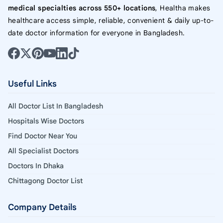
medical specialties across 550+ locations
, Healtha makes
healthcare access simple, reliable, convenient & daily up-to-
date doctor information for everyone in Bangladesh.
Useful Links
All Doctor List In Bangladesh
Hospitals Wise Doctors
Find Doctor Near You
All Specialist Doctors
Doctors In Dhaka
Chittagong Doctor List
Company Details