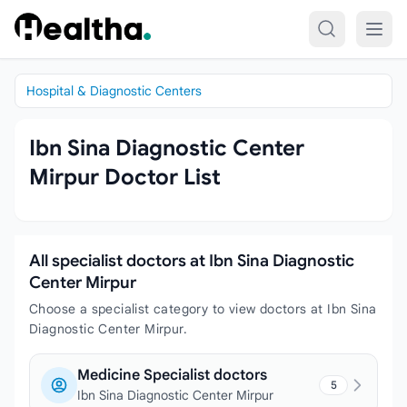
Skip to content
Hospital & Diagnostic Centers
Ibn Sina Diagnostic Center
Mirpur Doctor List
All specialist doctors at Ibn Sina Diagnostic
Center Mirpur
Choose a specialist category to view doctors at Ibn Sina
Diagnostic Center Mirpur.
Medicine Specialist doctors
5
Ibn Sina Diagnostic Center Mirpur