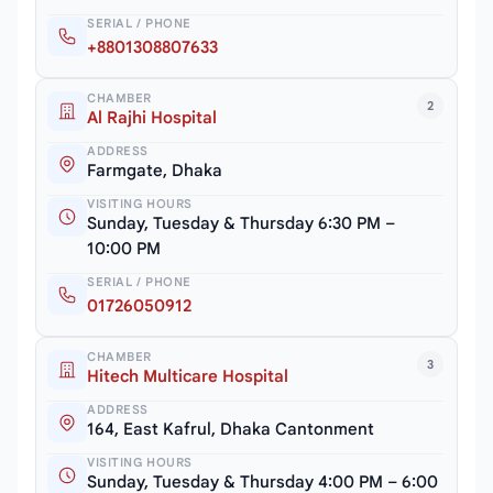
SERIAL / PHONE
+8801308807633
CHAMBER
2
Al Rajhi Hospital
ADDRESS
Farmgate, Dhaka
VISITING HOURS
Sunday, Tuesday & Thursday 6:30 PM –
10:00 PM
SERIAL / PHONE
01726050912
CHAMBER
3
Hitech Multicare Hospital
ADDRESS
164, East Kafrul, Dhaka Cantonment
VISITING HOURS
Sunday, Tuesday & Thursday 4:00 PM – 6:00