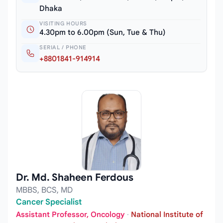
Dhaka
VISITING HOURS
4.30pm to 6.00pm (Sun, Tue & Thu)
SERIAL / PHONE
+8801841-914914
Dr. Md. Shaheen Ferdous
MBBS, BCS, MD
Cancer Specialist
Assistant Professor, Oncology
·
National Institute of