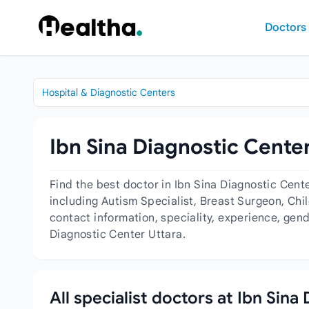
Skip to content
Doctors
Hospital & Diagnostic Centers
Ibn Sina Diagnostic Center
Find the best doctor in Ibn Sina Diagnostic Cent
including Autism Specialist, Breast Surgeon, Chil
contact information, speciality, experience, gen
Diagnostic Center Uttara.
All specialist doctors at Ibn Sina