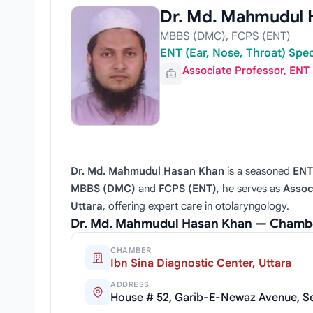
Dr. Md. Mahmudul 
MBBS (DMC), FCPS (ENT)
ENT (Ear, Nose, Throat) Spe
Associate Professor, ENT
Dr. Md. Mahmudul Hasan Khan
is a seasoned
ENT 
MBBS (DMC)
and
FCPS (ENT)
, he serves as
Assoc
Uttara
, offering expert care in otolaryngology.
Dr. Md. Mahmudul Hasan Khan — Chambe
CHAMBER
Ibn Sina Diagnostic Center, Uttara
ADDRESS
House # 52, Garib-E-Newaz Avenue, Sec