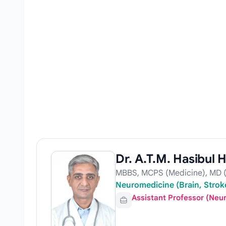
Dr. A.T.M. Hasibul 
MBBS, MCPS (Medicine), MD (
Neuromedicine (Brain, Stroke
Assistant Professor (Neu