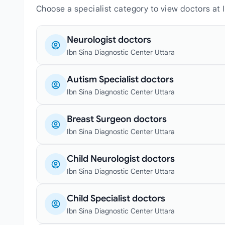
Choose a specialist category to view doctors at 
Neurologist doctors
Ibn Sina Diagnostic Center Uttara
Autism Specialist doctors
Ibn Sina Diagnostic Center Uttara
Breast Surgeon doctors
Ibn Sina Diagnostic Center Uttara
Child Neurologist doctors
Ibn Sina Diagnostic Center Uttara
Child Specialist doctors
Ibn Sina Diagnostic Center Uttara