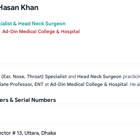
Hasan Khan
cialist & Head Neck Surgeon
·
Ad-Din Medical College & Hospital
(Ear, Nose, Throat) Specialist
and
Head Neck Surgeon
practici
iate Professor, ENT
at
Ad‑Din Medical College & Hospital
. He a
rs & Serial Numbers
tor # 13, Uttara, Dhaka