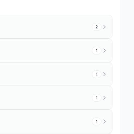
2
1
1
1
1