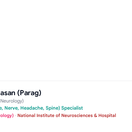
Hasan (Parag)
Neurology)
, Nerve, Headache, Spine) Specialist
rology)
·
National Institute of Neurosciences & Hospital