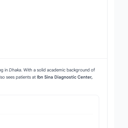
ng in
Dhaka
. With a solid academic background of
lso sees patients at
Ibn Sina Diagnostic Center,