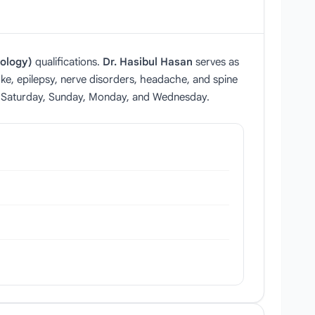
ology)
qualifications.
Dr. Hasibul Hasan
serves as
roke, epilepsy, nerve disorders, headache, and spine
on Saturday, Sunday, Monday, and Wednesday.