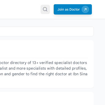
Join as Doctor
tor directory of 13+ verified specialist doctors
list and more specialists with detailed profiles,
n and gender to find the right doctor at Ibn Sina