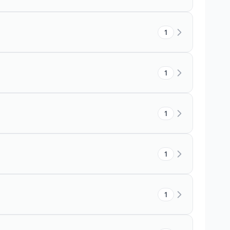
1
1
1
1
1