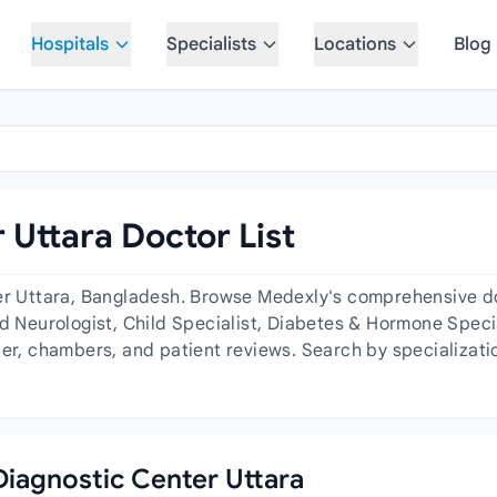
Hospitals
Specialists
Locations
Blog
 Uttara Doctor List
er Uttara, Bangladesh. Browse Medexly's comprehensive doc
d Neurologist, Child Specialist, Diabetes & Hormone Specia
der, chambers, and patient reviews. Search by specializatio
 Diagnostic Center Uttara