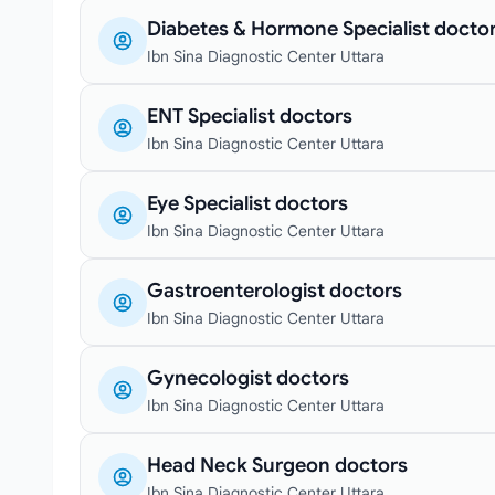
Diabetes & Hormone Specialist docto
Ibn Sina Diagnostic Center Uttara
ENT Specialist doctors
Ibn Sina Diagnostic Center Uttara
Eye Specialist doctors
Ibn Sina Diagnostic Center Uttara
Gastroenterologist doctors
Ibn Sina Diagnostic Center Uttara
Gynecologist doctors
Ibn Sina Diagnostic Center Uttara
Head Neck Surgeon doctors
Ibn Sina Diagnostic Center Uttara