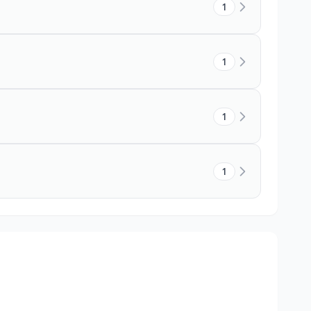
1
1
1
1