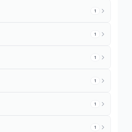
1
1
1
1
1
1