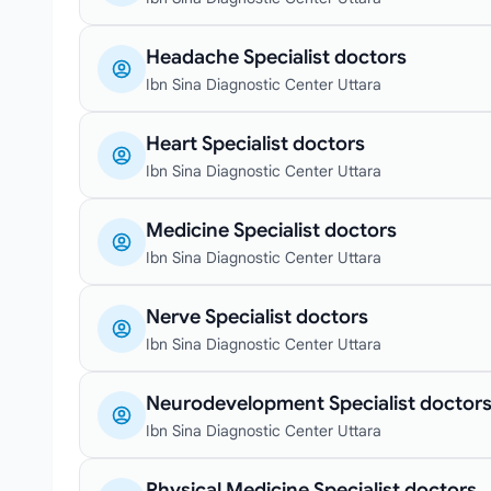
Headache Specialist doctors
Ibn Sina Diagnostic Center Uttara
Heart Specialist doctors
Ibn Sina Diagnostic Center Uttara
Medicine Specialist doctors
Ibn Sina Diagnostic Center Uttara
Nerve Specialist doctors
Ibn Sina Diagnostic Center Uttara
Neurodevelopment Specialist doctor
Ibn Sina Diagnostic Center Uttara
Physical Medicine Specialist doctors