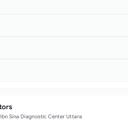
tors
Ibn Sina Diagnostic Center Uttara