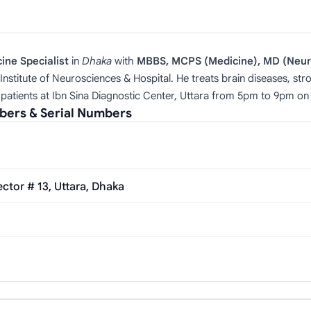
ne Specialist
in
Dhaka
with
MBBS, MCPS (Medicine), MD (Neur
Institute of Neurosciences & Hospital. He treats brain diseases, st
patients at Ibn Sina Diagnostic Center, Uttara from 5pm to 9pm 
mbers & Serial Numbers
tor # 13, Uttara, Dhaka