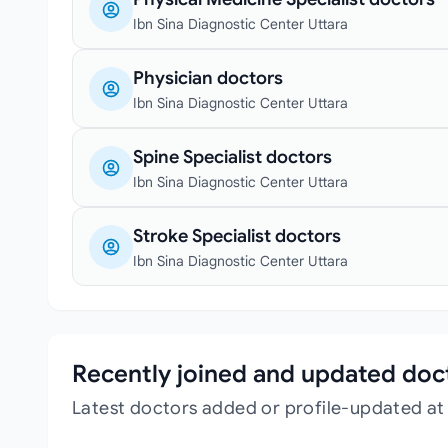
Ibn Sina Diagnostic Center Uttara
Physician doctors
Ibn Sina Diagnostic Center Uttara
Spine Specialist doctors
Ibn Sina Diagnostic Center Uttara
Stroke Specialist doctors
Ibn Sina Diagnostic Center Uttara
Recently joined and updated doc
Latest doctors added or profile-updated at 