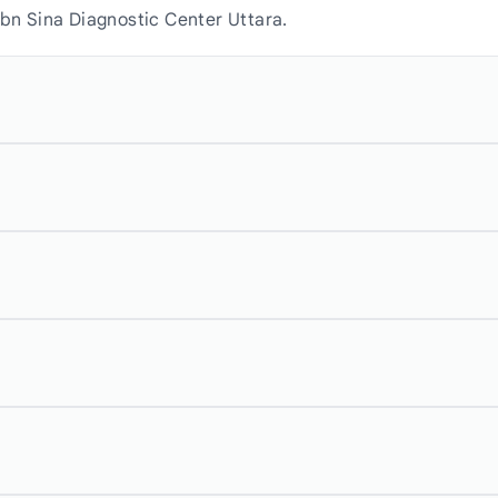
Ibn Sina Diagnostic Center Uttara.