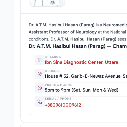
Dr. A.T.M. Hasibul Hasan (Parag)
is a
Neuromedici
Assistant Professor of Neurology
at the National 
conditions.
Dr. A.T.M. Hasibul Hasan (Parag)
sees 
Dr. A.T.M. Hasibul Hasan (Parag) — Cha
CHAMBER
Ibn Sina Diagnostic Center, Uttara
ADDRESS
House # 52, Garib-E-Newaz Avenue, Sec
VISITING HOURS
5pm to 9pm (Sat, Sun, Mon & Wed)
SERIAL / PHONE
+8809610009612