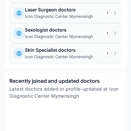
Laser Surgeon doctors
1
Icon Diagnostic Center Mymensingh
Sexologist doctors
1
Icon Diagnostic Center Mymensingh
Skin Specialist doctors
1
Icon Diagnostic Center Mymensingh
Recently joined and updated doctors
Latest doctors added or profile-updated at Icon
Diagnostic Center Mymensingh