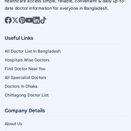
healthcare access simple, reliable, convenient & daily up-to-
date doctor information for everyone in Bangladesh.
Useful Links
All Doctor List In Bangladesh
Hospitals Wise Doctors
Find Doctor Near You
All Specialist Doctors
Doctors In Dhaka
Chittagong Doctor List
Company Details
About Us