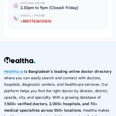
VISITING HOURS
2.30pm to 9pm (Closed: Friday)
SERIAL / PHONE
+8801763600616
Healtha.io
is Bangladesh’s leading online doctor directory
where you can easily search and connect with doctors,
hospitals, diagnostic centers, and healthcare services. Our
platform helps you find the right doctor by division, district,
upazila, city, and specialty. With a growing database of
7,500+ verified doctors, 2,000+ hospitals, and 70+
medical specialties across 550+ locations
, Healtha makes