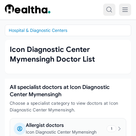
Skip to content
Hospital & Diagnostic Centers
Icon Diagnostic Center
Mymensingh Doctor List
All specialist doctors at Icon Diagnostic
Center Mymensingh
Choose a specialist category to view doctors at Icon
Diagnostic Center Mymensingh.
Allergist doctors
1
Icon Diagnostic Center Mymensingh