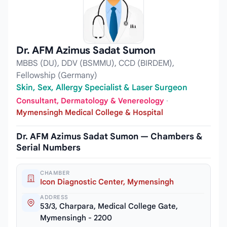
Dr. AFM Azimus Sadat Sumon
MBBS (DU), DDV (BSMMU), CCD (BIRDEM),
Fellowship (Germany)
Skin, Sex, Allergy Specialist & Laser Surgeon
Consultant, Dermatology & Venereology
·
Mymensingh Medical College & Hospital
Dr. AFM Azimus Sadat Sumon — Chambers &
Serial Numbers
CHAMBER
Icon Diagnostic Center, Mymensingh
ADDRESS
53/3, Charpara, Medical College Gate,
Mymensingh - 2200