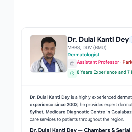
Dr. Dulal Kanti Dey
MBBS, DDV (BMU)
Dermatologist
Assistant Professor
·
Park
8 Years Experience and 7
Dr. Dulal Kanti Dey
is a highly experienced dermato
experience since 2003
, he provides expert dermato
Sylhet
,
Medicare Diagnostic Centre in Goalabaz
care services to patients throughout the region.
Dr. Dulal Kanti Dey — Chambers & Seria