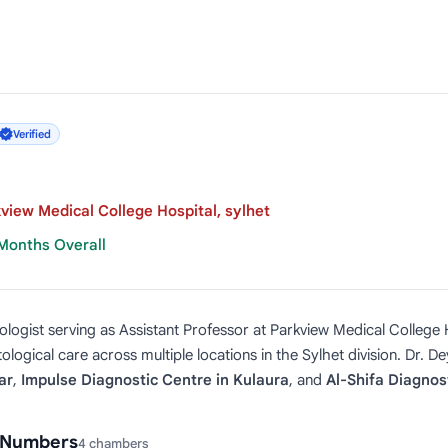
Verified
view Medical College Hospital, sylhet
 Months Overall
logist serving as Assistant Professor at Parkview Medical College H
logical care across multiple locations in the Sylhet division. Dr. D
ar
,
Impulse Diagnostic Centre in Kulaura
, and
Al-Shifa Diagnost
l Numbers
4 chambers