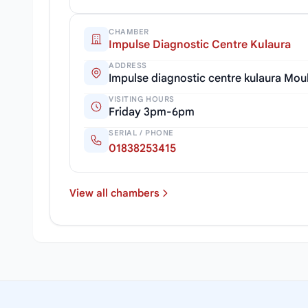
CHAMBER
Impulse Diagnostic Centre Kulaura
ADDRESS
Impulse diagnostic centre kulaura Mou
VISITING HOURS
Friday 3pm-6pm
SERIAL / PHONE
01838253415
View all chambers