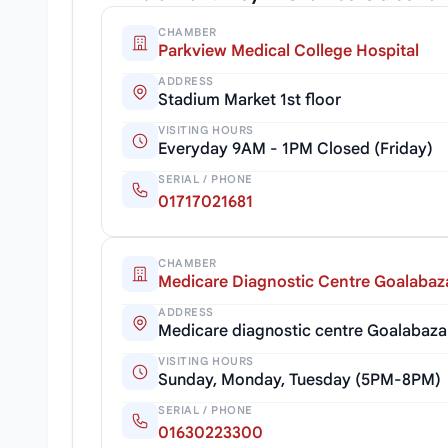
CHAMBER
Parkview Medical College Hospital
ADDRESS
Stadium Market 1st floor
VISITING HOURS
Everyday 9AM - 1PM Closed (Friday)
SERIAL / PHONE
01717021681
CHAMBER
Medicare Diagnostic Centre Goalabaz
ADDRESS
Medicare diagnostic centre Goalabaza
VISITING HOURS
Sunday, Monday, Tuesday (5PM-8PM)
SERIAL / PHONE
01630223300