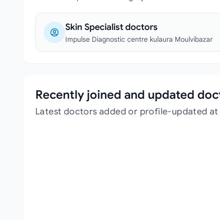
Skin Specialist doctors
Impulse Diagnostic centre kulaura Moulvibazar
Recently joined and updated doc
Latest doctors added or profile-updated at