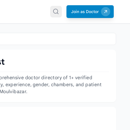
Join as Doctor
st
rehensive doctor directory of 1+ verified
lity, experience, gender, chambers, and patient
 Moulvibazar.