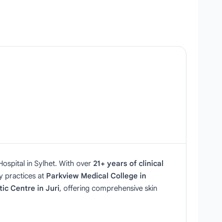
ospital in Sylhet. With over
21+ years of clinical
ey practices at
Parkview Medical College in
ic Centre in Juri
, offering comprehensive skin