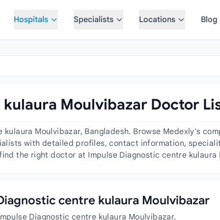
Hospitals
Specialists
Locations
Blog
 kulaura Moulvibazar Doctor Li
re kulaura Moulvibazar, Bangladesh. Browse Medexly's comp
ialists with detailed profiles, contact information, specia
find the right doctor at Impulse Diagnostic centre kulaura
 Diagnostic centre kulaura Moulvibazar
Impulse Diagnostic centre kulaura Moulvibazar.