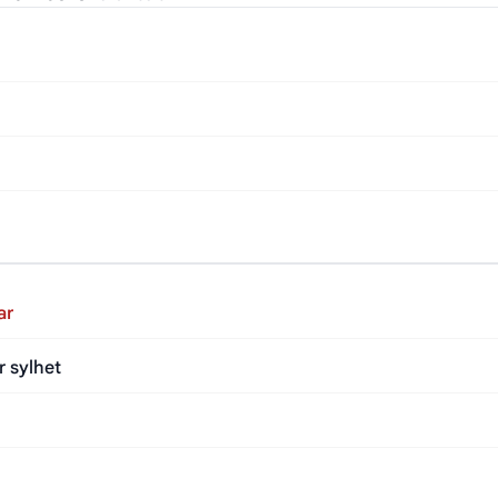
ar
r sylhet