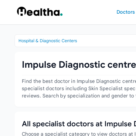
Skip to content
Doctors
Hospital & Diagnostic Centers
Impulse Diagnostic centre
Find the best doctor in Impulse Diagnostic cent
specialist doctors including Skin Specialist spec
reviews. Search by specialization and gender to 
All specialist doctors at Impulse
Choose a specialist category to view doctors at 