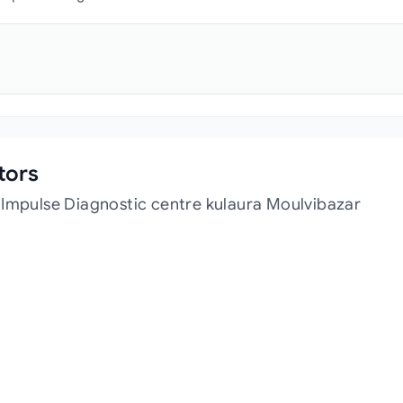
tors
 Impulse Diagnostic centre kulaura Moulvibazar