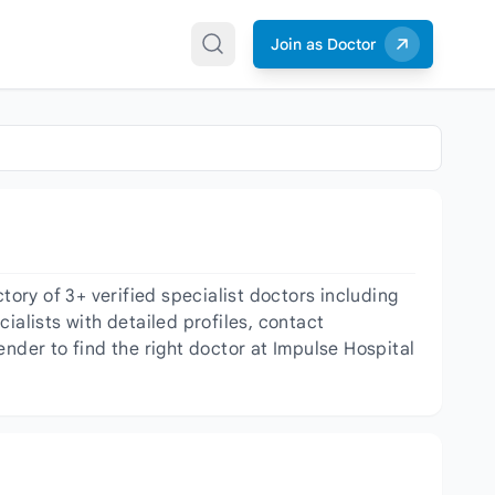
Join as Doctor
ry of 3+ verified specialist doctors including
ialists with detailed profiles, contact
nder to find the right doctor at Impulse Hospital