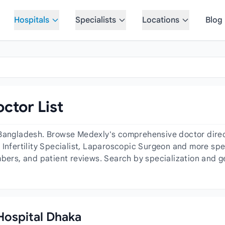
Hospitals
Specialists
Locations
Blog
ctor List
 Bangladesh. Browse Medexly's comprehensive doctor directo
Infertility Specialist, Laparoscopic Surgeon and more spec
mbers, and patient reviews. Search by specialization and ge
 Hospital Dhaka