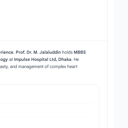
erience
.
Prof. Dr. M. Jalaluddin
holds
MBBS
logy
at
Impulse Hospital Ltd, Dhaka
. He
oplasty, and management of complex heart