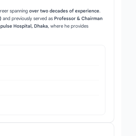
areer spanning
over two decades of experience
.
)
and previously served as
Professor & Chairman
pulse Hospital, Dhaka
, where he provides