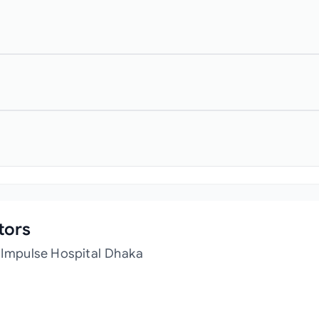
tors
 Impulse Hospital Dhaka