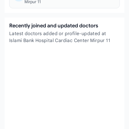
Mirpur 11
Recently joined and updated doctors
Latest doctors added or profile-updated at
Islami Bank Hospital Cardiac Center Mirpur 11