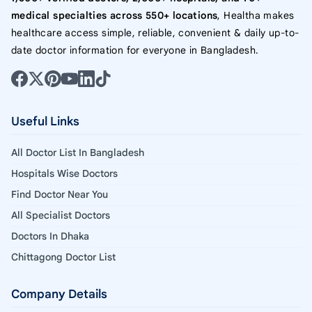
medical specialties across 550+ locations
, Healtha makes
healthcare access simple, reliable, convenient & daily up-to-
date doctor information for everyone in Bangladesh.
Useful Links
All Doctor List In Bangladesh
Hospitals Wise Doctors
Find Doctor Near You
All Specialist Doctors
Doctors In Dhaka
Chittagong Doctor List
Company Details