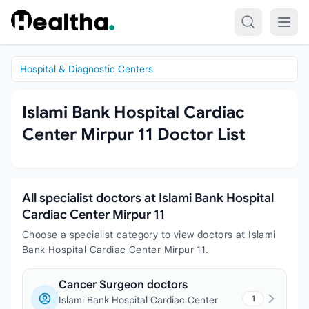
Skip to content
Hospital & Diagnostic Centers
Islami Bank Hospital Cardiac
Center Mirpur 11 Doctor List
All specialist doctors at Islami Bank Hospital
Cardiac Center Mirpur 11
Choose a specialist category to view doctors at Islami
Bank Hospital Cardiac Center Mirpur 11.
Cancer Surgeon doctors
1
Islami Bank Hospital Cardiac Center