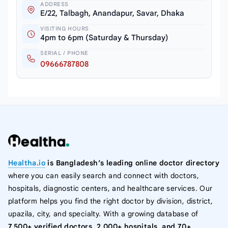
ADDRESS
E/22, Talbagh, Anandapur, Savar, Dhaka
VISITING HOURS
4pm to 6pm (Saturday & Thursday)
SERIAL / PHONE
09666787808
Healtha.io
is Bangladesh’s leading online doctor directory
where you can easily search and connect with doctors,
hospitals, diagnostic centers, and healthcare services. Our
platform helps you find the right doctor by division, district,
upazila, city, and specialty. With a growing database of
7,500+ verified doctors, 2,000+ hospitals, and 70+