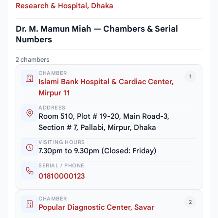
Research & Hospital, Dhaka
Dr. M. Mamun Miah — Chambers & Serial
Numbers
2 chambers
CHAMBER
1
Islami Bank Hospital & Cardiac Center,
Mirpur 11
ADDRESS
Room 510, Plot # 19-20, Main Road-3,
Section # 7, Pallabi, Mirpur, Dhaka
VISITING HOURS
7.30pm to 9.30pm (Closed: Friday)
SERIAL / PHONE
01810000123
CHAMBER
2
Popular Diagnostic Center, Savar