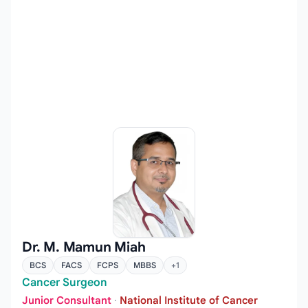
Dr. M. Mamun Miah
BCS
FACS
FCPS
MBBS
+1
Cancer Surgeon
Junior Consultant
·
National Institute of Cancer