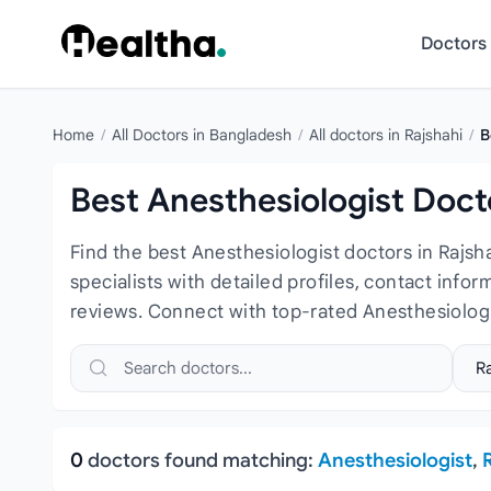
Skip to content
Doctors
Home
/
All Doctors in Bangladesh
/
All doctors in Rajshahi
/
B
Best Anesthesiologist Docto
Find the best Anesthesiologist doctors in Rajs
specialists with detailed profiles, contact info
reviews. Connect with top-rated Anesthesiologi
Search doctors, hospitals or specialties
Sele
0
doctors found matching:
Anesthesiologist
,