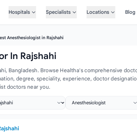
Hospitals
Specialists
Locations
Blog
est Anesthesiologist in Rajshahi
r In Rajshahi
hahi, Bangladesh. Browse Healtha's comprehensive doctor
rmation, degree, speciality, experience, doctor designat
st doctors near you.
ct location
Select specialist
Rajshahi