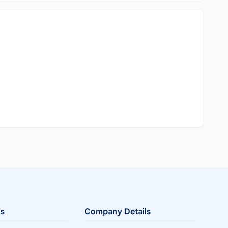
ks
Company Details