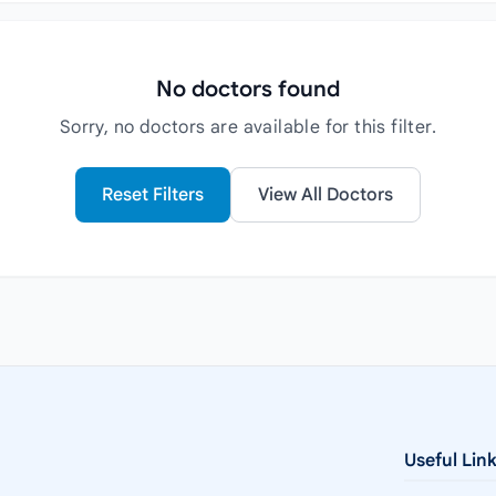
No doctors found
Sorry, no doctors are available for this filter.
Reset Filters
View All Doctors
Useful Lin