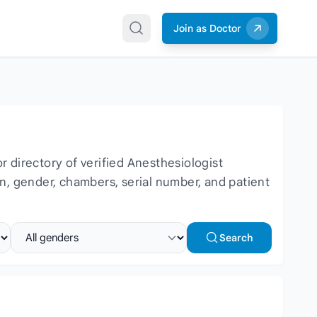
Join as Doctor
 directory of verified Anesthesiologist
ion, gender, chambers, serial number, and patient
Select gender
Search