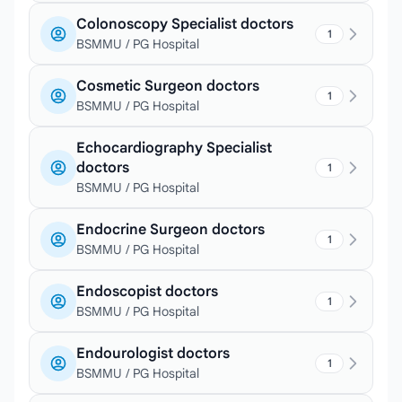
Colonoscopy Specialist doctors
1
BSMMU / PG Hospital
Cosmetic Surgeon doctors
1
BSMMU / PG Hospital
Echocardiography Specialist
doctors
1
BSMMU / PG Hospital
Endocrine Surgeon doctors
1
BSMMU / PG Hospital
Endoscopist doctors
1
BSMMU / PG Hospital
Endourologist doctors
1
BSMMU / PG Hospital