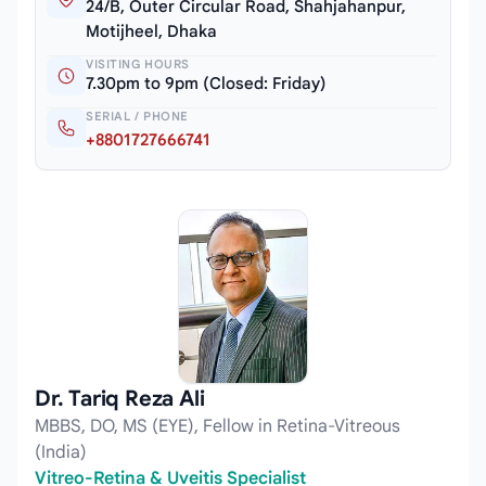
24/B, Outer Circular Road, Shahjahanpur,
Motijheel, Dhaka
VISITING HOURS
7.30pm to 9pm (Closed: Friday)
SERIAL / PHONE
+8801727666741
Dr. Tariq Reza Ali
MBBS, DO, MS (EYE), Fellow in Retina-Vitreous
(India)
Vitreo-Retina & Uveitis Specialist