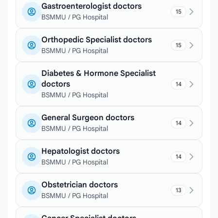
Gastroenterologist doctors
15
BSMMU / PG Hospital
Orthopedic Specialist doctors
15
BSMMU / PG Hospital
Diabetes & Hormone Specialist
doctors
14
BSMMU / PG Hospital
General Surgeon doctors
14
BSMMU / PG Hospital
Hepatologist doctors
14
BSMMU / PG Hospital
Obstetrician doctors
13
BSMMU / PG Hospital