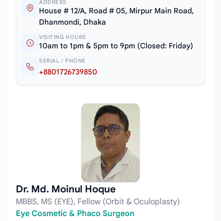
ADDRESS
House # 12/A, Road # 05, Mirpur Main Road,
Dhanmondi, Dhaka
VISITING HOURS
10am to 1pm & 5pm to 9pm (Closed: Friday)
SERIAL / PHONE
+8801726739850
Dr. Md. Moinul Hoque
MBBS, MS (EYE), Fellow (Orbit & Oculoplasty)
Eye Cosmetic & Phaco Surgeon