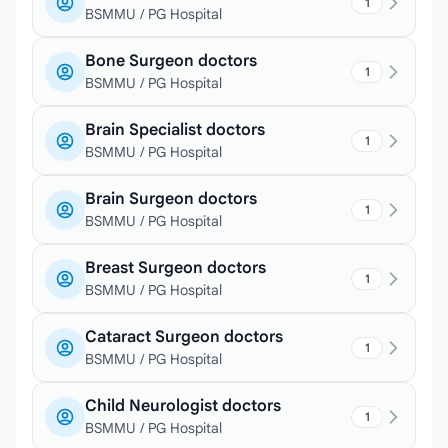
1
BSMMU / PG Hospital
Bone Surgeon doctors
1
BSMMU / PG Hospital
Brain Specialist doctors
1
BSMMU / PG Hospital
Brain Surgeon doctors
1
BSMMU / PG Hospital
Breast Surgeon doctors
1
BSMMU / PG Hospital
Cataract Surgeon doctors
1
BSMMU / PG Hospital
Child Neurologist doctors
1
BSMMU / PG Hospital