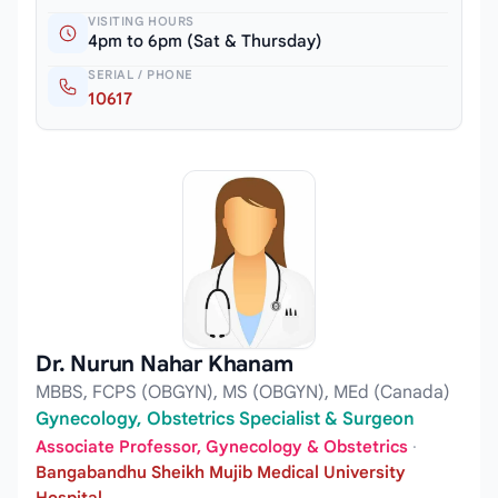
VISITING HOURS
4pm to 6pm (Sat & Thursday)
SERIAL / PHONE
10617
Dr. Nurun Nahar Khanam
MBBS, FCPS (OBGYN), MS (OBGYN), MEd (Canada)
Gynecology, Obstetrics Specialist & Surgeon
Associate Professor, Gynecology & Obstetrics
·
Bangabandhu Sheikh Mujib Medical University