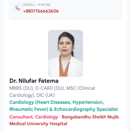
SERIAL / PHONE
+8801766662606
Dr. Nilufar Fatema
MBBS (DU), D-CARD (DU), MSC (Clinical
Cardiology), DIC (UK)
Cardiology (Heart Diseases, Hypertension,
Rheumatic Fever) & Echocardiography Specialist
Consultant, Cardiology
·
Bangabandhu Sheikh Mujib
Medical University Hospital