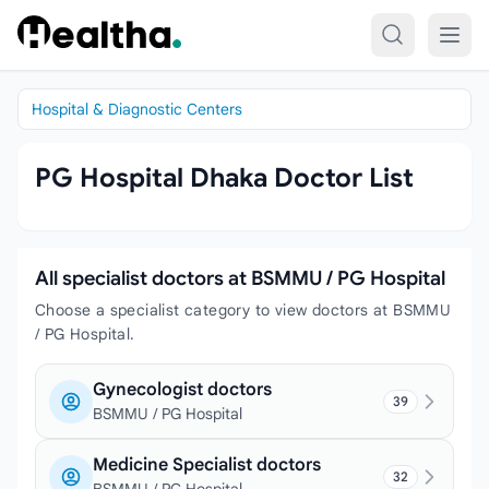
Skip to content
Hospital & Diagnostic Centers
PG Hospital Dhaka Doctor List
All specialist doctors at BSMMU / PG Hospital
Choose a specialist category to view doctors at BSMMU
/ PG Hospital.
Gynecologist doctors
39
BSMMU / PG Hospital
Medicine Specialist doctors
32