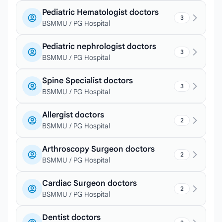
Pediatric Hematologist doctors
3
BSMMU / PG Hospital
Pediatric nephrologist doctors
3
BSMMU / PG Hospital
Spine Specialist doctors
3
BSMMU / PG Hospital
Allergist doctors
2
BSMMU / PG Hospital
Arthroscopy Surgeon doctors
2
BSMMU / PG Hospital
Cardiac Surgeon doctors
2
BSMMU / PG Hospital
Dentist doctors