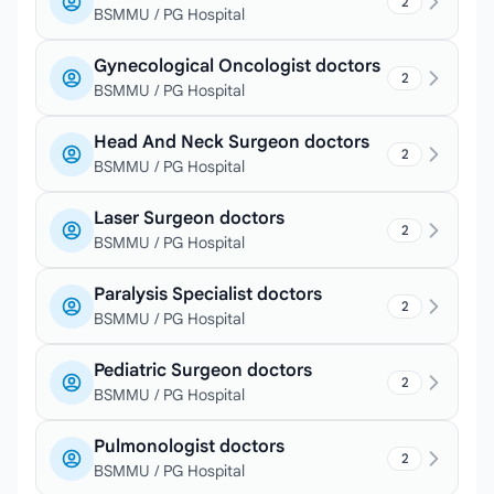
2
BSMMU / PG Hospital
Gynecological Oncologist doctors
2
BSMMU / PG Hospital
Head And Neck Surgeon doctors
2
BSMMU / PG Hospital
Laser Surgeon doctors
2
BSMMU / PG Hospital
Paralysis Specialist doctors
2
BSMMU / PG Hospital
Pediatric Surgeon doctors
2
BSMMU / PG Hospital
Pulmonologist doctors
2
BSMMU / PG Hospital