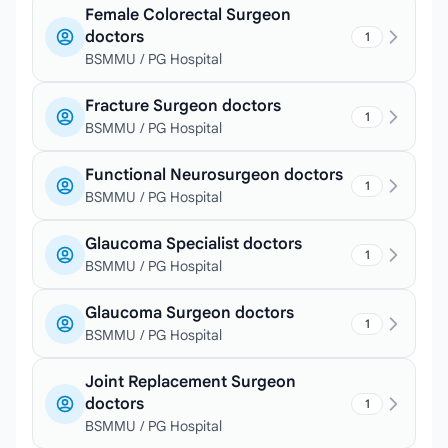
Female Colorectal Surgeon
doctors
1
BSMMU / PG Hospital
Fracture Surgeon doctors
1
BSMMU / PG Hospital
Functional Neurosurgeon doctors
1
BSMMU / PG Hospital
Glaucoma Specialist doctors
1
BSMMU / PG Hospital
Glaucoma Surgeon doctors
1
BSMMU / PG Hospital
Joint Replacement Surgeon
doctors
1
BSMMU / PG Hospital