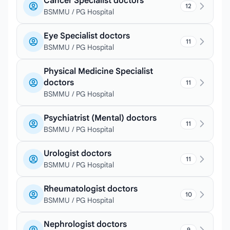
Cancer Specialist doctors
12
BSMMU / PG Hospital
Eye Specialist doctors
11
BSMMU / PG Hospital
Physical Medicine Specialist
doctors
11
BSMMU / PG Hospital
Psychiatrist (Mental) doctors
11
BSMMU / PG Hospital
Urologist doctors
11
BSMMU / PG Hospital
Rheumatologist doctors
10
BSMMU / PG Hospital
Nephrologist doctors
9