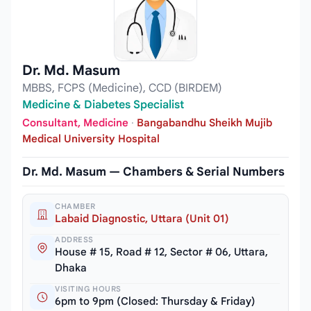
Dr. Md. Masum
MBBS, FCPS (Medicine), CCD (BIRDEM)
Medicine & Diabetes Specialist
Consultant, Medicine
·
Bangabandhu Sheikh Mujib
Medical University Hospital
Dr. Md. Masum — Chambers & Serial Numbers
CHAMBER
Labaid Diagnostic, Uttara (Unit 01)
ADDRESS
House # 15, Road # 12, Sector # 06, Uttara,
Dhaka
VISITING HOURS
6pm to 9pm (Closed: Thursday & Friday)