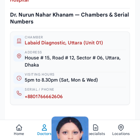
Hospital
Dr. Nurun Nahar Khanam — Chambers & Serial
Numbers
CHAMBER
Labaid Diagnostic, Uttara (Unit 01)
ADDRESS
House # 15, Road # 12, Sector # 06, Uttara,
Dhaka
VISITING HOURS
5pm to 8.30pm (Sat, Mon & Wed)
SERIAL / PHONE
+8801766662606
Home
Doctors
Hospitals
Specialists
Locations