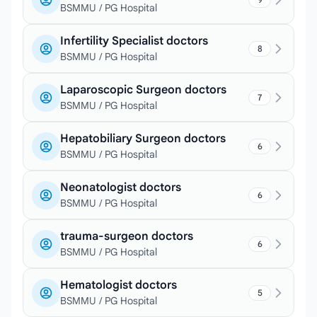
BSMMU / PG Hospital
Infertility Specialist doctors
8
BSMMU / PG Hospital
Laparoscopic Surgeon doctors
7
BSMMU / PG Hospital
Hepatobiliary Surgeon doctors
6
BSMMU / PG Hospital
Neonatologist doctors
6
BSMMU / PG Hospital
trauma-surgeon doctors
6
BSMMU / PG Hospital
Hematologist doctors
5
BSMMU / PG Hospital