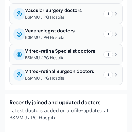
Vascular Surgery doctors
1
BSMMU / PG Hospital
Venereologist doctors
1
BSMMU / PG Hospital
Vitreo-retina Specialist doctors
1
BSMMU / PG Hospital
Vitreo-retinal Surgeon doctors
1
BSMMU / PG Hospital
Recently joined and updated doctors
Latest doctors added or profile-updated at
BSMMU / PG Hospital