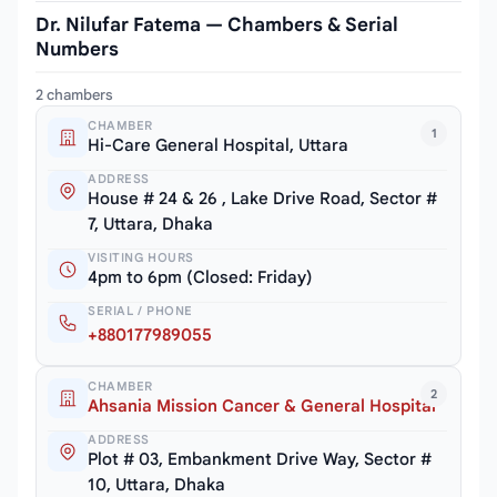
Dr. Nilufar Fatema — Chambers & Serial
Numbers
2 chambers
CHAMBER
1
Hi-Care General Hospital, Uttara
ADDRESS
House # 24 & 26 , Lake Drive Road, Sector #
7, Uttara, Dhaka
VISITING HOURS
4pm to 6pm (Closed: Friday)
SERIAL / PHONE
+880177989055
CHAMBER
2
Ahsania Mission Cancer & General Hospital
ADDRESS
Plot # 03, Embankment Drive Way, Sector #
10, Uttara, Dhaka