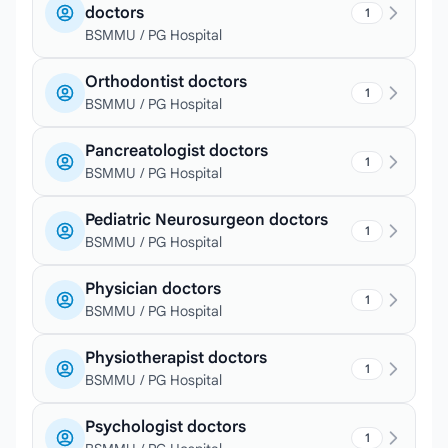
doctors
1
BSMMU / PG Hospital
Orthodontist doctors
1
BSMMU / PG Hospital
Pancreatologist doctors
1
BSMMU / PG Hospital
Pediatric Neurosurgeon doctors
1
BSMMU / PG Hospital
Physician doctors
1
BSMMU / PG Hospital
Physiotherapist doctors
1
BSMMU / PG Hospital
Psychologist doctors
1