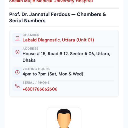
Sheikh Mujib Medical University Hospital
Prof. Dr. Jannatul Ferdous — Chambers &
Serial Numbers
CHAMBER
Labaid Diagnostic, Uttara (Unit 01)
ADDRESS
House # 15, Road # 12, Sector # 06, Uttara,
Dhaka
VISITING HOURS
4pm to 7pm (Sat, Mon & Wed)
SERIAL / PHONE
+8801766662606