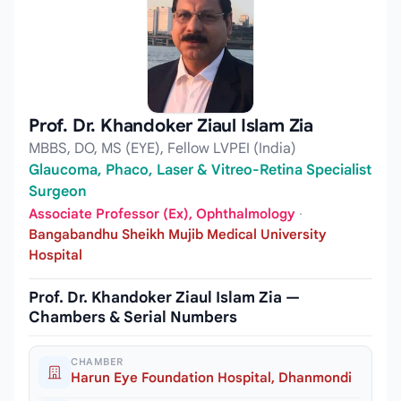
Prof. Dr. Khandoker Ziaul Islam Zia
MBBS, DO, MS (EYE), Fellow LVPEI (India)
Glaucoma, Phaco, Laser & Vitreo-Retina Specialist
Surgeon
Associate Professor (Ex), Ophthalmology
·
Bangabandhu Sheikh Mujib Medical University
Hospital
Prof. Dr. Khandoker Ziaul Islam Zia —
Chambers & Serial Numbers
CHAMBER
Harun Eye Foundation Hospital, Dhanmondi