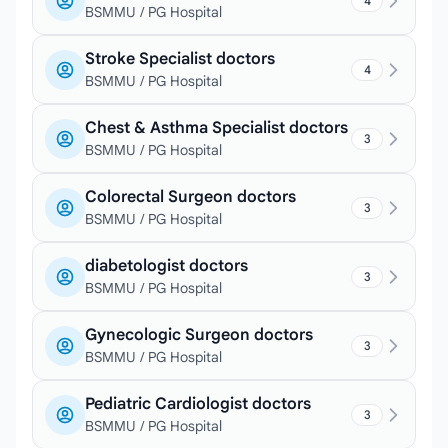
4
BSMMU / PG Hospital
Stroke Specialist doctors
4
BSMMU / PG Hospital
Chest & Asthma Specialist doctors
3
BSMMU / PG Hospital
Colorectal Surgeon doctors
3
BSMMU / PG Hospital
diabetologist doctors
3
BSMMU / PG Hospital
Gynecologic Surgeon doctors
3
BSMMU / PG Hospital
Pediatric Cardiologist doctors
3
BSMMU / PG Hospital