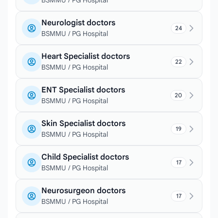
BSMMU / PG Hospital
Neurologist doctors
24
BSMMU / PG Hospital
Heart Specialist doctors
22
BSMMU / PG Hospital
ENT Specialist doctors
20
BSMMU / PG Hospital
Skin Specialist doctors
19
BSMMU / PG Hospital
Child Specialist doctors
17
BSMMU / PG Hospital
Neurosurgeon doctors
17
BSMMU / PG Hospital