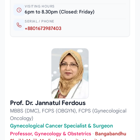
VISITING HOURS
6pm to 8.30pm (Closed: Friday)
SERIAL / PHONE
+8801673987403
Prof. Dr. Jannatul Ferdous
MBBS (DMC), FCPS (OBGYN), FCPS (Gynecological
Oncology)
Gynecological Cancer Specialist & Surgeon
Professor, Gynecology & Obstetrics
·
Bangabandhu