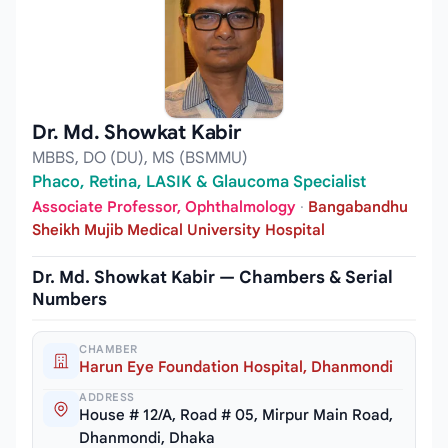
Dr. Md. Showkat Kabir
MBBS, DO (DU), MS (BSMMU)
Phaco, Retina, LASIK & Glaucoma Specialist
Associate Professor, Ophthalmology
·
Bangabandhu
Sheikh Mujib Medical University Hospital
Dr. Md. Showkat Kabir — Chambers & Serial
Numbers
CHAMBER
Harun Eye Foundation Hospital, Dhanmondi
ADDRESS
House # 12/A, Road # 05, Mirpur Main Road,
Dhanmondi, Dhaka