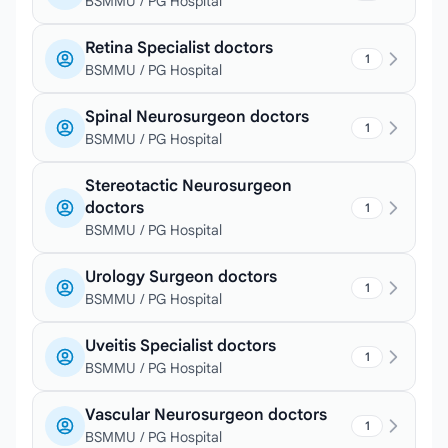
BSMMU / PG Hospital
Retina Specialist doctors
1
BSMMU / PG Hospital
Spinal Neurosurgeon doctors
1
BSMMU / PG Hospital
Stereotactic Neurosurgeon
doctors
1
BSMMU / PG Hospital
Urology Surgeon doctors
1
BSMMU / PG Hospital
Uveitis Specialist doctors
1
BSMMU / PG Hospital
Vascular Neurosurgeon doctors
1
BSMMU / PG Hospital