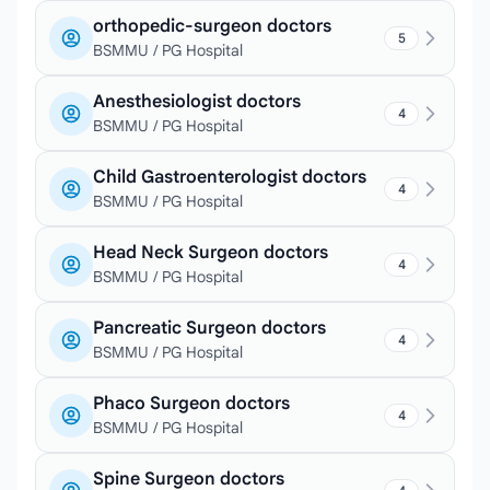
orthopedic-surgeon doctors
5
BSMMU / PG Hospital
Anesthesiologist doctors
4
BSMMU / PG Hospital
Child Gastroenterologist doctors
4
BSMMU / PG Hospital
Head Neck Surgeon doctors
4
BSMMU / PG Hospital
Pancreatic Surgeon doctors
4
BSMMU / PG Hospital
Phaco Surgeon doctors
4
BSMMU / PG Hospital
Spine Surgeon doctors