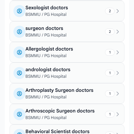
Sexologist doctors
2
BSMMU / PG Hospital
surgeon doctors
2
BSMMU / PG Hospital
Allergologist doctors
1
BSMMU / PG Hospital
andrologist doctors
1
BSMMU / PG Hospital
Arthroplasty Surgeon doctors
1
BSMMU / PG Hospital
Arthroscopic Surgeon doctors
1
BSMMU / PG Hospital
Behavioral Scientist doctors