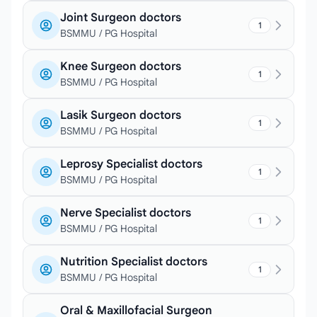
Joint Surgeon doctors
1
BSMMU / PG Hospital
Knee Surgeon doctors
1
BSMMU / PG Hospital
Lasik Surgeon doctors
1
BSMMU / PG Hospital
Leprosy Specialist doctors
1
BSMMU / PG Hospital
Nerve Specialist doctors
1
BSMMU / PG Hospital
Nutrition Specialist doctors
1
BSMMU / PG Hospital
Oral & Maxillofacial Surgeon