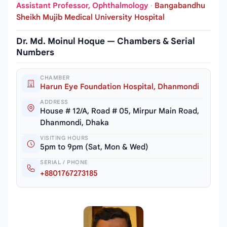
Assistant Professor, Ophthalmology
·
Bangabandhu
Sheikh Mujib Medical University Hospital
Dr. Md. Moinul Hoque — Chambers & Serial
Numbers
CHAMBER
Harun Eye Foundation Hospital, Dhanmondi
ADDRESS
House # 12/A, Road # 05, Mirpur Main Road,
Dhanmondi, Dhaka
VISITING HOURS
5pm to 9pm (Sat, Mon & Wed)
SERIAL / PHONE
+8801767273185