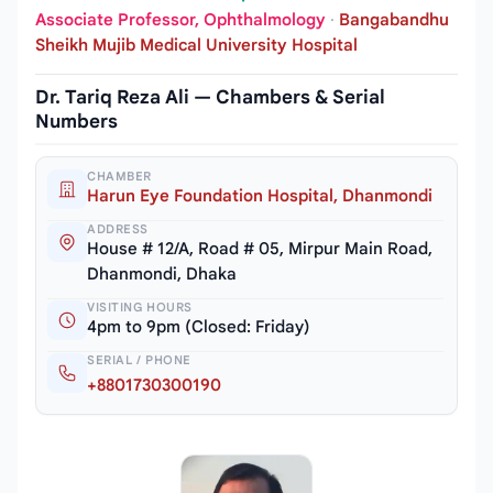
Associate Professor, Ophthalmology
·
Bangabandhu
Sheikh Mujib Medical University Hospital
Dr. Tariq Reza Ali — Chambers & Serial
Numbers
CHAMBER
Harun Eye Foundation Hospital, Dhanmondi
ADDRESS
House # 12/A, Road # 05, Mirpur Main Road,
Dhanmondi, Dhaka
VISITING HOURS
4pm to 9pm (Closed: Friday)
SERIAL / PHONE
+8801730300190