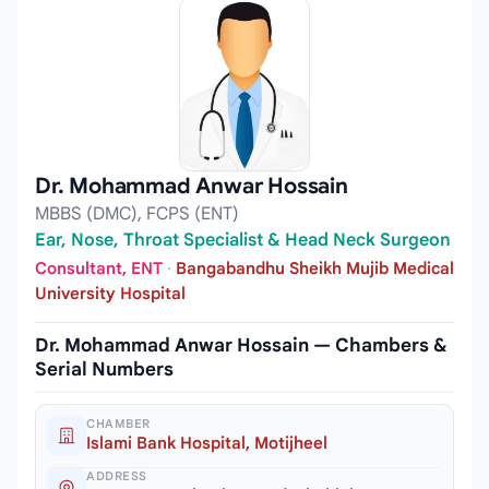
Dr. Mohammad Anwar Hossain
MBBS (DMC), FCPS (ENT)
Ear, Nose, Throat Specialist & Head Neck Surgeon
Consultant, ENT
·
Bangabandhu Sheikh Mujib Medical
University Hospital
Dr. Mohammad Anwar Hossain — Chambers &
Serial Numbers
CHAMBER
Islami Bank Hospital, Motijheel
ADDRESS