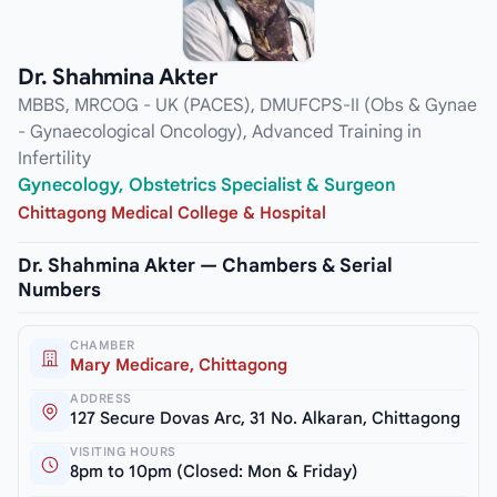
Dr. Shahmina Akter
MBBS, MRCOG - UK (PACES), DMUFCPS-II (Obs & Gynae
- Gynaecological Oncology), Advanced Training in
Infertility
Gynecology, Obstetrics Specialist & Surgeon
Chittagong Medical College & Hospital
Dr. Shahmina Akter — Chambers & Serial
Numbers
CHAMBER
Mary Medicare, Chittagong
ADDRESS
127 Secure Dovas Arc, 31 No. Alkaran, Chittagong
VISITING HOURS
8pm to 10pm (Closed: Mon & Friday)