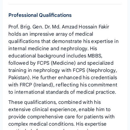
Professional Qualifications
Prof. Brig. Gen. Dr. Md. Amzad Hossain Fakir
holds an impressive array of medical
qualifications that demonstrate his expertise in
internal medicine and nephrology. His
educational background includes MBBS,
followed by FCPS (Medicine) and specialized
training in nephrology with FCPS (Nephrology,
Pakistan). He further enhanced his credentials
with FRCP (Ireland), reflecting his commitment
to international standards of medical practice.
These qualifications, combined with his
extensive clinical experience, enable him to
provide comprehensive care for patients with
complex medical conditions. His expertise