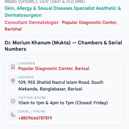
MBBS (SHSMC), DDV (Skin & VD) BMU
Skin, Allergy & Sexual Diseases Specialist Aesthetic &
Dermatosurgeon
Consultant Dermatologist
·
Popular Diagnostic Center,
Barishal
Dr. Morium Khanum (Mukta) — Chambers & Serial
Numbers
CHAMBER
Popular Diagnostic Center, Barisal
ADDRESS
109, 955 Shahid Nazrul Islam Road, South
Alekanda, Banglabazar, Barisal
VISITING HOURS
10am to 1pm & 4pm to 7pm (Closed: Friday)
SERIAL / PHONE
+8809666787819