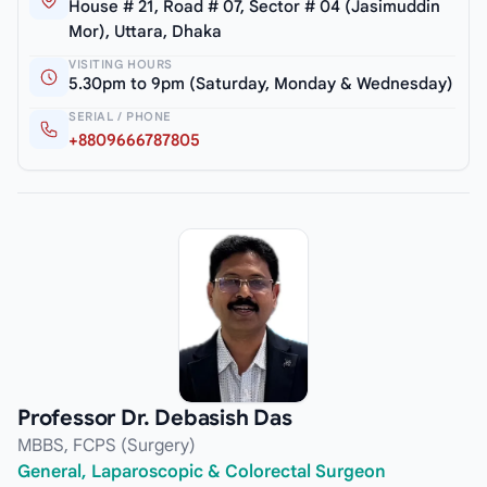
House # 21, Road # 07, Sector # 04 (Jasimuddin
Mor), Uttara, Dhaka
VISITING HOURS
5.30pm to 9pm (Saturday, Monday & Wednesday)
SERIAL / PHONE
+8809666787805
Professor Dr. Debasish Das
MBBS, FCPS (Surgery)
General, Laparoscopic & Colorectal Surgeon