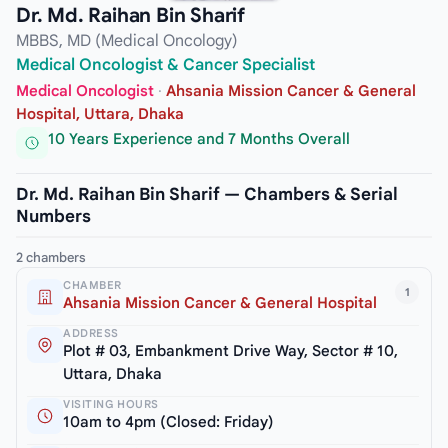
Dr. Md. Raihan Bin Sharif
MBBS, MD (Medical Oncology)
Medical Oncologist & Cancer Specialist
Medical Oncologist
·
Ahsania Mission Cancer & General
Hospital, Uttara, Dhaka
10 Years Experience and 7 Months Overall
Dr. Md. Raihan Bin Sharif — Chambers & Serial
Numbers
2 chambers
CHAMBER
1
Ahsania Mission Cancer & General Hospital
ADDRESS
Plot # 03, Embankment Drive Way, Sector # 10,
Uttara, Dhaka
VISITING HOURS
10am to 4pm (Closed: Friday)