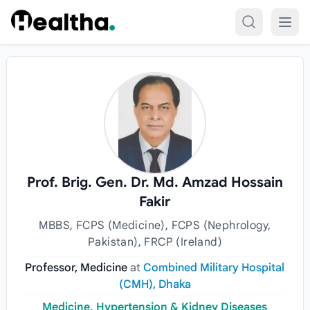
Skip to content
Prof. Brig. Gen. Dr. Md. Amzad Hossain
Fakir
MBBS, FCPS (Medicine), FCPS (Nephrology,
Pakistan), FRCP (Ireland)
Professor, Medicine
at
Combined Military Hospital
(CMH), Dhaka
Medicine, Hypertension & Kidney Diseases