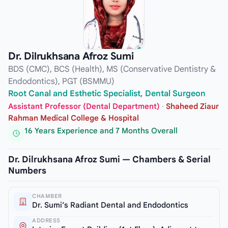
Dr. Dilrukhsana Afroz Sumi
BDS (CMC), BCS (Health), MS (Conservative Dentistry &
Endodontics), PGT (BSMMU)
Root Canal and Esthetic Specialist, Dental Surgeon
Assistant Professor (Dental Department)
·
Shaheed Ziaur
Rahman Medical College & Hospital
16 Years Experience and 7 Months Overall
Dr. Dilrukhsana Afroz Sumi — Chambers & Serial
Numbers
CHAMBER
Dr. Sumi’s Radiant Dental and Endodontics
ADDRESS