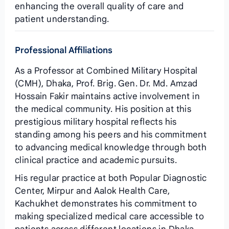
enhancing the overall quality of care and
patient understanding.
Professional Affiliations
As a Professor at Combined Military Hospital
(CMH), Dhaka, Prof. Brig. Gen. Dr. Md. Amzad
Hossain Fakir maintains active involvement in
the medical community. His position at this
prestigious military hospital reflects his
standing among his peers and his commitment
to advancing medical knowledge through both
clinical practice and academic pursuits.
His regular practice at both Popular Diagnostic
Center, Mirpur and Aalok Health Care,
Kachukhet demonstrates his commitment to
making specialized medical care accessible to