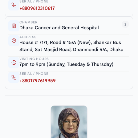
SERIAL / PHONE
+8809612310617
CHAMBER
2
Dhaka Cancer and General Hospital
ADDRESS
House # 71/1, Road # 15/A (New), Shankar Bus
Stand, Sat Masjid Road, Dhanmondi R/A, Dhaka
VISITING HOURS
7pm to 9pm (Sunday, Tuesday & Thursday)
SERIAL / PHONE
+8801797619959