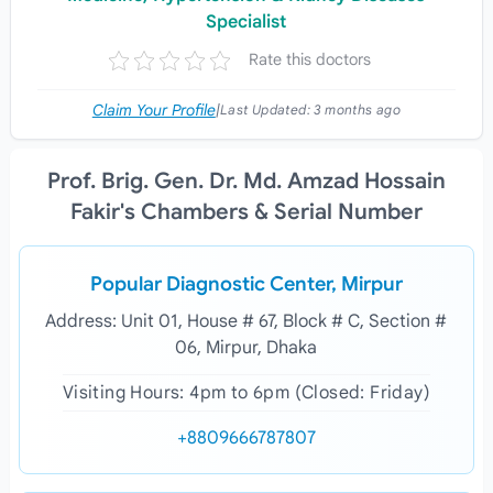
Specialist
Rate this doctors
Claim Your Profile
|
Last Updated:
3 months ago
Prof. Brig. Gen. Dr. Md. Amzad Hossain
Fakir's Chambers & Serial Number
Popular Diagnostic Center, Mirpur
Address: Unit 01, House # 67, Block # C, Section #
06, Mirpur, Dhaka
Visiting Hours: 4pm to 6pm (Closed: Friday)
+8809666787807