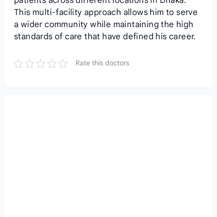
patients across different locations in Dhaka.
This multi-facility approach allows him to serve
a wider community while maintaining the high
standards of care that have defined his career.
Rate this doctors