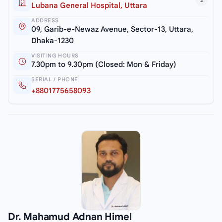
2
Lubana General Hospital, Uttara
ADDRESS
09, Garib-e-Newaz Avenue, Sector-13, Uttara,
Dhaka-1230
VISITING HOURS
7.30pm to 9.30pm (Closed: Mon & Friday)
SERIAL / PHONE
+8801775658093
Dr. Mahamud Adnan Himel