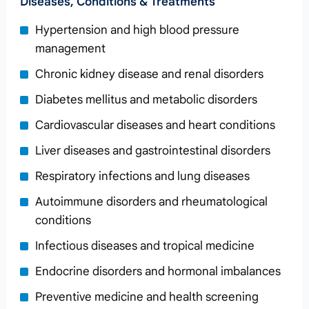
Diseases, Conditions & Treatments
Hypertension and high blood pressure
management
Chronic kidney disease and renal disorders
Diabetes mellitus and metabolic disorders
Cardiovascular diseases and heart conditions
Liver diseases and gastrointestinal disorders
Respiratory infections and lung diseases
Autoimmune disorders and rheumatological
conditions
Infectious diseases and tropical medicine
Endocrine disorders and hormonal imbalances
Preventive medicine and health screening