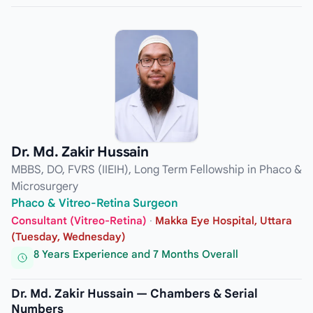
Dr. Md. Zakir Hussain
MBBS, DO, FVRS (IIEIH), Long Term Fellowship in Phaco &
Microsurgery
Phaco & Vitreo-Retina Surgeon
Consultant (Vitreo-Retina)
·
Makka Eye Hospital, Uttara
(Tuesday, Wednesday)
8 Years Experience and 7 Months Overall
Dr. Md. Zakir Hussain — Chambers & Serial
Numbers