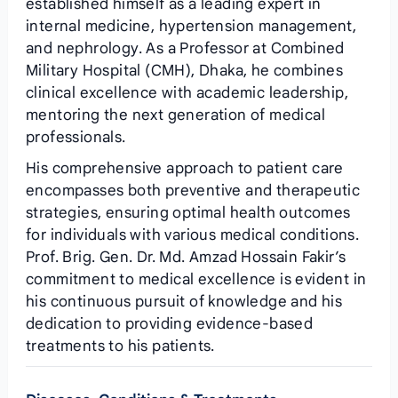
established himself as a leading expert in
internal medicine, hypertension management,
and nephrology. As a Professor at Combined
Military Hospital (CMH), Dhaka, he combines
clinical excellence with academic leadership,
mentoring the next generation of medical
professionals.
His comprehensive approach to patient care
encompasses both preventive and therapeutic
strategies, ensuring optimal health outcomes
for individuals with various medical conditions.
Prof. Brig. Gen. Dr. Md. Amzad Hossain Fakir’s
commitment to medical excellence is evident in
his continuous pursuit of knowledge and his
dedication to providing evidence-based
treatments to his patients.