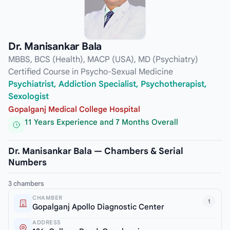
Dr. Manisankar Bala
MBBS, BCS (Health), MACP (USA), MD (Psychiatry)
Certified Course in Psycho-Sexual Medicine
Psychiatrist, Addiction Specialist, Psychotherapist,
Sexologist
Gopalganj Medical College Hospital
11 Years Experience and 7 Months Overall
Dr. Manisankar Bala — Chambers & Serial
Numbers
3 chambers
CHAMBER
1
Gopalganj Apollo Diagnostic Center
ADDRESS