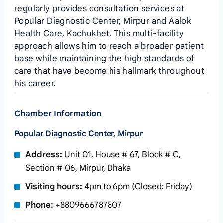
regularly provides consultation services at
Popular Diagnostic Center, Mirpur and Aalok
Health Care, Kachukhet. This multi-facility
approach allows him to reach a broader patient
base while maintaining the high standards of
care that have become his hallmark throughout
his career.
Chamber Information
Popular Diagnostic Center, Mirpur
Address:
Unit 01, House # 67, Block # C,
Section # 06, Mirpur, Dhaka
Visiting hours:
4pm to 6pm (Closed: Friday)
Phone:
+8809666787807