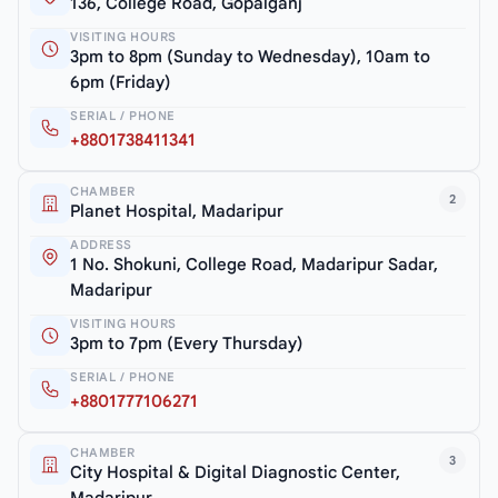
136, College Road, Gopalganj
VISITING HOURS
3pm to 8pm (Sunday to Wednesday), 10am to
6pm (Friday)
SERIAL / PHONE
+8801738411341
CHAMBER
2
Planet Hospital, Madaripur
ADDRESS
1 No. Shokuni, College Road, Madaripur Sadar,
Madaripur
VISITING HOURS
3pm to 7pm (Every Thursday)
SERIAL / PHONE
+8801777106271
CHAMBER
3
City Hospital & Digital Diagnostic Center,
Madaripur