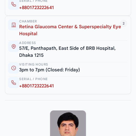
SERIAL / PHONE
+8801723222641
CHAMBER
2
Retina Glaucoma Center & Superspecialty Eye
Hospital
ADDRESS
57/E, Panthapath, East Side of BRB Hospital,
Dhaka 1215
VISITING HOURS
3pm to 7pm (Closed: Friday)
SERIAL / PHONE
+8801723222641