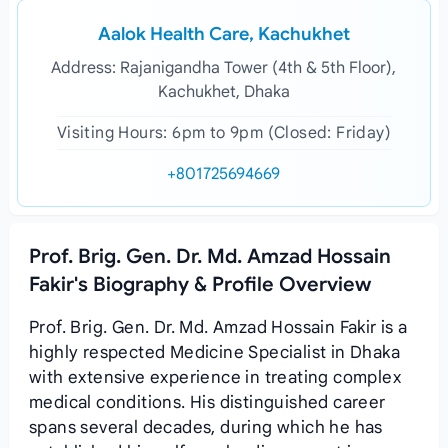
Aalok Health Care, Kachukhet
Address: Rajanigandha Tower (4th & 5th Floor),
Kachukhet, Dhaka
Visiting Hours: 6pm to 9pm (Closed: Friday)
+801725694669
Prof. Brig. Gen. Dr. Md. Amzad Hossain
Fakir's Biography & Profile Overview
Prof. Brig. Gen. Dr. Md. Amzad Hossain Fakir is a
highly respected Medicine Specialist in Dhaka
with extensive experience in treating complex
medical conditions. His distinguished career
spans several decades, during which he has