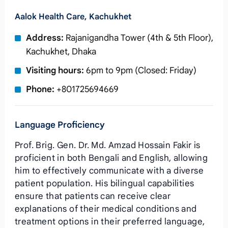
Aalok Health Care, Kachukhet
Address:
Rajanigandha Tower (4th & 5th Floor),
Kachukhet, Dhaka
Visiting hours:
6pm to 9pm (Closed: Friday)
Phone:
+801725694669
Language Proficiency
Prof. Brig. Gen. Dr. Md. Amzad Hossain Fakir is
proficient in both Bengali and English, allowing
him to effectively communicate with a diverse
patient population. His bilingual capabilities
ensure that patients can receive clear
explanations of their medical conditions and
treatment options in their preferred language,