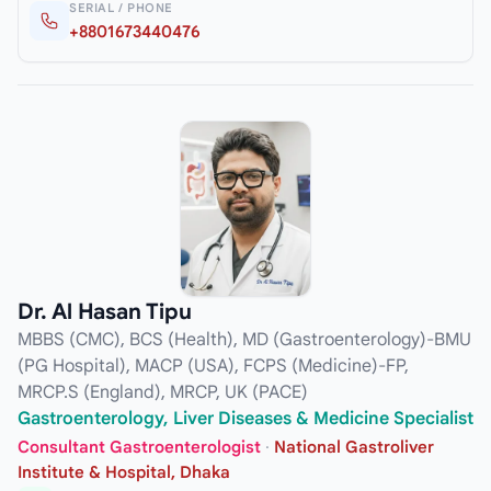
SERIAL / PHONE
+8801673440476
Dr. Al Hasan Tipu
MBBS (CMC), BCS (Health), MD (Gastroenterology)-BMU
(PG Hospital), MACP (USA), FCPS (Medicine)-FP,
MRCP.S (England), MRCP, UK (PACE)
Gastroenterology, Liver Diseases & Medicine Specialist
Consultant Gastroenterologist
·
National Gastroliver
Institute & Hospital, Dhaka