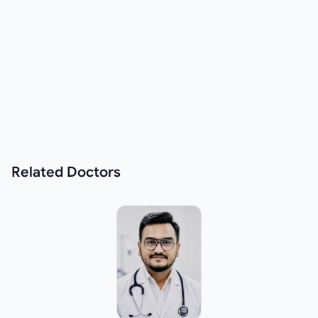
Related
Doctors