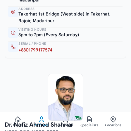
ADDRESS
Takerhat 1st Bridge (West side) in Takerhat,
Rajoir, Madaripur
VISITING HOURS
3pm to 7pm (Every Saturday)
SERIAL / PHONE
+8801799177574
Dr. Nafiz Ahmed Shahriar
Home
Doctors
Hospitals
Specialists
Locations