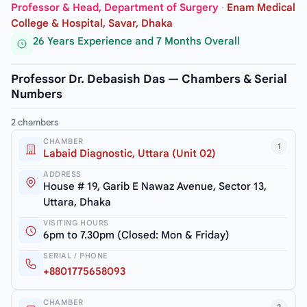
Professor & Head, Department of Surgery
·
Enam Medical
College & Hospital, Savar, Dhaka
26 Years Experience and 7 Months Overall
Professor Dr. Debasish Das — Chambers & Serial
Numbers
2 chambers
CHAMBER
1
Labaid Diagnostic, Uttara (Unit 02)
ADDRESS
House # 19, Garib E Nawaz Avenue, Sector 13,
Uttara, Dhaka
VISITING HOURS
6pm to 7.30pm (Closed: Mon & Friday)
SERIAL / PHONE
+8801775658093
CHAMBER