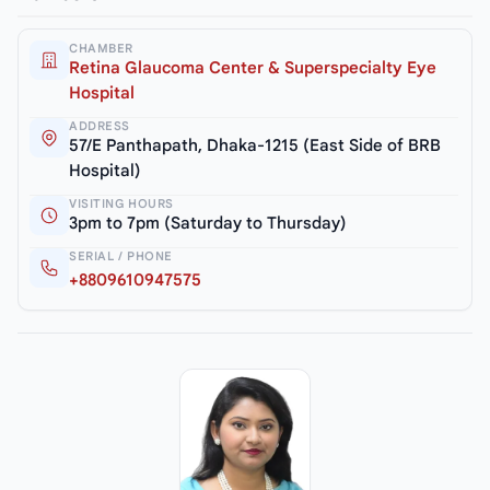
CHAMBER
Retina Glaucoma Center & Superspecialty Eye
Hospital
ADDRESS
57/E Panthapath, Dhaka-1215 (East Side of BRB
Hospital)
VISITING HOURS
3pm to 7pm (Saturday to Thursday)
SERIAL / PHONE
+8809610947575