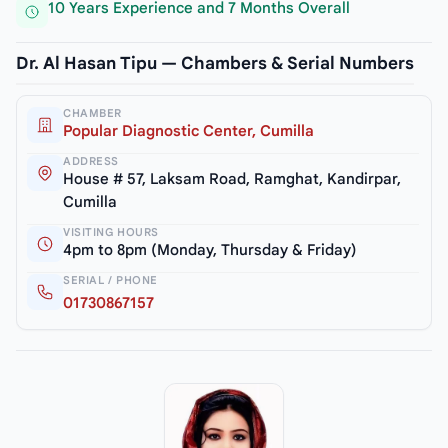
10 Years Experience and 7 Months Overall
Dr. Al Hasan Tipu — Chambers & Serial Numbers
CHAMBER
Popular Diagnostic Center, Cumilla
ADDRESS
House # 57, Laksam Road, Ramghat, Kandirpar,
Cumilla
VISITING HOURS
4pm to 8pm (Monday, Thursday & Friday)
SERIAL / PHONE
01730867157