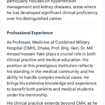
particularly focuses on hypertension
management and kidney diseases, areas where
he has developed significant clinical proficiency
over his distinguished career.
Professional Experience
As Professor, Medicine at Combined Military
Hospital (CMH), Dhaka, Prof. Brig. Gen. Dr. Md.
Amzad Hossain Fakir plays a crucial role in both
clinical practice and medical education. His
position at this prestigious institution reflects
his standing in the medical community and his
ability to handle complex medical cases. He
brings his extensive knowledge and experience
to benefit both patients and medical students
under his mentorship.
His clinical practice extends beyond CMH, as he