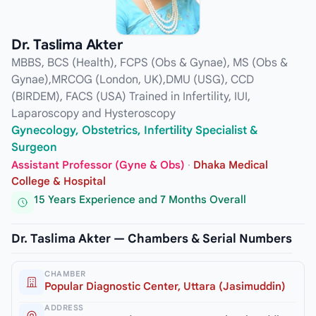
Dr. Taslima Akter
MBBS, BCS (Health), FCPS (Obs & Gynae), MS (Obs &
Gynae),MRCOG (London, UK),DMU (USG), CCD
(BIRDEM), FACS (USA) Trained in Infertility, IUI,
Laparoscopy and Hysteroscopy
Gynecology, Obstetrics, Infertility Specialist &
Surgeon
Assistant Professor (Gyne & Obs)
·
Dhaka Medical
College & Hospital
15 Years Experience and 7 Months Overall
Dr. Taslima Akter — Chambers & Serial Numbers
CHAMBER
Popular Diagnostic Center, Uttara (Jasimuddin)
ADDRESS