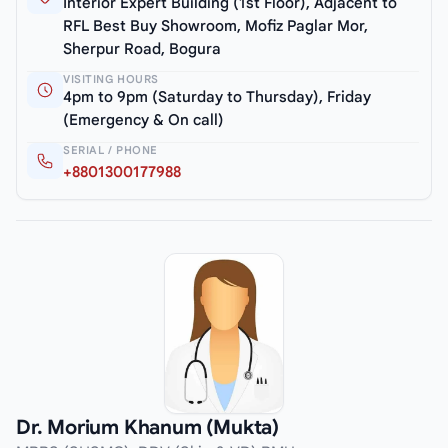
Interior Expert Building (1st Floor), Adjacent to
RFL Best Buy Showroom, Mofiz Paglar Mor,
Sherpur Road, Bogura
VISITING HOURS
4pm to 9pm (Saturday to Thursday), Friday
(Emergency & On call)
SERIAL / PHONE
+8801300177988
Dr. Morium Khanum (Mukta)