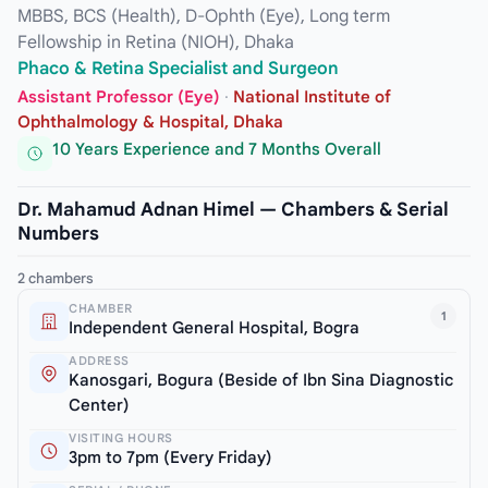
MBBS, BCS (Health), D-Ophth (Eye), Long term
Fellowship in Retina (NIOH), Dhaka
Phaco & Retina Specialist and Surgeon
Assistant Professor (Eye)
·
National Institute of
Ophthalmology & Hospital, Dhaka
10 Years Experience and 7 Months Overall
Dr. Mahamud Adnan Himel — Chambers & Serial
Numbers
2 chambers
CHAMBER
1
Independent General Hospital, Bogra
ADDRESS
Kanosgari, Bogura (Beside of Ibn Sina Diagnostic
Center)
VISITING HOURS
3pm to 7pm (Every Friday)