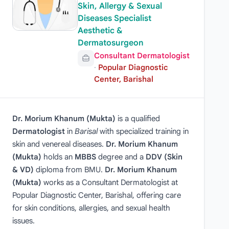
Skin, Allergy & Sexual
Diseases Specialist
Aesthetic &
Dermatosurgeon
Consultant Dermatologist
·
Popular Diagnostic
Center, Barishal
Dr. Morium Khanum (Mukta)
is a qualified
Dermatologist
in
Barisal
with specialized training in
skin and venereal diseases.
Dr. Morium Khanum
(Mukta)
holds an
MBBS
degree and a
DDV (Skin
& VD)
diploma from BMU.
Dr. Morium Khanum
(Mukta)
works as a Consultant Dermatologist at
Popular Diagnostic Center, Barishal, offering care
for skin conditions, allergies, and sexual health
issues.