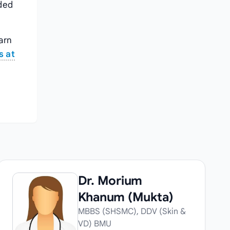
nded
arn
s at
Dr. Morium
Khanum (Mukta)
MBBS (SHSMC), DDV (Skin &
VD) BMU