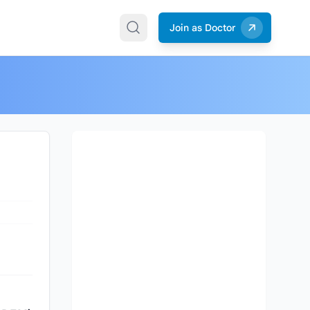
Join as Doctor