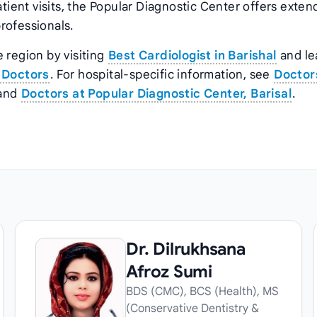
atient visits, the Popular Diagnostic Center offers exte
rofessionals.
 region by visiting
Best Cardiologist in Barishal
and le
 Doctors
. For hospital‑specific information, see
Doctor
and
Doctors at Popular Diagnostic Center, Barisal
.
Dr. Dilrukhsana
Afroz Sumi
BDS (CMC), BCS (Health), MS
(Conservative Dentistry &