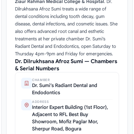
Ziaur Rahman Medical College & Hospital
. Dr.
Dilrukhsana Afroz Sumi treats a wide range of
dental conditions including tooth decay, gum
disease, dental infections, and cosmetic issues. She
also offers advanced root canal and esthetic
treatments at her private chamber Dr. Sumi’s
Radiant Dental and Endodontics, open Saturday to
Thursday 4pm-9pm and Friday for emergencies.
Dr. Dilrukhsana Afroz Sumi — Chambers
& Serial Numbers
CHAMBER
Dr. Sumi’s Radiant Dental and
Endodontics
ADDRESS
Interior Expert Building (1st Floor),
Adjacent to RFL Best Buy
Showroom, Mofiz Paglar Mor,
Sherpur Road, Bogura