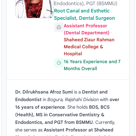
Endodontics), PGT (BSMMU)
Root Canal and Esthetic
Specialist, Dental Surgeon
Assistant Professor
(Dental Department)
·
Shaheed Ziaur Rahman
Medical College &
Hospital
16 Years Experience and 7
Months Overall
Dr. Dilrukhsana Afroz Sumi
is a
Dentist and
Endodontist
in
Bogura, Rajshahi Division
with
over
16 years of experience
. She holds
BDS, BCS
(Health), MS in Conservative Dentistry &
Endodontics, and PGT from BSMMU
. Currently,
she serves as
Assistant Professor at Shaheed