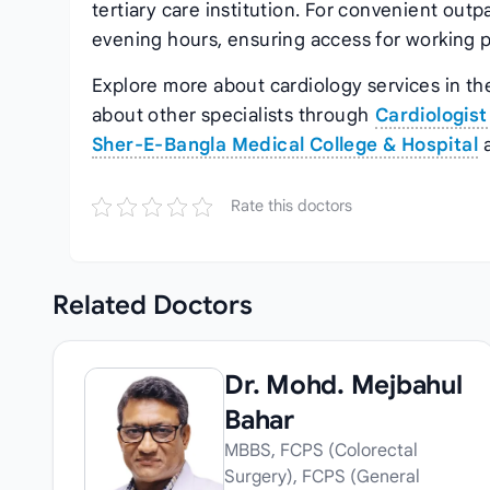
tertiary care institution. For convenient outp
evening hours, ensuring access for working p
Explore more about cardiology services in the
about other specialists through
Cardiologist
Sher‑E‑Bangla Medical College & Hospital
Rate this doctors
Related
Doctors
Dr. Mohd. Mejbahul
Bahar
MBBS, FCPS (Colorectal
Surgery), FCPS (General