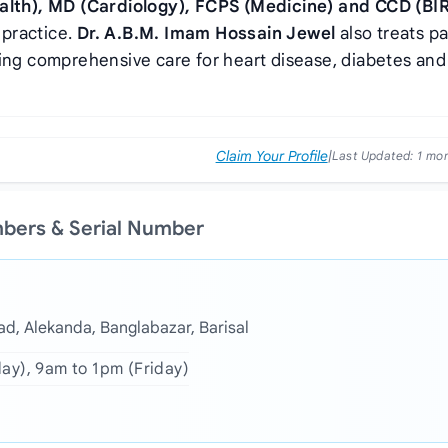
lth), MD (Cardiology), FCPS (Medicine) and CCD (B
 practice.
Dr. A.B.M. Imam Hossain Jewel
also treats pa
ring comprehensive care for heart disease, diabetes and
Claim Your Profile
|
Last Updated:
1 mo
mbers & Serial Number
ad, Alekanda, Banglabazar, Barisal
day), 9am to 1pm (Friday)