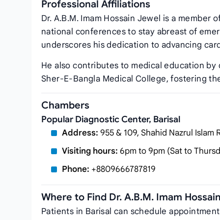
Professional Affiliations
Dr. A.B.M. Imam Hossain Jewel is a member o
national conferences to stay abreast of emer
underscores his dedication to advancing card
He also contributes to medical education by 
Sher‑E‑Bangla Medical College, fostering the
Chambers
Popular Diagnostic Center, Barisal
Address:
955 & 109, Shahid Nazrul Islam R
Visiting hours:
6pm to 9pm (Sat to Thursda
Phone:
+8809666787819
Where to Find Dr. A.B.M. Imam Hossai
Patients in Barisal can schedule appointment