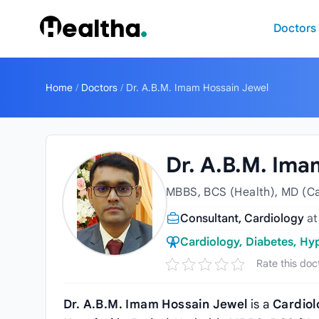
Skip to content
Doctors
Home
/
Doctors
/
Dr. A.B.M. Imam Hossain Jewel
Dr. A.B.M. Ima
MBBS, BCS (Health), MD (Ca
Consultant, Cardiology
a
Cardiology, Diabetes, Hy
Rate this doc
Dr. A.B.M. Imam Hossain Jewel
is a
Cardiol