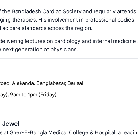
f the Bangladesh Cardiac Society and regularly attends
ging therapies. His involvement in professional bodies
iac care standards across the region.
delivering lectures on cardiology and internal medicine 
 next generation of physicians.
oad, Alekanda, Banglabazar, Barisal
y), 9am to 1pm (Friday)
n Jewel
s at Sher‑E‑Bangla Medical College & Hospital, a leadi