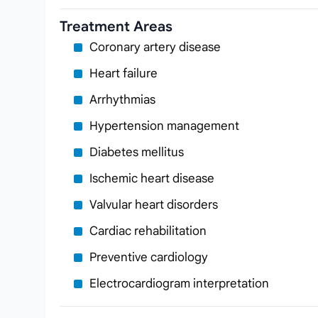
Treatment Areas
Coronary artery disease
Heart failure
Arrhythmias
Hypertension management
Diabetes mellitus
Ischemic heart disease
Valvular heart disorders
Cardiac rehabilitation
Preventive cardiology
Electrocardiogram interpretation