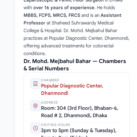
with
over 16 years of experience
. He holds
MBBS, FCPS, MRCS, FRCS
and is an
Assistant
Professor
at Shaheed Suhrawardy Medical
College & Hospital. Dr. Mohd. Mejbahul Bahar
practices at Popular Diagnostic Center, Dhanmondi,
offering advanced treatments for colorectal
conditions.
Dr. Mohd. Mejbahul Bahar — Chambers
& Serial Numbers
CHAMBER
Popular Diagnostic Center,
Dhanmondi
ADDRESS
Room: 304 (3rd Floor), Bhaban-6,
Road # 2, Dhanmondi, Dhaka
VISITING HOURS
3pm to 5pm (Sunday & Tuesday),