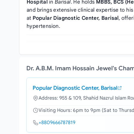
Hospital
in
Barisal
. He holds
MBBS, BCS (Hea
and brings extensive clinical expertise to his
at
Popular Diagnostic Center, Barisal
, offe
hypertension.
Dr. A.B.M. Imam Hossain Jewel's Cha
Popular Diagnostic Center, Barisal
Address: 955 & 109, Shahid Nazrul Islam Ro
Visiting Hours: 6pm to 9pm (Sat to Thurs
+8809666787819