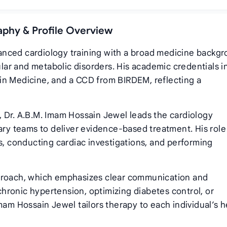
aphy & Profile Overview
nced cardiology training with a broad medicine backgr
ar and metabolic disorders. His academic credentials i
in Medicine, and a CCD from BIRDEM, reflecting a
 Dr. A.B.M. Imam Hossain Jewel leads the cardiology
ary teams to deliver evidence‑based treatment. His role
s, conducting cardiac investigations, and performing
pproach, which emphasizes clear communication and
hronic hypertension, optimizing diabetes control, or
mam Hossain Jewel tailors therapy to each individual’s h