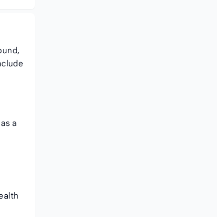
ound,
nclude
 as a
ealth