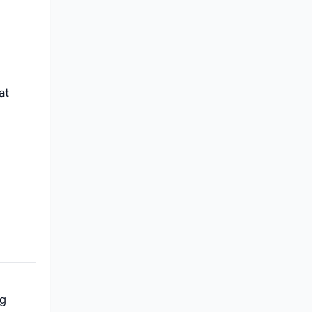
at
ng