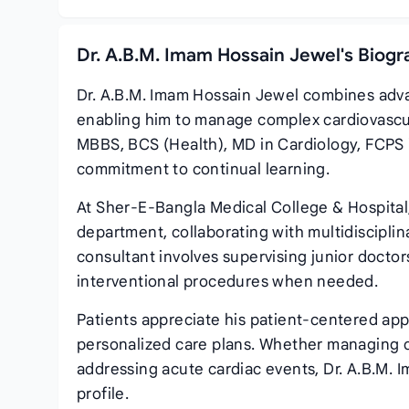
Dr. A.B.M. Imam Hossain Jewel's Biogr
Dr. A.B.M. Imam Hossain Jewel combines adva
enabling him to manage complex cardiovascul
MBBS, BCS (Health), MD in Cardiology, FCPS 
commitment to continual learning.
At Sher‑E‑Bangla Medical College & Hospital,
department, collaborating with multidisciplin
consultant involves supervising junior doctor
interventional procedures when needed.
Patients appreciate his patient‑centered a
personalized care plans. Whether managing c
addressing acute cardiac events, Dr. A.B.M. I
profile.