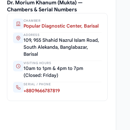
Dr. Morium Khanum (Mukta) —
Chambers & Serial Numbers
CHAMBER
Popular Diagnostic Center, Barisal
ADDRESS
109, 955 Shahid Nazrul Islam Road,
South Alekanda, Banglabazar,
Barisal
VISITING HOURS
10am to 1pm & 4pm to 7pm
(Closed: Friday)
SERIAL / PHONE
+8809666787819