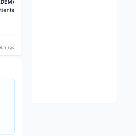
IRDEM)
tients
nths ago