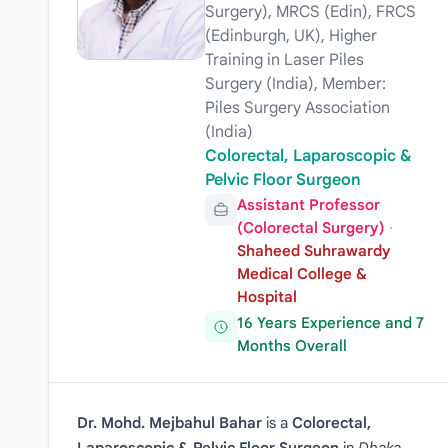
Surgery), MRCS (Edin), FRCS
(Edinburgh, UK), Higher
Training in Laser Piles
Surgery (India), Member:
Piles Surgery Association
(India)
Colorectal, Laparoscopic &
Pelvic Floor Surgeon
Assistant Professor
(Colorectal Surgery)
·
Shaheed Suhrawardy
Medical College &
Hospital
16 Years Experience and 7
Months Overall
Dr. Mohd. Mejbahul Bahar
is a
Colorectal,
Laparoscopic & Pelvic Floor Surgeon
in
Dhaka