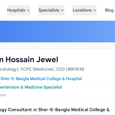
Hospitals
Specialists
Locations
Blog
m Hossain Jewel
rdiology), FCPS (Medicine), CCD (BIRDEM)
t
Sher-E-Bangla Medical College & Hospital
pertension & Medicine Specialist
tors
ogy Consultant
at
Sher‑E‑Bangla Medical College &