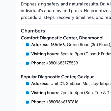
Emphasizing safety and natural results, Dr. A.
individual’s anatomy and goals. He prioritiz
procedural steps, recovery timelines, and rea
Chambers
Comfort Diagnostic Center, Dhanmondi
Address:
165/166, Green Road (3rd Floor
Visiting hours:
5pm to 9pm (Closed: Frida
Phone:
+8801683775539
Popular Diagnostic Center, Gazipur
Address:
Unit 01, Shibbari Mor, Joydebpu
Visiting hours:
2pm to 4pm (Sun, Tue & T
Phone:
+8809666787816