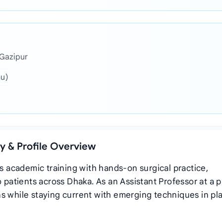
 Gazipur
hu)
hy & Profile Overview
us academic training with hands‑on surgical practice,
o patients across Dhaka. As an Assistant Professor at a 
s while staying current with emerging techniques in pla