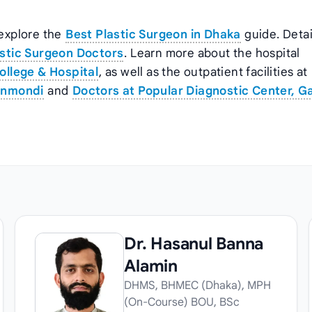
 explore the
Best Plastic Surgeon in Dhaka
guide. Deta
stic Surgeon Doctors
. Learn more about the hospital
ollege & Hospital
, as well as the outpatient facilities at
anmondi
and
Doctors at Popular Diagnostic Center, G
Dr. Hasanul Banna
Alamin
DHMS, BHMEC (Dhaka), MPH
(On-Course) BOU, BSc