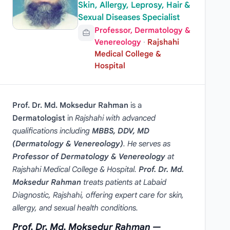
Skin, Allergy, Leprosy, Hair &
Sexual Diseases Specialist
Professor, Dermatology &
Venereology
·
Rajshahi
Medical College &
Hospital
Prof. Dr. Md. Moksedur Rahman
is a
Dermatologist
in
Rajshahi with advanced
qualifications including
MBBS, DDV, MD
(Dermatology & Venereology)
. He serves as
Professor of Dermatology & Venereology
at
Rajshahi Medical College & Hospital.
Prof. Dr. Md.
Moksedur Rahman
treats patients at Labaid
Diagnostic, Rajshahi, offering expert care for skin,
allergy, and sexual health conditions.
Prof. Dr. Md. Moksedur Rahman —