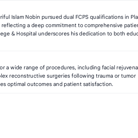
iful Islam Nobin pursued dual FCPS qualifications in Pla
, reflecting a deep commitment to comprehensive patie
lege & Hospital underscores his dedication to both edu
 for a wide range of procedures, including facial rejuvena
lex reconstructive surgeries following trauma or tumor
s optimal outcomes and patient satisfaction.