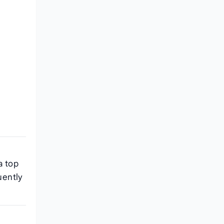
a top
uently