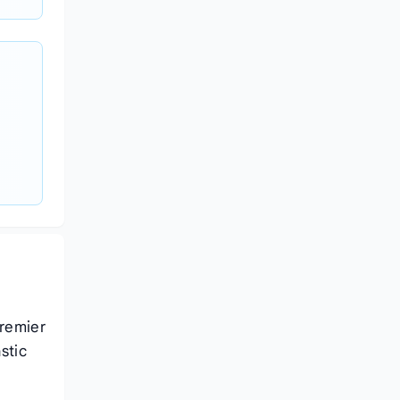
premier
stic