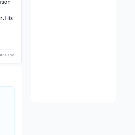
ition
r
. His
nths ago