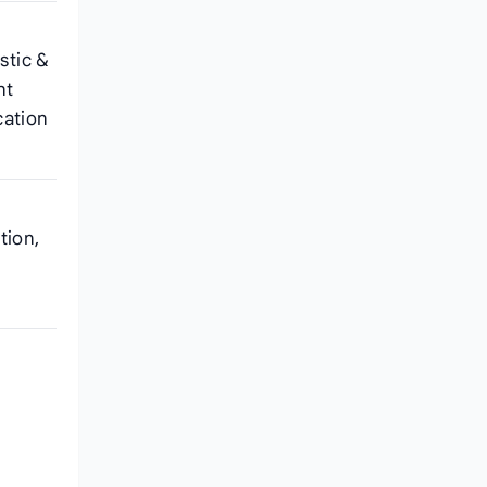
stic &
nt
cation
tion,