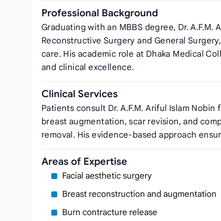
Professional Background
Graduating with an MBBS degree, Dr. A.F.M. Ar
Reconstructive Surgery and General Surgery
care. His academic role at Dhaka Medical Col
and clinical excellence.
Clinical Services
Patients consult Dr. A.F.M. Ariful Islam Nobin
breast augmentation, scar revision, and comp
removal. His evidence‑based approach ensure
Areas of Expertise
Facial aesthetic surgery
Breast reconstruction and augmentation
Burn contracture release