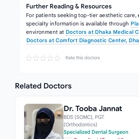
Further Reading & Resources
For patients seeking top‑tier aesthetic care,
specialty information is available through
Pla
environment at
Doctors at Dhaka Medical C
Doctors at Comfort Diagnostic Center, Dh
Rate this doctors
Related
Doctors
Dr. Tooba Jannat
BDS (SOMC), PGT
(Orthodontics)
Specialized Dental Surgeon