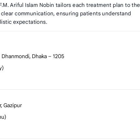
F.M. Ariful Islam Nobin tailors each treatment plan to th
es clear communication, ensuring patients understand
listic expectations.
), Dhanmondi, Dhaka – 1205
y)
r, Gazipur
hu)