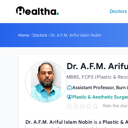
Skip to content
Doctors
Home
/
Doctors
/
Dr. A.F.M. Ariful Islam Nobin
Dr. A.F.M. Arif
MBBS, FCPS (Plastic & Reco
Assistant Professor, Burn
Plastic & Aesthetic Surg
Rate this doc
Dr. A.F.M. Ariful Islam Nobin
is a
Plastic & 