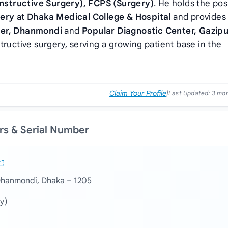
nstructive Surgery), FCPS (Surgery)
. He holds the pos
gery
at
Dhaka Medical College & Hospital
and provides
ter, Dhanmondi
and
Popular Diagnostic Center, Gazipu
tructive surgery, serving a growing patient base in the
Claim Your Profile
|
Last Updated:
3 mo
ers & Serial Number
 Dhanmondi, Dhaka – 1205
y)