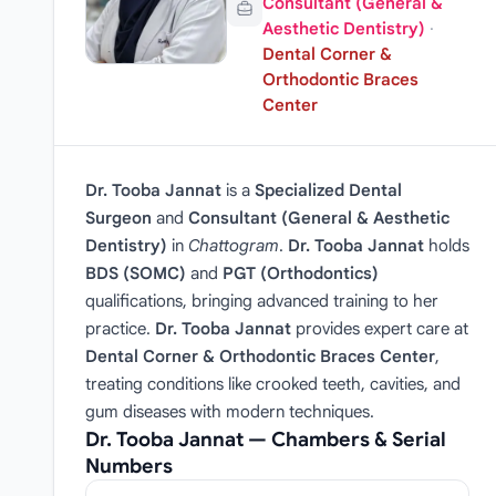
Consultant (General &
Aesthetic Dentistry)
·
Dental Corner &
Orthodontic Braces
Center
Dr. Tooba Jannat
is a
Specialized Dental
Surgeon
and
Consultant (General & Aesthetic
Dentistry)
in
Chattogram
.
Dr. Tooba Jannat
holds
BDS (SOMC)
and
PGT (Orthodontics)
qualifications, bringing advanced training to her
practice.
Dr. Tooba Jannat
provides expert care at
Dental Corner & Orthodontic Braces Center
,
treating conditions like crooked teeth, cavities, and
gum diseases with modern techniques.
Dr. Tooba Jannat — Chambers & Serial
Numbers