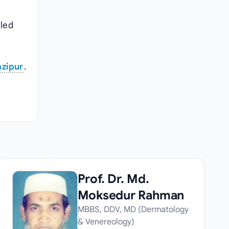
iled
azipur
.
Prof. Dr. Md.
Moksedur Rahman
MBBS, DDV, MD (Dermatology
& Venereology)