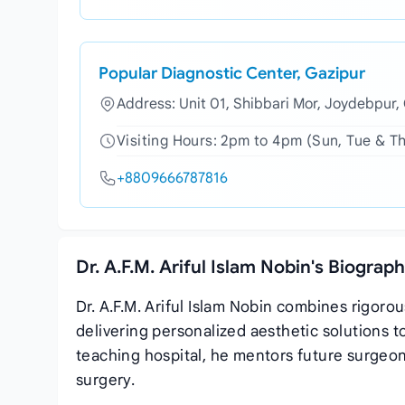
Popular Diagnostic Center, Gazipur
Address: Unit 01, Shibbari Mor, Joydebpur,
Visiting Hours: 2pm to 4pm (Sun, Tue & T
+8809666787816
Dr. A.F.M. Ariful Islam Nobin's Biograp
Dr. A.F.M. Ariful Islam Nobin combines rigoro
delivering personalized aesthetic solutions t
teaching hospital, he mentors future surgeon
surgery.