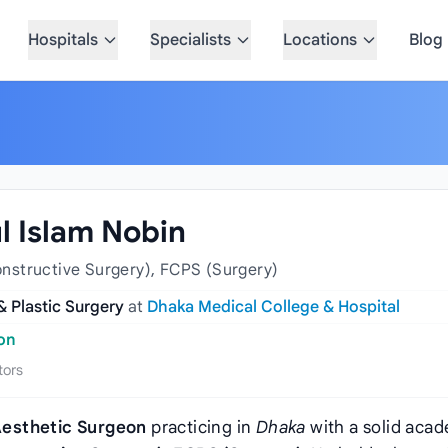
Hospitals
Specialists
Locations
Blog
ul Islam Nobin
nstructive Surgery), FCPS (Surgery)
 & Plastic Surgery
at
Dhaka Medical College & Hospital
eon
tors
Aesthetic Surgeon
practicing in
Dhaka
with a solid aca