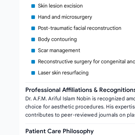
Skin lesion excision
Hand and microsurgery
Post‑traumatic facial reconstruction
Body contouring
Scar management
Reconstructive surgery for congenital an
Laser skin resurfacing
Professional Affiliations & Recognition
Dr. A.F.M. Ariful Islam Nobin is recognized amo
choice for aesthetic procedures. His expertis
contributes to peer‑reviewed journals on pla
Patient Care Philosophy