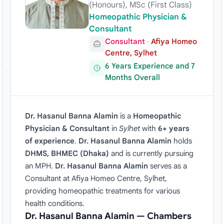
(Honours), MSc (First Class)
Homeopathic Physician &
Consultant
Consultant
·
Afiya Homeo
Centre, Sylhet
6 Years Experience and 7
Months Overall
Dr. Hasanul Banna Alamin
is a
Homeopathic
Physician & Consultant
in
Sylhet
with
6+ years
of experience
.
Dr. Hasanul Banna Alamin
holds
DHMS, BHMEC (Dhaka)
and is currently pursuing
an MPH.
Dr. Hasanul Banna Alamin
serves as a
Consultant at Afiya Homeo Centre, Sylhet,
providing homeopathic treatments for various
health conditions.
Dr. Hasanul Banna Alamin — Chambers