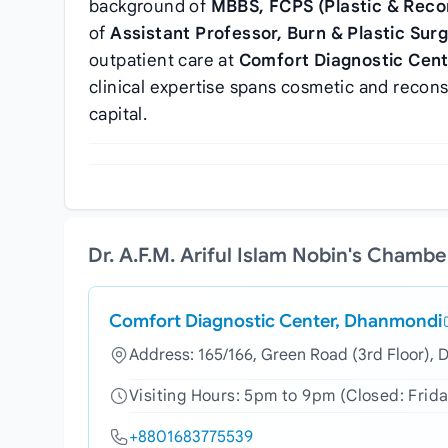
background of
MBBS, FCPS (Plastic & Reco
of
Assistant Professor, Burn & Plastic Sur
outpatient care at
Comfort Diagnostic Cen
clinical expertise spans cosmetic and recons
capital.
Dr. A.F.M. Ariful Islam Nobin's Chamb
Comfort Diagnostic Center, Dhanmondi
Address: 165/166, Green Road (3rd Floor),
Visiting Hours: 5pm to 9pm (Closed: Frida
+8801683775539