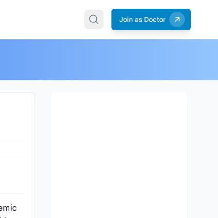
Join as Doctor
demic