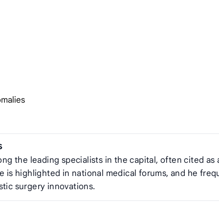
omalies
s
ng the leading specialists in the capital, often cited as 
e is highlighted in national medical forums, and he freq
stic surgery innovations.