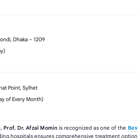
ondi, Dhaka – 1209
ay)
at Point, Sylhet
ay of Every Month)
e,
Prof. Dr. Afzal Momin
is recognized as one of the
Bes
leading hospitals ensures comprehensive treatment option