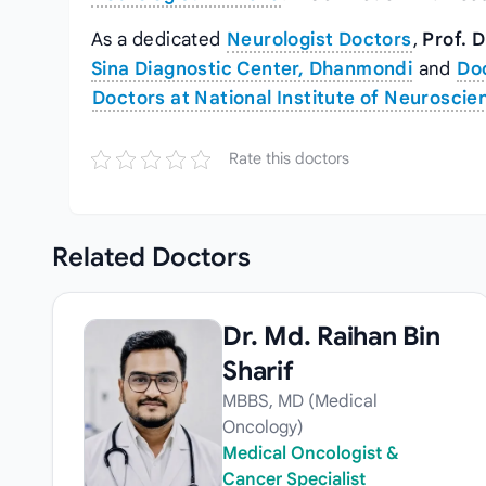
As a dedicated
Neurologist Doctors
,
Prof. D
Sina Diagnostic Center, Dhanmondi
and
Doc
Doctors at National Institute of Neuroscie
Rate this doctors
Related
Doctors
Dr. Md. Raihan Bin
Sharif
MBBS, MD (Medical
Oncology)
Medical Oncologist &
Cancer Specialist