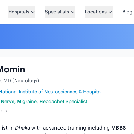
Hospitals
Specialists
Locations
Blog
 Momin
, MD (Neurology)
National Institute of Neurosciences & Hospital
 Nerve, Migraine, Headache) Specialist
tors
list
in
Dhaka
with advanced training including
MBBS