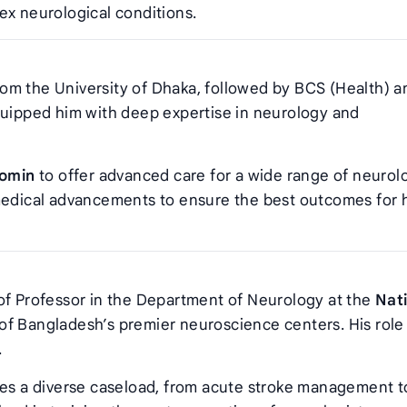
ex neurological conditions.
m the University of Dhaka, followed by BCS (Health) a
quipped him with deep expertise in neurology and
Momin
to offer advanced care for a wide range of neurol
 medical advancements to ensure the best outcomes for 
of Professor in the Department of Neurology at the
Nat
 of Bangladesh’s premier neuroscience centers. His role
.
s a diverse caseload, from acute stroke management t