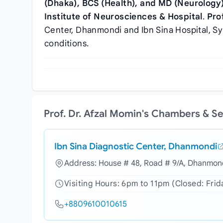
(Dhaka), BCS (Health), and MD (Neurology
Institute of Neurosciences & Hospital
.
Pro
Center, Dhanmondi and Ibn Sina Hospital, Syl
conditions.
Prof. Dr. Afzal Momin's Chambers & S
Ibn Sina Diagnostic Center, Dhanmondi
Address: House # 48, Road # 9/A, Dhanmond
Visiting Hours: 6pm to 11pm (Closed: Frid
+8809610010615