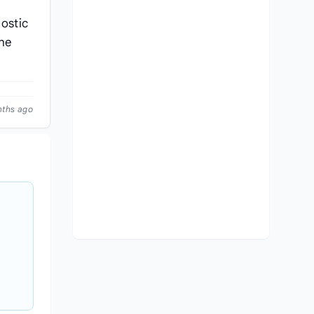
nostic
che
nths ago