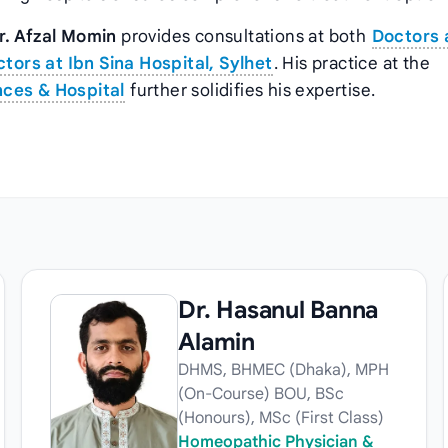
r. Afzal Momin
provides consultations at both
Doctors 
tors at Ibn Sina Hospital, Sylhet
. His practice at the
nces & Hospital
further solidifies his expertise.
Dr. Hasanul Banna
Alamin
DHMS, BHMEC (Dhaka), MPH
(On-Course) BOU, BSc
(Honours), MSc (First Class)
Homeopathic Physician &