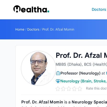
Skip to content
Doctors
Home
/
Doctors
/
Prof. Dr. Afzal Momin
Prof. Dr. Afzal
MBBS (Dhaka), BCS (Health)
Professor (Neurology)
at
Neurology (Brain, Stroke,
Rate this doc
Prof. Dr. Afzal Momin
is a
Neurology Specia