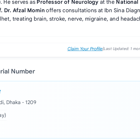
)
. He serves as
Professor of Neurology
at the
National
f. Dr. Afzal Momin
offers consultations at Ibn Sina Diag
het, treating brain, stroke, nerve, migraine, and heada
Claim Your Profile
|
Last Updated:
1 mo
erial Number
i, Dhaka - 1209
ay)