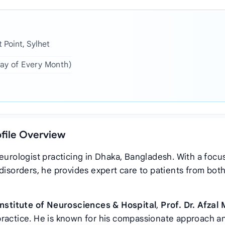
 Point, Sylhet
day of Every Month)
ofile Overview
eurologist practicing in Dhaka, Bangladesh. With a focu
disorders, he provides expert care to patients from bot
Institute of Neurosciences & Hospital
,
Prof. Dr. Afzal
practice. He is known for his compassionate approach a