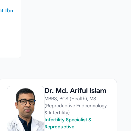
at Ibn
Dr. Md. Ariful Islam
MBBS, BCS (Health), MS
(Reproductive Endocrinology
& Infertility)
Infertility Specialist &
Reproductive