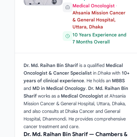
Medical Oncologist
·
Ahsania Mission Cancer
& General Hospital,
Uttara, Dhaka
10 Years Experience and
7 Months Overall
Dr. Md. Raihan Bin Sharif
is a qualified
Medical
Oncologist & Cancer Specialist
in
Dhaka
with
10+
years of clinical experience
. He holds an
MBBS
and
MD in Medical Oncology
.
Dr. Md. Raihan Bin
Sharif
works as a
Medical Oncologist
at Ahsania
Mission Cancer & General Hospital, Uttara, Dhaka,
and also consults at Dhaka Cancer and General
Hospital, Dhanmondi. He provides comprehensive
cancer treatment and care.
Dr. Md. Raihan Bin Sharif — Chambers &