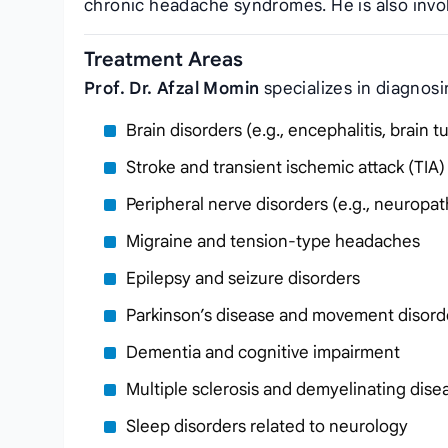
chronic headache syndromes. He is also invol
Treatment Areas
Prof. Dr. Afzal Momin
specializes in diagnosi
Brain disorders (e.g., encephalitis, brain 
Stroke and transient ischemic attack (TIA)
Peripheral nerve disorders (e.g., neuropath
Migraine and tension-type headaches
Epilepsy and seizure disorders
Parkinson’s disease and movement disord
Dementia and cognitive impairment
Multiple sclerosis and demyelinating dise
Sleep disorders related to neurology