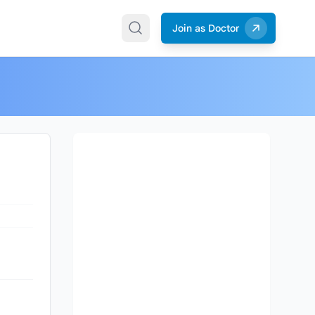
Join as Doctor