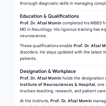
thorough diagnostic skills in managing compl
Education & Qualifications
Prof. Dr. Afzal Momin
completed his MBBS fro
MD in Neurology. His rigorous training has e
neuroscience.
These qualifications enable
Prof. Dr. Afzal 
disorders. He stays updated with the latest
patients.
Designation & Workplace
Prof. Dr. Afzal Momin
holds the designation 
Institute of Neurosciences & Hospital
, one
involves teaching, research, and patient care
At the institute,
Prof. Dr. Afzal Momin
manage