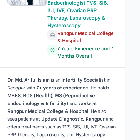
Endocrinologist TVS, SIS,
IUI, IVF, Ovarian PRP
Therapy, Laparoscopy &
Hysteroscopy
Rangpur Medical College
& Hospital
7 Years Experience and 7
Months Overall
Dr. Md. Ariful Islam
is an
Infertility Specialist
in
Rangpur
with
7+ years of experience
. He holds
MBBS, BCS (Health), MS (Reproductive
Endocrinology & Infertility)
and works at
Rangpur Medical College & Hospital
. He also
sees patients at
Update Diagnostic, Rangpur
and
offers treatments such as TVS, SIS, IUI, IVF, Ovarian
PRP Therapy, Laparoscopy, and Hysteroscopy.