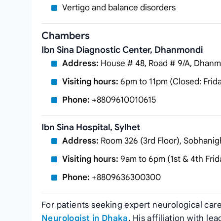
Vertigo and balance disorders
Chambers
Ibn Sina Diagnostic Center, Dhanmondi
Address:
House # 48, Road # 9/A, Dhanm
Visiting hours:
6pm to 11pm (Closed: Frid
Phone:
+8809610010615
Ibn Sina Hospital, Sylhet
Address:
Room 326 (3rd Floor), Sobhanigh
Visiting hours:
9am to 6pm (1st & 4th Frid
Phone:
+8809636300300
For patients seeking expert neurological car
Neurologist in Dhaka
. His affiliation with 