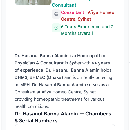
Consultant
Consultant
·
Afiya Homeo
Centre, Sylhet
6 Years Experience and 7
Months Overall
Dr. Hasanul Banna Alamin
is a
Homeopathic
Physician & Consultant
in
Sylhet
with
6+ years
of experience
.
Dr. Hasanul Banna Alamin
holds
DHMS, BHMEC (Dhaka)
and is currently pursuing
an MPH.
Dr. Hasanul Banna Alamin
serves as a
Consultant at Afiya Homeo Centre, Sylhet,
providing homeopathic treatments for various
health conditions.
Dr. Hasanul Banna Alamin — Chambers
& Serial Numbers