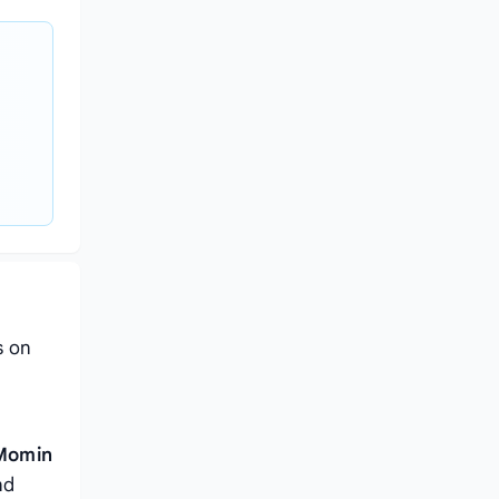
s on
h
 Momin
nd