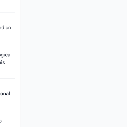
nd an
ogical
his
ional
o