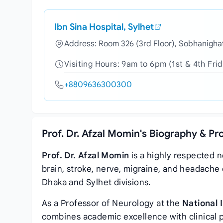
Ibn Sina Hospital, Sylhet
Address: Room 326 (3rd Floor), Sobhanighat
Visiting Hours: 9am to 6pm (1st & 4th Fri
+8809636300300
Prof. Dr. Afzal Momin's Biography & Pr
Prof. Dr. Afzal Momin
is a highly respected n
brain, stroke, nerve, migraine, and headache 
Dhaka and Sylhet divisions.
As a Professor of Neurology at the
National 
combines academic excellence with clinical 