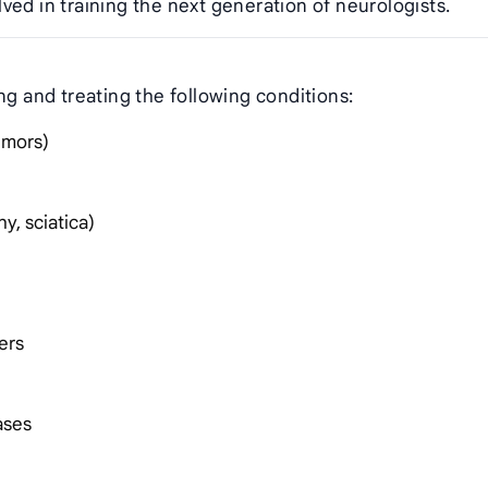
ved in training the next generation of neurologists.
ng and treating the following conditions:
tumors)
y, sciatica)
ers
ases