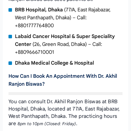
BRB Hospital, Dhaka
(77/A, East Rajabazar,
West Panthapath, Dhaka) – Call:
+8801777764800
Labaid Cancer Hospital & Super Speciality
Center
(26, Green Road, Dhaka) – Call:
+8809666710001
Dhaka Medical College & Hospital
How Can I Book An Appointment With Dr. Akhil
Ranjon Biswas?
You can consult Dr. Akhil Ranjon Biswas at BRB
Hospital, Dhaka, located at 77/A, East Rajabazar,
West Panthapath, Dhaka. The practicing hours
are
.
8pm to 10pm (Closed: Friday)