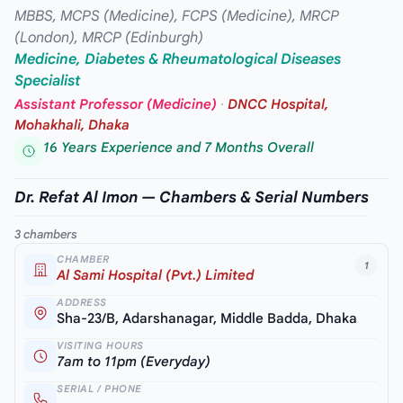
MBBS, MCPS (Medicine), FCPS (Medicine), MRCP
(London), MRCP (Edinburgh)
Medicine, Diabetes & Rheumatological Diseases
Specialist
Assistant Professor (Medicine)
·
DNCC Hospital,
Mohakhali, Dhaka
16 Years Experience and 7 Months Overall
Dr. Refat Al Imon — Chambers & Serial Numbers
3 chambers
CHAMBER
1
Al Sami Hospital (Pvt.) Limited
ADDRESS
Sha-23/B, Adarshanagar, Middle Badda, Dhaka
VISITING HOURS
7am to 11pm (Everyday)
SERIAL / PHONE