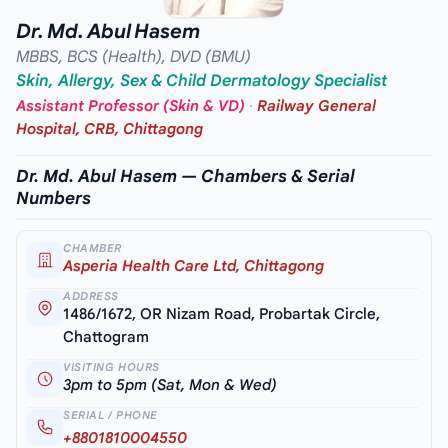
Dr. Md. Abul Hasem
MBBS, BCS (Health), DVD (BMU)
Skin, Allergy, Sex & Child Dermatology Specialist
Assistant Professor (Skin & VD)
·
Railway General
Hospital, CRB, Chittagong
Dr. Md. Abul Hasem — Chambers & Serial
Numbers
CHAMBER
Asperia Health Care Ltd, Chittagong
ADDRESS
1486/1672, OR Nizam Road, Probartak Circle,
Chattogram
VISITING HOURS
3pm to 5pm (Sat, Mon & Wed)
SERIAL / PHONE
+8801810004550