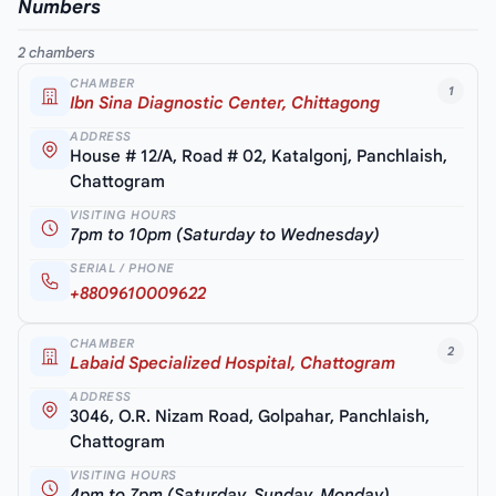
Numbers
2 chambers
CHAMBER
1
Ibn Sina Diagnostic Center, Chittagong
ADDRESS
House # 12/A, Road # 02, Katalgonj, Panchlaish,
Chattogram
VISITING HOURS
7pm to 10pm (Saturday to Wednesday)
SERIAL / PHONE
+8809610009622
CHAMBER
2
Labaid Specialized Hospital, Chattogram
ADDRESS
3046, O.R. Nizam Road, Golpahar, Panchlaish,
Chattogram
VISITING HOURS
4pm to 7pm (Saturday, Sunday, Monday)