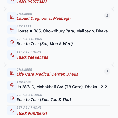
+8801992773438
CHAMBER
2
Labaid Diagnostic, Malibagh
ADDRESS
House # B65, Chowdhury Para, Malibagh, Dhaka
VISITING HOURS
5pm to 7pm (Sat, Mon & Wed)
SERIAL / PHONE
+8801766662555
CHAMBER
3
Life Care Medical Center, Dhaka
ADDRESS
Ja 28/8-D, Mohakhali C/A (TB Gate), Dhaka-1212
VISITING HOURS
5pm to 7pm (Sun, Tue & Thu)
SERIAL / PHONE
+8801908786786