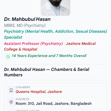
Dr. Mahbubul Hasan
MBBS, MD (Psychiatry)
Psychiatry (Mental Health, Addiction, Sexual Diseases)
Specialist
Assistant Professor (Psychiatry)
·
Jashore Medical
College & Hospital
14 Years Experience and 7 Months Overall
Dr. Mahbubul Hasan — Chambers & Serial
Numbers
CHAMBER
Queens Hospital, Jashore
ADDRESS
Room: 310, Jail Road, Jashore, Bangladesh