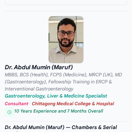
Dr. Abdul Mumin (Maruf)
MBBS, BCS (Health), FCPS (Medicine), MRCP (UK), MD
(Gastroenterology), Fellowship Training in ERCP &
Interventional Gastroenterology
Gastroenterology, Liver & Medicine Specialist
Consultant
·
Chittagong Medical College & Hospital
10 Years Experience and 7 Months Overall
Dr. Abdul Mumin (Maruf) — Chambers & Serial