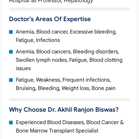
Hospital as Professor, Hepatology
Doctor’s Areas Of Expertise
Anemia, Blood cancer, Excessive bleeding,
Fatigue, Infections
Anemia, Blood cancers, Bleeding disorders,
Swollen lymph nodes, Fatigue, Blood clotting
issues
Fatigue, Weakness, Frequent infections,
Bruising, Bleeding, Weight loss, Bone pain
Why Choose Dr. Akhil Ranjon Biswas?
Experienced Blood Diseases, Blood Cancer &
Bone Marrow Transplant Specialist