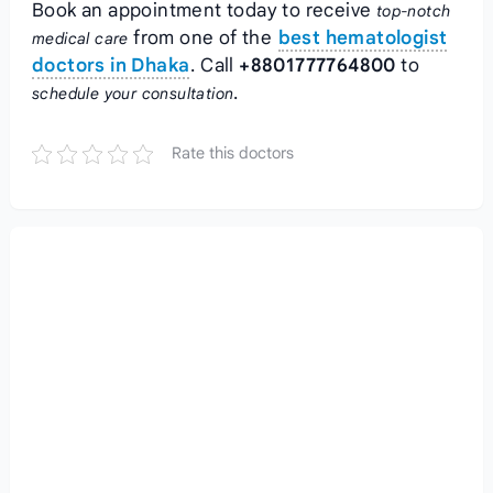
Book an appointment today to receive
top-notch
from one of the
best hematologist
medical care
doctors in Dhaka
. Call
+8801777764800
to
.
schedule your consultation
Rate this doctors