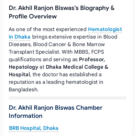
Dr. Akhil Ranjon Biswas's Biography &
Profile Overview
As one of the most experienced
Hematologist
in Dhaka
brings extensive expertise in Blood
Diseases, Blood Cancer & Bone Marrow
Transplant Specialist. With MBBS, FCPS
qualifications and serving as
Professor,
Hepatology
at
Dhaka Medical College &
Hospital
, the doctor has established a
reputation as a leading hematologist in
Bangladesh.
Dr. Akhil Ranjon Biswas Chamber
Information
BRB Hospital, Dhaka