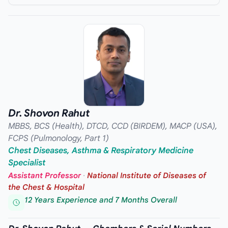
Dr. Shovon Rahut
MBBS, BCS (Health), DTCD, CCD (BIRDEM), MACP (USA),
FCPS (Pulmonology, Part 1)
Chest Diseases, Asthma & Respiratory Medicine
Specialist
Assistant Professor
·
National Institute of Diseases of
the Chest & Hospital
12 Years Experience and 7 Months Overall