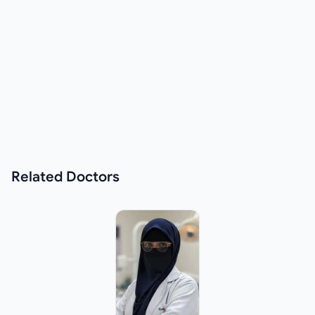
Related
Doctors