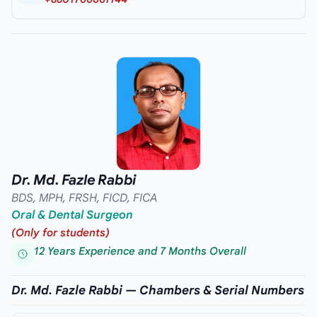
Dr. Md. Fazle Rabbi
BDS, MPH, FRSH, FICD, FICA
Oral & Dental Surgeon
(Only for students)
12 Years Experience and 7 Months Overall
Dr. Md. Fazle Rabbi — Chambers & Serial Numbers