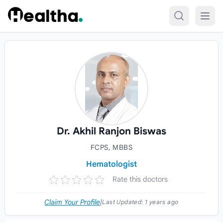
Skip to content
Dr. Akhil Ranjon Biswas
FCPS, MBBS
Hematologist
Rate this doctors
Claim Your Profile
|
Last Updated:
1 years ago