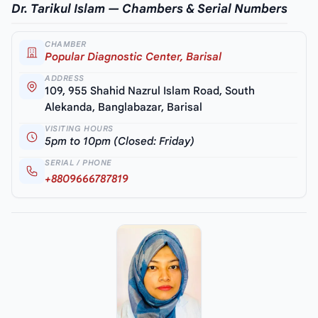
Dr. Tarikul Islam — Chambers & Serial Numbers
CHAMBER
Popular Diagnostic Center, Barisal
ADDRESS
109, 955 Shahid Nazrul Islam Road, South
Alekanda, Banglabazar, Barisal
VISITING HOURS
5pm to 10pm (Closed: Friday)
SERIAL / PHONE
+8809666787819