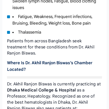
Swollen lymph nodes, Fatigue, Blood clotting
issues
Fatigue, Weakness, Frequent infections,
Bruising, Bleeding, Weight loss, Bone pain
Thalassemia
Patients from across Bangladesh seek
treatment for these conditions from Dr. Akhil
Ranjon Biswas.
Where Is Dr. Akhil Ranjon Biswas’s Chamber
Located?
Dr. Akhil Ranjon Biswas is currently practicing at
Dhaka Medical College & Hospital
as a
Professor, Hepatology. Recognized as one of
the best hematologists in Dhaka, Dr. Akhil
Ranjon Biswas also sees patients at: