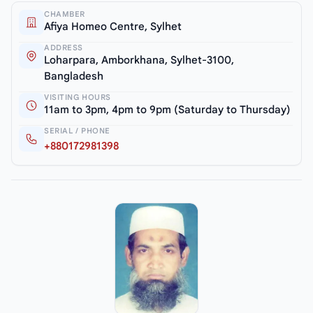
CHAMBER
Afiya Homeo Centre, Sylhet
ADDRESS
Loharpara, Amborkhana, Sylhet-3100,
Bangladesh
VISITING HOURS
11am to 3pm, 4pm to 9pm (Saturday to Thursday)
SERIAL / PHONE
+880172981398