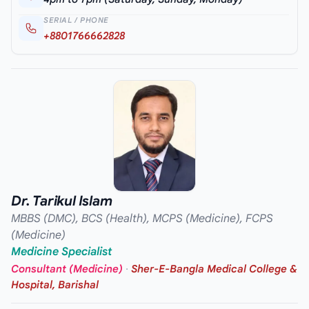
SERIAL / PHONE
+8801766662828
Dr. Tarikul Islam
MBBS (DMC), BCS (Health), MCPS (Medicine), FCPS
(Medicine)
Medicine Specialist
Consultant (Medicine)
·
Sher-E-Bangla Medical College &
Hospital, Barishal