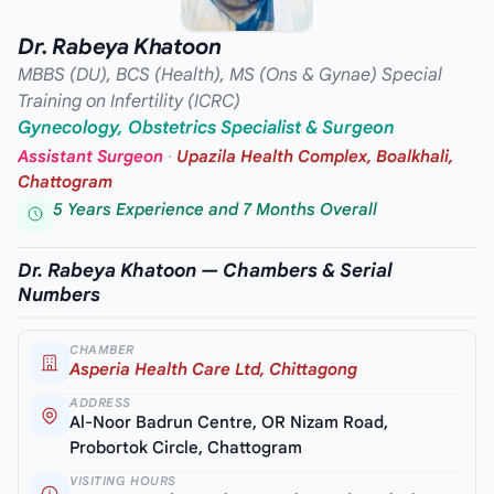
Dr. Rabeya Khatoon
MBBS (DU), BCS (Health), MS (Ons & Gynae) Special
Training on Infertility (ICRC)
Gynecology, Obstetrics Specialist & Surgeon
Assistant Surgeon
·
Upazila Health Complex, Boalkhali,
Chattogram
5 Years Experience and 7 Months Overall
Dr. Rabeya Khatoon — Chambers & Serial
Numbers
CHAMBER
Asperia Health Care Ltd, Chittagong
ADDRESS
Al-Noor Badrun Centre, OR Nizam Road,
Probortok Circle, Chattogram
VISITING HOURS