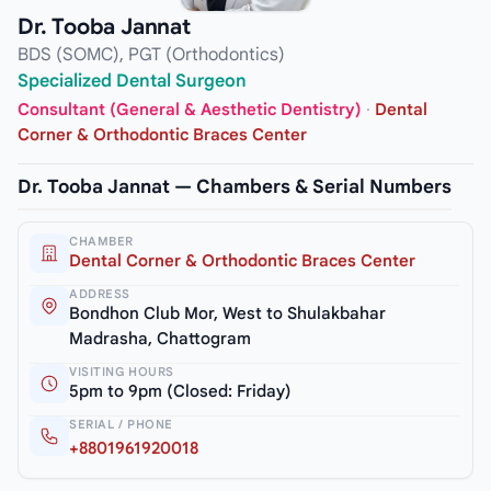
Dr. Tooba Jannat
BDS (SOMC), PGT (Orthodontics)
Specialized Dental Surgeon
Consultant (General & Aesthetic Dentistry)
·
Dental
Corner & Orthodontic Braces Center
Dr. Tooba Jannat — Chambers & Serial Numbers
CHAMBER
Dental Corner & Orthodontic Braces Center
ADDRESS
Bondhon Club Mor, West to Shulakbahar
Madrasha, Chattogram
VISITING HOURS
5pm to 9pm (Closed: Friday)
SERIAL / PHONE
+8801961920018