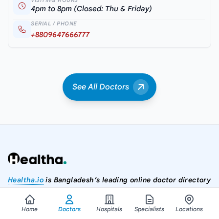
VISITING HOURS
4pm to 8pm (Closed: Thu & Friday)
SERIAL / PHONE
+8809647666777
See All Doctors
Healtha.io
is Bangladesh’s leading online doctor directory
where you can easily search and connect with doctors,
hospitals, diagnostic centers, and healthcare services. Our
Home
Doctors
Hospitals
Specialists
Locations
platform helps you find the right doctor by division, district,