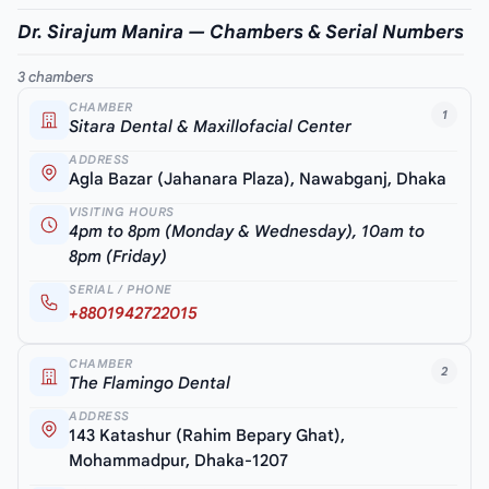
Dr. Sirajum Manira — Chambers & Serial Numbers
3 chambers
CHAMBER
1
Sitara Dental & Maxillofacial Center
ADDRESS
Agla Bazar (Jahanara Plaza), Nawabganj, Dhaka
VISITING HOURS
4pm to 8pm (Monday & Wednesday), 10am to
8pm (Friday)
SERIAL / PHONE
+8801942722015
CHAMBER
2
The Flamingo Dental
ADDRESS
143 Katashur (Rahim Bepary Ghat),
Mohammadpur, Dhaka-1207