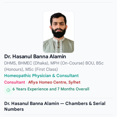
Dr. Hasanul Banna Alamin
DHMS, BHMEC (Dhaka), MPH (On-Course) BOU, BSc
(Honours), MSc (First Class)
Homeopathic Physician & Consultant
Consultant
·
Afiya Homeo Centre, Sylhet
6 Years Experience and 7 Months Overall
Dr. Hasanul Banna Alamin — Chambers & Serial
Numbers