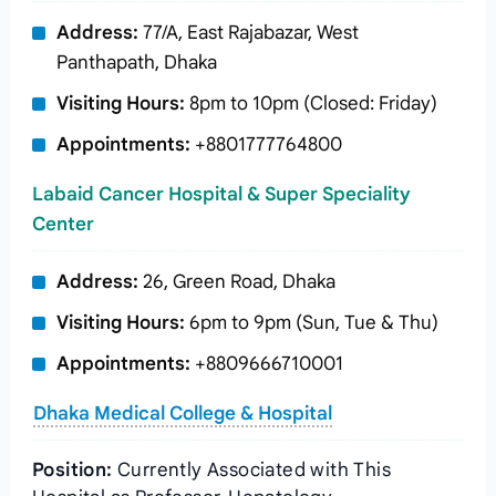
Address:
77/A, East Rajabazar, West
Panthapath, Dhaka
Visiting Hours:
8pm to 10pm (Closed: Friday)
Appointments:
+8801777764800
Labaid Cancer Hospital & Super Speciality
Center
Address:
26, Green Road, Dhaka
Visiting Hours:
6pm to 9pm (Sun, Tue & Thu)
Appointments:
+8809666710001
Dhaka Medical College & Hospital
Position:
Currently Associated with This