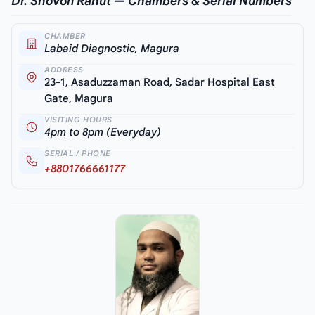
Dr. Shovon Rahut — Chambers & Serial Numbers
CHAMBER
Labaid Diagnostic, Magura
ADDRESS
23-1, Asaduzzaman Road, Sadar Hospital East
Gate, Magura
VISITING HOURS
4pm to 8pm (Everyday)
SERIAL / PHONE
+8801766661177