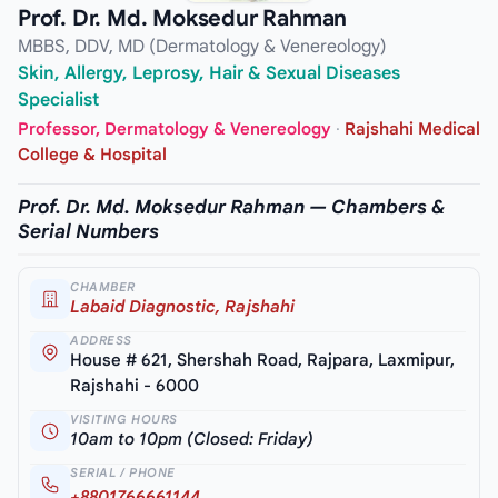
Prof. Dr. Md. Moksedur Rahman
MBBS, DDV, MD (Dermatology & Venereology)
Skin, Allergy, Leprosy, Hair & Sexual Diseases
Specialist
Professor, Dermatology & Venereology
·
Rajshahi Medical
College & Hospital
Prof. Dr. Md. Moksedur Rahman — Chambers &
Serial Numbers
CHAMBER
Labaid Diagnostic, Rajshahi
ADDRESS
House # 621, Shershah Road, Rajpara, Laxmipur,
Rajshahi - 6000
VISITING HOURS
10am to 10pm (Closed: Friday)
SERIAL / PHONE
+8801766661144