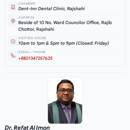
CHAMBER
Dent-Inn Dental Clinic, Rajshahi
ADDRESS
Beside of 10 No. Ward Councilor Office, Rajib
Chottor, Rajshahi
VISITING HOURS
10am to 1pm & 5pm to 9pm (Closed: Friday)
SERIAL / PHONE
+8801347257625
Dr. Refat Al Imon