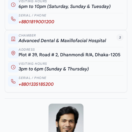
VISITING HOURS
6pm to 10pm (Saturday, Sunday & Tuesday)
SERIAL / PHONE
+8801819001200
CHAMBER
3
Advanced Dental & Maxillofacial Hospital
ADDRESS
Plot # 39, Road # 2, Dhanmondi R/A, Dhaka-1205
VISITING HOURS
3pm to 6pm (Sunday & Thursday)
SERIAL / PHONE
+8801335185200