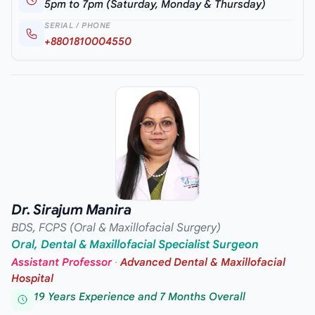
5pm to 7pm (Saturday, Monday & Thursday)
SERIAL / PHONE
+8801810004550
Dr. Sirajum Manira
BDS, FCPS (Oral & Maxillofacial Surgery)
Oral, Dental & Maxillofacial Specialist Surgeon
Assistant Professor
·
Advanced Dental & Maxillofacial
Hospital
19 Years Experience and 7 Months Overall