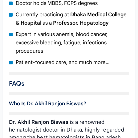
Doctor holds MBBS, FCPS degrees
Currently practicing at
Dhaka Medical College
& Hospital
as a
Professor, Hepatology
Expert in various anemia, blood cancer,
excessive bleeding, fatigue, infections
procedures
Patient-focused care, and much more…
FAQs
Who Is Dr. Akhil Ranjon Biswas?
Dr. Akhil Ranjon Biswas
is a renowned
hematologist doctor in Dhaka, highly regarded
among the best hematologists in Bangladesh.