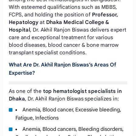
With esteemed qualifications such as MBBS,
FCPS, and holding the position of
Professor,
Hepatology
at
Dhaka Medical College &
Hospital
, Dr. Akhil Ranjon Biswas delivers expert
care and exceptional treatment for various
blood diseases, blood cancer & bone marrow
transplant specialist conditions.
What Are Dr. Akhil Ranjon Biswas’s Areas Of
Expertise?
As one of the
top hematologist specialists in
Dhaka
, Dr. Akhil Ranjon Biswas specializes in:
Anemia, Blood cancer, Excessive bleeding,
Fatigue, Infections
Anemia, Blood cancers, Bleeding disorders,