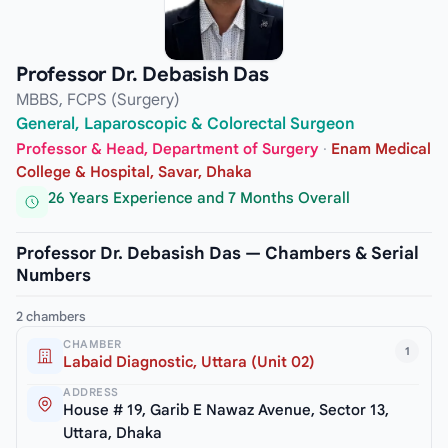
Professor Dr. Debasish Das
MBBS, FCPS (Surgery)
General, Laparoscopic & Colorectal Surgeon
Professor & Head, Department of Surgery
·
Enam Medical
College & Hospital, Savar, Dhaka
26 Years Experience and 7 Months Overall
Professor Dr. Debasish Das — Chambers & Serial
Numbers
2 chambers
CHAMBER
1
Labaid Diagnostic, Uttara (Unit 02)
ADDRESS
House # 19, Garib E Nawaz Avenue, Sector 13,
Uttara, Dhaka