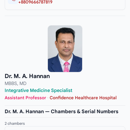
+8809666787819
Dr. M. A. Hannan
MBBS, MD
Integrative Medicine Specialist
Assistant Professor
·
Confidence Healthcare Hospital
Dr. M. A. Hannan — Chambers & Serial Numbers
2 chambers