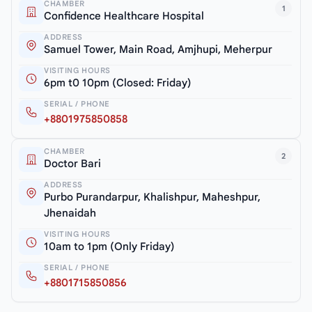
CHAMBER
1
Confidence Healthcare Hospital
ADDRESS
Samuel Tower, Main Road, Amjhupi, Meherpur
VISITING HOURS
6pm t0 10pm (Closed: Friday)
SERIAL / PHONE
+8801975850858
CHAMBER
2
Doctor Bari
ADDRESS
Purbo Purandarpur, Khalishpur, Maheshpur,
Jhenaidah
VISITING HOURS
10am to 1pm (Only Friday)
SERIAL / PHONE
+8801715850856