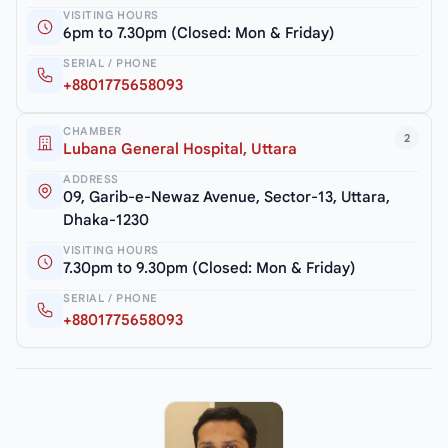
VISITING HOURS
6pm to 7.30pm (Closed: Mon & Friday)
SERIAL / PHONE
+8801775658093
CHAMBER
2
Lubana General Hospital, Uttara
ADDRESS
09, Garib-e-Newaz Avenue, Sector-13, Uttara,
Dhaka-1230
VISITING HOURS
7.30pm to 9.30pm (Closed: Mon & Friday)
SERIAL / PHONE
+8801775658093