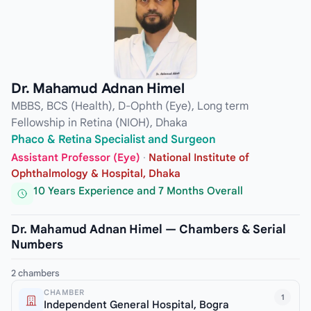
Dr. Mahamud Adnan Himel
MBBS, BCS (Health), D-Ophth (Eye), Long term
Fellowship in Retina (NIOH), Dhaka
Phaco & Retina Specialist and Surgeon
Assistant Professor (Eye)
·
National Institute of
Ophthalmology & Hospital, Dhaka
10 Years Experience and 7 Months Overall
Dr. Mahamud Adnan Himel — Chambers & Serial
Numbers
2 chambers
CHAMBER
1
Independent General Hospital, Bogra