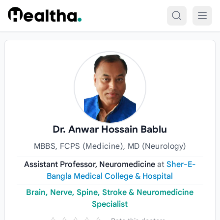
Skip to content
Dr. Anwar Hossain Bablu
MBBS, FCPS (Medicine), MD (Neurology)
Assistant Professor, Neuromedicine
at
Sher-E-
Bangla Medical College & Hospital
Brain, Nerve, Spine, Stroke & Neuromedicine
Specialist