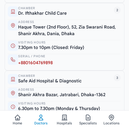
CHAMBER
2
Dr. Ifthakhar Child Care
ADDRESS
Haque Tower (2nd Floor), 52, Zia Swarani Road,
Shanir Akhra, Dania, Dhaka
VISITING HOURS
7.30pm to 10pm (Closed: Friday)
SERIAL / PHONE
+8801604769898
CHAMBER
3
Safe Aid Hospital & Diagnostic
ADDRESS
Shanir Akhra Bazar, Jatrabari, Dhaka-1362
VISITING HOURS
6.30pm to 7.30pm (Monday & Thursday)
SERIAL / PHONE
Home
Doctors
Hospitals
Specialists
Locations
+8801754600810