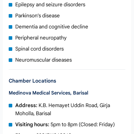
Epilepsy and seizure disorders
Parkinson’s disease
Dementia and cognitive decline
Peripheral neuropathy
Spinal cord disorders
Neuromuscular diseases
Chamber Locations
Medinova Medical Services, Barisal
Address:
K.B. Hemayet Uddin Road, Girja
Moholla, Barisal
Visiting hours:
5pm to 8pm (Closed: Friday)