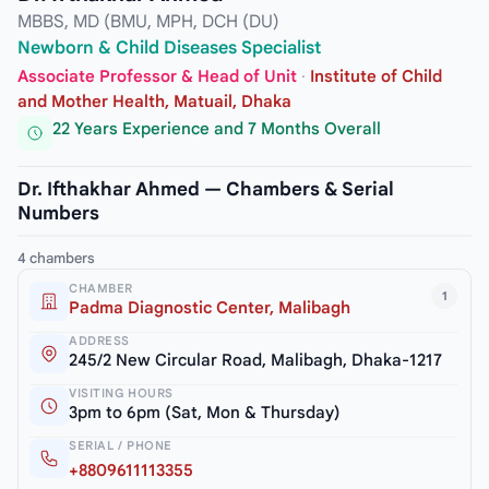
MBBS, MD (BMU, MPH, DCH (DU)
Newborn & Child Diseases Specialist
Associate Professor & Head of Unit
·
Institute of Child
and Mother Health, Matuail, Dhaka
22 Years Experience and 7 Months Overall
Dr. Ifthakhar Ahmed — Chambers & Serial
Numbers
4 chambers
CHAMBER
1
Padma Diagnostic Center, Malibagh
ADDRESS
245/2 New Circular Road, Malibagh, Dhaka-1217
VISITING HOURS
3pm to 6pm (Sat, Mon & Thursday)
SERIAL / PHONE
+8809611113355