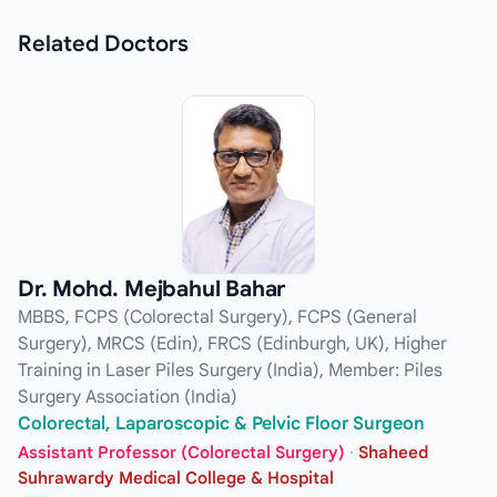
Related
Doctors
Dr. Mohd. Mejbahul Bahar
MBBS, FCPS (Colorectal Surgery), FCPS (General
Surgery), MRCS (Edin), FRCS (Edinburgh, UK), Higher
Training in Laser Piles Surgery (India), Member: Piles
Surgery Association (India)
Colorectal, Laparoscopic & Pelvic Floor Surgeon
Assistant Professor (Colorectal Surgery)
·
Shaheed
Suhrawardy Medical College & Hospital