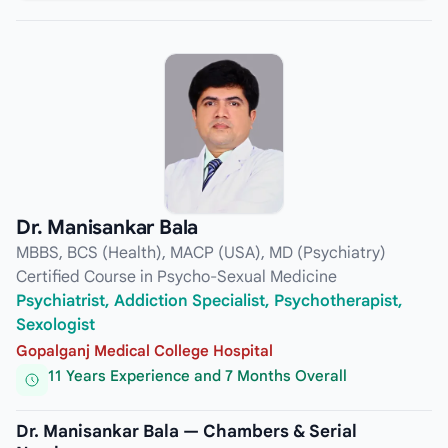
Dr. Manisankar Bala
MBBS, BCS (Health), MACP (USA), MD (Psychiatry)
Certified Course in Psycho-Sexual Medicine
Psychiatrist, Addiction Specialist, Psychotherapist,
Sexologist
Gopalganj Medical College Hospital
11 Years Experience and 7 Months Overall
Dr. Manisankar Bala — Chambers & Serial