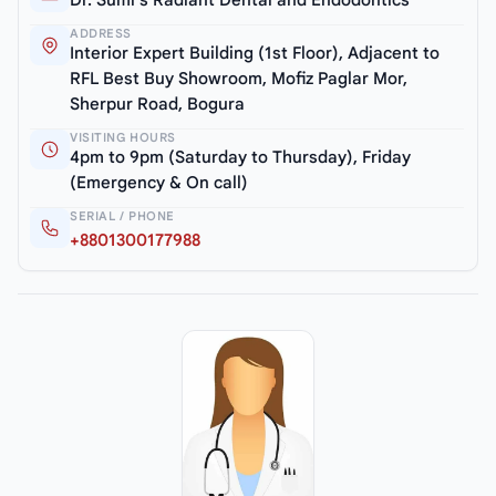
ADDRESS
Interior Expert Building (1st Floor), Adjacent to
RFL Best Buy Showroom, Mofiz Paglar Mor,
Sherpur Road, Bogura
VISITING HOURS
4pm to 9pm (Saturday to Thursday), Friday
(Emergency & On call)
SERIAL / PHONE
+8801300177988