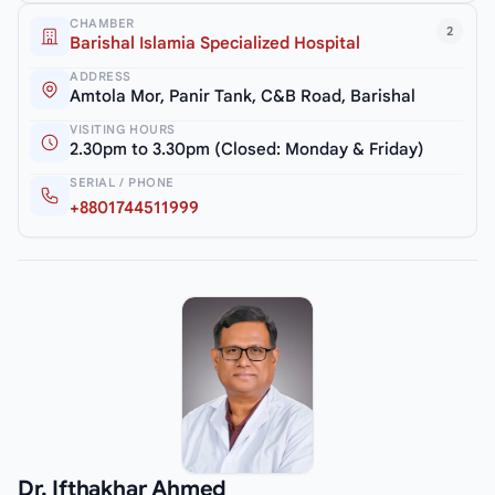
CHAMBER
2
Barishal Islamia Specialized Hospital
ADDRESS
Amtola Mor, Panir Tank, C&B Road, Barishal
VISITING HOURS
2.30pm to 3.30pm (Closed: Monday & Friday)
SERIAL / PHONE
+8801744511999
Dr. Ifthakhar Ahmed