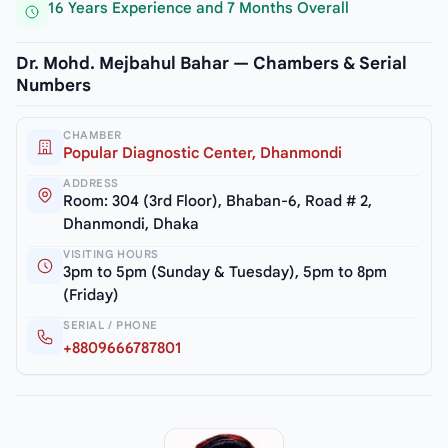
16 Years Experience and 7 Months Overall
Dr. Mohd. Mejbahul Bahar — Chambers & Serial
Numbers
CHAMBER
Popular Diagnostic Center, Dhanmondi
ADDRESS
Room: 304 (3rd Floor), Bhaban-6, Road # 2,
Dhanmondi, Dhaka
VISITING HOURS
3pm to 5pm (Sunday & Tuesday), 5pm to 8pm
(Friday)
SERIAL / PHONE
+8809666787801