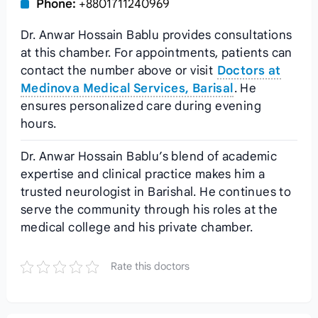
Phone:
+8801711240969
Dr. Anwar Hossain Bablu provides consultations
at this chamber. For appointments, patients can
contact the number above or visit
Doctors at
Medinova Medical Services, Barisal
. He
ensures personalized care during evening
hours.
Dr. Anwar Hossain Bablu’s blend of academic
expertise and clinical practice makes him a
trusted neurologist in Barishal. He continues to
serve the community through his roles at the
medical college and his private chamber.
Rate this doctors