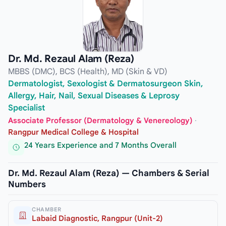
Dr. Md. Rezaul Alam (Reza)
MBBS (DMC), BCS (Health), MD (Skin & VD)
Dermatologist, Sexologist & Dermatosurgeon Skin,
Allergy, Hair, Nail, Sexual Diseases & Leprosy
Specialist
Associate Professor (Dermatology & Venereology)
·
Rangpur Medical College & Hospital
24 Years Experience and 7 Months Overall
Dr. Md. Rezaul Alam (Reza) — Chambers & Serial
Numbers
CHAMBER
Labaid Diagnostic, Rangpur (Unit-2)