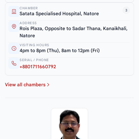
CHAMBER
3
Satata Specialised Hospital, Natore
ADDRESS
Rois Plaza, Opposite to Sadar Thana, Kanaikhali,
Natore
VISITING HOURS
4pm to 8pm (Thu), 8am to 12pm (Fri)
SERIAL / PHONE
+8801711660792
View all chambers