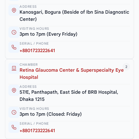
ADDRESS
Kanosgari, Bogura (Beside of Ibn Sina Diagnostic
Center)
VISITING HOURS
3pm to 7pm (Every Friday)
SERIAL / PHONE
+8801723222641
CHAMBER
2
Retina Glaucoma Center & Superspecialty Eye
Hospital
ADDRESS
57/E, Panthapath, East Side of BRB Hospital,
Dhaka 1215
VISITING HOURS
3pm to 7pm (Closed: Friday)
SERIAL / PHONE
+8801723222641