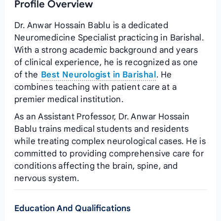
Profile Overview
Dr. Anwar Hossain Bablu is a dedicated
Neuromedicine Specialist practicing in Barishal.
With a strong academic background and years
of clinical experience, he is recognized as one
of the
Best Neurologist in Barishal
. He
combines teaching with patient care at a
premier medical institution.
As an Assistant Professor, Dr. Anwar Hossain
Bablu trains medical students and residents
while treating complex neurological cases. He is
committed to providing comprehensive care for
conditions affecting the brain, spine, and
nervous system.
Education And Qualifications