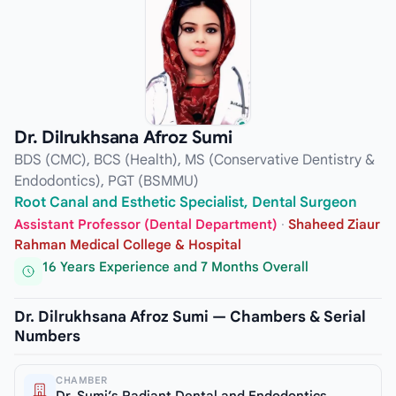
Dr. Dilrukhsana Afroz Sumi
BDS (CMC), BCS (Health), MS (Conservative Dentistry &
Endodontics), PGT (BSMMU)
Root Canal and Esthetic Specialist, Dental Surgeon
Assistant Professor (Dental Department)
·
Shaheed Ziaur
Rahman Medical College & Hospital
16 Years Experience and 7 Months Overall
Dr. Dilrukhsana Afroz Sumi — Chambers & Serial
Numbers
CHAMBER
Dr. Sumi’s Radiant Dental and Endodontics