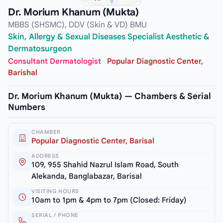
Dr. Morium Khanum (Mukta)
MBBS (SHSMC), DDV (Skin & VD) BMU
Skin, Allergy & Sexual Diseases Specialist Aesthetic &
Dermatosurgeon
Consultant Dermatologist
·
Popular Diagnostic Center,
Barishal
Dr. Morium Khanum (Mukta) — Chambers & Serial
Numbers
CHAMBER
Popular Diagnostic Center, Barisal
ADDRESS
109, 955 Shahid Nazrul Islam Road, South
Alekanda, Banglabazar, Barisal
VISITING HOURS
10am to 1pm & 4pm to 7pm (Closed: Friday)
SERIAL / PHONE