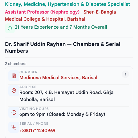
Kidney, Medicine, Hypertension & Diabetes Specialist
Assistant Professor (Nephrology)
·
Sher-E-Bangla
Medical College & Hospital, Barishal
21 Years Experience and 7 Months Overall
Dr. Sharif Uddin Rayhan — Chambers & Serial
Numbers
2 chambers
CHAMBER
1
Medinova Medical Services, Barisal
ADDRESS
Room: 207, K.B. Hemayet Uddin Road, Girja
Moholla, Barisal
VISITING HOURS
6pm to 9pm (Closed: Monday & Friday)
SERIAL / PHONE
+8801711240969