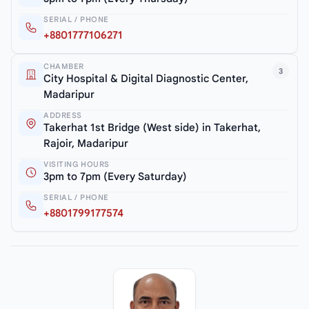
SERIAL / PHONE
+8801777106271
CHAMBER
3
City Hospital & Digital Diagnostic Center,
Madaripur
ADDRESS
Takerhat 1st Bridge (West side) in Takerhat,
Rajoir, Madaripur
VISITING HOURS
3pm to 7pm (Every Saturday)
SERIAL / PHONE
+8801799177574