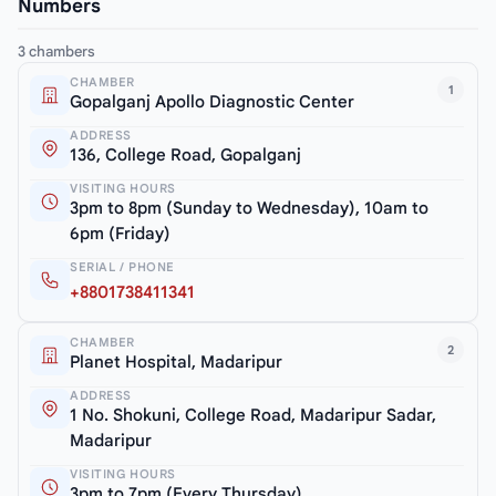
Numbers
3 chambers
CHAMBER
1
Gopalganj Apollo Diagnostic Center
ADDRESS
136, College Road, Gopalganj
VISITING HOURS
3pm to 8pm (Sunday to Wednesday), 10am to
6pm (Friday)
SERIAL / PHONE
+8801738411341
CHAMBER
2
Planet Hospital, Madaripur
ADDRESS
1 No. Shokuni, College Road, Madaripur Sadar,
Madaripur
VISITING HOURS
3pm to 7pm (Every Thursday)