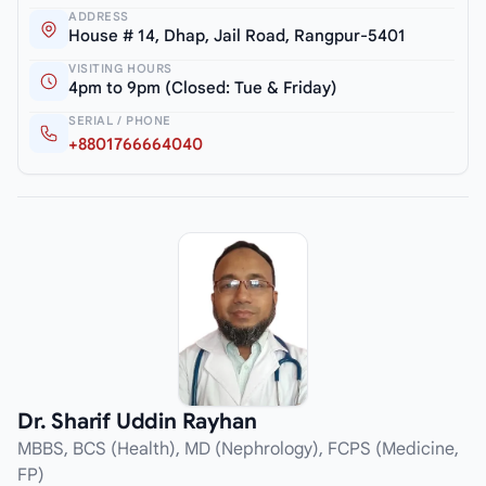
ADDRESS
House # 14, Dhap, Jail Road, Rangpur-5401
VISITING HOURS
4pm to 9pm (Closed: Tue & Friday)
SERIAL / PHONE
+8801766664040
Dr. Sharif Uddin Rayhan
MBBS, BCS (Health), MD (Nephrology), FCPS (Medicine,
FP)