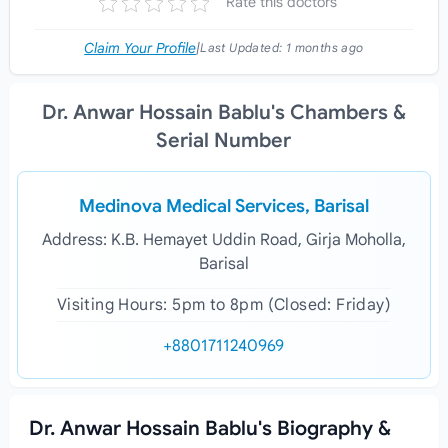
Rate this doctors
Claim Your Profile
|
Last Updated:
1 months ago
Dr. Anwar Hossain Bablu's Chambers &
Serial Number
Medinova Medical Services, Barisal
Address: K.B. Hemayet Uddin Road, Girja Moholla,
Barisal
Visiting Hours: 5pm to 8pm (Closed: Friday)
+8801711240969
Dr. Anwar Hossain Bablu's Biography &