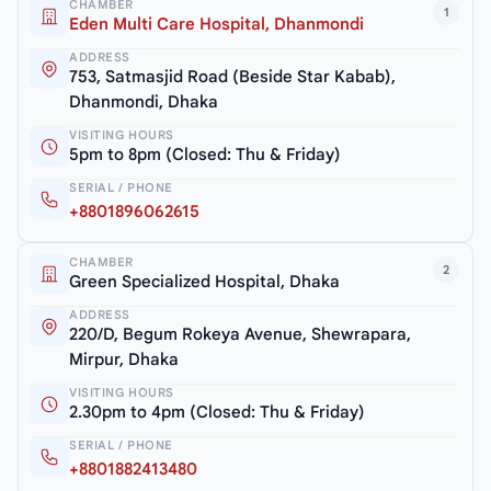
CHAMBER
1
Eden Multi Care Hospital, Dhanmondi
ADDRESS
753, Satmasjid Road (Beside Star Kabab),
Dhanmondi, Dhaka
VISITING HOURS
5pm to 8pm (Closed: Thu & Friday)
SERIAL / PHONE
+8801896062615
CHAMBER
2
Green Specialized Hospital, Dhaka
ADDRESS
220/D, Begum Rokeya Avenue, Shewrapara,
Mirpur, Dhaka
VISITING HOURS
2.30pm to 4pm (Closed: Thu & Friday)
SERIAL / PHONE
+8801882413480