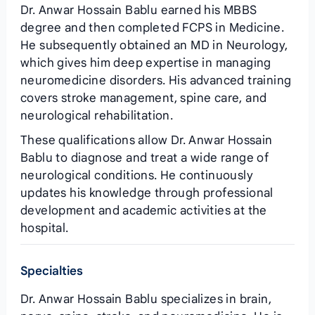
Dr. Anwar Hossain Bablu earned his MBBS
degree and then completed FCPS in Medicine.
He subsequently obtained an MD in Neurology,
which gives him deep expertise in managing
neuromedicine disorders. His advanced training
covers stroke management, spine care, and
neurological rehabilitation.
These qualifications allow Dr. Anwar Hossain
Bablu to diagnose and treat a wide range of
neurological conditions. He continuously
updates his knowledge through professional
development and academic activities at the
hospital.
Specialties
Dr. Anwar Hossain Bablu specializes in brain,