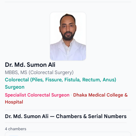
Dr. Md. Sumon Ali
MBBS, MS (Colorectal Surgery)
Colorectal (Piles, Fissure, Fistula, Rectum, Anus)
Surgeon
Specialist Colorectal Surgeon
·
Dhaka Medical College &
Hospital
Dr. Md. Sumon Ali — Chambers & Serial Numbers
4 chambers