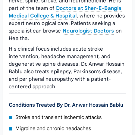
nerve, spine, stroke, and neuromedicine. He is
part of the team of
Doctors at Sher-E-Bangla
Medical College & Hospital
, where he provides
expert neurological care. Patients seeking a
specialist can browse
Neurologist Doctors
on
Healtha.
His clinical focus includes acute stroke
intervention, headache management, and
degenerative spine diseases. Dr. Anwar Hossain
Bablu also treats epilepsy, Parkinson’s disease,
and peripheral neuropathy with a patient-
centered approach.
Conditions Treated By Dr. Anwar Hossain Bablu
Stroke and transient ischemic attacks
Migraine and chronic headaches