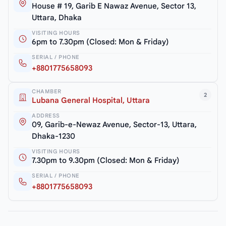
House # 19, Garib E Nawaz Avenue, Sector 13,
Uttara, Dhaka
VISITING HOURS
6pm to 7.30pm (Closed: Mon & Friday)
SERIAL / PHONE
+8801775658093
CHAMBER
2
Lubana General Hospital, Uttara
ADDRESS
09, Garib-e-Newaz Avenue, Sector-13, Uttara,
Dhaka-1230
VISITING HOURS
7.30pm to 9.30pm (Closed: Mon & Friday)
SERIAL / PHONE
+8801775658093