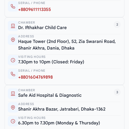
SERIAL / PHONE
+8809611113355
CHAMBER
2
Dr. Ifthakhar Child Care
ADDRESS
Haque Tower (2nd Floor), 52, Zia Swarani Road,
Shanir Akhra, Dania, Dhaka
VISITING HOURS
7.30pm to 10pm (Closed: Friday)
SERIAL / PHONE
+8801604769898
CHAMBER
3
Safe Aid Hospital & Diagnostic
ADDRESS
Shanir Akhra Bazar, Jatrabari, Dhaka-1362
VISITING HOURS
6.30pm to 7.30pm (Monday & Thursday)