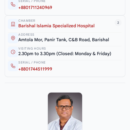
SERIAL / PHONE
+8801711240969
CHAMBER
2
Barishal Islamia Specialized Hospital
ADDRESS
Amtola Mor, Panir Tank, C&B Road, Barishal
VISITING HOURS
2.30pm to 3.30pm (Closed: Monday & Friday)
SERIAL / PHONE
+8801744511999