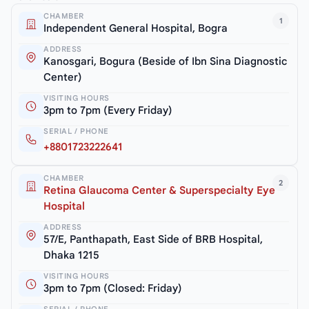
CHAMBER
1
Independent General Hospital, Bogra
ADDRESS
Kanosgari, Bogura (Beside of Ibn Sina Diagnostic
Center)
VISITING HOURS
3pm to 7pm (Every Friday)
SERIAL / PHONE
+8801723222641
CHAMBER
2
Retina Glaucoma Center & Superspecialty Eye
Hospital
ADDRESS
57/E, Panthapath, East Side of BRB Hospital,
Dhaka 1215
VISITING HOURS
3pm to 7pm (Closed: Friday)