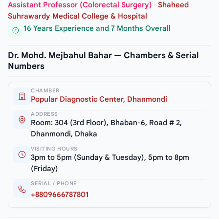
Assistant Professor (Colorectal Surgery)
·
Shaheed
Suhrawardy Medical College & Hospital
16 Years Experience and 7 Months Overall
Dr. Mohd. Mejbahul Bahar — Chambers & Serial
Numbers
CHAMBER
Popular Diagnostic Center, Dhanmondi
ADDRESS
Room: 304 (3rd Floor), Bhaban-6, Road # 2,
Dhanmondi, Dhaka
VISITING HOURS
3pm to 5pm (Sunday & Tuesday), 5pm to 8pm
(Friday)
SERIAL / PHONE
+8809666787801