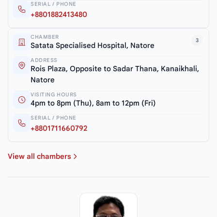
SERIAL / PHONE
+8801882413480
CHAMBER
3
Satata Specialised Hospital, Natore
ADDRESS
Rois Plaza, Opposite to Sadar Thana, Kanaikhali,
Natore
VISITING HOURS
4pm to 8pm (Thu), 8am to 12pm (Fri)
SERIAL / PHONE
+8801711660792
View all chambers