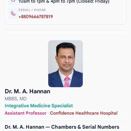
10am to 1pm & 4pm to 7pm (Closed: Friday)
SERIAL / PHONE
+8809666787819
Dr. M. A. Hannan
MBBS, MD
Integrative Medicine Specialist
Assistant Professor
·
Confidence Healthcare Hospital
Dr. M. A. Hannan — Chambers & Serial Numbers