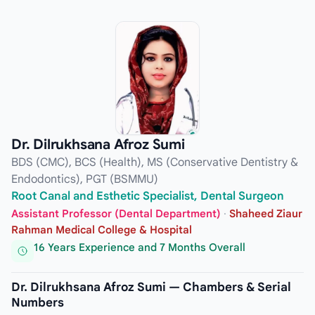
Dr. Dilrukhsana Afroz Sumi
BDS (CMC), BCS (Health), MS (Conservative Dentistry &
Endodontics), PGT (BSMMU)
Root Canal and Esthetic Specialist, Dental Surgeon
Assistant Professor (Dental Department)
·
Shaheed Ziaur
Rahman Medical College & Hospital
16 Years Experience and 7 Months Overall
Dr. Dilrukhsana Afroz Sumi — Chambers & Serial
Numbers