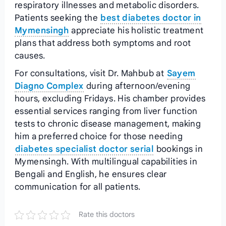
respiratory illnesses and metabolic disorders.
Patients seeking the
best diabetes doctor in
Mymensingh
appreciate his holistic treatment
plans that address both symptoms and root
causes.
For consultations, visit Dr. Mahbub at
Sayem
Diagno Complex
during afternoon/evening
hours, excluding Fridays. His chamber provides
essential services ranging from liver function
tests to chronic disease management, making
him a preferred choice for those needing
diabetes specialist doctor serial
bookings in
Mymensingh. With multilingual capabilities in
Bengali and English, he ensures clear
communication for all patients.
Rate this doctors