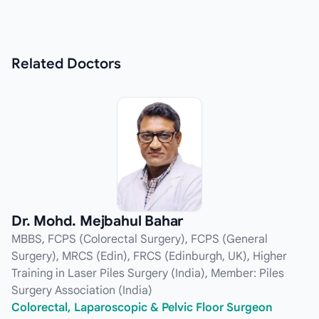
Related
Doctors
Dr. Mohd. Mejbahul Bahar
MBBS, FCPS (Colorectal Surgery), FCPS (General
Surgery), MRCS (Edin), FRCS (Edinburgh, UK), Higher
Training in Laser Piles Surgery (India), Member: Piles
Surgery Association (India)
Colorectal, Laparoscopic & Pelvic Floor Surgeon