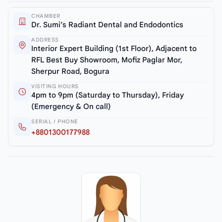
CHAMBER
Dr. Sumi’s Radiant Dental and Endodontics
ADDRESS
Interior Expert Building (1st Floor), Adjacent to
RFL Best Buy Showroom, Mofiz Paglar Mor,
Sherpur Road, Bogura
VISITING HOURS
4pm to 9pm (Saturday to Thursday), Friday
(Emergency & On call)
SERIAL / PHONE
+8801300177988