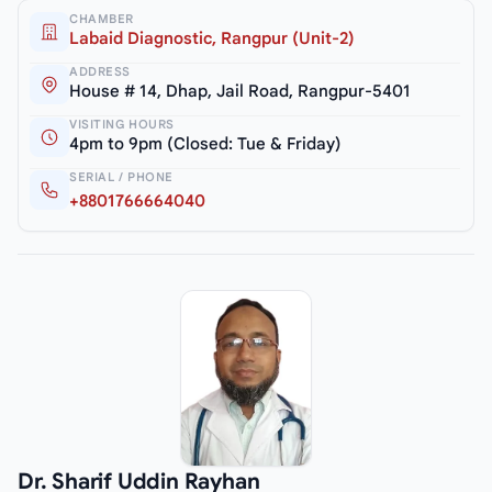
CHAMBER
Labaid Diagnostic, Rangpur (Unit-2)
ADDRESS
House # 14, Dhap, Jail Road, Rangpur-5401
VISITING HOURS
4pm to 9pm (Closed: Tue & Friday)
SERIAL / PHONE
+8801766664040
Dr. Sharif Uddin Rayhan