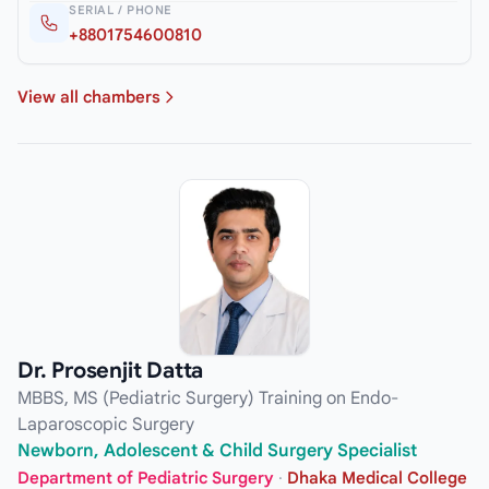
SERIAL / PHONE
+8801754600810
View all chambers
Dr. Prosenjit Datta
MBBS, MS (Pediatric Surgery) Training on Endo-
Laparoscopic Surgery
Newborn, Adolescent & Child Surgery Specialist
Department of Pediatric Surgery
·
Dhaka Medical College