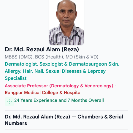
Dr. Md. Rezaul Alam (Reza)
MBBS (DMC), BCS (Health), MD (Skin & VD)
Dermatologist, Sexologist & Dermatosurgeon Skin,
Allergy, Hair, Nail, Sexual Diseases & Leprosy
Specialist
Associate Professor (Dermatology & Venereology)
·
Rangpur Medical College & Hospital
24 Years Experience and 7 Months Overall
Dr. Md. Rezaul Alam (Reza) — Chambers & Serial
Numbers