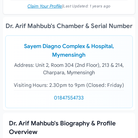
Claim Your Profile
|
Last Updated:
1 years ago
Dr. Arif Mahbub's Chamber & Serial Number
Sayem Diagno Complex & Hospital,
Mymensingh
Address: Unit 2, Room 304 (2nd Floor), 213 & 214,
Charpara, Mymensingh
Visiting Hours: 2.30pm to 9pm (Closed: Friday)
01847554733
Dr. Arif Mahbub's Biography & Profile
Overview