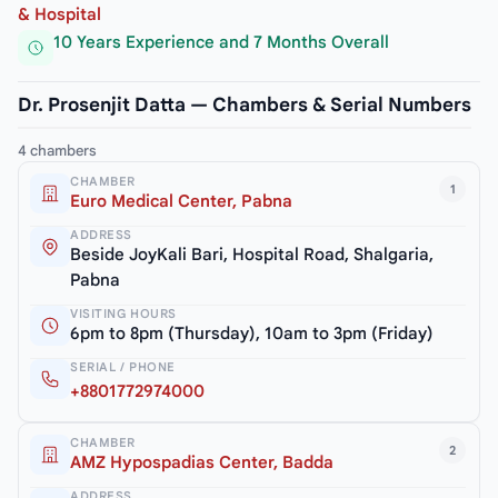
& Hospital
10 Years Experience and 7 Months Overall
Dr. Prosenjit Datta — Chambers & Serial Numbers
4 chambers
CHAMBER
1
Euro Medical Center, Pabna
ADDRESS
Beside JoyKali Bari, Hospital Road, Shalgaria,
Pabna
VISITING HOURS
6pm to 8pm (Thursday), 10am to 3pm (Friday)
SERIAL / PHONE
+8801772974000
CHAMBER
2
AMZ Hypospadias Center, Badda
ADDRESS