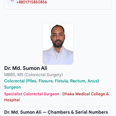
+8801715850856
Dr. Md. Sumon Ali
MBBS, MS (Colorectal Surgery)
Colorectal (Piles, Fissure, Fistula, Rectum, Anus)
Surgeon
Specialist Colorectal Surgeon
·
Dhaka Medical College &
Hospital
Dr. Md. Sumon Ali — Chambers & Serial Numbers