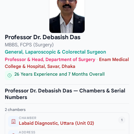
Professor Dr. Debasish Das
MBBS, FCPS (Surgery)
General, Laparoscopic & Colorectal Surgeon
Professor & Head, Department of Surgery
·
Enam Medical
College & Hospital, Savar, Dhaka
26 Years Experience and 7 Months Overall
Professor Dr. Debasish Das — Chambers & Serial
Numbers
2 chambers
CHAMBER
1
Labaid Diagnostic, Uttara (Unit 02)
ADDRESS