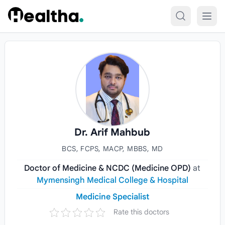
Skip to content
Dr. Arif Mahbub
BCS, FCPS, MACP, MBBS, MD
Doctor of Medicine & NCDC (Medicine OPD)
at
Mymensingh Medical College & Hospital
Medicine Specialist
Rate this doctors