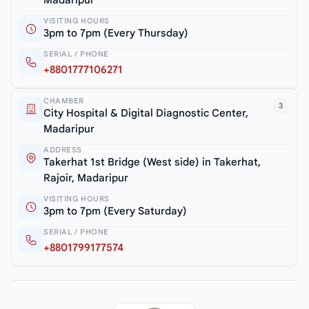
Madaripur
VISITING HOURS
3pm to 7pm (Every Thursday)
SERIAL / PHONE
+8801777106271
CHAMBER
3
City Hospital & Digital Diagnostic Center,
Madaripur
ADDRESS
Takerhat 1st Bridge (West side) in Takerhat,
Rajoir, Madaripur
VISITING HOURS
3pm to 7pm (Every Saturday)
SERIAL / PHONE
+8801799177574