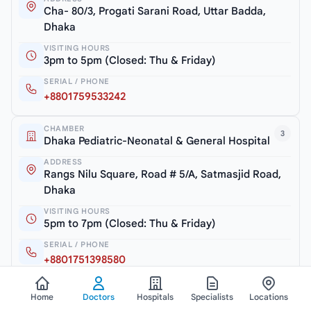
Cha- 80/3, Progati Sarani Road, Uttar Badda,
Dhaka
VISITING HOURS
3pm to 5pm (Closed: Thu & Friday)
SERIAL / PHONE
+8801759533242
CHAMBER
3
Dhaka Pediatric-Neonatal & General Hospital
ADDRESS
Rangs Nilu Square, Road # 5/A, Satmasjid Road,
Dhaka
VISITING HOURS
5pm to 7pm (Closed: Thu & Friday)
SERIAL / PHONE
+8801751398580
Home
Doctors
Hospitals
Specialists
Locations
View all chambers