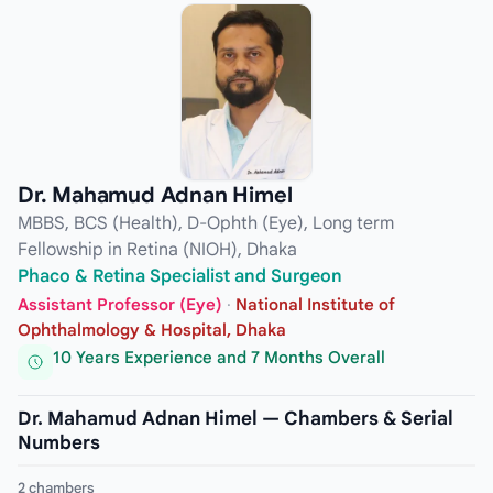
Dr. Mahamud Adnan Himel
MBBS, BCS (Health), D-Ophth (Eye), Long term
Fellowship in Retina (NIOH), Dhaka
Phaco & Retina Specialist and Surgeon
Assistant Professor (Eye)
·
National Institute of
Ophthalmology & Hospital, Dhaka
10 Years Experience and 7 Months Overall
Dr. Mahamud Adnan Himel — Chambers & Serial
Numbers
2 chambers