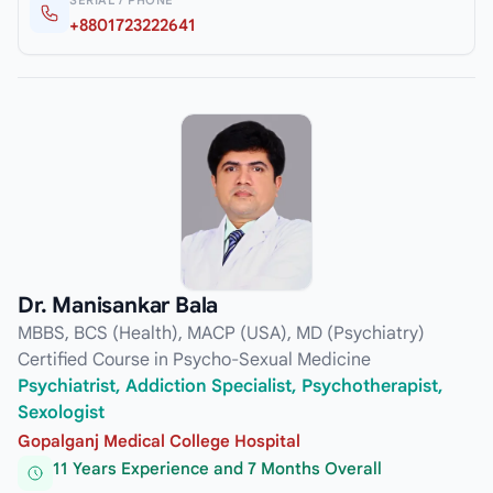
SERIAL / PHONE
+8801723222641
Dr. Manisankar Bala
MBBS, BCS (Health), MACP (USA), MD (Psychiatry)
Certified Course in Psycho-Sexual Medicine
Psychiatrist, Addiction Specialist, Psychotherapist,
Sexologist
Gopalganj Medical College Hospital
11 Years Experience and 7 Months Overall