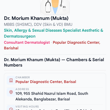
Dr. Morium Khanum (Mukta)
MBBS (SHSMC), DDV (Skin & VD) BMU
Skin, Allergy & Sexual Diseases Specialist Aesthetic &
Dermatosurgeon
Consultant Dermatologist
·
Popular Diagnostic Center,
Barishal
Dr. Morium Khanum (Mukta) — Chambers & Serial
Numbers
CHAMBER
Popular Diagnostic Center, Barisal
ADDRESS
109, 955 Shahid Nazrul Islam Road, South
Alekanda, Banglabazar, Barisal
VISITING HOURS