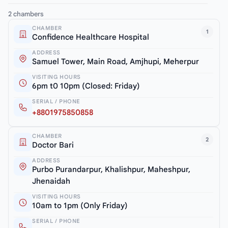
2 chambers
CHAMBER
1
Confidence Healthcare Hospital
ADDRESS
Samuel Tower, Main Road, Amjhupi, Meherpur
VISITING HOURS
6pm t0 10pm (Closed: Friday)
SERIAL / PHONE
+8801975850858
CHAMBER
2
Doctor Bari
ADDRESS
Purbo Purandarpur, Khalishpur, Maheshpur,
Jhenaidah
VISITING HOURS
10am to 1pm (Only Friday)
SERIAL / PHONE