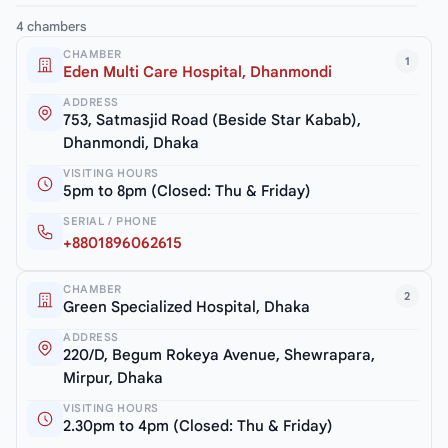
4 chambers
CHAMBER
1
Eden Multi Care Hospital, Dhanmondi
ADDRESS
753, Satmasjid Road (Beside Star Kabab),
Dhanmondi, Dhaka
VISITING HOURS
5pm to 8pm (Closed: Thu & Friday)
SERIAL / PHONE
+8801896062615
CHAMBER
2
Green Specialized Hospital, Dhaka
ADDRESS
220/D, Begum Rokeya Avenue, Shewrapara,
Mirpur, Dhaka
VISITING HOURS
2.30pm to 4pm (Closed: Thu & Friday)