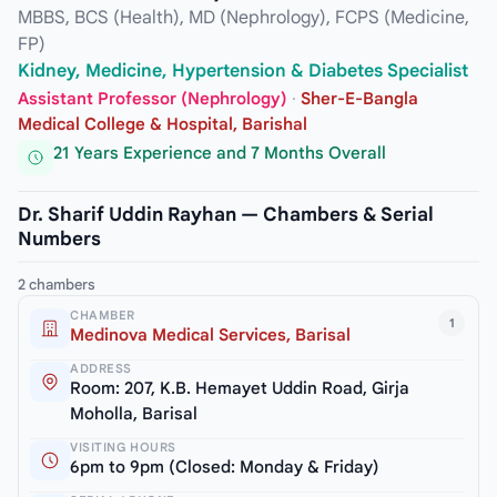
MBBS, BCS (Health), MD (Nephrology), FCPS (Medicine,
FP)
Kidney, Medicine, Hypertension & Diabetes Specialist
Assistant Professor (Nephrology)
·
Sher-E-Bangla
Medical College & Hospital, Barishal
21 Years Experience and 7 Months Overall
Dr. Sharif Uddin Rayhan — Chambers & Serial
Numbers
2 chambers
CHAMBER
1
Medinova Medical Services, Barisal
ADDRESS
Room: 207, K.B. Hemayet Uddin Road, Girja
Moholla, Barisal
VISITING HOURS
6pm to 9pm (Closed: Monday & Friday)