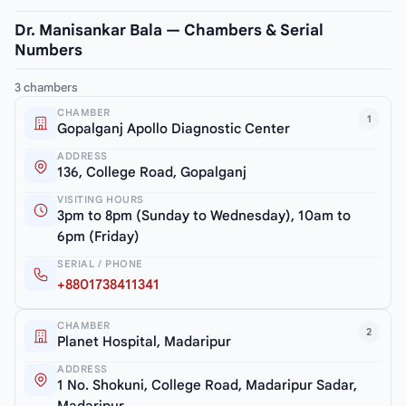
Dr. Manisankar Bala — Chambers & Serial
Numbers
3 chambers
CHAMBER
1
Gopalganj Apollo Diagnostic Center
ADDRESS
136, College Road, Gopalganj
VISITING HOURS
3pm to 8pm (Sunday to Wednesday), 10am to
6pm (Friday)
SERIAL / PHONE
+8801738411341
CHAMBER
2
Planet Hospital, Madaripur
ADDRESS
1 No. Shokuni, College Road, Madaripur Sadar,