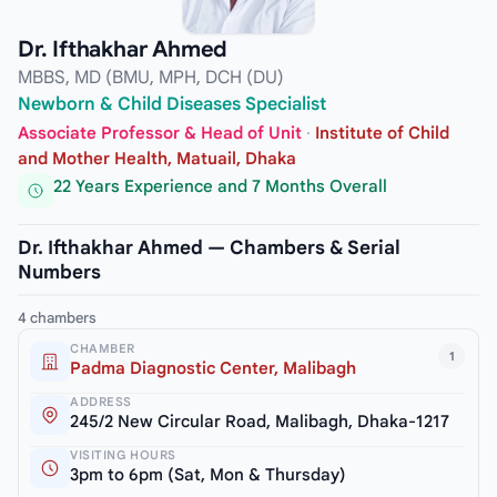
Dr. Ifthakhar Ahmed
MBBS, MD (BMU, MPH, DCH (DU)
Newborn & Child Diseases Specialist
Associate Professor & Head of Unit
·
Institute of Child
and Mother Health, Matuail, Dhaka
22 Years Experience and 7 Months Overall
Dr. Ifthakhar Ahmed — Chambers & Serial
Numbers
4 chambers
CHAMBER
1
Padma Diagnostic Center, Malibagh
ADDRESS
245/2 New Circular Road, Malibagh, Dhaka-1217
VISITING HOURS
3pm to 6pm (Sat, Mon & Thursday)