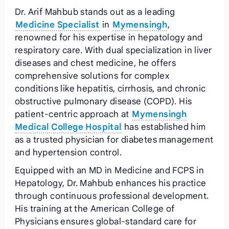
Dr. Arif Mahbub stands out as a leading
Medicine Specialist
in
Mymensingh
,
renowned for his expertise in hepatology and
respiratory care. With dual specialization in liver
diseases and chest medicine, he offers
comprehensive solutions for complex
conditions like hepatitis, cirrhosis, and chronic
obstructive pulmonary disease (COPD). His
patient-centric approach at
Mymensingh
Medical College Hospital
has established him
as a trusted physician for diabetes management
and hypertension control.
Equipped with an MD in Medicine and FCPS in
Hepatology, Dr. Mahbub enhances his practice
through continuous professional development.
His training at the American College of
Physicians ensures global-standard care for