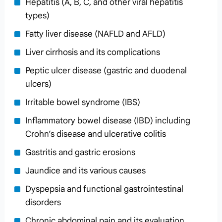
Hepatitis (A, B, C, and other viral hepatitis
types)
Fatty liver disease (NAFLD and AFLD)
Liver cirrhosis and its complications
Peptic ulcer disease (gastric and duodenal
ulcers)
Irritable bowel syndrome (IBS)
Inflammatory bowel disease (IBD) including
Crohn’s disease and ulcerative colitis
Gastritis and gastric erosions
Jaundice and its various causes
Dyspepsia and functional gastrointestinal
disorders
Chronic abdominal pain and its evaluation