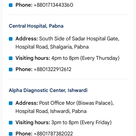
Phone:
+8801713443360
Central Hospital, Pabna
Address:
South Side of Sadar Hospital Gate,
Hospital Road, Shalgaria, Pabna
Visiting hours:
4pm to 8pm (Every Thursday)
Phone:
+8801322912612
Alpha Diagnostic Center, Ishwardi
Address:
Post Office Mor (Biswas Palace),
Hospital Road, Ishwardi, Pabna
Visiting hours:
3pm to 8pm (Every Friday)
Phone:
+8801787382022