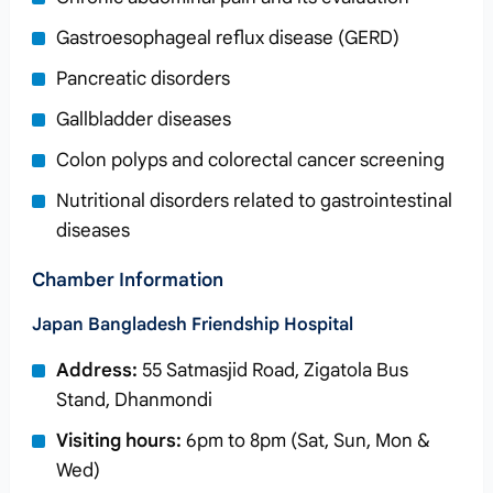
Gastroesophageal reflux disease (GERD)
Pancreatic disorders
Gallbladder diseases
Colon polyps and colorectal cancer screening
Nutritional disorders related to gastrointestinal
diseases
Chamber Information
Japan Bangladesh Friendship Hospital
Address:
55 Satmasjid Road, Zigatola Bus
Stand, Dhanmondi
Visiting hours:
6pm to 8pm (Sat, Sun, Mon &
Wed)