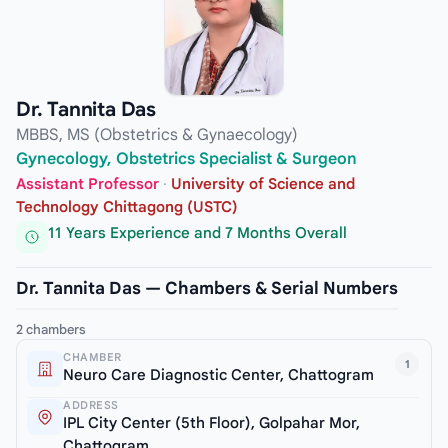
Dr. Tannita Das
MBBS, MS (Obstetrics & Gynaecology)
Gynecology, Obstetrics Specialist & Surgeon
Assistant Professor
·
University of Science and
Technology Chittagong (USTC)
11 Years Experience and 7 Months Overall
Dr. Tannita Das — Chambers & Serial Numbers
2 chambers
CHAMBER
1
Neuro Care Diagnostic Center, Chattogram
ADDRESS
IPL City Center (5th Floor), Golpahar Mor,
Chattogram