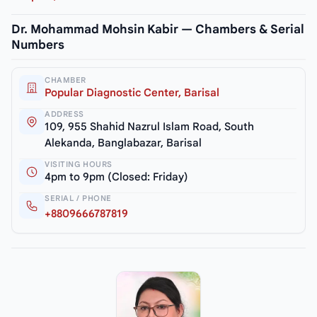
Dr. Mohammad Mohsin Kabir — Chambers & Serial
Numbers
CHAMBER
Popular Diagnostic Center, Barisal
ADDRESS
109, 955 Shahid Nazrul Islam Road, South
Alekanda, Banglabazar, Barisal
VISITING HOURS
4pm to 9pm (Closed: Friday)
SERIAL / PHONE
+8809666787819