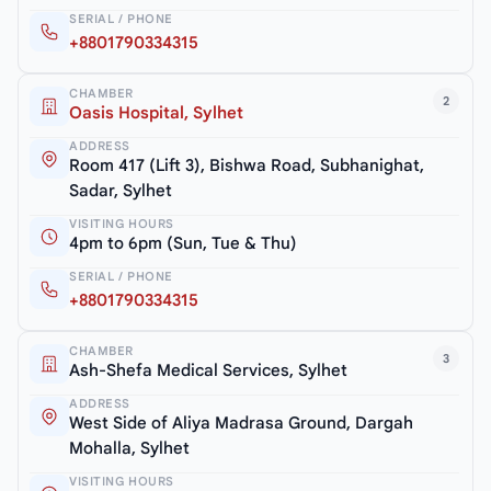
SERIAL / PHONE
+8801790334315
CHAMBER
2
Oasis Hospital, Sylhet
ADDRESS
Room 417 (Lift 3), Bishwa Road, Subhanighat,
Sadar, Sylhet
VISITING HOURS
4pm to 6pm (Sun, Tue & Thu)
SERIAL / PHONE
+8801790334315
CHAMBER
3
Ash-Shefa Medical Services, Sylhet
ADDRESS
West Side of Aliya Madrasa Ground, Dargah
Mohalla, Sylhet
VISITING HOURS