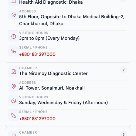
Health Aid Diagnostic, Dhaka
ADDRESS
5th Floor, Opposite to Dhaka Medical Building-2,
Chankharpul, Dhaka
VISITING HOURS
3pm to 8pm (Every Monday)
SERIAL / PHONE
+8801831297000
CHAMBER
2
The Niramoy Diagnostic Center
ADDRESS
Ali Tower, Sonaimuri, Noakhali
VISITING HOURS
Sunday, Wednesday & Friday (Afternoon)
SERIAL / PHONE
+8801831297000
CHAMBER
3