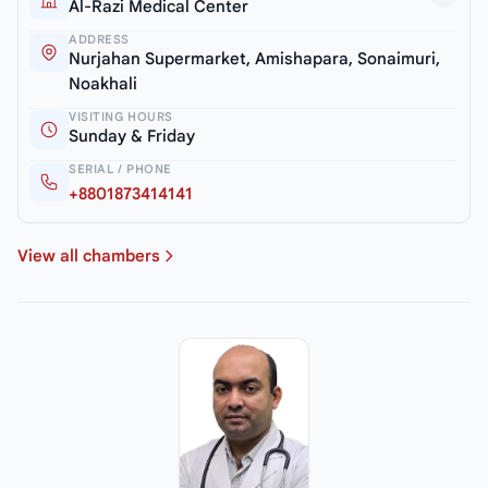
Al-Razi Medical Center
ADDRESS
Nurjahan Supermarket, Amishapara, Sonaimuri,
Noakhali
VISITING HOURS
Sunday & Friday
SERIAL / PHONE
+8801873414141
View all chambers