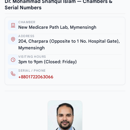
Dr. Mohammad Shafiqul Islam — Chambers &
Serial Numbers
CHAMBER
New Medicare Path Lab, Mymensingh
ADDRESS
204, Charpara (Opposite to 1 No. Hospital Gate),
Mymensingh
VISITING HOURS
3pm to 9pm (Closed: Friday)
SERIAL / PHONE
+8801722063066