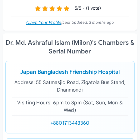
5/5 - (1 vote)
Claim Your Profile
|
Last Updated:
3 months ago
Dr. Md. Ashraful Islam (Milon)'s Chambers &
Serial Number
Japan Bangladesh Friendship Hospital
Address: 55 Satmasjid Road, Zigatola Bus Stand,
Dhanmondi
Visiting Hours: 6pm to 8pm (Sat, Sun, Mon &
Wed)
+8801713443360