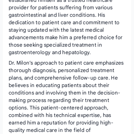
established himself as a trusted healthcare
provider for patients suffering from various
gastrointestinal and liver conditions. His
dedication to patient care and commitment to
staying updated with the latest medical
advancements make him a preferred choice for
those seeking specialized treatment in
gastroenterology and hepatology.
Dr. Milon’s approach to patient care emphasizes
thorough diagnosis, personalized treatment
plans, and comprehensive follow-up care. He
believes in educating patients about their
conditions and involving them in the decision-
making process regarding their treatment
options. This patient-centered approach,
combined with his technical expertise, has
earned him a reputation for providing high-
quality medical care in the field of