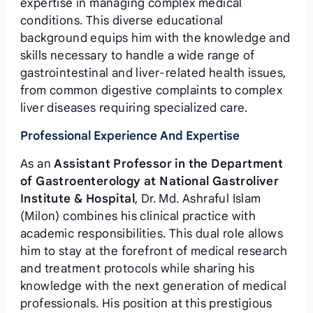
expertise in managing complex medical
conditions. This diverse educational
background equips him with the knowledge and
skills necessary to handle a wide range of
gastrointestinal and liver-related health issues,
from common digestive complaints to complex
liver diseases requiring specialized care.
Professional Experience And Expertise
As an
Assistant Professor in the Department
of Gastroenterology at National Gastroliver
Institute & Hospital
, Dr. Md. Ashraful Islam
(Milon) combines his clinical practice with
academic responsibilities. This dual role allows
him to stay at the forefront of medical research
and treatment protocols while sharing his
knowledge with the next generation of medical
professionals. His position at this prestigious