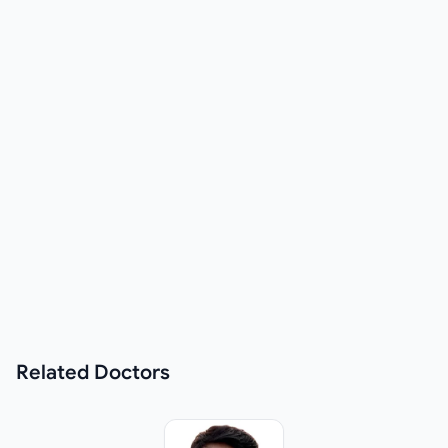
Related
Doctors