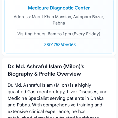
Medicure Diagnostic Center
Address: Maruf Khan Mansion, Autapara Bazar,
Pabna
Visiting Hours: 8am to 1pm (Every Friday)
+8801758606063
Dr. Md. Ashraful Islam (Milon)'s
Biography & Profile Overview
Dr. Md. Ashraful Islam (Milon) is a highly
qualified Gastroenterology, Liver Diseases, and
Medicine Specialist serving patients in Dhaka
and Pabna. With comprehensive training and
extensive clinical experience, he has