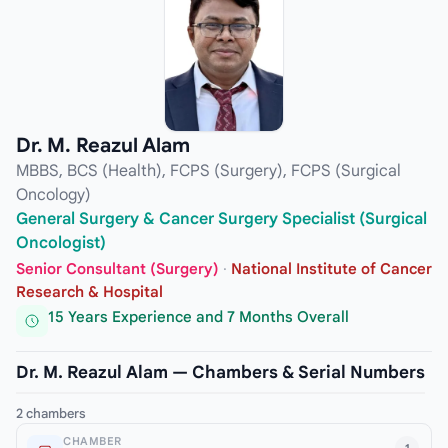
Dr. M. Reazul Alam
MBBS, BCS (Health), FCPS (Surgery), FCPS (Surgical
Oncology)
General Surgery & Cancer Surgery Specialist (Surgical
Oncologist)
Senior Consultant (Surgery)
·
National Institute of Cancer
Research & Hospital
15 Years Experience and 7 Months Overall
Dr. M. Reazul Alam — Chambers & Serial Numbers
2 chambers
CHAMBER