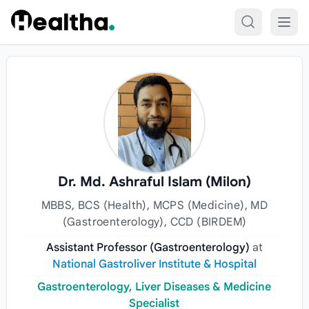
Skip to content
Dr. Md. Ashraful Islam (Milon)
MBBS, BCS (Health), MCPS (Medicine), MD
(Gastroenterology), CCD (BIRDEM)
Assistant Professor (Gastroenterology)
at
National Gastroliver Institute & Hospital
Gastroenterology, Liver Diseases & Medicine
Specialist