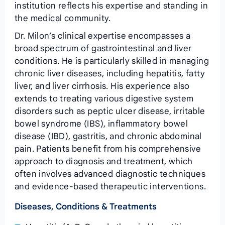
institution reflects his expertise and standing in
the medical community.
Dr. Milon’s clinical expertise encompasses a
broad spectrum of gastrointestinal and liver
conditions. He is particularly skilled in managing
chronic liver diseases, including hepatitis, fatty
liver, and liver cirrhosis. His experience also
extends to treating various digestive system
disorders such as peptic ulcer disease, irritable
bowel syndrome (IBS), inflammatory bowel
disease (IBD), gastritis, and chronic abdominal
pain. Patients benefit from his comprehensive
approach to diagnosis and treatment, which
often involves advanced diagnostic techniques
and evidence-based therapeutic interventions.
Diseases, Conditions & Treatments