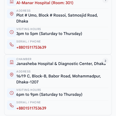
1
Al-Manar Hospital (Room: 301)
ADDRESS
Plot # Umo, Block # Rossoi, Satmosjid Road,
Dhaka
VISITING HOURS
3pm to 5pm (Saturday to Thursday)
SERIAL / PHONE
+8801511753639
CHAMBER
2
Janasheba Hospital & Diagnostic Center, Dhaka
ADDRESS
16/19 C, Block-B, Babor Road, Mohammadpur,
Dhaka-1207
VISITING HOURS
6pm to 9pm (Saturday to Thursday)
SERIAL / PHONE
+8801511753639