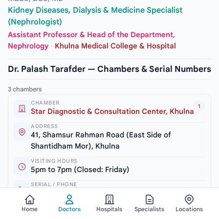
Kidney Diseases, Dialysis & Medicine Specialist
(Nephrologist)
Assistant Professor & Head of the Department,
Nephrology
·
Khulna Medical College & Hospital
Dr. Palash Tarafder — Chambers & Serial Numbers
3 chambers
CHAMBER
1
Star Diagnostic & Consultation Center, Khulna
ADDRESS
41, Shamsur Rahman Road (East Side of
Shantidham Mor), Khulna
VISITING HOURS
5pm to 7pm (Closed: Friday)
SERIAL / PHONE
+8801722169821
Home
Doctors
Hospitals
Specialists
Locations
CHAMBER