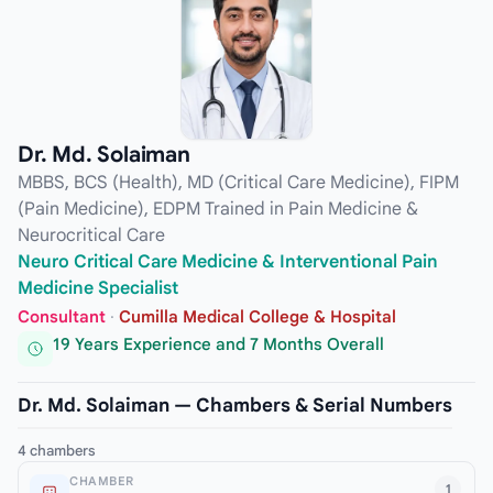
Dr. Md. Solaiman
MBBS, BCS (Health), MD (Critical Care Medicine), FIPM
(Pain Medicine), EDPM Trained in Pain Medicine &
Neurocritical Care
Neuro Critical Care Medicine & Interventional Pain
Medicine Specialist
Consultant
·
Cumilla Medical College & Hospital
19 Years Experience and 7 Months Overall
Dr. Md. Solaiman — Chambers & Serial Numbers
4 chambers
CHAMBER
1