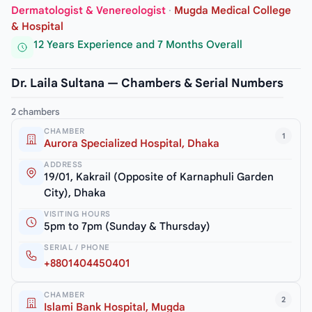
Dermatologist & Venereologist
·
Mugda Medical College
& Hospital
12 Years Experience and 7 Months Overall
Dr. Laila Sultana — Chambers & Serial Numbers
2 chambers
CHAMBER
1
Aurora Specialized Hospital, Dhaka
ADDRESS
19/01, Kakrail (Opposite of Karnaphuli Garden
City), Dhaka
VISITING HOURS
5pm to 7pm (Sunday & Thursday)
SERIAL / PHONE
+8801404450401
CHAMBER
2
Islami Bank Hospital, Mugda