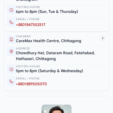
VISITING HOURS
6pm to 8pm (Sun, Tue & Thursday)
SERIAL / PHONE
+8801847552517
CHAMBER
2
CareMax Health Centre, Chittagong
ADDRESS
Chowdhury Hat, Dataram Road, Fatehabad,
Hathazari, Chittagong
VISITING HOURS
5pm to 8pm (Saturday & Wednesday)
SERIAL / PHONE
+8801889505070