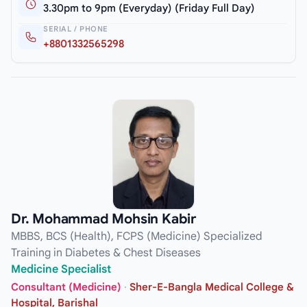
3.30pm to 9pm (Everyday) (Friday Full Day)
SERIAL / PHONE
+8801332565298
Dr. Mohammad Mohsin Kabir
MBBS, BCS (Health), FCPS (Medicine) Specialized
Training in Diabetes & Chest Diseases
Medicine Specialist
Consultant (Medicine)
·
Sher-E-Bangla Medical College &
Hospital, Barishal