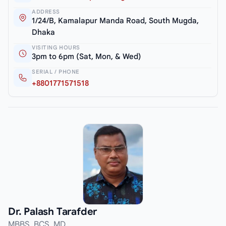
ADDRESS
1/24/B, Kamalapur Manda Road, South Mugda,
Dhaka
VISITING HOURS
3pm to 6pm (Sat, Mon, & Wed)
SERIAL / PHONE
+8801771571518
Dr. Palash Tarafder
MBBS, BCS, MD