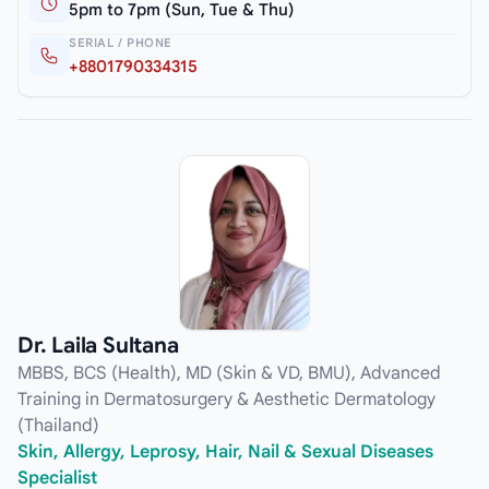
5pm to 7pm (Sun, Tue & Thu)
SERIAL / PHONE
+8801790334315
Dr. Laila Sultana
MBBS, BCS (Health), MD (Skin & VD, BMU), Advanced
Training in Dermatosurgery & Aesthetic Dermatology
(Thailand)
Skin, Allergy, Leprosy, Hair, Nail & Sexual Diseases
Specialist