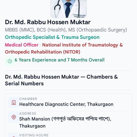
Dr. Md. Rabbu Hossen Muktar
MBBS (MMC), BCS (Health), MS (Orthopaedic Surgery)
Orthopedic Specialist & Trauma Surgeon
Medical Officer
·
National Institute of Traumatology &
Orthopedic Rehabilitation (NITOR)
6 Years Experience and 7 Months Overall
Dr. Md. Rabbu Hossen Muktar — Chambers &
Serial Numbers
CHAMBER
Healthcare Diagnostic Center, Thakurgaon
ADDRESS
Shah Mansion (গণপূর্ত অফিসের পশ্চিম পাশে),
Thakurgaon
VISITING HOURS