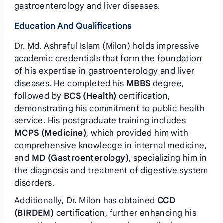
gastroenterology and liver diseases.
Education And Qualifications
Dr. Md. Ashraful Islam (Milon) holds impressive
academic credentials that form the foundation
of his expertise in gastroenterology and liver
diseases. He completed his
MBBS
degree,
followed by
BCS (Health)
certification,
demonstrating his commitment to public health
service. His postgraduate training includes
MCPS (Medicine)
, which provided him with
comprehensive knowledge in internal medicine,
and
MD (Gastroenterology)
, specializing him in
the diagnosis and treatment of digestive system
disorders.
Additionally, Dr. Milon has obtained
CCD
(BIRDEM)
certification, further enhancing his