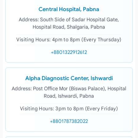
Central Hospital, Pabna
Address: South Side of Sadar Hospital Gate,
Hospital Road, Shalgaria, Pabna
Visiting Hours: 4pm to 8pm (Every Thursday)
+8801322912612
Alpha Diagnostic Center, Ishwardi
Address: Post Office Mor (Biswas Palace), Hospital
Road, Ishwardi, Pabna
Visiting Hours: 3pm to 8pm (Every Friday)
+8801787382022