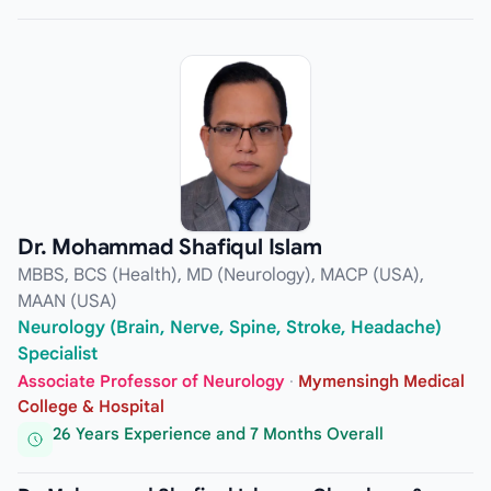
Dr. Mohammad Shafiqul Islam
MBBS, BCS (Health), MD (Neurology), MACP (USA),
MAAN (USA)
Neurology (Brain, Nerve, Spine, Stroke, Headache)
Specialist
Associate Professor of Neurology
·
Mymensingh Medical
College & Hospital
26 Years Experience and 7 Months Overall