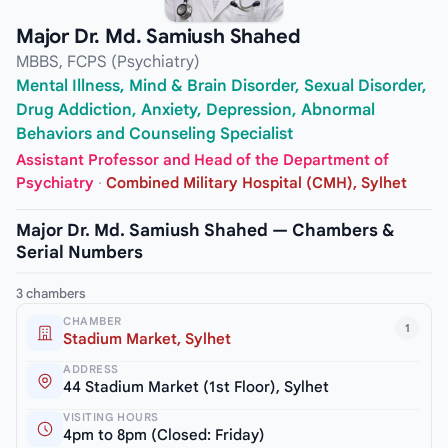
Major Dr. Md. Samiush Shahed
MBBS, FCPS (Psychiatry)
Mental Illness, Mind & Brain Disorder, Sexual Disorder,
Drug Addiction, Anxiety, Depression, Abnormal
Behaviors and Counseling Specialist
Assistant Professor and Head of the Department of
Psychiatry
·
Combined Military Hospital (CMH), Sylhet
Major Dr. Md. Samiush Shahed — Chambers &
Serial Numbers
3 chambers
CHAMBER
1
Stadium Market, Sylhet
ADDRESS
44 Stadium Market (1st Floor), Sylhet
VISITING HOURS
4pm to 8pm (Closed: Friday)