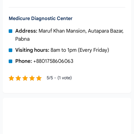
Medicure Diagnostic Center
Address:
Maruf Khan Mansion, Autapara Bazar,
Pabna
Visiting hours:
8am to 1pm (Every Friday)
Phone:
+8801758606063
5/5 - (1 vote)