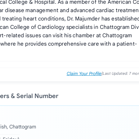
dical College & Hospital. As a member of the American C
ular disease management and advanced cardiac treatmen
 treating heart conditions, Dr. Majumder has establishe
can College of Cardiology specialists in Chattogram Div
rt-related issues can visit his chamber at Chattogram
 where he provides comprehensive care with a patient-
Claim Your Profile
|
Last Updated:
7 mo
ers & Serial Number
aish, Chattogram