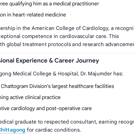
ee qualifying him as a medical practitioner
on in heart-related medicine
ership in the American College of Cardiology, a recogni
ceptional competence in cardiovascular care. This
with global treatment protocols and research advanceme
ional Experience & Career Journey
gong Medical College & Hospital, Dr. Majumder has:
hattogram Division’s largest healthcare facilities
ng active clinical practice
ntive cardiology and post-operative care
edical graduate to respected consultant, earning recog
Chittagong
for cardiac conditions.