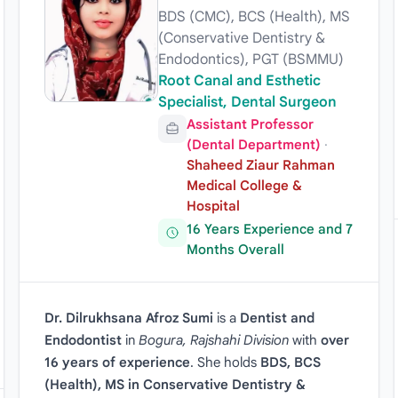
BDS (CMC), BCS (Health), MS
(Conservative Dentistry &
Endodontics), PGT (BSMMU)
Root Canal and Esthetic
Specialist, Dental Surgeon
Assistant Professor
(Dental Department)
·
Shaheed Ziaur Rahman
Medical College &
Hospital
16 Years Experience and 7
Months Overall
Dr. Dilrukhsana Afroz Sumi
is a
Dentist and
Endodontist
in
Bogura, Rajshahi Division
with
over
16 years of experience
. She holds
BDS, BCS
(Health), MS in Conservative Dentistry &