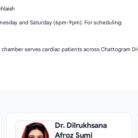
chlaish
nesday and Saturday (6pm-9pm). For scheduling:
s chamber serves cardiac patients across Chattogram Di
Dr. Dilrukhsana
Afroz Sumi