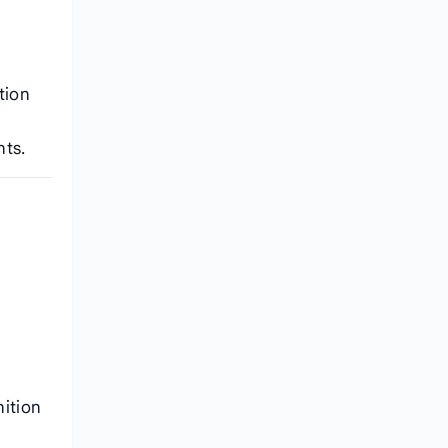
tion
nts.
nition