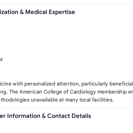
zation & Medical Expertise
nt
e with personalized attention, particularly beneficial
ring. The American College of Cardiology membership e
odologies unavailable at many local facilities.
r Information & Contact Details