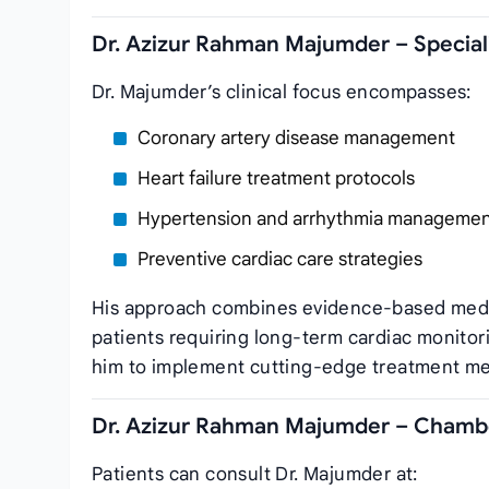
Dr. Azizur Rahman Majumder – Speciali
Dr. Majumder’s clinical focus encompasses:
Coronary artery disease management
Heart failure treatment protocols
Hypertension and arrhythmia manageme
Preventive cardiac care strategies
His approach combines evidence-based medicin
patients requiring long-term cardiac monito
him to implement cutting-edge treatment meth
Dr. Azizur Rahman Majumder – Chambe
Patients can consult Dr. Majumder at: