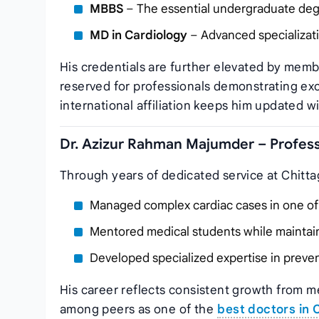
MBBS
– The essential undergraduate degr
MD in Cardiology
– Advanced specializati
His credentials are further elevated by memb
reserved for professionals demonstrating ex
international affiliation keeps him updated 
Dr. Azizur Rahman Majumder – Profess
Through years of dedicated service at Chitta
Managed complex cardiac cases in one of C
Mentored medical students while maintaini
Developed specialized expertise in preve
His career reflects consistent growth from m
among peers as one of the
best doctors in 