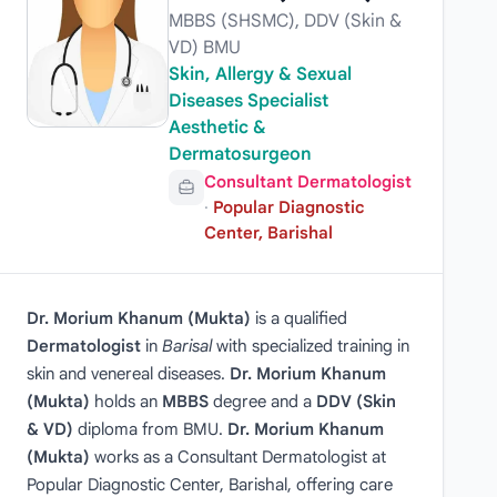
MBBS (SHSMC), DDV (Skin &
VD) BMU
Skin, Allergy & Sexual
Diseases Specialist
Aesthetic &
Dermatosurgeon
Consultant Dermatologist
·
Popular Diagnostic
Center, Barishal
Dr. Morium Khanum (Mukta)
is a qualified
Dermatologist
in
Barisal
with specialized training in
skin and venereal diseases.
Dr. Morium Khanum
(Mukta)
holds an
MBBS
degree and a
DDV (Skin
& VD)
diploma from BMU.
Dr. Morium Khanum
(Mukta)
works as a Consultant Dermatologist at
Popular Diagnostic Center, Barishal, offering care