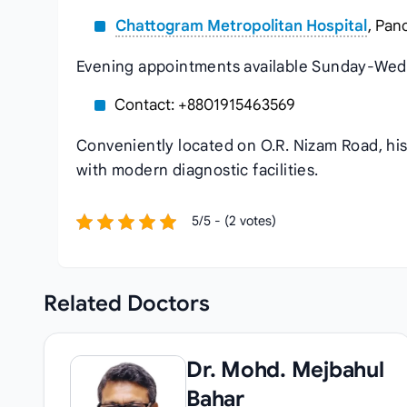
Chattogram Metropolitan Hospital
, Pan
Evening appointments available Sunday-Wed
Contact: +8801915463569
Conveniently located on O.R. Nizam Road, hi
with modern diagnostic facilities.
5/5 - (2 votes)
Related
Doctors
Dr. Mohd. Mejbahul
Bahar