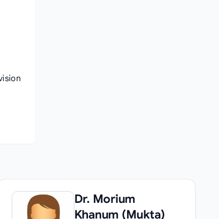
vision
Dr. Morium
Khanum (Mukta)