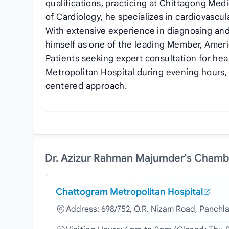
qualifications, practicing at Chittagong Me
of Cardiology, he specializes in cardiovasc
With extensive experience in diagnosing and
himself as one of the leading Member, Ameri
Patients seeking expert consultation for hea
Metropolitan Hospital during evening hours,
centered approach.
Dr. Azizur Rahman Majumder's Chamb
Chattogram Metropolitan Hospital
Address: 698/752, O.R. Nizam Road, Panchl