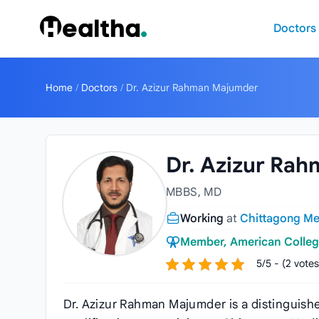
Skip to content
Doctors
Home
/
Doctors
/
Dr. Azizur Rahman Majumder
Dr. Azizur Ra
MBBS, MD
Working
at
Chittagong Med
Member, American Colleg
5/5 - (2 votes
Dr. Azizur Rahman Majumder is a distinguis