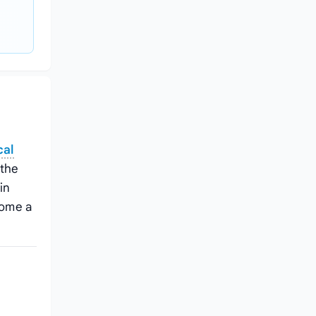
cal
 the
in
come a