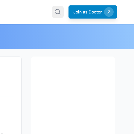
Join as Doctor