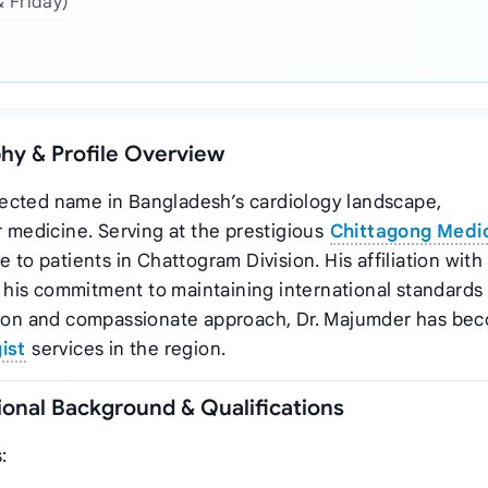
& Friday)
hy & Profile Overview
ected name in Bangladesh’s cardiology landscape,
r medicine. Serving at the prestigious
Chittagong Medi
e to patients in Chattogram Division. His affiliation with
his commitment to maintaining international standards 
ision and compassionate approach, Dr. Majumder has be
ist
services in the region.
onal Background & Qualifications
: