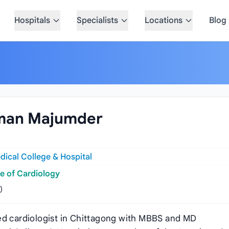
Hospitals
Specialists
Locations
Blog
hman Majumder
ical College & Hospital
e of Cardiology
)
hed cardiologist in Chittagong with MBBS and MD