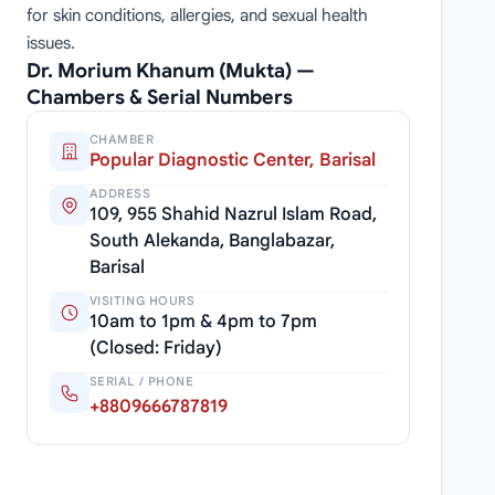
for skin conditions, allergies, and sexual health
issues.
Dr. Morium Khanum (Mukta) —
Chambers & Serial Numbers
CHAMBER
Popular Diagnostic Center, Barisal
ADDRESS
109, 955 Shahid Nazrul Islam Road,
South Alekanda, Banglabazar,
Barisal
VISITING HOURS
10am to 1pm & 4pm to 7pm
(Closed: Friday)
SERIAL / PHONE
+8809666787819