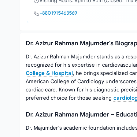
Visiting Hours: 6pm to 9pm (Closed: Thu 
+8801915463569
Dr. Azizur Rahman Majumder's Biograp
Dr. Azizur Rahman Majumder stands as a resp
recognized for his expertise in cardiovascula
College & Hospital
, he brings specialized car
American College of Cardiology underscores 
cardiac care. Known for his diagnostic prec
preferred choice for those seeking
cardiolog
Dr. Azizur Rahman Majumder – Educati
Dr. Majumder’s academic foundation includes