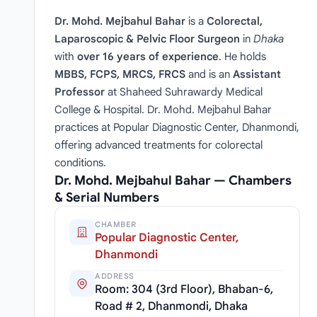
Dr. Mohd. Mejbahul Bahar
is a
Colorectal,
Laparoscopic & Pelvic Floor Surgeon
in
Dhaka
with
over 16 years of experience
. He holds
MBBS, FCPS, MRCS, FRCS
and is an
Assistant
Professor
at Shaheed Suhrawardy Medical
College & Hospital. Dr. Mohd. Mejbahul Bahar
practices at Popular Diagnostic Center, Dhanmondi,
offering advanced treatments for colorectal
conditions.
Dr. Mohd. Mejbahul Bahar — Chambers
& Serial Numbers
CHAMBER
Popular Diagnostic Center,
Dhanmondi
ADDRESS
Room: 304 (3rd Floor), Bhaban-6,
Road # 2, Dhanmondi, Dhaka