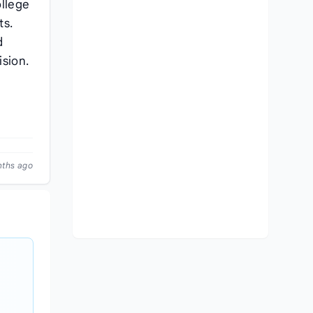
ollege
ts.
d
ision.
nths ago