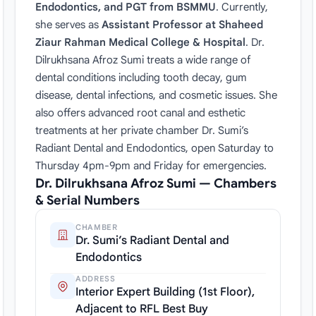
Endodontics, and PGT from BSMMU
. Currently,
she serves as
Assistant Professor at Shaheed
Ziaur Rahman Medical College & Hospital
. Dr.
Dilrukhsana Afroz Sumi treats a wide range of
dental conditions including tooth decay, gum
disease, dental infections, and cosmetic issues. She
also offers advanced root canal and esthetic
treatments at her private chamber Dr. Sumi’s
Radiant Dental and Endodontics, open Saturday to
Thursday 4pm-9pm and Friday for emergencies.
Dr. Dilrukhsana Afroz Sumi — Chambers
& Serial Numbers
CHAMBER
Dr. Sumi’s Radiant Dental and
Endodontics
ADDRESS
Interior Expert Building (1st Floor),
Adjacent to RFL Best Buy