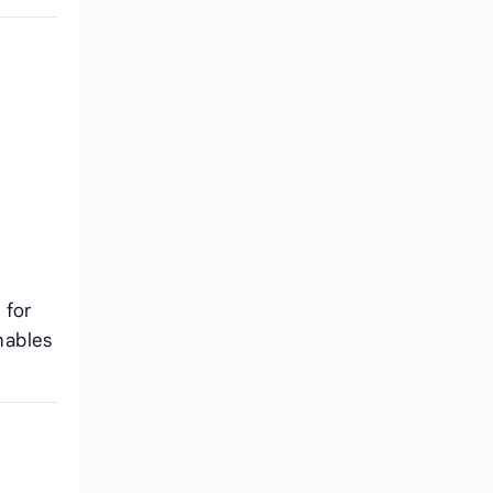
 for
nables