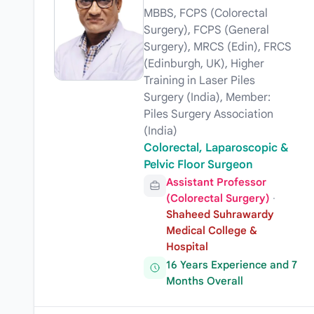
MBBS, FCPS (Colorectal
Surgery), FCPS (General
Surgery), MRCS (Edin), FRCS
(Edinburgh, UK), Higher
Training in Laser Piles
Surgery (India), Member:
Piles Surgery Association
(India)
Colorectal, Laparoscopic &
Pelvic Floor Surgeon
Assistant Professor
(Colorectal Surgery)
·
Shaheed Suhrawardy
Medical College &
Hospital
16 Years Experience and 7
Months Overall