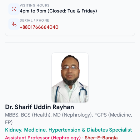
VISITING HOURS
4pm to 9pm (Closed: Tue & Friday)
SERIAL / PHONE
+8801766664040
Dr. Sharif Uddin Rayhan
MBBS, BCS (Health), MD (Nephrology), FCPS (Medicine,
FP)
Kidney, Medicine, Hypertension & Diabetes Specialist
Assistant Professor (Nephrology)
·
Sher-E-Bangla