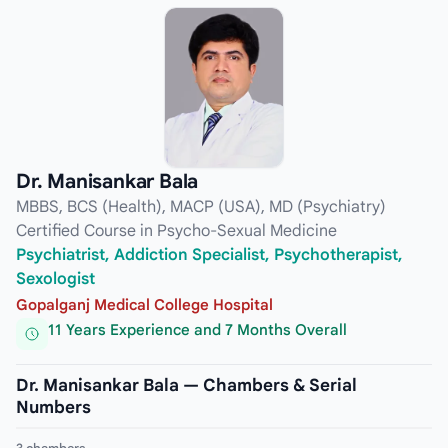
Dr. Manisankar Bala
MBBS, BCS (Health), MACP (USA), MD (Psychiatry)
Certified Course in Psycho-Sexual Medicine
Psychiatrist, Addiction Specialist, Psychotherapist,
Sexologist
Gopalganj Medical College Hospital
11 Years Experience and 7 Months Overall
Dr. Manisankar Bala — Chambers & Serial
Numbers