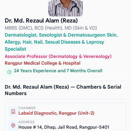
Dr. Md. Rezaul Alam (Reza)
MBBS (DMC), BCS (Health), MD (Skin & VD)
Dermatologist, Sexologist & Dermatosurgeon Skin,
Allergy, Hair, Nail, Sexual Diseases & Leprosy
Specialist
Associate Professor (Dermatology & Venereology)
·
Rangpur Medical College & Hospital
24 Years Experience and 7 Months Overall
Dr. Md. Rezaul Alam (Reza) — Chambers & Serial
Numbers
CHAMBER
Labaid Diagnostic, Rangpur (Unit-2)
ADDRESS
House # 14, Dhap, Jail Road, Rangpur-5401