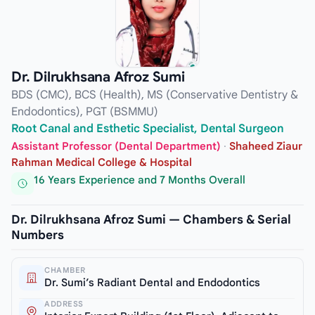
Dr. Dilrukhsana Afroz Sumi
BDS (CMC), BCS (Health), MS (Conservative Dentistry &
Endodontics), PGT (BSMMU)
Root Canal and Esthetic Specialist, Dental Surgeon
Assistant Professor (Dental Department)
·
Shaheed Ziaur
Rahman Medical College & Hospital
16 Years Experience and 7 Months Overall
Dr. Dilrukhsana Afroz Sumi — Chambers & Serial
Numbers
CHAMBER
Dr. Sumi’s Radiant Dental and Endodontics
ADDRESS