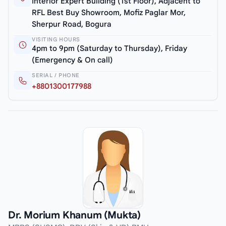
Interior Expert Building (1st Floor), Adjacent to
RFL Best Buy Showroom, Mofiz Paglar Mor,
Sherpur Road, Bogura
VISITING HOURS
4pm to 9pm (Saturday to Thursday), Friday
(Emergency & On call)
SERIAL / PHONE
+8801300177988
Dr. Morium Khanum (Mukta)