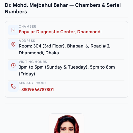
Dr. Mohd. Mejbahul Bahar — Chambers & Serial
Numbers
CHAMBER
Popular Diagnostic Center, Dhanmondi
ADDRESS
Room: 304 (3rd Floor), Bhaban-6, Road # 2,
Dhanmondi, Dhaka
VISITING HOURS
3pm to 5pm (Sunday & Tuesday), 5pm to 8pm
(Friday)
SERIAL / PHONE
+8809666787801