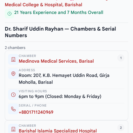
Medical College & Hospital, Barishal
21 Years Experience and 7 Months Overall
Dr. Sharif Uddin Rayhan — Chambers & Serial
Numbers
2 chambers
CHAMBER
1
Medinova Medical Services, Barisal
ADDRESS
Room: 207, K.B. Hemayet Uddin Road, Girja
Moholla, Barisal
VISITING HOURS
6pm to 9pm (Closed: Monday & Friday)
SERIAL / PHONE
+8801711240969
CHAMBER
2
Barishal Islamia Specialized Hospital