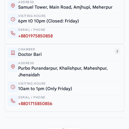
ADDRESS
Samuel Tower, Main Road, Amjhupi, Meherpur
VISITING HOURS
6pm t0 10pm (Closed: Friday)
SERIAL / PHONE
+8801975850858
CHAMBER
2
Doctor Bari
ADDRESS
Purbo Purandarpur, Khalishpur, Maheshpur,
Jhenaidah
VISITING HOURS
10am to 1pm (Only Friday)
SERIAL / PHONE
+8801715850856