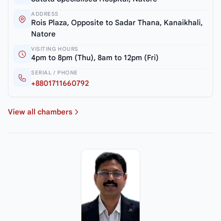
ADDRESS
Rois Plaza, Opposite to Sadar Thana, Kanaikhali,
Natore
VISITING HOURS
4pm to 8pm (Thu), 8am to 12pm (Fri)
SERIAL / PHONE
+8801711660792
View all chambers