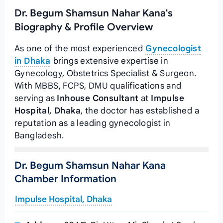
Dr. Begum Shamsun Nahar Kana's
Biography & Profile Overview
As one of the most experienced
Gynecologist
in Dhaka
brings extensive expertise in
Gynecology, Obstetrics Specialist & Surgeon.
With MBBS, FCPS, DMU qualifications and
serving as
Inhouse Consultant
at
Impulse
Hospital, Dhaka
, the doctor has established a
reputation as a leading gynecologist in
Bangladesh.
Dr. Begum Shamsun Nahar Kana
Chamber Information
Impulse Hospital, Dhaka