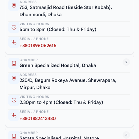
ADDRESS
753, Satmasjid Road (Beside Star Kabab),
Dhanmondi, Dhaka
VISITING HOURS
5pm to 8pm (Closed: Thu & Friday)
SERIAL / PHONE
+8801896062615
CHAMBER
2
Green Specialized Hospital, Dhaka
ADDRESS
220/D, Begum Rokeya Avenue, Shewrapara,
Mirpur, Dhaka
VISITING HOURS
2.30pm to 4pm (Closed: Thu & Friday)
SERIAL / PHONE
+8801882413480
CHAMBER
3
Satata Specialised Hospital, Natore