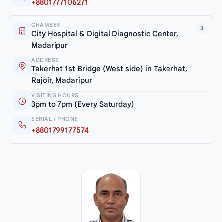
+8801777106271
CHAMBER
3
City Hospital & Digital Diagnostic Center,
Madaripur
ADDRESS
Takerhat 1st Bridge (West side) in Takerhat,
Rajoir, Madaripur
VISITING HOURS
3pm to 7pm (Every Saturday)
SERIAL / PHONE
+8801799177574