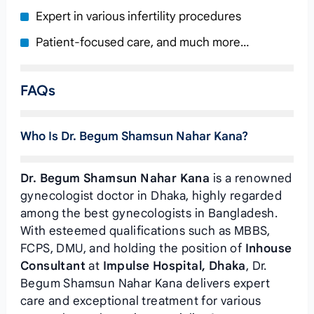
Expert in various infertility procedures
Patient-focused care, and much more…
FAQs
Who Is Dr. Begum Shamsun Nahar Kana?
Dr. Begum Shamsun Nahar Kana
is a renowned
gynecologist doctor in Dhaka, highly regarded
among the best gynecologists in Bangladesh.
With esteemed qualifications such as MBBS,
FCPS, DMU, and holding the position of
Inhouse
Consultant
at
Impulse Hospital, Dhaka
, Dr.
Begum Shamsun Nahar Kana delivers expert
care and exceptional treatment for various