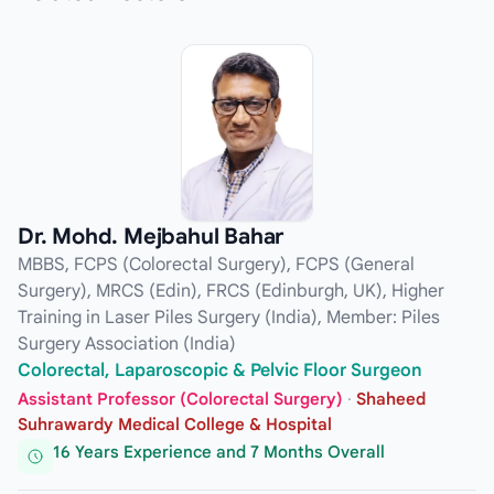
Dr. Mohd. Mejbahul Bahar
MBBS, FCPS (Colorectal Surgery), FCPS (General
Surgery), MRCS (Edin), FRCS (Edinburgh, UK), Higher
Training in Laser Piles Surgery (India), Member: Piles
Surgery Association (India)
Colorectal, Laparoscopic & Pelvic Floor Surgeon
Assistant Professor (Colorectal Surgery)
·
Shaheed
Suhrawardy Medical College & Hospital
16 Years Experience and 7 Months Overall