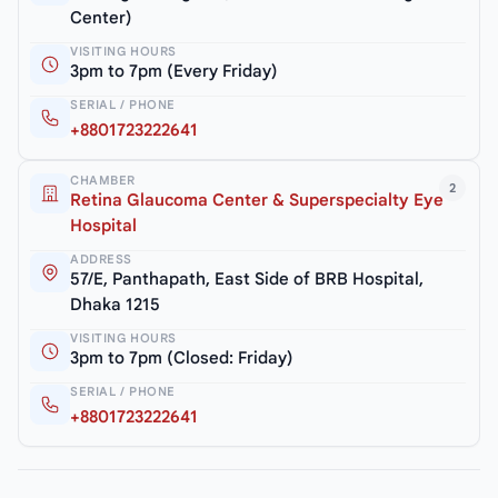
Center)
VISITING HOURS
3pm to 7pm (Every Friday)
SERIAL / PHONE
+8801723222641
CHAMBER
2
Retina Glaucoma Center & Superspecialty Eye
Hospital
ADDRESS
57/E, Panthapath, East Side of BRB Hospital,
Dhaka 1215
VISITING HOURS
3pm to 7pm (Closed: Friday)
SERIAL / PHONE
+8801723222641