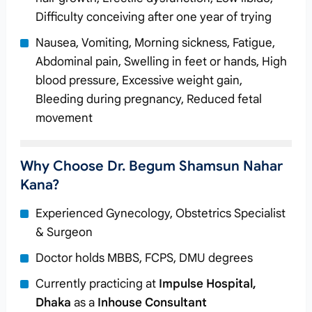
Difficulty conceiving after one year of trying
Nausea, Vomiting, Morning sickness, Fatigue,
Abdominal pain, Swelling in feet or hands, High
blood pressure, Excessive weight gain,
Bleeding during pregnancy, Reduced fetal
movement
Why Choose Dr. Begum Shamsun Nahar
Kana?
Experienced Gynecology, Obstetrics Specialist
& Surgeon
Doctor holds MBBS, FCPS, DMU degrees
Currently practicing at
Impulse Hospital,
Dhaka
as a
Inhouse Consultant