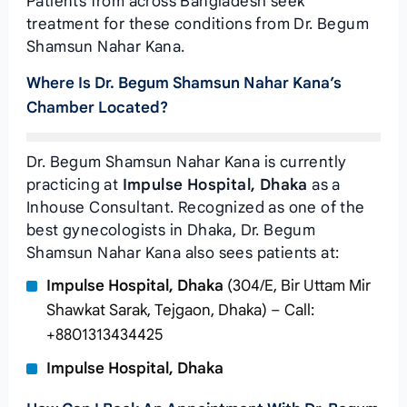
Patients from across Bangladesh seek
treatment for these conditions from Dr. Begum
Shamsun Nahar Kana.
Where Is Dr. Begum Shamsun Nahar Kana’s
Chamber Located?
Dr. Begum Shamsun Nahar Kana is currently
practicing at
Impulse Hospital, Dhaka
as a
Inhouse Consultant. Recognized as one of the
best gynecologists in Dhaka, Dr. Begum
Shamsun Nahar Kana also sees patients at:
Impulse Hospital, Dhaka
(304/E, Bir Uttam Mir
Shawkat Sarak, Tejgaon, Dhaka) – Call:
+8801313434425
Impulse Hospital, Dhaka