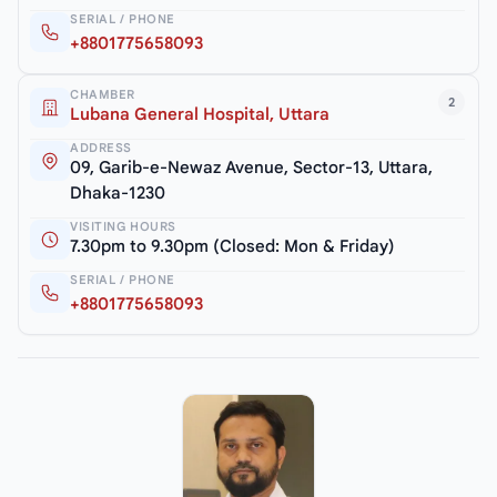
SERIAL / PHONE
+8801775658093
CHAMBER
2
Lubana General Hospital, Uttara
ADDRESS
09, Garib-e-Newaz Avenue, Sector-13, Uttara,
Dhaka-1230
VISITING HOURS
7.30pm to 9.30pm (Closed: Mon & Friday)
SERIAL / PHONE
+8801775658093