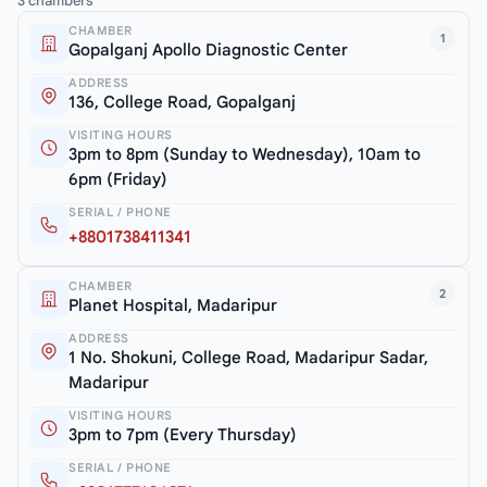
3 chambers
CHAMBER
1
Gopalganj Apollo Diagnostic Center
ADDRESS
136, College Road, Gopalganj
VISITING HOURS
3pm to 8pm (Sunday to Wednesday), 10am to
6pm (Friday)
SERIAL / PHONE
+8801738411341
CHAMBER
2
Planet Hospital, Madaripur
ADDRESS
1 No. Shokuni, College Road, Madaripur Sadar,
Madaripur
VISITING HOURS
3pm to 7pm (Every Thursday)
SERIAL / PHONE