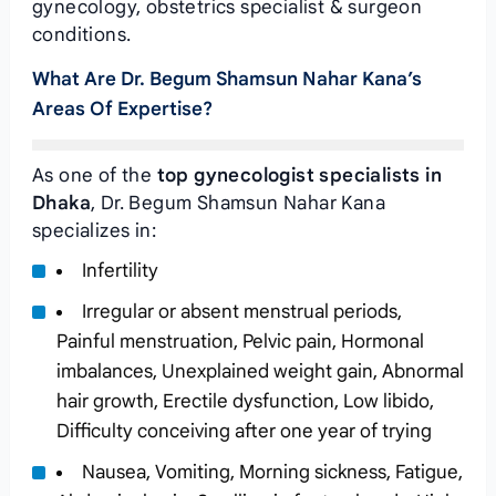
gynecology, obstetrics specialist & surgeon
conditions.
What Are Dr. Begum Shamsun Nahar Kana’s
Areas Of Expertise?
As one of the
top gynecologist specialists in
Dhaka
, Dr. Begum Shamsun Nahar Kana
specializes in:
Infertility
Irregular or absent menstrual periods,
Painful menstruation, Pelvic pain, Hormonal
imbalances, Unexplained weight gain, Abnormal
hair growth, Erectile dysfunction, Low libido,
Difficulty conceiving after one year of trying
Nausea, Vomiting, Morning sickness, Fatigue,