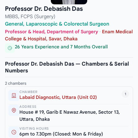
Professor Dr. Debasish Das
MBBS, FCPS (Surgery)
General, Laparoscopic & Colorectal Surgeon
Professor & Head, Department of Surgery
·
Enam Medical
College & Hospital, Savar, Dhaka
26 Years Experience and 7 Months Overall
Professor Dr. Debasish Das — Chambers & Serial
Numbers
2 chambers
CHAMBER
1
Labaid Diagnostic, Uttara (Unit 02)
ADDRESS
House # 19, Garib E Nawaz Avenue, Sector 13,
Uttara, Dhaka
VISITING HOURS
6pm to 7.30pm (Closed: Mon & Friday)