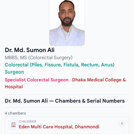
Dr. Md. Sumon Ali
MBBS, MS (Colorectal Surgery)
Colorectal (Piles, Fissure, Fistula, Rectum, Anus)
Surgeon
Specialist Colorectal Surgeon
·
Dhaka Medical College &
Hospital
Dr. Md. Sumon Ali — Chambers & Serial Numbers
4 chambers
CHAMBER
1
Eden Multi Care Hospital, Dhanmondi