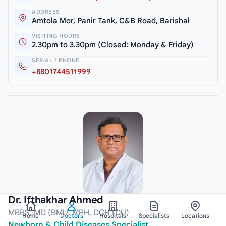
ADDRESS
Amtola Mor, Panir Tank, C&B Road, Barishal
VISITING HOURS
2.30pm to 3.30pm (Closed: Monday & Friday)
SERIAL / PHONE
+8801744511999
Dr. Ifthakhar Ahmed
MBBS, MD (BMU, MPH, DCH (DU)
Home
Doctors
Hospitals
Specialists
Locations
Newborn & Child Diseases Specialist