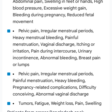
Abdominal pain, Swelling in feet or hands, High
blood pressure, Excessive weight gain,
Bleeding during pregnancy, Reduced fetal
movement
Pelvic pain, Irregular menstrual periods,
Heavy menstrual bleeding, Painful
menstruation, Vaginal discharge, Itching or
irritation, Pain during intercourse, Urinary
incontinence, Abnormal bleeding, Breast pain
or lumps
Pelvic pain, Irregular menstrual periods,
Painful menstruation, Heavy bleeding,
Pregnancy-related complications, Difficulty
conceiving, Abnormal vaginal discharge
Tumors, Fatigue, Weight loss, Pain, Swelling