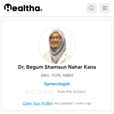
Skip to content
Dr. Begum Shamsun Nahar Kana
DMU, FCPS, MBBS
Gynecologist
Rate this doctors
Claim Your Profile
|
Last Updated:
1 years ago