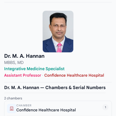
Dr. M. A. Hannan
MBBS, MD
Integrative Medicine Specialist
Assistant Professor
·
Confidence Healthcare Hospital
Dr. M. A. Hannan — Chambers & Serial Numbers
2 chambers
CHAMBER
1
Confidence Healthcare Hospital