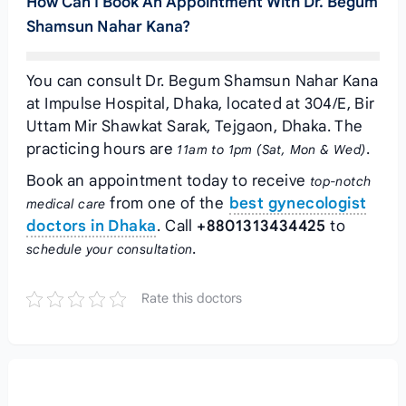
How Can I Book An Appointment With Dr. Begum
Shamsun Nahar Kana?
You can consult Dr. Begum Shamsun Nahar Kana
at Impulse Hospital, Dhaka, located at 304/E, Bir
Uttam Mir Shawkat Sarak, Tejgaon, Dhaka. The
practicing hours are
.
11am to 1pm (Sat, Mon & Wed)
Book an appointment today to receive
top-notch
from one of the
best gynecologist
medical care
doctors in Dhaka
. Call
+8801313434425
to
.
schedule your consultation
Rate this doctors