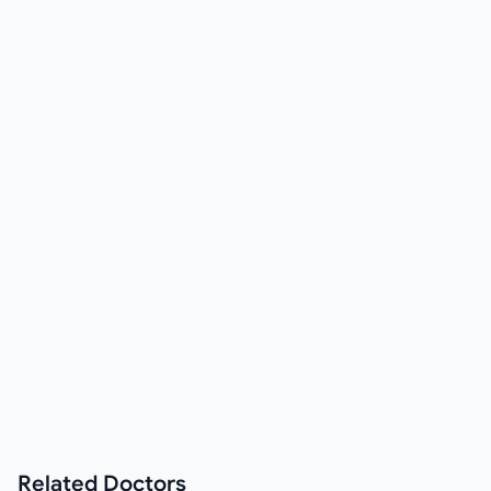
Related
Doctors