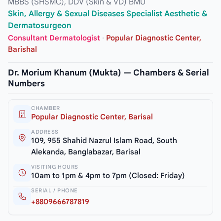
MBBS (SHSMC), DDV (Skin & VD) BMU
Skin, Allergy & Sexual Diseases Specialist Aesthetic &
Dermatosurgeon
Consultant Dermatologist
·
Popular Diagnostic Center,
Barishal
Dr. Morium Khanum (Mukta) — Chambers & Serial
Numbers
CHAMBER
Popular Diagnostic Center, Barisal
ADDRESS
109, 955 Shahid Nazrul Islam Road, South
Alekanda, Banglabazar, Barisal
VISITING HOURS
10am to 1pm & 4pm to 7pm (Closed: Friday)
SERIAL / PHONE
+8809666787819