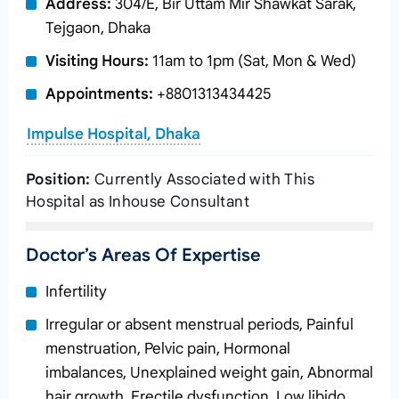
Address:
304/E, Bir Uttam Mir Shawkat Sarak,
Tejgaon, Dhaka
Visiting Hours:
11am to 1pm (Sat, Mon & Wed)
Appointments:
+8801313434425
Impulse Hospital, Dhaka
Position:
Currently Associated with This
Hospital as Inhouse Consultant
Doctor’s Areas Of Expertise
Infertility
Irregular or absent menstrual periods, Painful
menstruation, Pelvic pain, Hormonal
imbalances, Unexplained weight gain, Abnormal
hair growth, Erectile dysfunction, Low libido,