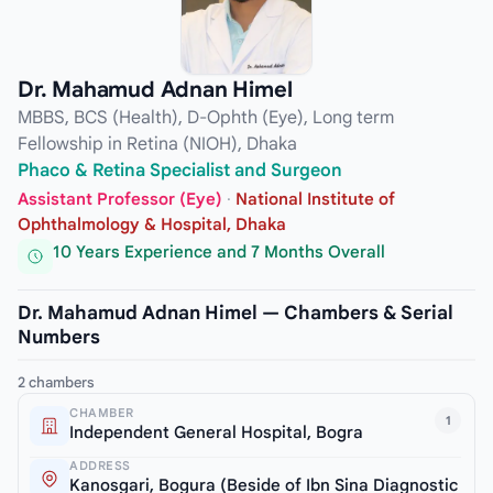
Dr. Mahamud Adnan Himel
MBBS, BCS (Health), D-Ophth (Eye), Long term
Fellowship in Retina (NIOH), Dhaka
Phaco & Retina Specialist and Surgeon
Assistant Professor (Eye)
·
National Institute of
Ophthalmology & Hospital, Dhaka
10 Years Experience and 7 Months Overall
Dr. Mahamud Adnan Himel — Chambers & Serial
Numbers
2 chambers
CHAMBER
1
Independent General Hospital, Bogra
ADDRESS
Kanosgari, Bogura (Beside of Ibn Sina Diagnostic