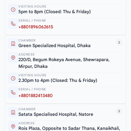
VISITING HOURS
5pm to 8pm (Closed: Thu & Friday)
SERIAL / PHONE
+8801896062615
CHAMBER
2
Green Specialized Hospital, Dhaka
ADDRESS
220/D, Begum Rokeya Avenue, Shewrapara,
Mirpur, Dhaka
VISITING HOURS
2.30pm to 4pm (Closed: Thu & Friday)
SERIAL / PHONE
+8801882413480
CHAMBER
3
Satata Specialised Hospital, Natore
ADDRESS
Rois Plaza, Opposite to Sadar Thana, Kanaikhali,