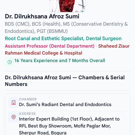
Dr. Dilrukhsana Afroz Sumi
BDS (CMC), BCS (Health), MS (Conservative Dentistry &
Endodontics), PGT (BSMMU)
Root Canal and Esthetic Specialist, Dental Surgeon
Assistant Professor (Dental Department)
·
Shaheed Ziaur
Rahman Medical College & Hospital
16 Years Experience and 7 Months Overall
Dr. Dilrukhsana Afroz Sumi — Chambers & Serial
Numbers
CHAMBER
Dr. Sumi’s Radiant Dental and Endodontics
ADDRESS
Interior Expert Building (1st Floor), Adjacent to
RFL Best Buy Showroom, Mofiz Paglar Mor,
Sherpur Road, Bogura