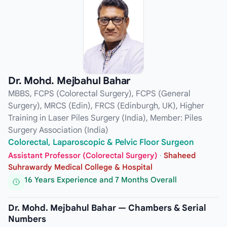
Dr. Mohd. Mejbahul Bahar
MBBS, FCPS (Colorectal Surgery), FCPS (General
Surgery), MRCS (Edin), FRCS (Edinburgh, UK), Higher
Training in Laser Piles Surgery (India), Member: Piles
Surgery Association (India)
Colorectal, Laparoscopic & Pelvic Floor Surgeon
Assistant Professor (Colorectal Surgery)
·
Shaheed
Suhrawardy Medical College & Hospital
16 Years Experience and 7 Months Overall
Dr. Mohd. Mejbahul Bahar — Chambers & Serial
Numbers