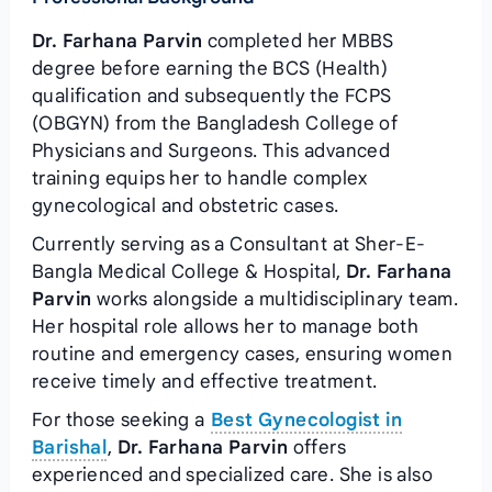
Dr. Farhana Parvin
completed her MBBS
degree before earning the BCS (Health)
qualification and subsequently the FCPS
(OBGYN) from the Bangladesh College of
Physicians and Surgeons. This advanced
training equips her to handle complex
gynecological and obstetric cases.
Currently serving as a Consultant at Sher-E-
Bangla Medical College & Hospital,
Dr. Farhana
Parvin
works alongside a multidisciplinary team.
Her hospital role allows her to manage both
routine and emergency cases, ensuring women
receive timely and effective treatment.
For those seeking a
Best Gynecologist in
Barishal
,
Dr. Farhana Parvin
offers
experienced and specialized care. She is also