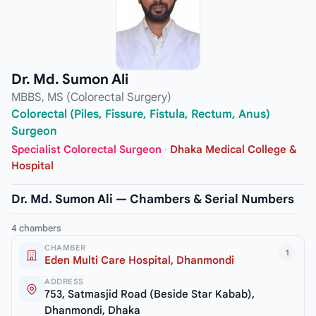
Dr. Md. Sumon Ali
MBBS, MS (Colorectal Surgery)
Colorectal (Piles, Fissure, Fistula, Rectum, Anus)
Surgeon
Specialist Colorectal Surgeon
·
Dhaka Medical College &
Hospital
Dr. Md. Sumon Ali — Chambers & Serial Numbers
4 chambers
CHAMBER
1
Eden Multi Care Hospital, Dhanmondi
ADDRESS
753, Satmasjid Road (Beside Star Kabab),
Dhanmondi, Dhaka