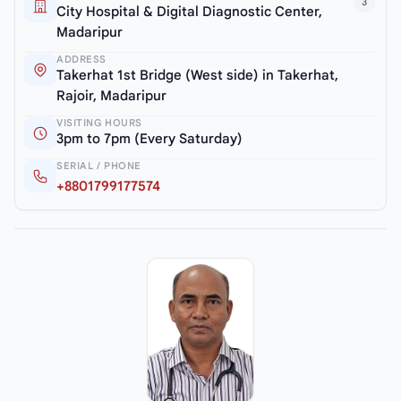
3
City Hospital & Digital Diagnostic Center,
Madaripur
ADDRESS
Takerhat 1st Bridge (West side) in Takerhat,
Rajoir, Madaripur
VISITING HOURS
3pm to 7pm (Every Saturday)
SERIAL / PHONE
+8801799177574