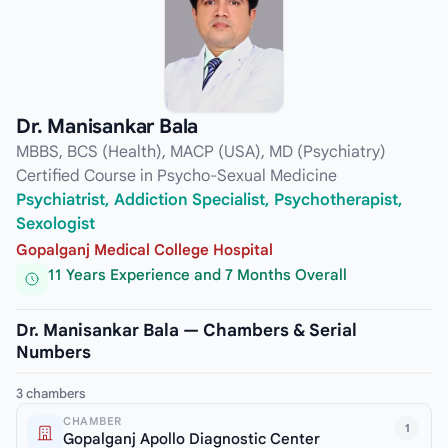
Dr. Manisankar Bala
MBBS, BCS (Health), MACP (USA), MD (Psychiatry)
Certified Course in Psycho-Sexual Medicine
Psychiatrist, Addiction Specialist, Psychotherapist,
Sexologist
Gopalganj Medical College Hospital
11 Years Experience and 7 Months Overall
Dr. Manisankar Bala — Chambers & Serial
Numbers
3 chambers
CHAMBER
1
Gopalganj Apollo Diagnostic Center