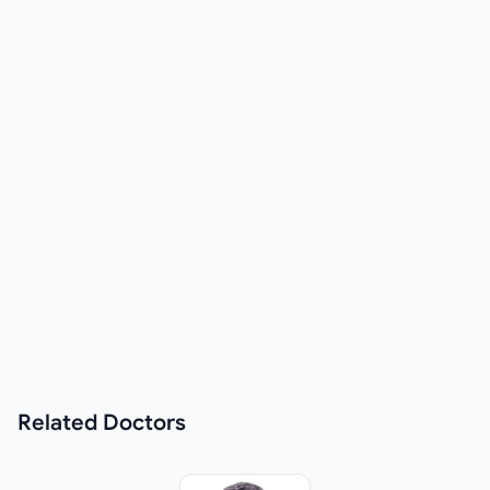
Related
Doctors