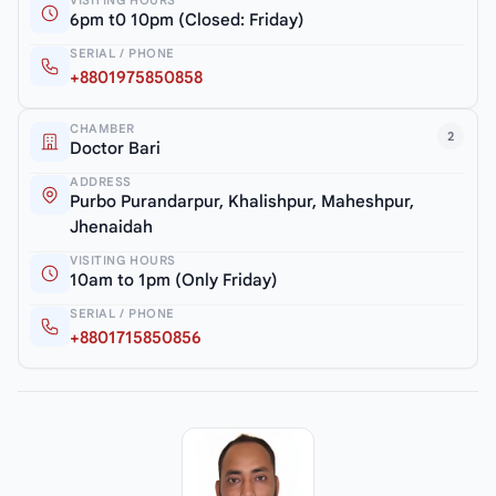
6pm t0 10pm (Closed: Friday)
SERIAL / PHONE
+8801975850858
CHAMBER
2
Doctor Bari
ADDRESS
Purbo Purandarpur, Khalishpur, Maheshpur,
Jhenaidah
VISITING HOURS
10am to 1pm (Only Friday)
SERIAL / PHONE
+8801715850856