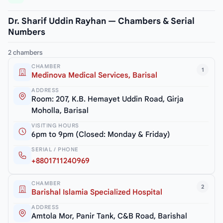
Dr. Sharif Uddin Rayhan — Chambers & Serial
Numbers
2 chambers
CHAMBER
1
Medinova Medical Services, Barisal
ADDRESS
Room: 207, K.B. Hemayet Uddin Road, Girja
Moholla, Barisal
VISITING HOURS
6pm to 9pm (Closed: Monday & Friday)
SERIAL / PHONE
+8801711240969
CHAMBER
2
Barishal Islamia Specialized Hospital
ADDRESS
Amtola Mor, Panir Tank, C&B Road, Barishal