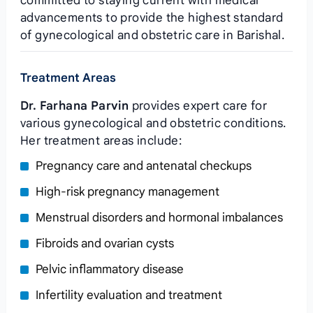
committed to staying current with medical
advancements to provide the highest standard
of gynecological and obstetric care in Barishal.
Treatment Areas
Dr. Farhana Parvin
provides expert care for
various gynecological and obstetric conditions.
Her treatment areas include:
Pregnancy care and antenatal checkups
High-risk pregnancy management
Menstrual disorders and hormonal imbalances
Fibroids and ovarian cysts
Pelvic inflammatory disease
Infertility evaluation and treatment