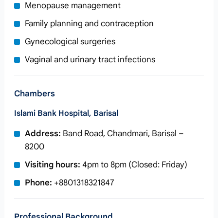
Menopause management
Family planning and contraception
Gynecological surgeries
Vaginal and urinary tract infections
Chambers
Islami Bank Hospital, Barisal
Address:
Band Road, Chandmari, Barisal –
8200
Visiting hours:
4pm to 8pm (Closed: Friday)
Phone:
+8801318321847
Professional Background