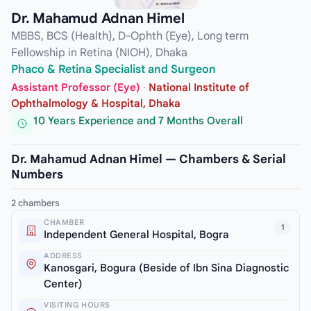
Dr. Mahamud Adnan Himel
MBBS, BCS (Health), D-Ophth (Eye), Long term
Fellowship in Retina (NIOH), Dhaka
Phaco & Retina Specialist and Surgeon
Assistant Professor (Eye)
·
National Institute of
Ophthalmology & Hospital, Dhaka
10 Years Experience and 7 Months Overall
Dr. Mahamud Adnan Himel — Chambers & Serial
Numbers
2 chambers
CHAMBER
1
Independent General Hospital, Bogra
ADDRESS
Kanosgari, Bogura (Beside of Ibn Sina Diagnostic
Center)
VISITING HOURS