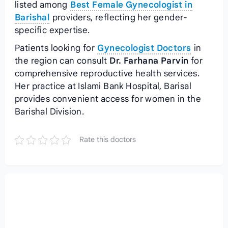
listed among
Best Female Gynecologist in
Barishal
providers, reflecting her gender-
specific expertise.
Patients looking for
Gynecologist Doctors
in
the region can consult
Dr. Farhana Parvin
for
comprehensive reproductive health services.
Her practice at Islami Bank Hospital, Barisal
provides convenient access for women in the
Barishal Division.
Rate this doctors