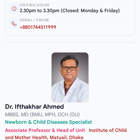
VISITING HOURS
2.30pm to 3.30pm (Closed: Monday & Friday)
SERIAL / PHONE
+8801744511999
Dr. Ifthakhar Ahmed
MBBS, MD (BMU, MPH, DCH (DU)
Newborn & Child Diseases Specialist
Associate Professor & Head of Unit
·
Institute of Child
and Mother Health, Matuail, Dhaka