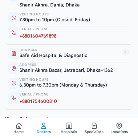
Shanir Akhra, Dania, Dhaka
VISITING HOURS
7.30pm to 10pm (Closed: Friday)
SERIAL / PHONE
+8801604769898
CHAMBER
3
Safe Aid Hospital & Diagnostic
ADDRESS
Shanir Akhra Bazar, Jatrabari, Dhaka-1362
VISITING HOURS
6.30pm to 7.30pm (Monday & Thursday)
SERIAL / PHONE
+8801754600810
View all chambers
Home
Doctors
Hospitals
Specialists
Locations