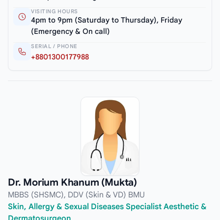
VISITING HOURS
4pm to 9pm (Saturday to Thursday), Friday
(Emergency & On call)
SERIAL / PHONE
+8801300177988
Dr. Morium Khanum (Mukta)
MBBS (SHSMC), DDV (Skin & VD) BMU
Skin, Allergy & Sexual Diseases Specialist Aesthetic &
Dermatosurgeon