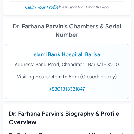
Claim Your Profile
|
Last Updated:
1 months ago
Dr. Farhana Parvin's Chambers & Serial
Number
Islami Bank Hospital, Barisal
Address: Band Road, Chandmari, Barisal - 8200
Visiting Hours: 4pm to 8pm (Closed: Friday)
+8801318321847
Dr. Farhana Parvin's Biography & Profile
Overview