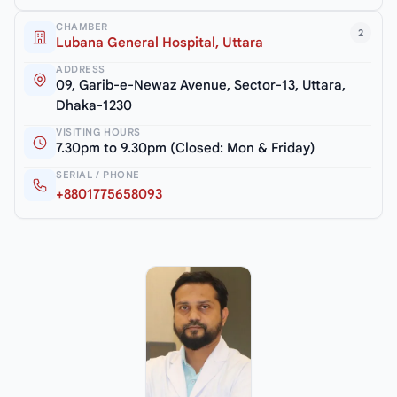
CHAMBER
2
Lubana General Hospital, Uttara
ADDRESS
09, Garib-e-Newaz Avenue, Sector-13, Uttara,
Dhaka-1230
VISITING HOURS
7.30pm to 9.30pm (Closed: Mon & Friday)
SERIAL / PHONE
+8801775658093