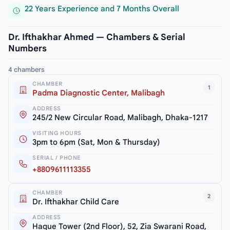
22 Years Experience and 7 Months Overall
Dr. Ifthakhar Ahmed — Chambers & Serial
Numbers
4 chambers
CHAMBER
1
Padma Diagnostic Center, Malibagh
ADDRESS
245/2 New Circular Road, Malibagh, Dhaka-1217
VISITING HOURS
3pm to 6pm (Sat, Mon & Thursday)
SERIAL / PHONE
+8809611113355
CHAMBER
2
Dr. Ifthakhar Child Care
ADDRESS
Haque Tower (2nd Floor), 52, Zia Swarani Road,