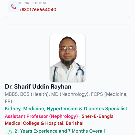
SERIAL / PHONE
+8801766664040
Dr. Sharif Uddin Rayhan
MBBS, BCS (Health), MD (Nephrology), FCPS (Medicine,
FP)
Kidney, Medicine, Hypertension & Diabetes Specialist
Assistant Professor (Nephrology)
·
Sher-E-Bangla
Medical College & Hospital, Barishal
21 Years Experience and 7 Months Overall