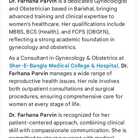
Dr. Farhana Parvin
is a dedicated Gynecologist
and Obstetrician based in Barishal, bringing
advanced training and clinical expertise to
women’s healthcare. Her qualifications include
MBBS, BCS (Health), and FCPS (OBGYN),
reflecting a strong academic foundation in
gynecology and obstetrics.
As a Consultant in Gynecology & Obstetrics at
Sher-E-Bangla Medical College & Hospital
,
Dr.
Farhana Parvin
manages a wide range of
reproductive health issues. Her role involves
both outpatient consultations and surgical
procedures, ensuring comprehensive care for
women at every stage of life.
Dr. Farhana Parvin
is recognized for her
patient-centered approach, combining clinical
skill with compassionate communication. She is