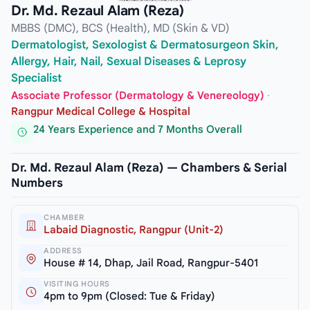
Dr. Md. Rezaul Alam (Reza)
MBBS (DMC), BCS (Health), MD (Skin & VD)
Dermatologist, Sexologist & Dermatosurgeon Skin,
Allergy, Hair, Nail, Sexual Diseases & Leprosy
Specialist
Associate Professor (Dermatology & Venereology)
·
Rangpur Medical College & Hospital
24 Years Experience and 7 Months Overall
Dr. Md. Rezaul Alam (Reza) — Chambers & Serial
Numbers
CHAMBER
Labaid Diagnostic, Rangpur (Unit-2)
ADDRESS
House # 14, Dhap, Jail Road, Rangpur-5401
VISITING HOURS
4pm to 9pm (Closed: Tue & Friday)