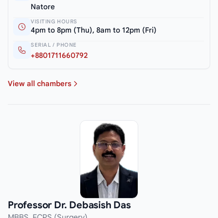
Natore
VISITING HOURS
4pm to 8pm (Thu), 8am to 12pm (Fri)
SERIAL / PHONE
+8801711660792
View all chambers
Professor Dr. Debasish Das
MBBS, FCPS (Surgery)