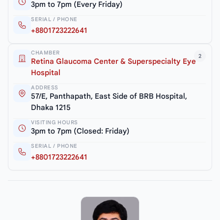
3pm to 7pm (Every Friday)
SERIAL / PHONE
+8801723222641
CHAMBER
2
Retina Glaucoma Center & Superspecialty Eye
Hospital
ADDRESS
57/E, Panthapath, East Side of BRB Hospital,
Dhaka 1215
VISITING HOURS
3pm to 7pm (Closed: Friday)
SERIAL / PHONE
+8801723222641