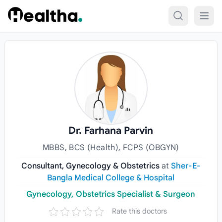
Skip to content
Dr. Farhana Parvin
MBBS, BCS (Health), FCPS (OBGYN)
Consultant, Gynecology & Obstetrics
at
Sher-E-
Bangla Medical College & Hospital
Gynecology, Obstetrics Specialist & Surgeon
Rate this doctors