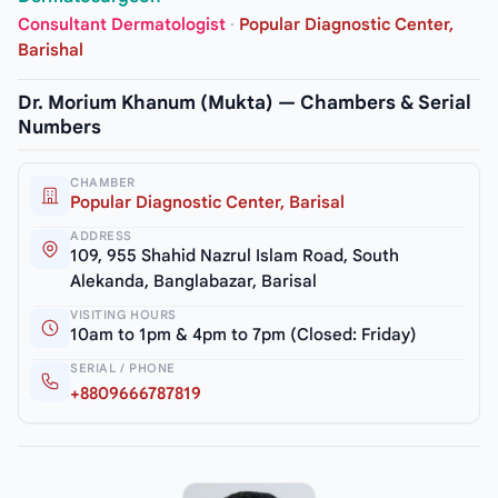
Consultant Dermatologist
·
Popular Diagnostic Center,
Barishal
Dr. Morium Khanum (Mukta) — Chambers & Serial
Numbers
CHAMBER
Popular Diagnostic Center, Barisal
ADDRESS
109, 955 Shahid Nazrul Islam Road, South
Alekanda, Banglabazar, Barisal
VISITING HOURS
10am to 1pm & 4pm to 7pm (Closed: Friday)
SERIAL / PHONE
+8809666787819