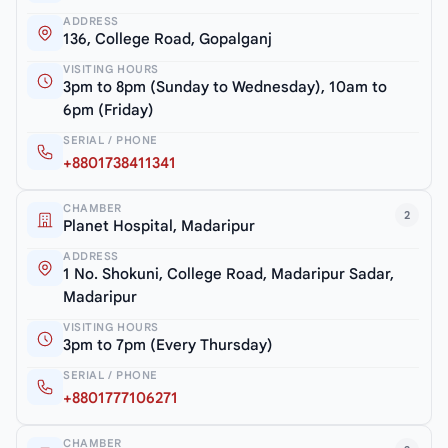
ADDRESS
136, College Road, Gopalganj
VISITING HOURS
3pm to 8pm (Sunday to Wednesday), 10am to
6pm (Friday)
SERIAL / PHONE
+8801738411341
CHAMBER
2
Planet Hospital, Madaripur
ADDRESS
1 No. Shokuni, College Road, Madaripur Sadar,
Madaripur
VISITING HOURS
3pm to 7pm (Every Thursday)
SERIAL / PHONE
+8801777106271
CHAMBER