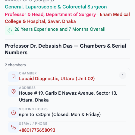
General, Laparoscopic & Colorectal Surgeon
Professor & Head, Department of Surgery
·
Enam Medical
College & Hospital, Savar, Dhaka
26 Years Experience and 7 Months Overall
Professor Dr. Debasish Das — Chambers & Serial
Numbers
2 chambers
CHAMBER
1
Labaid Diagnostic, Uttara (Unit 02)
ADDRESS
House # 19, Garib E Nawaz Avenue, Sector 13,
Uttara, Dhaka
VISITING HOURS
6pm to 7.30pm (Closed: Mon & Friday)
SERIAL / PHONE
+8801775658093