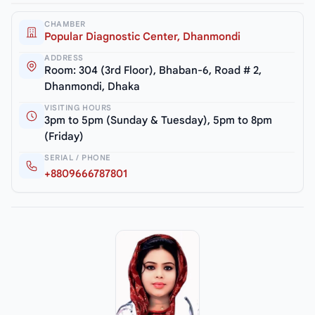
CHAMBER
Popular Diagnostic Center, Dhanmondi
ADDRESS
Room: 304 (3rd Floor), Bhaban-6, Road # 2,
Dhanmondi, Dhaka
VISITING HOURS
3pm to 5pm (Sunday & Tuesday), 5pm to 8pm
(Friday)
SERIAL / PHONE
+8809666787801