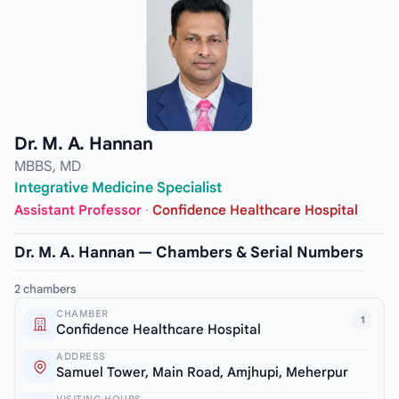
Dr. M. A. Hannan
MBBS, MD
Integrative Medicine Specialist
Assistant Professor
·
Confidence Healthcare Hospital
Dr. M. A. Hannan — Chambers & Serial Numbers
2 chambers
CHAMBER
1
Confidence Healthcare Hospital
ADDRESS
Samuel Tower, Main Road, Amjhupi, Meherpur
VISITING HOURS