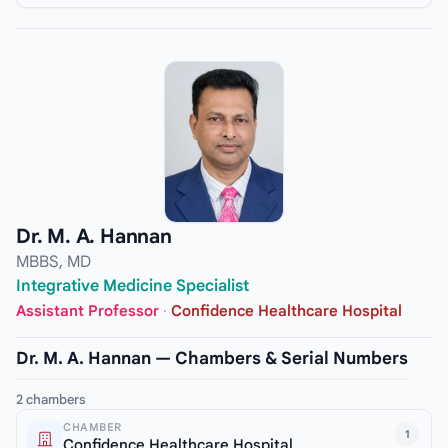
Dr. M. A. Hannan
MBBS, MD
Integrative Medicine Specialist
Assistant Professor
·
Confidence Healthcare Hospital
Dr. M. A. Hannan — Chambers & Serial Numbers
2 chambers
CHAMBER
1
Confidence Healthcare Hospital