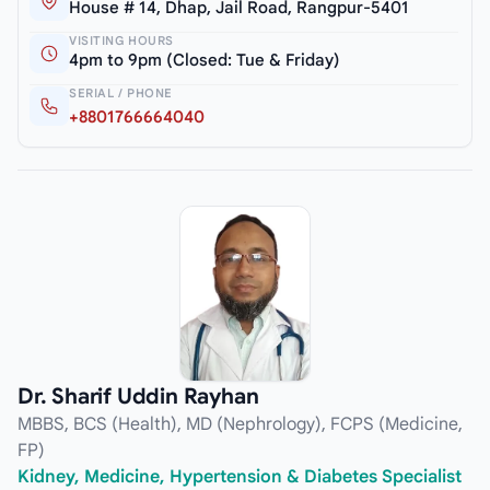
House # 14, Dhap, Jail Road, Rangpur-5401
VISITING HOURS
4pm to 9pm (Closed: Tue & Friday)
SERIAL / PHONE
+8801766664040
Dr. Sharif Uddin Rayhan
MBBS, BCS (Health), MD (Nephrology), FCPS (Medicine,
FP)
Kidney, Medicine, Hypertension & Diabetes Specialist