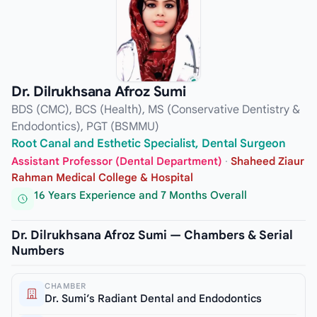
Dr. Dilrukhsana Afroz Sumi
BDS (CMC), BCS (Health), MS (Conservative Dentistry &
Endodontics), PGT (BSMMU)
Root Canal and Esthetic Specialist, Dental Surgeon
Assistant Professor (Dental Department)
·
Shaheed Ziaur
Rahman Medical College & Hospital
16 Years Experience and 7 Months Overall
Dr. Dilrukhsana Afroz Sumi — Chambers & Serial
Numbers
CHAMBER
Dr. Sumi’s Radiant Dental and Endodontics