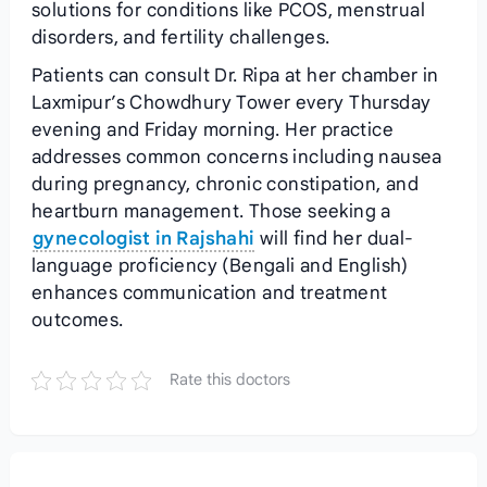
solutions for conditions like PCOS, menstrual
disorders, and fertility challenges.
Patients can consult Dr. Ripa at her chamber in
Laxmipur’s Chowdhury Tower every Thursday
evening and Friday morning. Her practice
addresses common concerns including nausea
during pregnancy, chronic constipation, and
heartburn management. Those seeking a
gynecologist in Rajshahi
will find her dual-
language proficiency (Bengali and English)
enhances communication and treatment
outcomes.
Rate this doctors