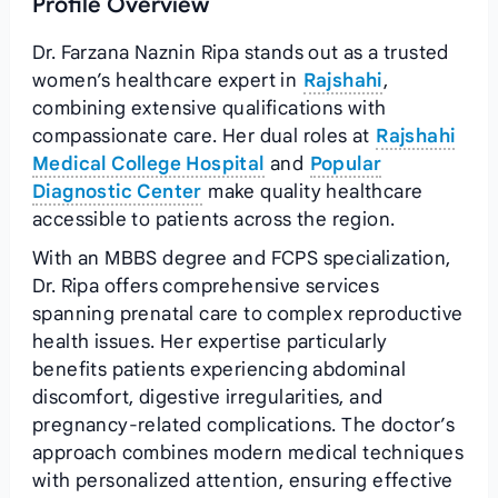
Profile Overview
Dr. Farzana Naznin Ripa stands out as a trusted
women’s healthcare expert in
Rajshahi
,
combining extensive qualifications with
compassionate care. Her dual roles at
Rajshahi
Medical College Hospital
and
Popular
Diagnostic Center
make quality healthcare
accessible to patients across the region.
With an MBBS degree and FCPS specialization,
Dr. Ripa offers comprehensive services
spanning prenatal care to complex reproductive
health issues. Her expertise particularly
benefits patients experiencing abdominal
discomfort, digestive irregularities, and
pregnancy-related complications. The doctor’s
approach combines modern medical techniques
with personalized attention, ensuring effective