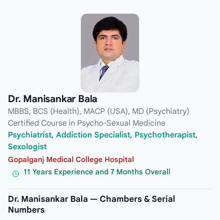
Dr. Manisankar Bala
MBBS, BCS (Health), MACP (USA), MD (Psychiatry)
Certified Course in Psycho-Sexual Medicine
Psychiatrist, Addiction Specialist, Psychotherapist,
Sexologist
Gopalganj Medical College Hospital
11 Years Experience and 7 Months Overall
Dr. Manisankar Bala — Chambers & Serial
Numbers