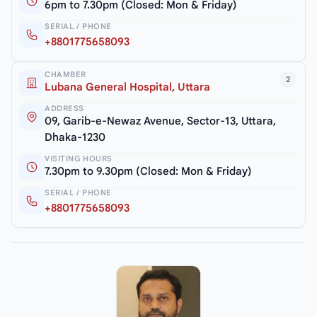
6pm to 7.30pm (Closed: Mon & Friday)
SERIAL / PHONE
+8801775658093
CHAMBER
2
Lubana General Hospital, Uttara
ADDRESS
09, Garib-e-Newaz Avenue, Sector-13, Uttara,
Dhaka-1230
VISITING HOURS
7.30pm to 9.30pm (Closed: Mon & Friday)
SERIAL / PHONE
+8801775658093