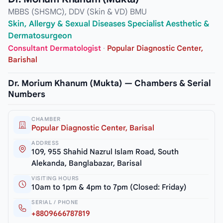
MBBS (SHSMC), DDV (Skin & VD) BMU
Skin, Allergy & Sexual Diseases Specialist Aesthetic &
Dermatosurgeon
Consultant Dermatologist
·
Popular Diagnostic Center,
Barishal
Dr. Morium Khanum (Mukta) — Chambers & Serial
Numbers
CHAMBER
Popular Diagnostic Center, Barisal
ADDRESS
109, 955 Shahid Nazrul Islam Road, South
Alekanda, Banglabazar, Barisal
VISITING HOURS
10am to 1pm & 4pm to 7pm (Closed: Friday)
SERIAL / PHONE
+8809666787819