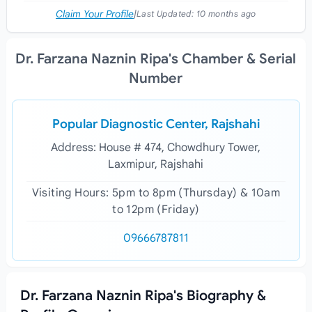
Claim Your Profile
|
Last Updated:
10 months ago
Dr. Farzana Naznin Ripa's Chamber & Serial
Number
Popular Diagnostic Center, Rajshahi
Address: House # 474, Chowdhury Tower,
Laxmipur, Rajshahi
Visiting Hours: 5pm to 8pm (Thursday) & 10am
to 12pm (Friday)
09666787811
Dr. Farzana Naznin Ripa's Biography &