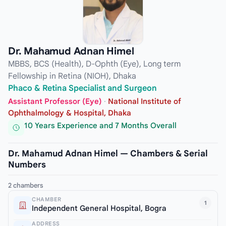
Dr. Mahamud Adnan Himel
MBBS, BCS (Health), D-Ophth (Eye), Long term
Fellowship in Retina (NIOH), Dhaka
Phaco & Retina Specialist and Surgeon
Assistant Professor (Eye)
·
National Institute of
Ophthalmology & Hospital, Dhaka
10 Years Experience and 7 Months Overall
Dr. Mahamud Adnan Himel — Chambers & Serial
Numbers
2 chambers
CHAMBER
1
Independent General Hospital, Bogra
ADDRESS