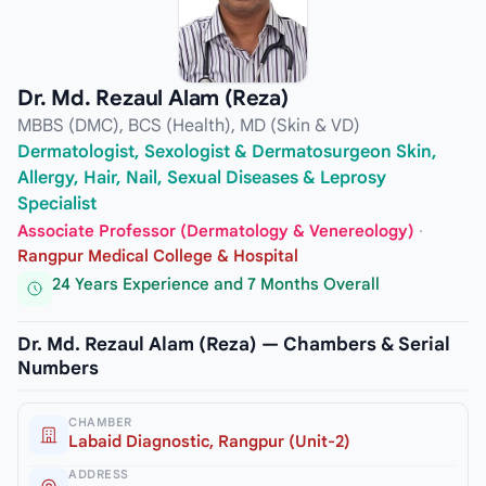
Dr. Md. Rezaul Alam (Reza)
MBBS (DMC), BCS (Health), MD (Skin & VD)
Dermatologist, Sexologist & Dermatosurgeon Skin,
Allergy, Hair, Nail, Sexual Diseases & Leprosy
Specialist
Associate Professor (Dermatology & Venereology)
·
Rangpur Medical College & Hospital
24 Years Experience and 7 Months Overall
Dr. Md. Rezaul Alam (Reza) — Chambers & Serial
Numbers
CHAMBER
Labaid Diagnostic, Rangpur (Unit-2)
ADDRESS