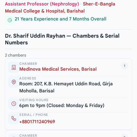
Assistant Professor (Nephrology)
·
Sher-E-Bangla
Medical College & Hospital, Barishal
21 Years Experience and 7 Months Overall
Dr. Sharif Uddin Rayhan — Chambers & Serial
Numbers
2 chambers
CHAMBER
1
Medinova Medical Services, Barisal
ADDRESS
Room: 207, K.B. Hemayet Uddin Road, Girja
Moholla, Barisal
VISITING HOURS
6pm to 9pm (Closed: Monday & Friday)
SERIAL / PHONE
+8801711240969
CHAMBER