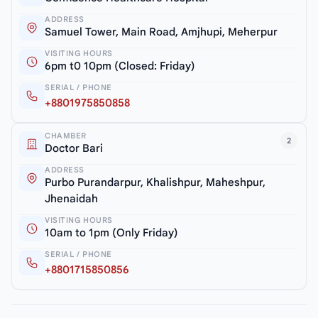
ADDRESS
Samuel Tower, Main Road, Amjhupi, Meherpur
VISITING HOURS
6pm t0 10pm (Closed: Friday)
SERIAL / PHONE
+8801975850858
CHAMBER
2
Doctor Bari
ADDRESS
Purbo Purandarpur, Khalishpur, Maheshpur,
Jhenaidah
VISITING HOURS
10am to 1pm (Only Friday)
SERIAL / PHONE
+8801715850856