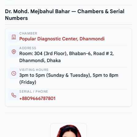
Dr. Mohd. Mejbahul Bahar — Chambers & Serial
Numbers
CHAMBER
Popular Diagnostic Center, Dhanmondi
ADDRESS
Room: 304 (3rd Floor), Bhaban-6, Road # 2,
Dhanmondi, Dhaka
VISITING HOURS
3pm to 5pm (Sunday & Tuesday), 5pm to 8pm
(Friday)
SERIAL / PHONE
+8809666787801