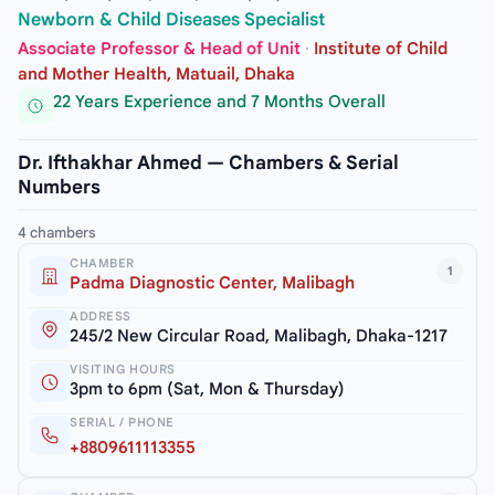
Newborn & Child Diseases Specialist
Associate Professor & Head of Unit
·
Institute of Child
and Mother Health, Matuail, Dhaka
22 Years Experience and 7 Months Overall
Dr. Ifthakhar Ahmed — Chambers & Serial
Numbers
4 chambers
CHAMBER
1
Padma Diagnostic Center, Malibagh
ADDRESS
245/2 New Circular Road, Malibagh, Dhaka-1217
VISITING HOURS
3pm to 6pm (Sat, Mon & Thursday)
SERIAL / PHONE
+8809611113355