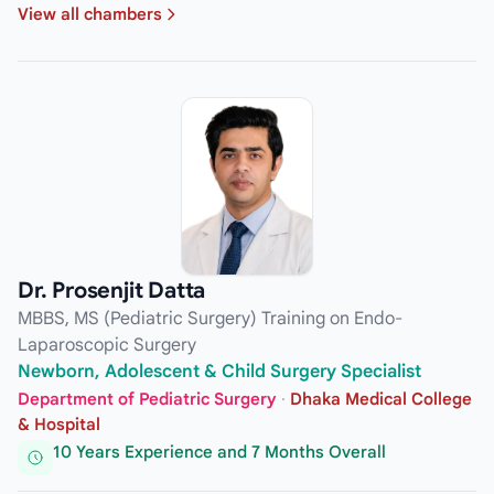
View all chambers
Dr. Prosenjit Datta
MBBS, MS (Pediatric Surgery) Training on Endo-
Laparoscopic Surgery
Newborn, Adolescent & Child Surgery Specialist
Department of Pediatric Surgery
·
Dhaka Medical College
& Hospital
10 Years Experience and 7 Months Overall