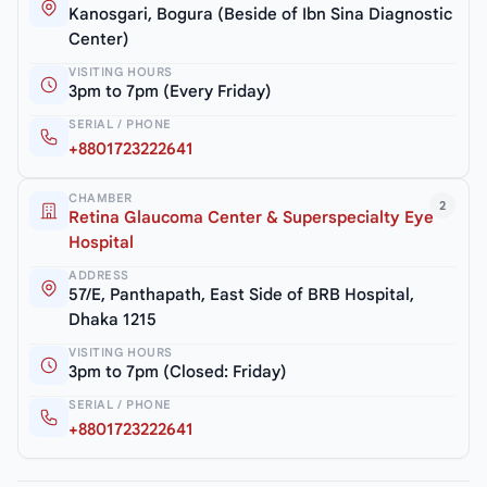
Kanosgari, Bogura (Beside of Ibn Sina Diagnostic
Center)
VISITING HOURS
3pm to 7pm (Every Friday)
SERIAL / PHONE
+8801723222641
CHAMBER
2
Retina Glaucoma Center & Superspecialty Eye
Hospital
ADDRESS
57/E, Panthapath, East Side of BRB Hospital,
Dhaka 1215
VISITING HOURS
3pm to 7pm (Closed: Friday)
SERIAL / PHONE
+8801723222641