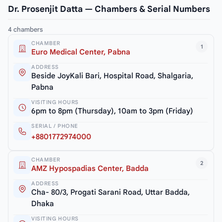
Dr. Prosenjit Datta — Chambers & Serial Numbers
4 chambers
CHAMBER
1
Euro Medical Center, Pabna
ADDRESS
Beside JoyKali Bari, Hospital Road, Shalgaria,
Pabna
VISITING HOURS
6pm to 8pm (Thursday), 10am to 3pm (Friday)
SERIAL / PHONE
+8801772974000
CHAMBER
2
AMZ Hypospadias Center, Badda
ADDRESS
Cha- 80/3, Progati Sarani Road, Uttar Badda,
Dhaka
VISITING HOURS