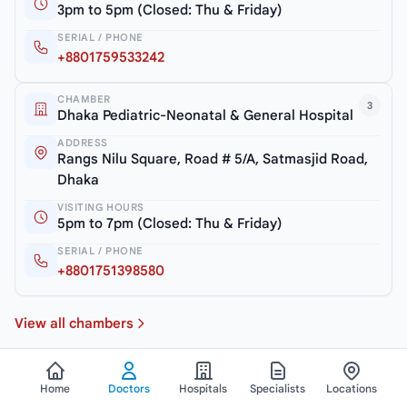
3pm to 5pm (Closed: Thu & Friday)
SERIAL / PHONE
+8801759533242
CHAMBER
3
Dhaka Pediatric-Neonatal & General Hospital
ADDRESS
Rangs Nilu Square, Road # 5/A, Satmasjid Road,
Dhaka
VISITING HOURS
5pm to 7pm (Closed: Thu & Friday)
SERIAL / PHONE
+8801751398580
View all chambers
Home
Doctors
Hospitals
Specialists
Locations