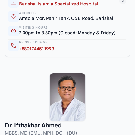
2
Barishal Islamia Specialized Hospital
ADDRESS
Amtola Mor, Panir Tank, C&B Road, Barishal
VISITING HOURS
2.30pm to 3.30pm (Closed: Monday & Friday)
SERIAL / PHONE
+8801744511999
Dr. Ifthakhar Ahmed
MBBS, MD (BMU, MPH, DCH (DU)