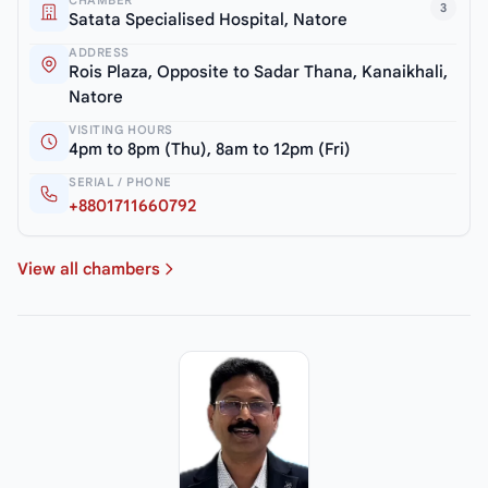
3
Satata Specialised Hospital, Natore
ADDRESS
Rois Plaza, Opposite to Sadar Thana, Kanaikhali,
Natore
VISITING HOURS
4pm to 8pm (Thu), 8am to 12pm (Fri)
SERIAL / PHONE
+8801711660792
View all chambers