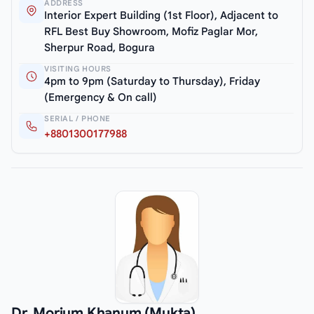
ADDRESS
Interior Expert Building (1st Floor), Adjacent to
RFL Best Buy Showroom, Mofiz Paglar Mor,
Sherpur Road, Bogura
VISITING HOURS
4pm to 9pm (Saturday to Thursday), Friday
(Emergency & On call)
SERIAL / PHONE
+8801300177988
Dr. Morium Khanum (Mukta)