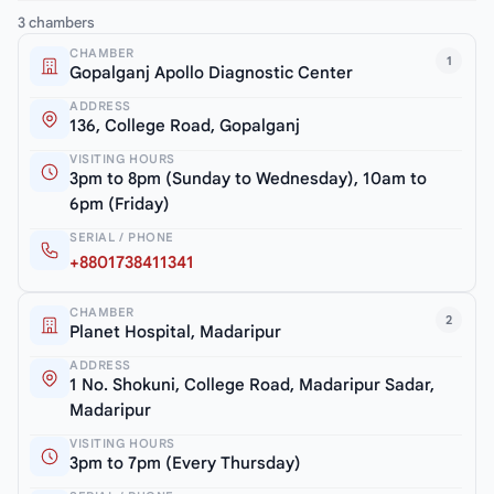
3 chambers
CHAMBER
1
Gopalganj Apollo Diagnostic Center
ADDRESS
136, College Road, Gopalganj
VISITING HOURS
3pm to 8pm (Sunday to Wednesday), 10am to
6pm (Friday)
SERIAL / PHONE
+8801738411341
CHAMBER
2
Planet Hospital, Madaripur
ADDRESS
1 No. Shokuni, College Road, Madaripur Sadar,
Madaripur
VISITING HOURS
3pm to 7pm (Every Thursday)