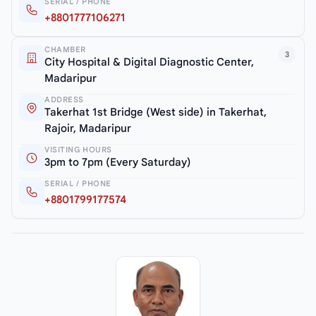
SERIAL / PHONE
+8801777106271
CHAMBER
3
City Hospital & Digital Diagnostic Center,
Madaripur
ADDRESS
Takerhat 1st Bridge (West side) in Takerhat,
Rajoir, Madaripur
VISITING HOURS
3pm to 7pm (Every Saturday)
SERIAL / PHONE
+8801799177574