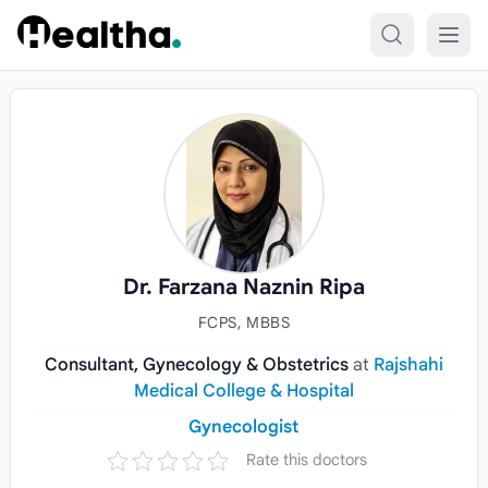
Skip to content
Dr. Farzana Naznin Ripa
FCPS, MBBS
Consultant, Gynecology & Obstetrics
at
Rajshahi
Medical College & Hospital
Gynecologist
Rate this doctors