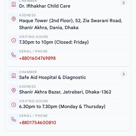
CHAMBER
2
Dr. Ifthakhar Child Care
ADDRESS
Haque Tower (2nd Floor), 52, Zia Swarani Road,
Shanir Akhra, Dania, Dhaka
VISITING HOURS
7.30pm to 10pm (Closed: Friday)
SERIAL / PHONE
+8801604769898
CHAMBER
3
Safe Aid Hospital & Diagnostic
ADDRESS
Shanir Akhra Bazar, Jatrabari, Dhaka-1362
VISITING HOURS
6.30pm to 7.30pm (Monday & Thursday)
SERIAL / PHONE
+8801754600810