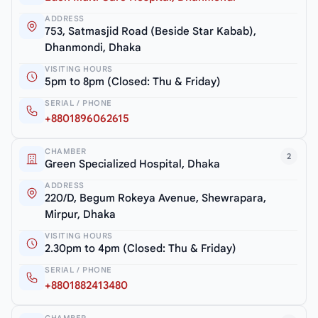
ADDRESS
753, Satmasjid Road (Beside Star Kabab),
Dhanmondi, Dhaka
VISITING HOURS
5pm to 8pm (Closed: Thu & Friday)
SERIAL / PHONE
+8801896062615
CHAMBER
2
Green Specialized Hospital, Dhaka
ADDRESS
220/D, Begum Rokeya Avenue, Shewrapara,
Mirpur, Dhaka
VISITING HOURS
2.30pm to 4pm (Closed: Thu & Friday)
SERIAL / PHONE
+8801882413480
CHAMBER