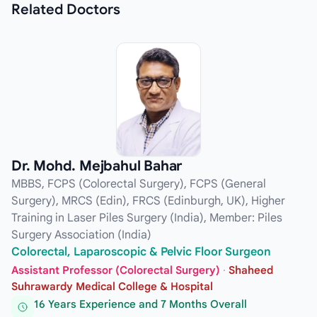
Related
Doctors
Dr. Mohd. Mejbahul Bahar
MBBS, FCPS (Colorectal Surgery), FCPS (General
Surgery), MRCS (Edin), FRCS (Edinburgh, UK), Higher
Training in Laser Piles Surgery (India), Member: Piles
Surgery Association (India)
Colorectal, Laparoscopic & Pelvic Floor Surgeon
Assistant Professor (Colorectal Surgery)
·
Shaheed
Suhrawardy Medical College & Hospital
16 Years Experience and 7 Months Overall