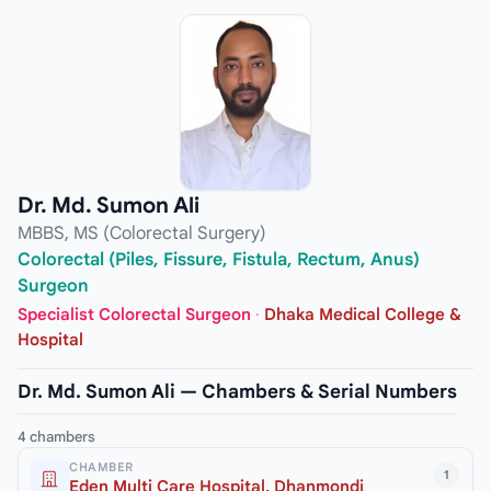
Dr. Md. Sumon Ali
MBBS, MS (Colorectal Surgery)
Colorectal (Piles, Fissure, Fistula, Rectum, Anus)
Surgeon
Specialist Colorectal Surgeon
·
Dhaka Medical College &
Hospital
Dr. Md. Sumon Ali — Chambers & Serial Numbers
4 chambers
CHAMBER
1
Eden Multi Care Hospital, Dhanmondi