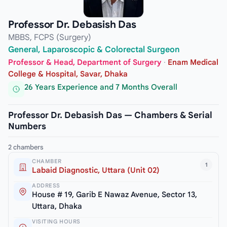
Professor Dr. Debasish Das
MBBS, FCPS (Surgery)
General, Laparoscopic & Colorectal Surgeon
Professor & Head, Department of Surgery
·
Enam Medical
College & Hospital, Savar, Dhaka
26 Years Experience and 7 Months Overall
Professor Dr. Debasish Das — Chambers & Serial
Numbers
2 chambers
CHAMBER
1
Labaid Diagnostic, Uttara (Unit 02)
ADDRESS
House # 19, Garib E Nawaz Avenue, Sector 13,
Uttara, Dhaka
VISITING HOURS