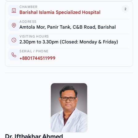
CHAMBER
2
Barishal Islamia Specialized Hospital
ADDRESS
Amtola Mor, Panir Tank, C&B Road, Barishal
VISITING HOURS
2.30pm to 3.30pm (Closed: Monday & Friday)
SERIAL / PHONE
+8801744511999
Dr. Ifthakhar Ahmed