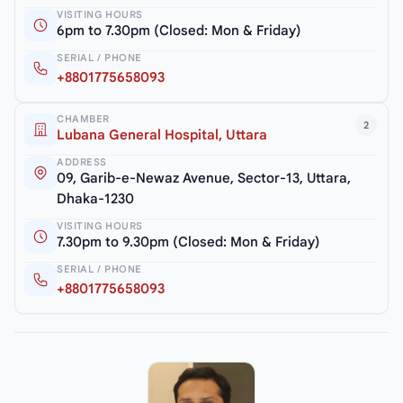
VISITING HOURS
6pm to 7.30pm (Closed: Mon & Friday)
SERIAL / PHONE
+8801775658093
CHAMBER
2
Lubana General Hospital, Uttara
ADDRESS
09, Garib-e-Newaz Avenue, Sector-13, Uttara,
Dhaka-1230
VISITING HOURS
7.30pm to 9.30pm (Closed: Mon & Friday)
SERIAL / PHONE
+8801775658093