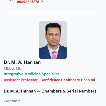
+8809666787819
Dr. M. A. Hannan
MBBS, MD
Integrative Medicine Specialist
Assistant Professor
·
Confidence Healthcare Hospital
Dr. M. A. Hannan — Chambers & Serial Numbers
2 chambers