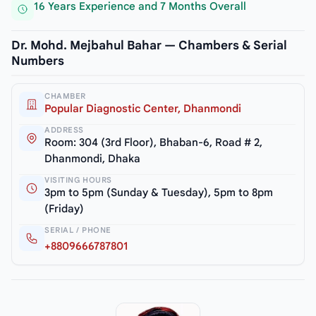
16 Years Experience and 7 Months Overall
Dr. Mohd. Mejbahul Bahar — Chambers & Serial
Numbers
CHAMBER
Popular Diagnostic Center, Dhanmondi
ADDRESS
Room: 304 (3rd Floor), Bhaban-6, Road # 2,
Dhanmondi, Dhaka
VISITING HOURS
3pm to 5pm (Sunday & Tuesday), 5pm to 8pm
(Friday)
SERIAL / PHONE
+8809666787801