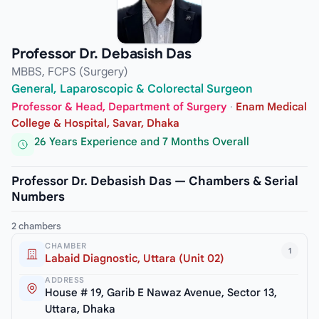
Professor Dr. Debasish Das
MBBS, FCPS (Surgery)
General, Laparoscopic & Colorectal Surgeon
Professor & Head, Department of Surgery
·
Enam Medical
College & Hospital, Savar, Dhaka
26 Years Experience and 7 Months Overall
Professor Dr. Debasish Das — Chambers & Serial
Numbers
2 chambers
CHAMBER
1
Labaid Diagnostic, Uttara (Unit 02)
ADDRESS
House # 19, Garib E Nawaz Avenue, Sector 13,
Uttara, Dhaka