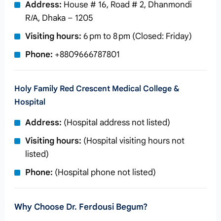
Address:
House # 16, Road # 2, Dhanmondi
R/A, Dhaka – 1205
Visiting hours:
6 pm to 8 pm (Closed: Friday)
Phone:
+8809666787801
Holy Family Red Crescent Medical College &
Hospital
Address:
(Hospital address not listed)
Visiting hours:
(Hospital visiting hours not
listed)
Phone:
(Hospital phone not listed)
Why Choose Dr. Ferdousi Begum?