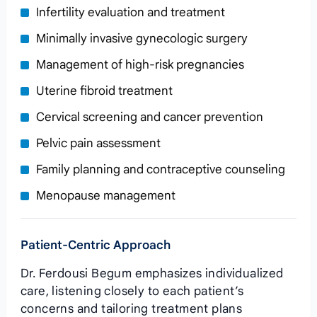
Infertility evaluation and treatment
Minimally invasive gynecologic surgery
Management of high‑risk pregnancies
Uterine fibroid treatment
Cervical screening and cancer prevention
Pelvic pain assessment
Family planning and contraceptive counseling
Menopause management
Patient‑Centric Approach
Dr. Ferdousi Begum emphasizes individualized
care, listening closely to each patient’s
concerns and tailoring treatment plans