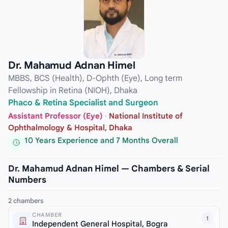
Dr. Mahamud Adnan Himel
MBBS, BCS (Health), D-Ophth (Eye), Long term
Fellowship in Retina (NIOH), Dhaka
Phaco & Retina Specialist and Surgeon
Assistant Professor (Eye)
·
National Institute of
Ophthalmology & Hospital, Dhaka
10 Years Experience and 7 Months Overall
Dr. Mahamud Adnan Himel — Chambers & Serial
Numbers
2 chambers
CHAMBER
1
Independent General Hospital, Bogra