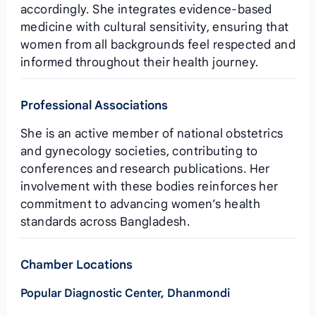
accordingly. She integrates evidence‑based
medicine with cultural sensitivity, ensuring that
women from all backgrounds feel respected and
informed throughout their health journey.
Professional Associations
She is an active member of national obstetrics
and gynecology societies, contributing to
conferences and research publications. Her
involvement with these bodies reinforces her
commitment to advancing women’s health
standards across Bangladesh.
Chamber Locations
Popular Diagnostic Center, Dhanmondi