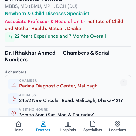
MBBS, MD (BMU, MPH, DCH (DU)
Newborn & Child Diseases Specialist
Associate Professor & Head of Unit
·
Institute of Child
and Mother Health, Matuail, Dhaka
22 Years Experience and 7 Months Overall
Dr. Ifthakhar Ahmed — Chambers & Serial
Numbers
4 chambers
CHAMBER
1
Padma Diagnostic Center, Malibagh
ADDRESS
245/2 New Circular Road, Malibagh, Dhaka-1217
VISITING HOURS
3pm to 6pm (Sat, Mon & Thursday)
SERIAL / PHONE
Home
Doctors
Hospitals
Specialists
Locations
+8809611113355