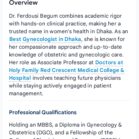
Overview
Dr. Ferdousi Begum combines academic rigor
with hands‑on clinical practice, making her a
trusted name in women’s health in Dhaka. As an
Best Gynecologist in Dhaka
, she is known for
her compassionate approach and up‑to‑date
knowledge of obstetric and gynecologic care.
Her role as Associate Professor at
Doctors at
Holy Family Red Crescent Medical College &
Hospital
involves teaching future physicians
while staying actively engaged in patient
management.
Professional Qualifications
Holding an MBBS, a Diploma in Gynecology &
Obstetrics (DGO), and a Fellowship of the