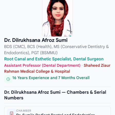
Dr. Dilrukhsana Afroz Sumi
BDS (CMC), BCS (Health), MS (Conservative Dentistry &
Endodontics), PGT (BSMMU)
Root Canal and Esthetic Specialist, Dental Surgeon
Assistant Professor (Dental Department)
·
Shaheed Ziaur
Rahman Medical College & Hospital
16 Years Experience and 7 Months Overall
Dr. Dilrukhsana Afroz Sumi — Chambers & Serial
Numbers
CHAMBER