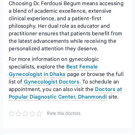
Choosing Dr. Ferdousi Begum means accessing
a blend of academic excellence, extensive
clinical experience, and a patient‑first
philosophy. Her dual role as educator and
practitioner ensures that patients benefit from
the latest advancements while receiving the
personalized attention they deserve.
For more information on gynecologic
specialists, explore the
Best Female
Gynecologist in Dhaka
page or browse the full
list of
Gynecologist Doctors
. To schedule an
appointment, you can also visit the
Doctors at
Popular Diagnostic Center, Dhanmondi
site.
Rate this doctors