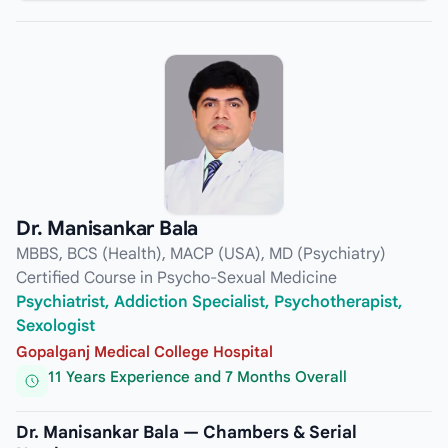
Dr. Manisankar Bala
MBBS, BCS (Health), MACP (USA), MD (Psychiatry)
Certified Course in Psycho-Sexual Medicine
Psychiatrist, Addiction Specialist, Psychotherapist,
Sexologist
Gopalganj Medical College Hospital
11 Years Experience and 7 Months Overall
Dr. Manisankar Bala — Chambers & Serial