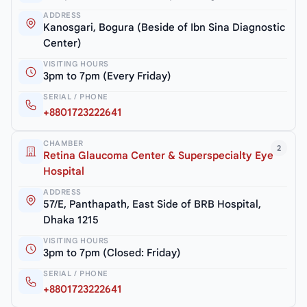
ADDRESS
Kanosgari, Bogura (Beside of Ibn Sina Diagnostic
Center)
VISITING HOURS
3pm to 7pm (Every Friday)
SERIAL / PHONE
+8801723222641
CHAMBER
2
Retina Glaucoma Center & Superspecialty Eye
Hospital
ADDRESS
57/E, Panthapath, East Side of BRB Hospital,
Dhaka 1215
VISITING HOURS
3pm to 7pm (Closed: Friday)
SERIAL / PHONE
+8801723222641