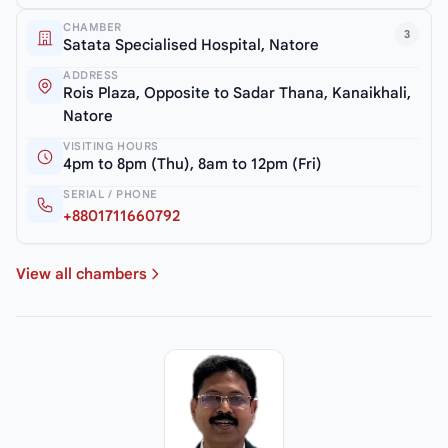
CHAMBER
3
Satata Specialised Hospital, Natore
ADDRESS
Rois Plaza, Opposite to Sadar Thana, Kanaikhali,
Natore
VISITING HOURS
4pm to 8pm (Thu), 8am to 12pm (Fri)
SERIAL / PHONE
+8801711660792
View all chambers