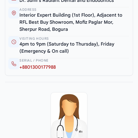
Dr. Sumi’s Radiant Dental and Endodontics
ADDRESS
Interior Expert Building (1st Floor), Adjacent to
RFL Best Buy Showroom, Mofiz Paglar Mor,
Sherpur Road, Bogura
VISITING HOURS
4pm to 9pm (Saturday to Thursday), Friday
(Emergency & On call)
SERIAL / PHONE
+8801300177988