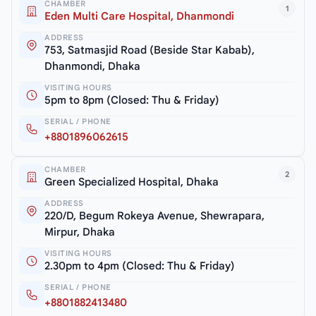
CHAMBER
1
Eden Multi Care Hospital, Dhanmondi
ADDRESS
753, Satmasjid Road (Beside Star Kabab),
Dhanmondi, Dhaka
VISITING HOURS
5pm to 8pm (Closed: Thu & Friday)
SERIAL / PHONE
+8801896062615
CHAMBER
2
Green Specialized Hospital, Dhaka
ADDRESS
220/D, Begum Rokeya Avenue, Shewrapara,
Mirpur, Dhaka
VISITING HOURS
2.30pm to 4pm (Closed: Thu & Friday)
SERIAL / PHONE
+8801882413480