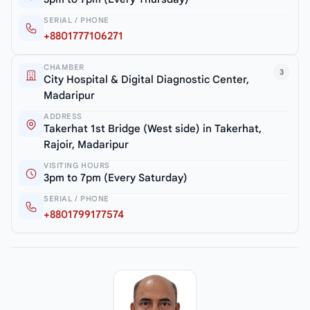
SERIAL / PHONE
+8801777106271
CHAMBER
3
City Hospital & Digital Diagnostic Center,
Madaripur
ADDRESS
Takerhat 1st Bridge (West side) in Takerhat,
Rajoir, Madaripur
VISITING HOURS
3pm to 7pm (Every Saturday)
SERIAL / PHONE
+8801799177574