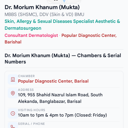
Dr. Morium Khanum (Mukta)
MBBS (SHSMC), DDV (Skin & VD) BMU
Skin, Allergy & Sexual Diseases Specialist Aesthetic &
Dermatosurgeon
Consultant Dermatologist
·
Popular Diagnostic Center,
Barishal
Dr. Morium Khanum (Mukta) — Chambers & Serial
Numbers
CHAMBER
Popular Diagnostic Center, Barisal
ADDRESS
109, 955 Shahid Nazrul Islam Road, South
Alekanda, Banglabazar, Barisal
VISITING HOURS
10am to 1pm & 4pm to 7pm (Closed: Friday)
SERIAL / PHONE