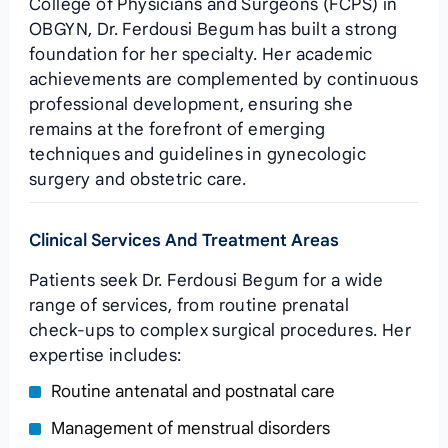
College of Physicians and Surgeons (FCPS) in
OBGYN, Dr. Ferdousi Begum has built a strong
foundation for her specialty. Her academic
achievements are complemented by continuous
professional development, ensuring she
remains at the forefront of emerging
techniques and guidelines in gynecologic
surgery and obstetric care.
Clinical Services And Treatment Areas
Patients seek Dr. Ferdousi Begum for a wide
range of services, from routine prenatal
check‑ups to complex surgical procedures. Her
expertise includes:
Routine antenatal and postnatal care
Management of menstrual disorders