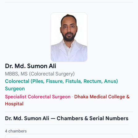
Dr. Md. Sumon Ali
MBBS, MS (Colorectal Surgery)
Colorectal (Piles, Fissure, Fistula, Rectum, Anus)
Surgeon
Specialist Colorectal Surgeon
·
Dhaka Medical College &
Hospital
Dr. Md. Sumon Ali — Chambers & Serial Numbers
4 chambers