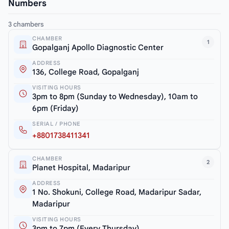
Numbers
3 chambers
CHAMBER
1
Gopalganj Apollo Diagnostic Center
ADDRESS
136, College Road, Gopalganj
VISITING HOURS
3pm to 8pm (Sunday to Wednesday), 10am to
6pm (Friday)
SERIAL / PHONE
+8801738411341
CHAMBER
2
Planet Hospital, Madaripur
ADDRESS
1 No. Shokuni, College Road, Madaripur Sadar,
Madaripur
VISITING HOURS
3pm to 7pm (Every Thursday)