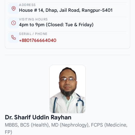
ADDRESS
House # 14, Dhap, Jail Road, Rangpur-5401
VISITING HOURS
4pm to 9pm (Closed: Tue & Friday)
SERIAL / PHONE
+8801766664040
Dr. Sharif Uddin Rayhan
MBBS, BCS (Health), MD (Nephrology), FCPS (Medicine,
FP)