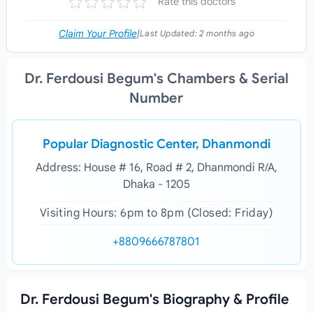
Rate this doctors
Claim Your Profile
|
Last Updated:
2 months ago
Dr. Ferdousi Begum's Chambers & Serial
Number
Popular Diagnostic Center, Dhanmondi
Address: House # 16, Road # 2, Dhanmondi R/A,
Dhaka - 1205
Visiting Hours: 6pm to 8pm (Closed: Friday)
+8809666787801
Dr. Ferdousi Begum's Biography & Profile