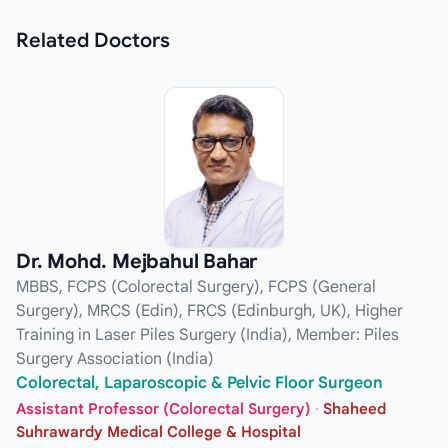
Related
Doctors
Dr. Mohd. Mejbahul Bahar
MBBS, FCPS (Colorectal Surgery), FCPS (General
Surgery), MRCS (Edin), FRCS (Edinburgh, UK), Higher
Training in Laser Piles Surgery (India), Member: Piles
Surgery Association (India)
Colorectal, Laparoscopic & Pelvic Floor Surgeon
Assistant Professor (Colorectal Surgery)
·
Shaheed
Suhrawardy Medical College & Hospital