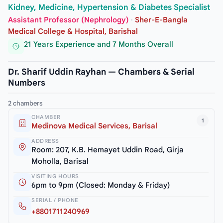
Kidney, Medicine, Hypertension & Diabetes Specialist
Assistant Professor (Nephrology)
·
Sher-E-Bangla
Medical College & Hospital, Barishal
21 Years Experience and 7 Months Overall
Dr. Sharif Uddin Rayhan — Chambers & Serial
Numbers
2 chambers
CHAMBER
1
Medinova Medical Services, Barisal
ADDRESS
Room: 207, K.B. Hemayet Uddin Road, Girja
Moholla, Barisal
VISITING HOURS
6pm to 9pm (Closed: Monday & Friday)
SERIAL / PHONE
+8801711240969