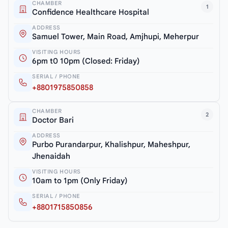
CHAMBER
1
Confidence Healthcare Hospital
ADDRESS
Samuel Tower, Main Road, Amjhupi, Meherpur
VISITING HOURS
6pm t0 10pm (Closed: Friday)
SERIAL / PHONE
+8801975850858
CHAMBER
2
Doctor Bari
ADDRESS
Purbo Purandarpur, Khalishpur, Maheshpur,
Jhenaidah
VISITING HOURS
10am to 1pm (Only Friday)
SERIAL / PHONE
+8801715850856