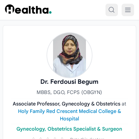
Skip to content
Dr. Ferdousi Begum
MBBS, DGO, FCPS (OBGYN)
Associate Professor, Gynecology & Obstetrics
at
Holy Family Red Crescent Medical College &
Hospital
Gynecology, Obstetrics Specialist & Surgeon