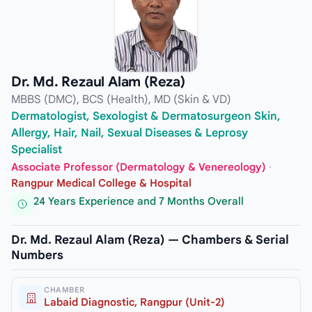
Dr. Md. Rezaul Alam (Reza)
MBBS (DMC), BCS (Health), MD (Skin & VD)
Dermatologist, Sexologist & Dermatosurgeon Skin,
Allergy, Hair, Nail, Sexual Diseases & Leprosy
Specialist
Associate Professor (Dermatology & Venereology)
·
Rangpur Medical College & Hospital
24 Years Experience and 7 Months Overall
Dr. Md. Rezaul Alam (Reza) — Chambers & Serial
Numbers
CHAMBER
Labaid Diagnostic, Rangpur (Unit-2)