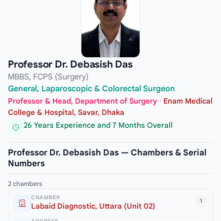
Professor Dr. Debasish Das
MBBS, FCPS (Surgery)
General, Laparoscopic & Colorectal Surgeon
Professor & Head, Department of Surgery
·
Enam Medical
College & Hospital, Savar, Dhaka
26 Years Experience and 7 Months Overall
Professor Dr. Debasish Das — Chambers & Serial
Numbers
2 chambers
CHAMBER
1
Labaid Diagnostic, Uttara (Unit 02)
ADDRESS