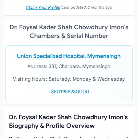
Claim Your Profile
|
Last Updated:
2 months ago
Dr. Foysal Kader Shah Chowdhury Imon's
Chambers & Serial Number
Union Specialized Hospital, Mymensingh
Address: 337, Charpara, Mymensingh
Visiting Hours: Saturady, Monday & Wednesday
+8801958280000
Dr. Foysal Kader Shah Chowdhury Imon's
Biography & Profile Overview