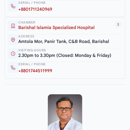
SERIAL / PHONE
+8801711240969
CHAMBER
2
Barishal Islamia Specialized Hospital
ADDRESS
Amtola Mor, Panir Tank, C&B Road, Barishal
VISITING HOURS
2.30pm to 3.30pm (Closed: Monday & Friday)
SERIAL / PHONE
+8801744511999