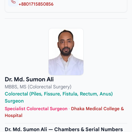
+8801715850856
Dr. Md. Sumon Ali
MBBS, MS (Colorectal Surgery)
Colorectal (Piles, Fissure, Fistula, Rectum, Anus)
Surgeon
Specialist Colorectal Surgeon
·
Dhaka Medical College &
Hospital
Dr. Md. Sumon Ali — Chambers & Serial Numbers