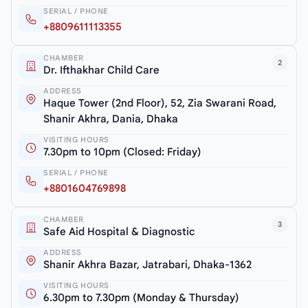
SERIAL / PHONE
+8809611113355
CHAMBER
2
Dr. Ifthakhar Child Care
ADDRESS
Haque Tower (2nd Floor), 52, Zia Swarani Road,
Shanir Akhra, Dania, Dhaka
VISITING HOURS
7.30pm to 10pm (Closed: Friday)
SERIAL / PHONE
+8801604769898
CHAMBER
3
Safe Aid Hospital & Diagnostic
ADDRESS
Shanir Akhra Bazar, Jatrabari, Dhaka-1362
VISITING HOURS
6.30pm to 7.30pm (Monday & Thursday)