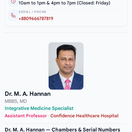
10am to 1pm & 4pm to 7pm (Closed: Friday)
SERIAL / PHONE
+8809666787819
Dr. M. A. Hannan
MBBS, MD
Integrative Medicine Specialist
Assistant Professor
·
Confidence Healthcare Hospital
Dr. M. A. Hannan — Chambers & Serial Numbers