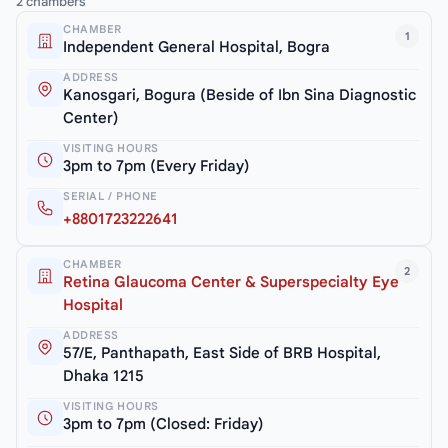
2 chambers
CHAMBER
1
Independent General Hospital, Bogra
ADDRESS
Kanosgari, Bogura (Beside of Ibn Sina Diagnostic
Center)
VISITING HOURS
3pm to 7pm (Every Friday)
SERIAL / PHONE
+8801723222641
CHAMBER
2
Retina Glaucoma Center & Superspecialty Eye
Hospital
ADDRESS
57/E, Panthapath, East Side of BRB Hospital,
Dhaka 1215
VISITING HOURS
3pm to 7pm (Closed: Friday)