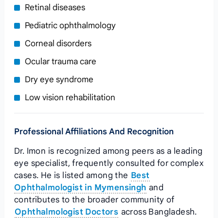
Retinal diseases
Pediatric ophthalmology
Corneal disorders
Ocular trauma care
Dry eye syndrome
Low vision rehabilitation
Professional Affiliations And Recognition
Dr. Imon is recognized among peers as a leading
eye specialist, frequently consulted for complex
cases. He is listed among the
Best
Ophthalmologist in Mymensingh
and
contributes to the broader community of
Ophthalmologist Doctors
across Bangladesh.