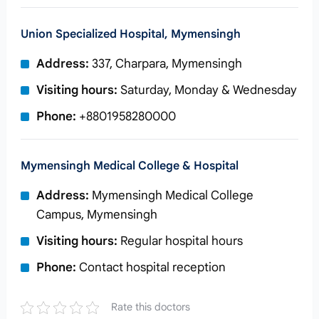
Union Specialized Hospital, Mymensingh
Address:
337, Charpara, Mymensingh
Visiting hours:
Saturday, Monday & Wednesday
Phone:
+8801958280000
Mymensingh Medical College & Hospital
Address:
Mymensingh Medical College
Campus, Mymensingh
Visiting hours:
Regular hospital hours
Phone:
Contact hospital reception
Rate this doctors