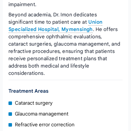
impairment.
Beyond academia, Dr. Imon dedicates
significant time to patient care at
Union
Specialized Hospital, Mymensingh
. He offers
comprehensive ophthalmic evaluations,
cataract surgeries, glaucoma management, and
refractive procedures, ensuring that patients
receive personalized treatment plans that
address both medical and lifestyle
considerations.
Treatment Areas
Cataract surgery
Glaucoma management
Refractive error correction