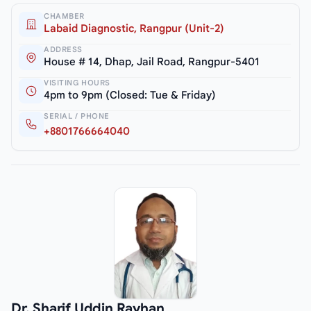
CHAMBER
Labaid Diagnostic, Rangpur (Unit-2)
ADDRESS
House # 14, Dhap, Jail Road, Rangpur-5401
VISITING HOURS
4pm to 9pm (Closed: Tue & Friday)
SERIAL / PHONE
+8801766664040
Dr. Sharif Uddin Rayhan