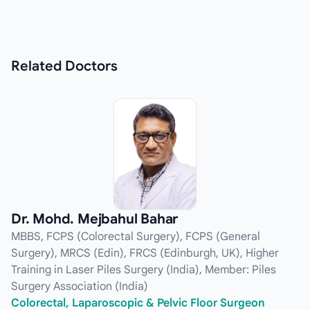
Related
Doctors
Dr. Mohd. Mejbahul Bahar
MBBS, FCPS (Colorectal Surgery), FCPS (General
Surgery), MRCS (Edin), FRCS (Edinburgh, UK), Higher
Training in Laser Piles Surgery (India), Member: Piles
Surgery Association (India)
Colorectal, Laparoscopic & Pelvic Floor Surgeon