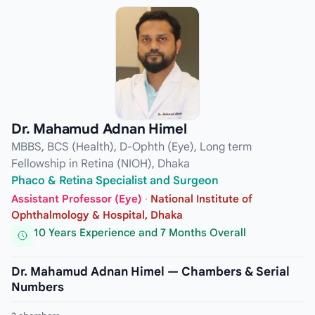
Dr. Mahamud Adnan Himel
MBBS, BCS (Health), D-Ophth (Eye), Long term
Fellowship in Retina (NIOH), Dhaka
Phaco & Retina Specialist and Surgeon
Assistant Professor (Eye)
·
National Institute of
Ophthalmology & Hospital, Dhaka
10 Years Experience and 7 Months Overall
Dr. Mahamud Adnan Himel — Chambers & Serial
Numbers