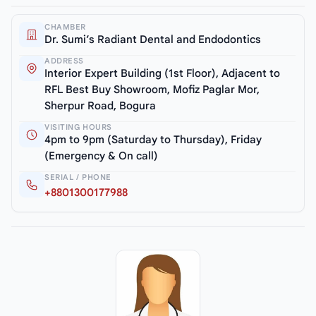
CHAMBER
Dr. Sumi’s Radiant Dental and Endodontics
ADDRESS
Interior Expert Building (1st Floor), Adjacent to
RFL Best Buy Showroom, Mofiz Paglar Mor,
Sherpur Road, Bogura
VISITING HOURS
4pm to 9pm (Saturday to Thursday), Friday
(Emergency & On call)
SERIAL / PHONE
+8801300177988