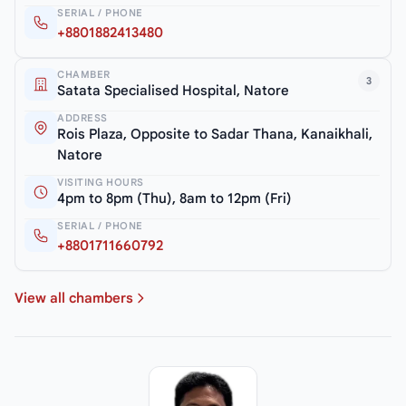
SERIAL / PHONE
+8801882413480
CHAMBER
3
Satata Specialised Hospital, Natore
ADDRESS
Rois Plaza, Opposite to Sadar Thana, Kanaikhali,
Natore
VISITING HOURS
4pm to 8pm (Thu), 8am to 12pm (Fri)
SERIAL / PHONE
+8801711660792
View all chambers