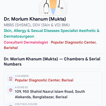
Dr. Morium Khanum (Mukta)
MBBS (SHSMC), DDV (Skin & VD) BMU
Skin, Allergy & Sexual Diseases Specialist Aesthetic &
Dermatosurgeon
Consultant Dermatologist
·
Popular Diagnostic Center,
Barishal
Dr. Morium Khanum (Mukta) — Chambers & Serial
Numbers
CHAMBER
Popular Diagnostic Center, Barisal
ADDRESS
109, 955 Shahid Nazrul Islam Road, South
Alekanda, Banglabazar, Barisal
VISITING HOURS