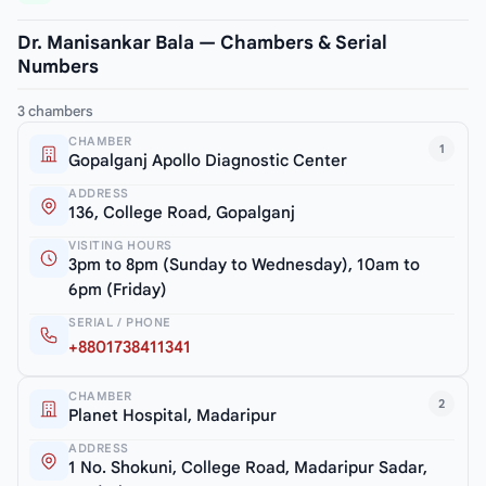
Dr. Manisankar Bala — Chambers & Serial
Numbers
3 chambers
CHAMBER
1
Gopalganj Apollo Diagnostic Center
ADDRESS
136, College Road, Gopalganj
VISITING HOURS
3pm to 8pm (Sunday to Wednesday), 10am to
6pm (Friday)
SERIAL / PHONE
+8801738411341
CHAMBER
2
Planet Hospital, Madaripur
ADDRESS
1 No. Shokuni, College Road, Madaripur Sadar,