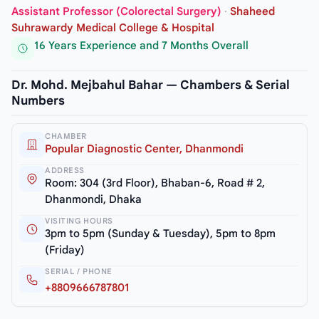
Assistant Professor (Colorectal Surgery)
·
Shaheed
Suhrawardy Medical College & Hospital
16 Years Experience and 7 Months Overall
Dr. Mohd. Mejbahul Bahar — Chambers & Serial
Numbers
CHAMBER
Popular Diagnostic Center, Dhanmondi
ADDRESS
Room: 304 (3rd Floor), Bhaban-6, Road # 2,
Dhanmondi, Dhaka
VISITING HOURS
3pm to 5pm (Sunday & Tuesday), 5pm to 8pm
(Friday)
SERIAL / PHONE
+8809666787801