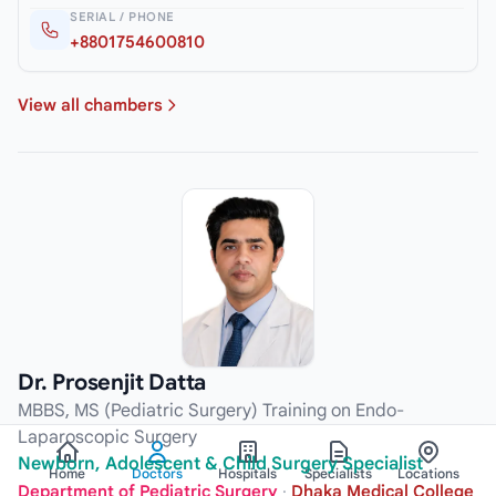
SERIAL / PHONE
+8801754600810
View all chambers
Dr. Prosenjit Datta
MBBS, MS (Pediatric Surgery) Training on Endo-
Laparoscopic Surgery
Newborn, Adolescent & Child Surgery Specialist
Home
Doctors
Hospitals
Specialists
Locations
Department of Pediatric Surgery
·
Dhaka Medical College