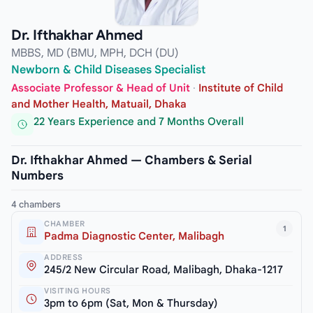
Dr. Ifthakhar Ahmed
MBBS, MD (BMU, MPH, DCH (DU)
Newborn & Child Diseases Specialist
Associate Professor & Head of Unit
·
Institute of Child
and Mother Health, Matuail, Dhaka
22 Years Experience and 7 Months Overall
Dr. Ifthakhar Ahmed — Chambers & Serial
Numbers
4 chambers
CHAMBER
1
Padma Diagnostic Center, Malibagh
ADDRESS
245/2 New Circular Road, Malibagh, Dhaka-1217
VISITING HOURS
3pm to 6pm (Sat, Mon & Thursday)