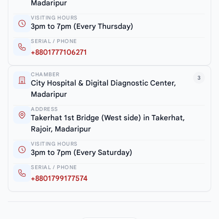
Madaripur
VISITING HOURS
3pm to 7pm (Every Thursday)
SERIAL / PHONE
+8801777106271
CHAMBER
3
City Hospital & Digital Diagnostic Center,
Madaripur
ADDRESS
Takerhat 1st Bridge (West side) in Takerhat,
Rajoir, Madaripur
VISITING HOURS
3pm to 7pm (Every Saturday)
SERIAL / PHONE
+8801799177574