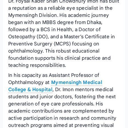
Dr. Foysal Kader Shah Chowdhury Imon has built
a reputation as a reliable eye specialist in the
Mymensingh Division. His academic journey
began with an MBBS degree from Dhaka,
followed by a BCS in Health, a Doctor of
Osteopathy (DO), and a Master’s Certificate in
Preventive Surgery (MCPS) focusing on
ophthalmology. This robust educational
foundation supports his clinical practice and
teaching responsibilities.
In his capacity as Assistant Professor of
Ophthalmology at
Mymensingh Medical
College & Hospital
, Dr. Imon mentors medical
students and junior doctors, fostering the next
generation of eye care professionals. His
academic contributions are complemented by
active participation in research and community
outreach programs aimed at preventing visual