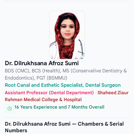
Dr. Dilrukhsana Afroz Sumi
BDS (CMC), BCS (Health), MS (Conservative Dentistry &
Endodontics), PGT (BSMMU)
Root Canal and Esthetic Specialist, Dental Surgeon
Assistant Professor (Dental Department)
·
Shaheed Ziaur
Rahman Medical College & Hospital
16 Years Experience and 7 Months Overall
Dr. Dilrukhsana Afroz Sumi — Chambers & Serial
Numbers