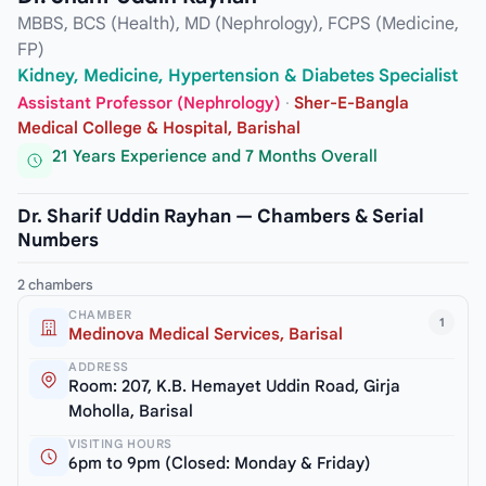
MBBS, BCS (Health), MD (Nephrology), FCPS (Medicine,
FP)
Kidney, Medicine, Hypertension & Diabetes Specialist
Assistant Professor (Nephrology)
·
Sher-E-Bangla
Medical College & Hospital, Barishal
21 Years Experience and 7 Months Overall
Dr. Sharif Uddin Rayhan — Chambers & Serial
Numbers
2 chambers
CHAMBER
1
Medinova Medical Services, Barisal
ADDRESS
Room: 207, K.B. Hemayet Uddin Road, Girja
Moholla, Barisal
VISITING HOURS
6pm to 9pm (Closed: Monday & Friday)