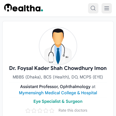
Skip to content
Dr. Foysal Kader Shah Chowdhury Imon
MBBS (Dhaka), BCS (Health), DO, MCPS (EYE)
Assistant Professor, Ophthalmology
at
Mymensingh Medical College & Hospital
Eye Specialist & Surgeon
Rate this doctors