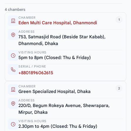
4 chambers
CHAMBER
1
Eden Multi Care Hospital, Dhanmondi
ADDRESS
753, Satmasjid Road (Beside Star Kabab),
Dhanmondi, Dhaka
VISITING HOURS
5pm to 8pm (Closed: Thu & Friday)
SERIAL / PHONE
+8801896062615
CHAMBER
2
Green Specialized Hospital, Dhaka
ADDRESS
220/D, Begum Rokeya Avenue, Shewrapara,
Mirpur, Dhaka
VISITING HOURS
2.30pm to 4pm (Closed: Thu & Friday)