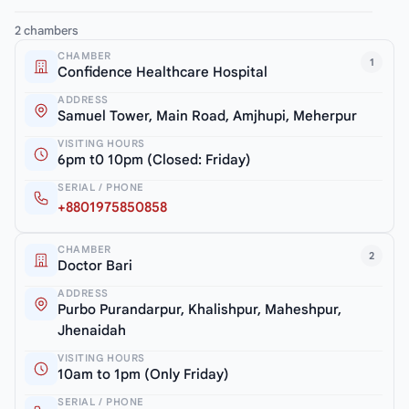
2 chambers
CHAMBER
1
Confidence Healthcare Hospital
ADDRESS
Samuel Tower, Main Road, Amjhupi, Meherpur
VISITING HOURS
6pm t0 10pm (Closed: Friday)
SERIAL / PHONE
+8801975850858
CHAMBER
2
Doctor Bari
ADDRESS
Purbo Purandarpur, Khalishpur, Maheshpur,
Jhenaidah
VISITING HOURS
10am to 1pm (Only Friday)
SERIAL / PHONE