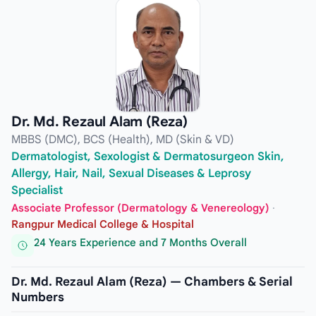
Dr. Md. Rezaul Alam (Reza)
MBBS (DMC), BCS (Health), MD (Skin & VD)
Dermatologist, Sexologist & Dermatosurgeon Skin,
Allergy, Hair, Nail, Sexual Diseases & Leprosy
Specialist
Associate Professor (Dermatology & Venereology)
·
Rangpur Medical College & Hospital
24 Years Experience and 7 Months Overall
Dr. Md. Rezaul Alam (Reza) — Chambers & Serial
Numbers