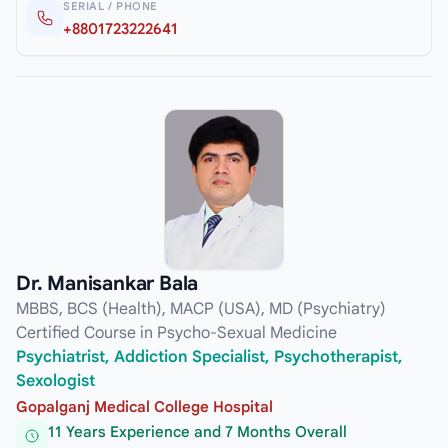
SERIAL / PHONE
+8801723222641
Dr. Manisankar Bala
MBBS, BCS (Health), MACP (USA), MD (Psychiatry)
Certified Course in Psycho-Sexual Medicine
Psychiatrist, Addiction Specialist, Psychotherapist,
Sexologist
Gopalganj Medical College Hospital
11 Years Experience and 7 Months Overall