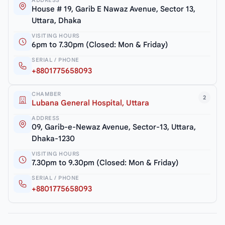
House # 19, Garib E Nawaz Avenue, Sector 13,
Uttara, Dhaka
VISITING HOURS
6pm to 7.30pm (Closed: Mon & Friday)
SERIAL / PHONE
+8801775658093
CHAMBER
2
Lubana General Hospital, Uttara
ADDRESS
09, Garib-e-Newaz Avenue, Sector-13, Uttara,
Dhaka-1230
VISITING HOURS
7.30pm to 9.30pm (Closed: Mon & Friday)
SERIAL / PHONE
+8801775658093