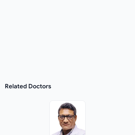
Related
Doctors