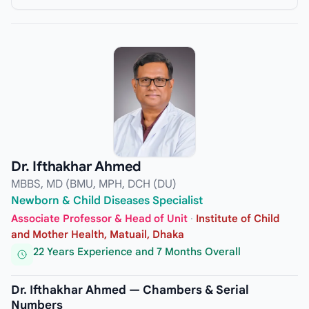
Dr. Ifthakhar Ahmed
MBBS, MD (BMU, MPH, DCH (DU)
Newborn & Child Diseases Specialist
Associate Professor & Head of Unit
·
Institute of Child
and Mother Health, Matuail, Dhaka
22 Years Experience and 7 Months Overall
Dr. Ifthakhar Ahmed — Chambers & Serial
Numbers