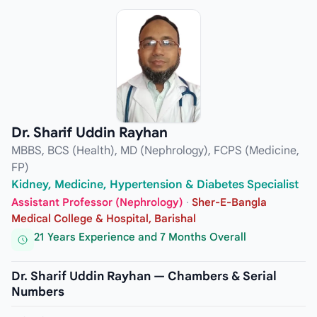
Dr. Sharif Uddin Rayhan
MBBS, BCS (Health), MD (Nephrology), FCPS (Medicine,
FP)
Kidney, Medicine, Hypertension & Diabetes Specialist
Assistant Professor (Nephrology)
·
Sher-E-Bangla
Medical College & Hospital, Barishal
21 Years Experience and 7 Months Overall
Dr. Sharif Uddin Rayhan — Chambers & Serial
Numbers