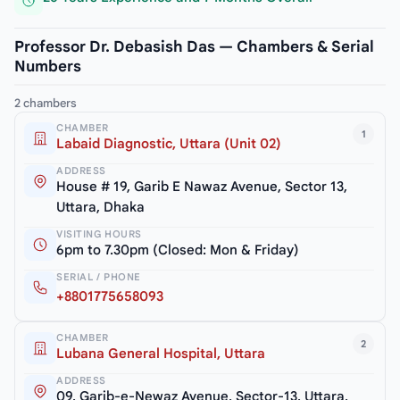
Professor Dr. Debasish Das — Chambers & Serial
Numbers
2 chambers
CHAMBER
1
Labaid Diagnostic, Uttara (Unit 02)
ADDRESS
House # 19, Garib E Nawaz Avenue, Sector 13,
Uttara, Dhaka
VISITING HOURS
6pm to 7.30pm (Closed: Mon & Friday)
SERIAL / PHONE
+8801775658093
CHAMBER
2
Lubana General Hospital, Uttara
ADDRESS
09, Garib-e-Newaz Avenue, Sector-13, Uttara,