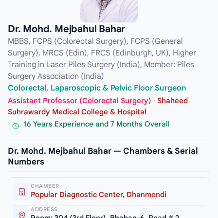
Dr. Mohd. Mejbahul Bahar
MBBS, FCPS (Colorectal Surgery), FCPS (General
Surgery), MRCS (Edin), FRCS (Edinburgh, UK), Higher
Training in Laser Piles Surgery (India), Member: Piles
Surgery Association (India)
Colorectal, Laparoscopic & Pelvic Floor Surgeon
Assistant Professor (Colorectal Surgery)
·
Shaheed
Suhrawardy Medical College & Hospital
16 Years Experience and 7 Months Overall
Dr. Mohd. Mejbahul Bahar — Chambers & Serial
Numbers
CHAMBER
Popular Diagnostic Center, Dhanmondi
ADDRESS