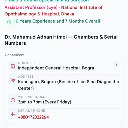
Phaco & Retina Specialist and Surgeon
Assistant Professor (Eye)
·
National Institute of
Ophthalmology & Hospital, Dhaka
10 Years Experience and 7 Months Overall
Dr. Mahamud Adnan Himel — Chambers & Serial
Numbers
2 chambers
CHAMBER
1
Independent General Hospital, Bogra
ADDRESS
Kanosgari, Bogura (Beside of Ibn Sina Diagnostic
Center)
VISITING HOURS
3pm to 7pm (Every Friday)
SERIAL / PHONE
+8801723222641