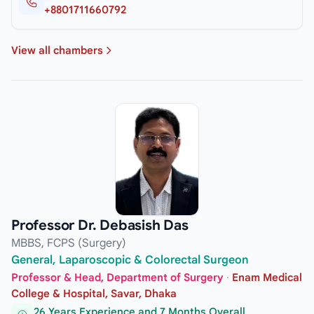
+8801711660792
View all chambers
Professor Dr. Debasish Das
MBBS, FCPS (Surgery)
General, Laparoscopic & Colorectal Surgeon
Professor & Head, Department of Surgery
·
Enam Medical
College & Hospital, Savar, Dhaka
26 Years Experience and 7 Months Overall