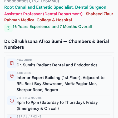
Endodontics), PGT (BSMMU)
Root Canal and Esthetic Specialist, Dental Surgeon
Assistant Professor (Dental Department)
·
Shaheed Ziaur
Rahman Medical College & Hospital
16 Years Experience and 7 Months Overall
Dr. Dilrukhsana Afroz Sumi — Chambers & Serial
Numbers
CHAMBER
Dr. Sumi’s Radiant Dental and Endodontics
ADDRESS
Interior Expert Building (1st Floor), Adjacent to
RFL Best Buy Showroom, Mofiz Paglar Mor,
Sherpur Road, Bogura
VISITING HOURS
4pm to 9pm (Saturday to Thursday), Friday
(Emergency & On call)
SERIAL / PHONE