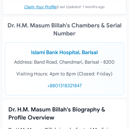
Claim Your Profile
|
Last Updated:
1 months ago
Dr. H.M. Masum Billah's Chambers & Serial
Number
Islami Bank Hospital, Barisal
Address: Band Road, Chandmari, Barisal - 8200
Visiting Hours: 4pm to 8pm (Closed: Friday)
+8801318321847
Dr. H.M. Masum Billah's Biography &
Profile Overview