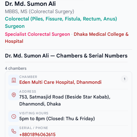
Dr. Md. Sumon Ali
MBBS, MS (Colorectal Surgery)
Colorectal (Piles, Fissure, Fistula, Rectum, Anus)
Surgeon
Specialist Colorectal Surgeon
·
Dhaka Medical College &
Hospital
Dr. Md. Sumon Ali — Chambers & Serial Numbers
4 chambers
CHAMBER
1
Eden Multi Care Hospital, Dhanmondi
ADDRESS
753, Satmasjid Road (Beside Star Kabab),
Dhanmondi, Dhaka
VISITING HOURS
5pm to 8pm (Closed: Thu & Friday)
SERIAL / PHONE
+8801896062615