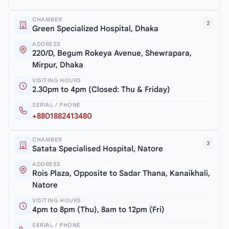
CHAMBER
2
Green Specialized Hospital, Dhaka
ADDRESS
220/D, Begum Rokeya Avenue, Shewrapara,
Mirpur, Dhaka
VISITING HOURS
2.30pm to 4pm (Closed: Thu & Friday)
SERIAL / PHONE
+8801882413480
CHAMBER
3
Satata Specialised Hospital, Natore
ADDRESS
Rois Plaza, Opposite to Sadar Thana, Kanaikhali,
Natore
VISITING HOURS
4pm to 8pm (Thu), 8am to 12pm (Fri)
SERIAL / PHONE