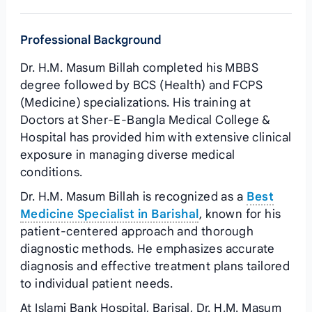
Professional Background
Dr. H.M. Masum Billah completed his MBBS
degree followed by BCS (Health) and FCPS
(Medicine) specializations. His training at
Doctors at Sher-E-Bangla Medical College &
Hospital has provided him with extensive clinical
exposure in managing diverse medical
conditions.
Dr. H.M. Masum Billah is recognized as a
Best
Medicine Specialist in Barishal
, known for his
patient-centered approach and thorough
diagnostic methods. He emphasizes accurate
diagnosis and effective treatment plans tailored
to individual patient needs.
At Islami Bank Hospital, Barisal, Dr. H.M. Masum