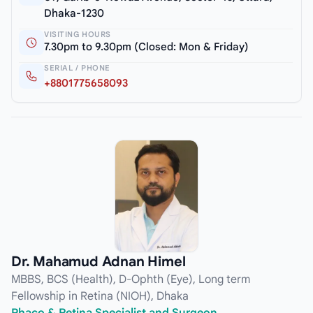
Dhaka-1230
VISITING HOURS
7.30pm to 9.30pm (Closed: Mon & Friday)
SERIAL / PHONE
+8801775658093
Dr. Mahamud Adnan Himel
MBBS, BCS (Health), D-Ophth (Eye), Long term
Fellowship in Retina (NIOH), Dhaka