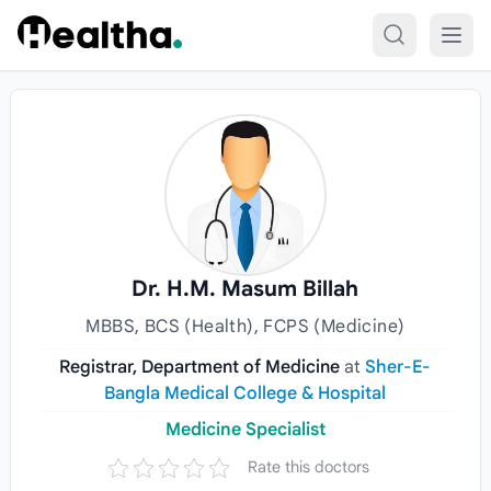
Skip to content
Dr. H.M. Masum Billah
MBBS, BCS (Health), FCPS (Medicine)
Registrar, Department of Medicine
at
Sher-E-
Bangla Medical College & Hospital
Medicine Specialist
Rate this doctors