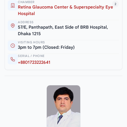
CHAMBER
2
Retina Glaucoma Center & Superspecialty Eye
Hospital
ADDRESS
57/E, Panthapath, East Side of BRB Hospital,
Dhaka 1215
VISITING HOURS
3pm to 7pm (Closed: Friday)
SERIAL / PHONE
+8801723222641