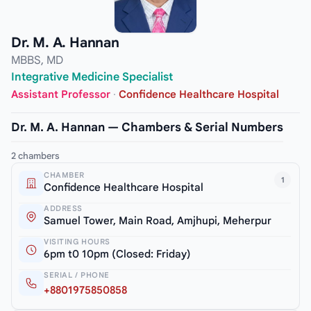
Dr. M. A. Hannan
MBBS, MD
Integrative Medicine Specialist
Assistant Professor
·
Confidence Healthcare Hospital
Dr. M. A. Hannan — Chambers & Serial Numbers
2 chambers
CHAMBER
1
Confidence Healthcare Hospital
ADDRESS
Samuel Tower, Main Road, Amjhupi, Meherpur
VISITING HOURS
6pm t0 10pm (Closed: Friday)
SERIAL / PHONE
+8801975850858