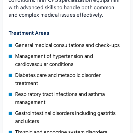
conditions. His FCPS specialization equips him
with advanced skills to handle both common
and complex medical issues effectively.
Treatment Areas
General medical consultations and check-ups
Management of hypertension and
cardiovascular conditions
Diabetes care and metabolic disorder
treatment
Respiratory tract infections and asthma
management
Gastrointestinal disorders including gastritis
and ulcers
Thyroid and endocrine system disorders