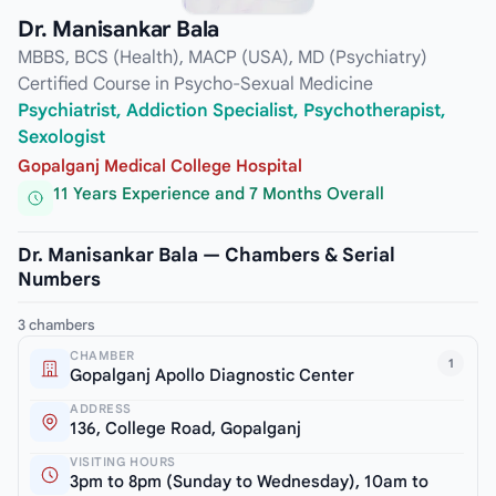
Dr. Manisankar Bala
MBBS, BCS (Health), MACP (USA), MD (Psychiatry)
Certified Course in Psycho-Sexual Medicine
Psychiatrist, Addiction Specialist, Psychotherapist,
Sexologist
Gopalganj Medical College Hospital
11 Years Experience and 7 Months Overall
Dr. Manisankar Bala — Chambers & Serial
Numbers
3 chambers
CHAMBER
1
Gopalganj Apollo Diagnostic Center
ADDRESS
136, College Road, Gopalganj
VISITING HOURS
3pm to 8pm (Sunday to Wednesday), 10am to