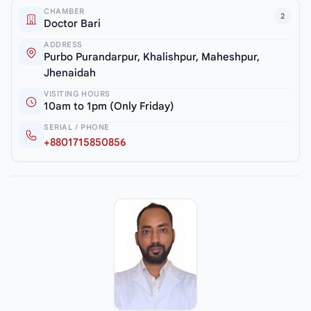
CHAMBER
2
Doctor Bari
ADDRESS
Purbo Purandarpur, Khalishpur, Maheshpur,
Jhenaidah
VISITING HOURS
10am to 1pm (Only Friday)
SERIAL / PHONE
+8801715850856