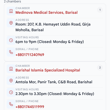
2 chambers
CHAMBER
1
Medinova Medical Services, Barisal
ADDRESS
Room: 207, K.B. Hemayet Uddin Road, Girja
Moholla, Barisal
VISITING HOURS
6pm to 9pm (Closed: Monday & Friday)
SERIAL / PHONE
+8801711240969
CHAMBER
2
Barishal Islamia Specialized Hospital
ADDRESS
Amtola Mor, Panir Tank, C&B Road, Barishal
VISITING HOURS
2.30pm to 3.30pm (Closed: Monday & Friday)
SERIAL / PHONE
+8801744511999