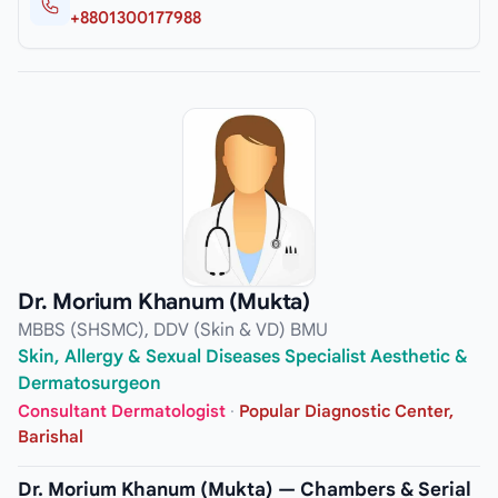
+8801300177988
Dr. Morium Khanum (Mukta)
MBBS (SHSMC), DDV (Skin & VD) BMU
Skin, Allergy & Sexual Diseases Specialist Aesthetic &
Dermatosurgeon
Consultant Dermatologist
·
Popular Diagnostic Center,
Barishal
Dr. Morium Khanum (Mukta) — Chambers & Serial