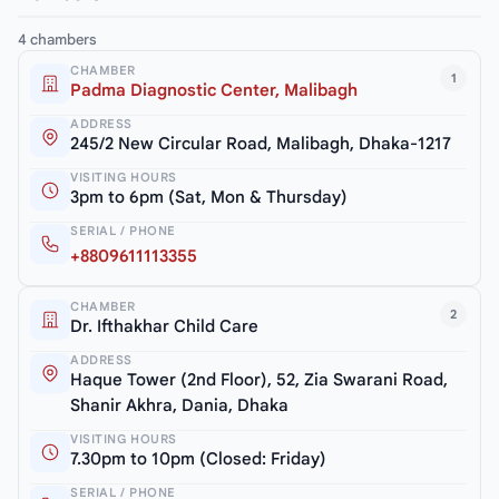
4 chambers
CHAMBER
1
Padma Diagnostic Center, Malibagh
ADDRESS
245/2 New Circular Road, Malibagh, Dhaka-1217
VISITING HOURS
3pm to 6pm (Sat, Mon & Thursday)
SERIAL / PHONE
+8809611113355
CHAMBER
2
Dr. Ifthakhar Child Care
ADDRESS
Haque Tower (2nd Floor), 52, Zia Swarani Road,
Shanir Akhra, Dania, Dhaka
VISITING HOURS
7.30pm to 10pm (Closed: Friday)
SERIAL / PHONE