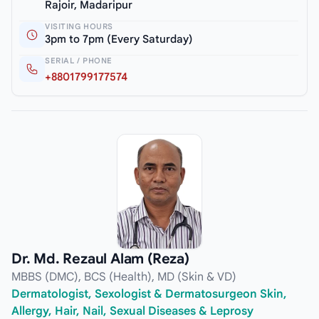
Rajoir, Madaripur
VISITING HOURS
3pm to 7pm (Every Saturday)
SERIAL / PHONE
+8801799177574
Dr. Md. Rezaul Alam (Reza)
MBBS (DMC), BCS (Health), MD (Skin & VD)
Dermatologist, Sexologist & Dermatosurgeon Skin,
Allergy, Hair, Nail, Sexual Diseases & Leprosy