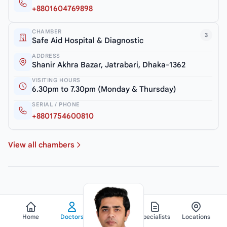
+8801604769898
CHAMBER
3
Safe Aid Hospital & Diagnostic
ADDRESS
Shanir Akhra Bazar, Jatrabari, Dhaka-1362
VISITING HOURS
6.30pm to 7.30pm (Monday & Thursday)
SERIAL / PHONE
+8801754600810
View all chambers
Home
Doctors
Hospitals
Specialists
Locations