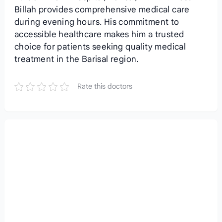
Billah provides comprehensive medical care
during evening hours. His commitment to
accessible healthcare makes him a trusted
choice for patients seeking quality medical
treatment in the Barisal region.
Rate this doctors