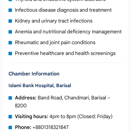
Infectious disease diagnosis and treatment
Kidney and urinary tract infections
Anemia and nutritional deficiency management
Rheumatic and joint pain conditions
Preventive healthcare and health screenings
Chamber Information
Islami Bank Hospital, Barisal
Address:
Band Road, Chandmari, Barisal –
8200
Visiting hours:
4pm to 8pm (Closed: Friday)
Phone:
+8801318321847