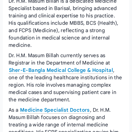
Dr. H.M. Masum Billah is a dedicated Medicine
Specialist based in Barisal, bringing advanced
training and clinical expertise to his practice.
His qualifications include MBBS, BCS (Health),
and FCPS (Medicine), reflecting a strong
foundation in medical science and internal
medicine.
Dr. H.M. Masum Billah currently serves as
Registrar in the Department of Medicine at
Sher-E-Bangla Medical College & Hospital
,
one of the leading healthcare institutions in the
region. His role involves managing complex
medical cases and supervising patient care in
the medicine department.
As a
Medicine Specialist Doctors
, Dr. H.M.
Masum Billah focuses on diagnosing and
treating a wide range of internal medicine