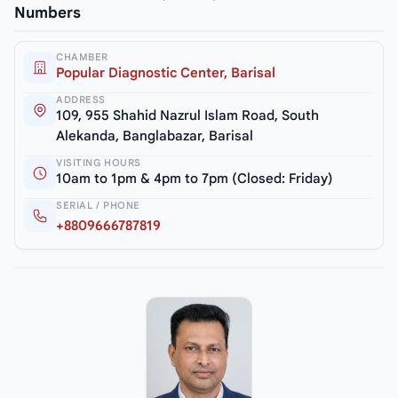
Numbers
CHAMBER
Popular Diagnostic Center, Barisal
ADDRESS
109, 955 Shahid Nazrul Islam Road, South
Alekanda, Banglabazar, Barisal
VISITING HOURS
10am to 1pm & 4pm to 7pm (Closed: Friday)
SERIAL / PHONE
+8809666787819