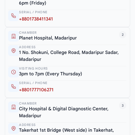
6pm (Friday)
SERIAL / PHONE
+8801738411341
CHAMBER
2
Planet Hospital, Madaripur
ADDRESS
1 No. Shokuni, College Road, Madaripur Sadar,
Madaripur
VISITING HOURS
3pm to 7pm (Every Thursday)
SERIAL / PHONE
+8801777106271
CHAMBER
3
City Hospital & Digital Diagnostic Center,
Madaripur
ADDRESS
Takerhat 1st Bridge (West side) in Takerhat,