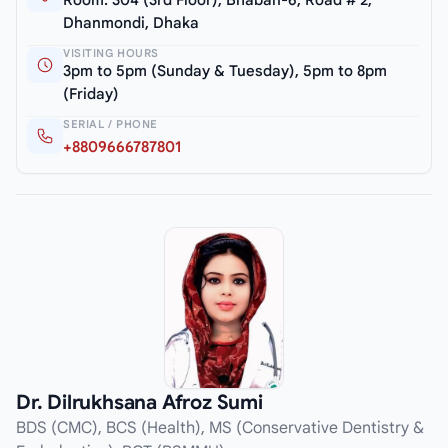
Room: 304 (3rd Floor), Bhaban-6, Road # 2,
Dhanmondi, Dhaka
VISITING HOURS
3pm to 5pm (Sunday & Tuesday), 5pm to 8pm
(Friday)
SERIAL / PHONE
+8809666787801
Dr. Dilrukhsana Afroz Sumi
BDS (CMC), BCS (Health), MS (Conservative Dentistry &