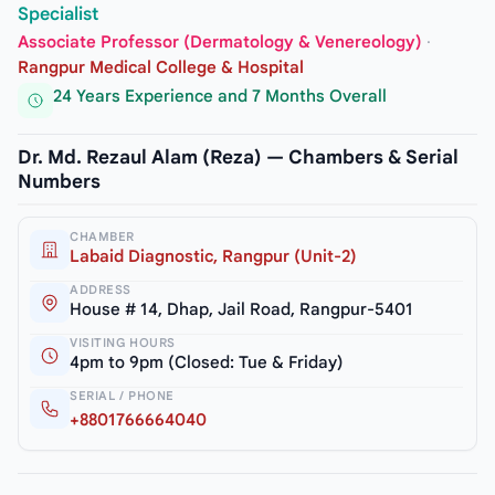
Specialist
Associate Professor (Dermatology & Venereology)
·
Rangpur Medical College & Hospital
24 Years Experience and 7 Months Overall
Dr. Md. Rezaul Alam (Reza) — Chambers & Serial
Numbers
CHAMBER
Labaid Diagnostic, Rangpur (Unit-2)
ADDRESS
House # 14, Dhap, Jail Road, Rangpur-5401
VISITING HOURS
4pm to 9pm (Closed: Tue & Friday)
SERIAL / PHONE
+8801766664040