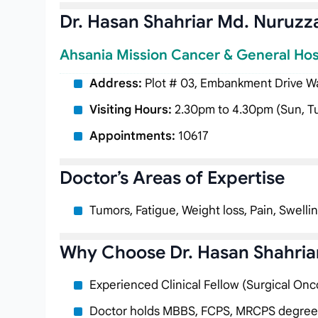
Dr. Hasan Shahriar Md. Nuruz
Ahsania Mission Cancer & General Hos
Address:
Plot # 03, Embankment Drive Way
Visiting Hours:
2.30pm to 4.30pm (Sun, T
Appointments:
10617
Doctor’s Areas of Expertise
Tumors, Fatigue, Weight loss, Pain, Swelli
Why Choose Dr. Hasan Shahri
Experienced Clinical Fellow (Surgical Onc
Doctor holds MBBS, FCPS, MRCPS degree