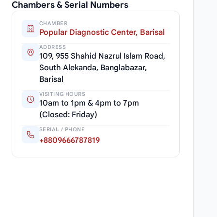
Chambers & Serial Numbers
CHAMBER
Popular Diagnostic Center, Barisal
ADDRESS
109, 955 Shahid Nazrul Islam Road,
South Alekanda, Banglabazar,
Barisal
VISITING HOURS
10am to 1pm & 4pm to 7pm
(Closed: Friday)
SERIAL / PHONE
+8809666787819