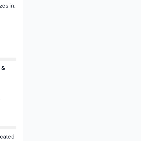
zes in:
 &
,
ocated