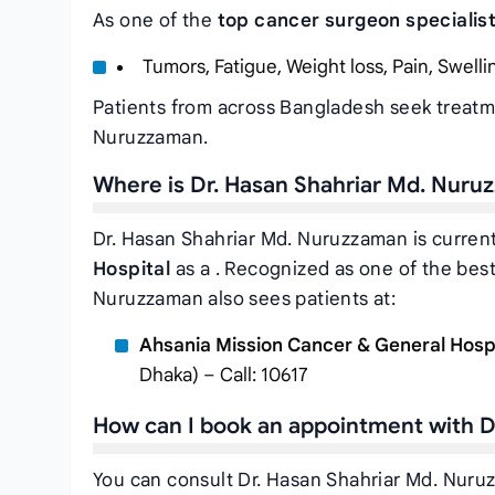
As one of the
top cancer surgeon specialis
Tumors, Fatigue, Weight loss, Pain, Swelli
Patients from across Bangladesh seek treatm
Nuruzzaman.
Where is Dr. Hasan Shahriar Md. Nuru
Dr. Hasan Shahriar Md. Nuruzzaman is current
Hospital
as a . Recognized as one of the bes
Nuruzzaman also sees patients at:
Ahsania Mission Cancer & General Hosp
Dhaka) – Call: 10617
How can I book an appointment with D
You can consult Dr. Hasan Shahriar Md. Nuru