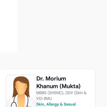
n
Dr. Morium
Khanum (Mukta)
MBBS (SHSMC), DDV (Skin &
VD) BMU
Skin, Allergy & Sexual