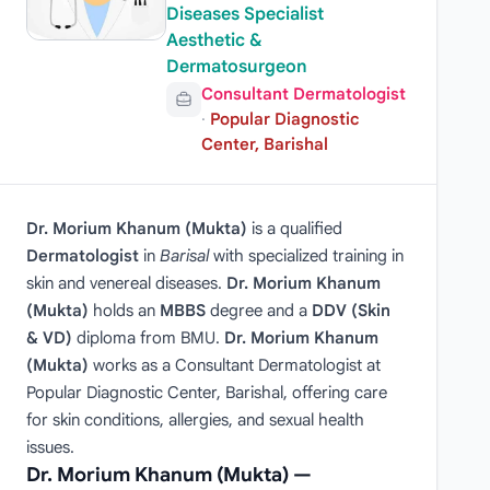
Diseases Specialist
Aesthetic &
Dermatosurgeon
Consultant Dermatologist
·
Popular Diagnostic
Center, Barishal
Dr. Morium Khanum (Mukta)
is a qualified
Dermatologist
in
Barisal
with specialized training in
skin and venereal diseases.
Dr. Morium Khanum
(Mukta)
holds an
MBBS
degree and a
DDV (Skin
& VD)
diploma from BMU.
Dr. Morium Khanum
(Mukta)
works as a Consultant Dermatologist at
Popular Diagnostic Center, Barishal, offering care
for skin conditions, allergies, and sexual health
issues.
Dr. Morium Khanum (Mukta) —