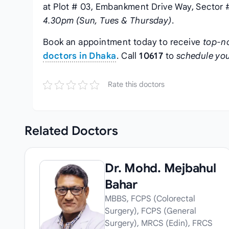
at Plot # 03, Embankment Drive Way, Sector #
4.30pm (Sun, Tues & Thursday)
.
Book an appointment today to receive
top-n
doctors in Dhaka
. Call
10617
to
schedule you
Rate this doctors
Related
Doctors
Dr. Mohd. Mejbahul
Bahar
MBBS, FCPS (Colorectal
Surgery), FCPS (General
Surgery), MRCS (Edin), FRCS