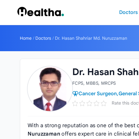
Skip to content
Doctors
Home
/
Doctors
/
Dr. Hasan Shahriar Md. Nuruzzaman
Dr. Hasan Sha
FCPS, MBBS, MRCPS
Cancer Surgeon,
General
Rate this doc
With a strong reputation as one of the best
Nuruzzaman
offers expert care in clinical f