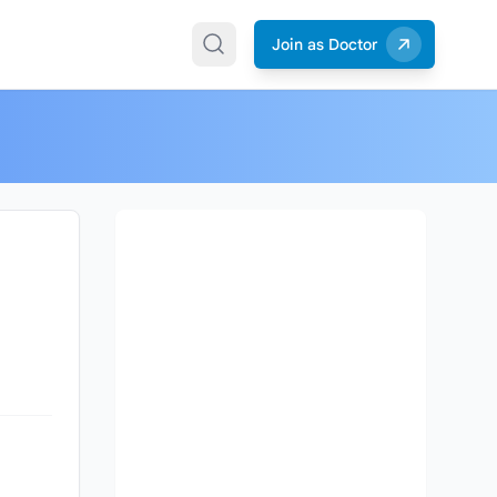
Join as Doctor