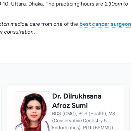
 10, Uttara, Dhaka. The practicing hours are
2.30pm to
otch medical care
from one of the
best cancer surgeo
r consultation
.
Dr. Dilrukhsana
Afroz Sumi
BDS (CMC), BCS (Health), MS
(Conservative Dentistry &
Endodontics), PGT (BSMMU)