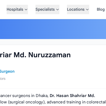
Hospitals
Specialists
Locations
Blog
hriar Md. Nuruzzaman
 Surgeon
tors
 cancer surgeons in Dhaka,
Dr. Hasan Shahriar Md.
ellow (surgical oncology), advanced training in colorectal