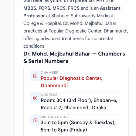
with
over 16 years of experience
. He holds
MBBS, FCPS, MRCS, FRCS
and is an
Assistant
Professor
at Shaheed Suhrawardy Medical
College & Hospital. Dr. Mohd. Mejbahul Bahar
practices at Popular Diagnostic Center, Dhanmondi,
offering advanced treatments for colorectal
conditions.
Dr. Mohd. Mejbahul Bahar — Chambers
& Serial Numbers
CHAMBER
Popular Diagnostic Center,
Dhanmondi
ADDRESS
Room: 304 (3rd Floor), Bhaban-6,
Road # 2, Dhanmondi, Dhaka
VISITING HOURS
3pm to 5pm (Sunday & Tuesday),
5pm to 8pm (Friday)