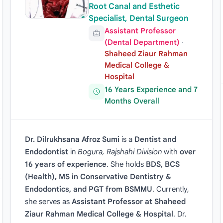
Root Canal and Esthetic
Specialist, Dental Surgeon
Assistant Professor
(Dental Department)
·
Shaheed Ziaur Rahman
Medical College &
Hospital
16 Years Experience and 7
Months Overall
Dr. Dilrukhsana Afroz Sumi
is a
Dentist and
Endodontist
in
Bogura, Rajshahi Division
with
over
16 years of experience
. She holds
BDS, BCS
(Health), MS in Conservative Dentistry &
Endodontics, and PGT from BSMMU
. Currently,
she serves as
Assistant Professor at Shaheed
Ziaur Rahman Medical College & Hospital
. Dr.