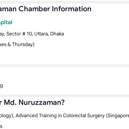
zaman Chamber Information
pital
, Sector # 10, Uttara, Dhaka
ues & Thursday)
ng
ar Md. Nuruzzaman?
ology), Advanced Training in Colorectal Surgery (Singapor
s