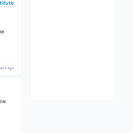
titute
he
ears ago
low