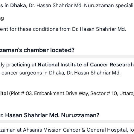
ts in Dhaka
, Dr. Hasan Shahriar Md. Nuruzzaman speciali
ng
ent for these conditions from Dr. Hasan Shahriar Md.
zzaman’s chamber located?
ly practicing at
National Institute of Cancer Research
t cancer surgeons in Dhaka, Dr. Hasan Shahriar Md.
ital
(Plot # 03, Embankment Drive Way, Sector # 10, Uttara
r. Hasan Shahriar Md. Nuruzzaman?
zzaman at Ahsania Mission Cancer & General Hospital, l