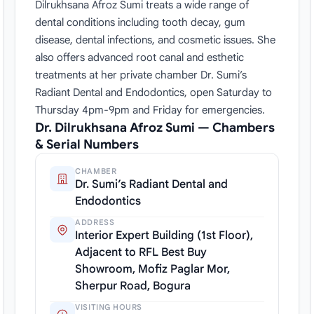
Dilrukhsana Afroz Sumi treats a wide range of
dental conditions including tooth decay, gum
disease, dental infections, and cosmetic issues. She
also offers advanced root canal and esthetic
treatments at her private chamber Dr. Sumi’s
Radiant Dental and Endodontics, open Saturday to
Thursday 4pm-9pm and Friday for emergencies.
Dr. Dilrukhsana Afroz Sumi — Chambers
& Serial Numbers
CHAMBER
Dr. Sumi’s Radiant Dental and
Endodontics
ADDRESS
Interior Expert Building (1st Floor),
Adjacent to RFL Best Buy
Showroom, Mofiz Paglar Mor,
Sherpur Road, Bogura
VISITING HOURS