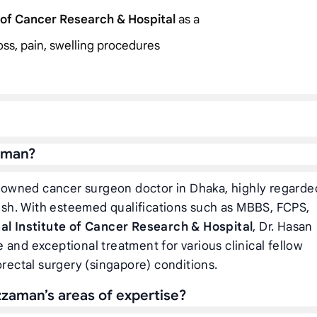
e of Cancer Research & Hospital
as a
loss, pain, swelling procedures
aman?
nowned cancer surgeon doctor in Dhaka, highly regarde
sh. With esteemed qualifications such as MBBS, FCPS,
al Institute of Cancer Research & Hospital
, Dr. Hasan
and exceptional treatment for various clinical fellow
orectal surgery (singapore) conditions.
zaman’s areas of expertise?