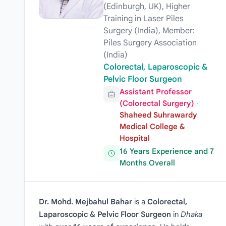
(Edinburgh, UK), Higher
Training in Laser Piles
Surgery (India), Member:
Piles Surgery Association
(India)
Colorectal, Laparoscopic &
Pelvic Floor Surgeon
Assistant Professor
(Colorectal Surgery)
·
Shaheed Suhrawardy
Medical College &
Hospital
16 Years Experience and 7
Months Overall
Dr. Mohd. Mejbahul Bahar
is a
Colorectal,
Laparoscopic & Pelvic Floor Surgeon
in
Dhaka