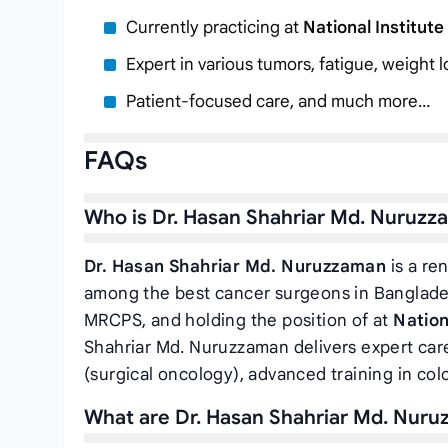
Currently practicing at
National Institut
Expert in various tumors, fatigue, weight 
Patient-focused care, and much more…
FAQs
Who is Dr. Hasan Shahriar Md. Nuruzz
Dr. Hasan Shahriar Md. Nuruzzaman
is a re
among the best cancer surgeons in Banglade
MRCPS, and holding the position of
at
Nation
Shahriar Md. Nuruzzaman delivers expert care 
(surgical oncology), advanced training in col
What are Dr. Hasan Shahriar Md. Nuruz