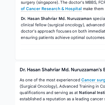
surgery (singapore). The doctor’s MBBS, FCP
of Cancer Research & Hospital
make them a
Dr. Hasan Shahriar Md. Nuruzzaman
specia
clinical fellow (surgical oncology), advanced
doctor’s approach focuses on both immedia
ensuring patients achieve optimal outcomes
Dr. Hasan Shahriar Md. Nuruzzaman's 
As one of the most experienced
Cancer sur
(Surgical Oncology), Advanced Training in C
qualifications and serving as
at
National Ins
established a reputation as a leading cancer