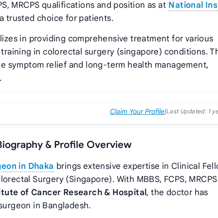
S, MRCPS qualifications and position as
at
National Ins
 trusted choice for patients.
lizes in providing comprehensive treatment for various
 training in colorectal surgery (singapore) conditions. T
te symptom relief and long-term health management,
.
Claim Your Profile
|
Last Updated:
1 y
Biography & Profile Overview
geon in Dhaka
brings extensive expertise in Clinical Fel
olorectal Surgery (Singapore). With MBBS, FCPS, MRCPS
titute of Cancer Research & Hospital
, the doctor has
 surgeon in Bangladesh.