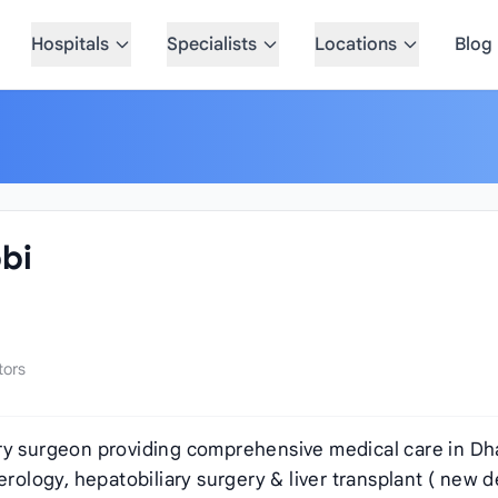
Hospitals
Specialists
Locations
Blog
bi
tors
ary surgeon providing comprehensive medical care in Dh
erology, hepatobiliary surgery & liver transplant ( new de