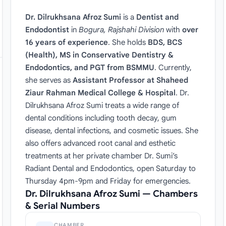
Dr. Dilrukhsana Afroz Sumi
is a
Dentist and
Endodontist
in
Bogura, Rajshahi Division
with
over
16 years of experience
. She holds
BDS, BCS
(Health), MS in Conservative Dentistry &
Endodontics, and PGT from BSMMU
. Currently,
she serves as
Assistant Professor at Shaheed
Ziaur Rahman Medical College & Hospital
. Dr.
Dilrukhsana Afroz Sumi treats a wide range of
dental conditions including tooth decay, gum
disease, dental infections, and cosmetic issues. She
also offers advanced root canal and esthetic
treatments at her private chamber Dr. Sumi’s
Radiant Dental and Endodontics, open Saturday to
Thursday 4pm-9pm and Friday for emergencies.
Dr. Dilrukhsana Afroz Sumi — Chambers
& Serial Numbers
CHAMBER