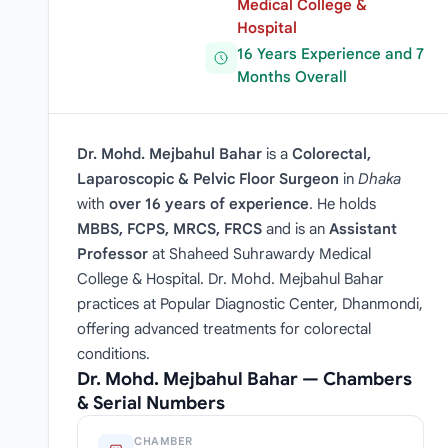
Medical College &
Hospital
16 Years Experience and 7
Months Overall
Dr. Mohd. Mejbahul Bahar
is a
Colorectal,
Laparoscopic & Pelvic Floor Surgeon
in
Dhaka
with
over 16 years of experience
. He holds
MBBS, FCPS, MRCS, FRCS
and is an
Assistant
Professor
at Shaheed Suhrawardy Medical
College & Hospital. Dr. Mohd. Mejbahul Bahar
practices at Popular Diagnostic Center, Dhanmondi,
offering advanced treatments for colorectal
conditions.
Dr. Mohd. Mejbahul Bahar — Chambers
& Serial Numbers
CHAMBER