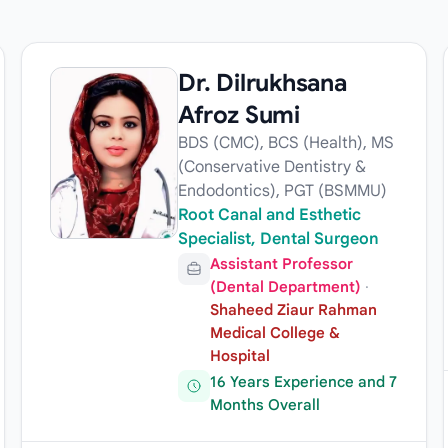
Dr. Dilrukhsana
Afroz Sumi
BDS (CMC), BCS (Health), MS
(Conservative Dentistry &
Endodontics), PGT (BSMMU)
Root Canal and Esthetic
Specialist, Dental Surgeon
Assistant Professor
(Dental Department)
·
Shaheed Ziaur Rahman
Medical College &
Hospital
16 Years Experience and 7
Months Overall