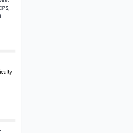
best
CPS,
i
iculty
.