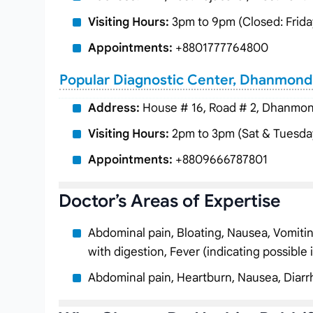
Visiting Hours:
3pm to 9pm (Closed: Frida
Appointments:
+8801777764800
Popular Diagnostic Center, Dhanmond
Address:
House # 16, Road # 2, Dhanmon
Visiting Hours:
2pm to 3pm (Sat & Tuesda
Appointments:
+8809666787801
Doctor’s Areas of Expertise
Abdominal pain, Bloating, Nausea, Vomiting, 
with digestion, Fever (indicating possible 
Abdominal pain, Heartburn, Nausea, Diarr