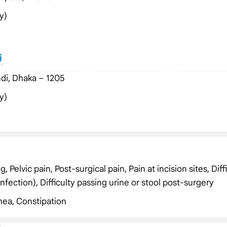
y)
i
di, Dhaka – 1205
y)
Pelvic pain, Post-surgical pain, Pain at incision sites, Diff
infection), Difficulty passing urine or stool post-surgery
hea, Constipation