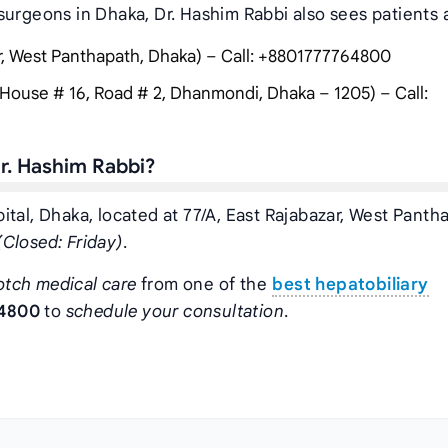
surgeons in Dhaka, Dr. Hashim Rabbi also sees patients a
ar, West Panthapath, Dhaka) – Call: +8801777764800
House # 16, Road # 2, Dhanmondi, Dhaka – 1205) – Call:
r. Hashim Rabbi?
tal, Dhaka, located at 77/A, East Rajabazar, West Panth
Closed: Friday)
.
otch medical care
from one of the
best hepatobiliary
4800
to
schedule your consultation
.