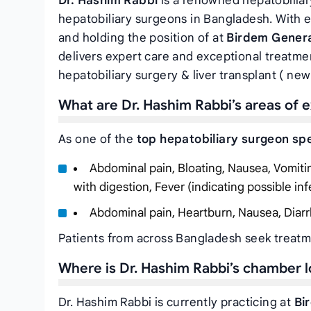
Dr. Hashim Rabbi
is a renowned hepatobiliar
hepatobiliary surgeons in Bangladesh. With
and holding the position of
at
Birdem Genera
delivers expert care and exceptional treatmen
hepatobiliary surgery & liver transplant ( new 
What are Dr. Hashim Rabbi’s areas of e
As one of the
top hepatobiliary surgeon spe
Abdominal pain, Bloating, Nausea, Vomiting,
with digestion, Fever (indicating possible inf
Abdominal pain, Heartburn, Nausea, Diarr
Patients from across Bangladesh seek treatme
Where is Dr. Hashim Rabbi’s chamber 
Dr. Hashim Rabbi is currently practicing at
Bi