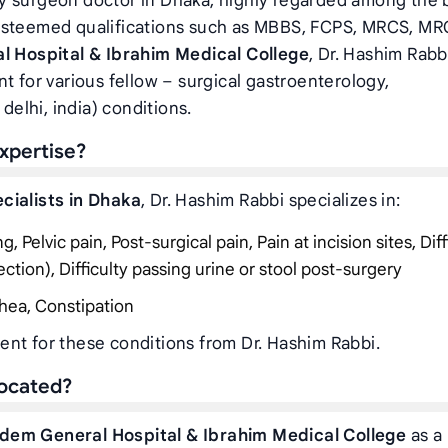
y surgeon doctor in Dhaka, highly regarded among the 
 esteemed qualifications such as MBBS, FCPS, MRCS, MR
l Hospital & Ibrahim Medical College
, Dr. Hashim Rabb
t for various fellow – surgical gastroenterology,
delhi, india) conditions.
xpertise?
cialists in Dhaka
, Dr. Hashim Rabbi specializes in:
 Pelvic pain, Post-surgical pain, Pain at incision sites, Diff
ection), Difficulty passing urine or stool post-surgery
hea, Constipation
nt for these conditions from Dr. Hashim Rabbi.
located?
rdem General Hospital & Ibrahim Medical College
as a 