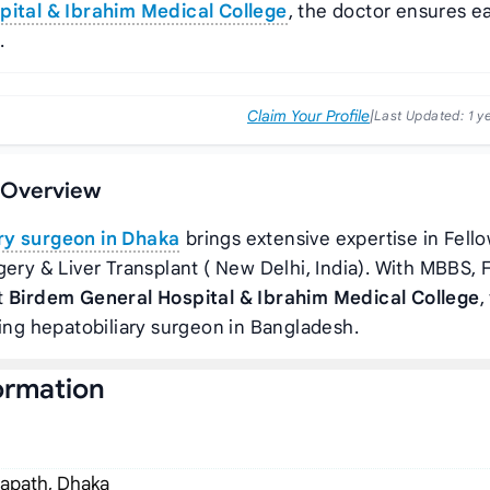
ital & Ibrahim Medical College
, the doctor ensures e
.
Claim Your Profile
|
Last Updated:
1 y
e Overview
ry surgeon in Dhaka
brings extensive expertise in Fell
gery & Liver Transplant ( New Delhi, India). With MBBS, 
t
Birdem General Hospital & Ibrahim Medical College
,
ding hepatobiliary surgeon in Bangladesh.
ormation
hapath, Dhaka