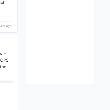
ach
ears ago
ow –
FCPS,
 the