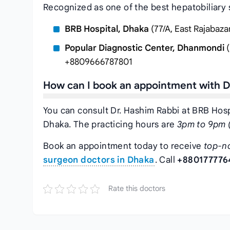
Recognized as one of the best hepatobiliary 
BRB Hospital, Dhaka
(77/A, East Rajabaz
Popular Diagnostic Center, Dhanmondi
(
+8809666787801
How can I book an appointment with D
You can consult Dr. Hashim Rabbi at BRB Hospi
Dhaka. The practicing hours are
3pm to 9pm (
Book an appointment today to receive
top-n
surgeon doctors in Dhaka
. Call
+880177776
Rate this doctors