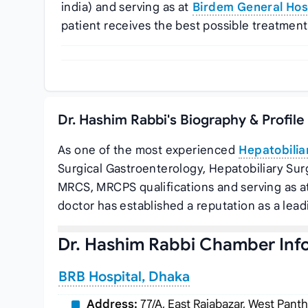
india) and serving as
at
Birdem General Hosp
patient receives the best possible treatment
Dr. Hashim Rabbi's Biography & Profil
As one of the most experienced
Hepatobilia
Surgical Gastroenterology, Hepatobiliary Sur
MRCS, MRCPS qualifications and serving as
a
doctor has established a reputation as a lea
Dr. Hashim Rabbi Chamber Inf
BRB Hospital, Dhaka
Address:
77/A, East Rajabazar, West Pant