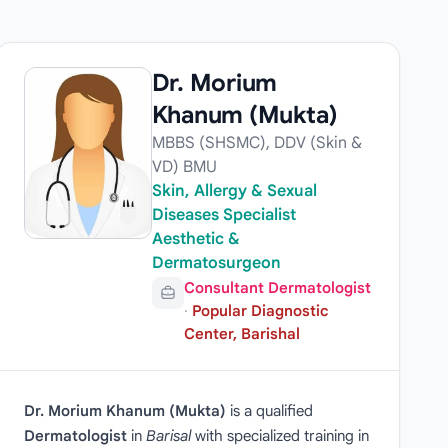
Dr. Morium
Khanum (Mukta)
MBBS (SHSMC), DDV (Skin &
VD) BMU
Skin, Allergy & Sexual
Diseases Specialist
Aesthetic &
Dermatosurgeon
Consultant Dermatologist
·
Popular Diagnostic
Center, Barishal
Dr. Morium Khanum (Mukta)
is a qualified
Dermatologist
in
Barisal
with specialized training in