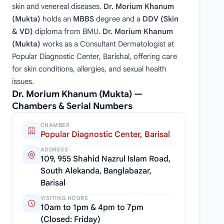
skin and venereal diseases.
Dr. Morium Khanum
(Mukta)
holds an
MBBS
degree and a
DDV (Skin
& VD)
diploma from BMU.
Dr. Morium Khanum
(Mukta)
works as a Consultant Dermatologist at
Popular Diagnostic Center, Barishal, offering care
for skin conditions, allergies, and sexual health
issues.
Dr. Morium Khanum (Mukta) —
Chambers & Serial Numbers
CHAMBER
Popular Diagnostic Center, Barisal
ADDRESS
109, 955 Shahid Nazrul Islam Road,
South Alekanda, Banglabazar,
Barisal
VISITING HOURS
10am to 1pm & 4pm to 7pm
(Closed: Friday)