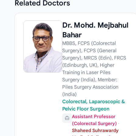
Related
Doctors
Dr. Mohd. Mejbahul
Bahar
MBBS, FCPS (Colorectal
Surgery), FCPS (General
Surgery), MRCS (Edin), FRCS
(Edinburgh, UK), Higher
Training in Laser Piles
Surgery (India), Member:
Piles Surgery Association
(India)
Colorectal, Laparoscopic &
Pelvic Floor Surgeon
Assistant Professor
(Colorectal Surgery)
·
Shaheed Suhrawardy