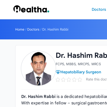
Skip to content
Doctors
Home
/
Doctors
/
Dr. Hashim Rabbi
Dr. Hashim Rab
FCPS, MBBS, MRCPS, MRCS
Hepatobiliary Surgeon
Rate this doc
Dr. Hashim Rabbi
is a dedicated hepatobili
With expertise in fellow – surgical gastroent