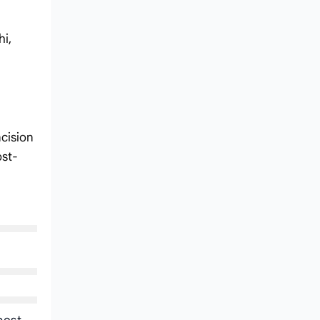
hi,
ncision
ost-