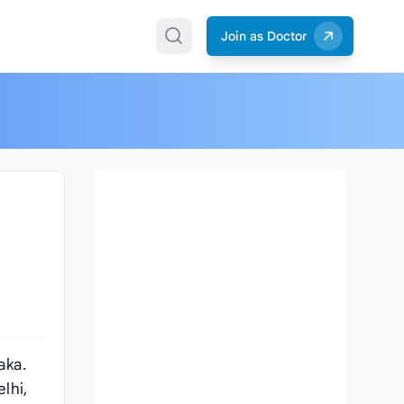
Join as Doctor
aka.
lhi,