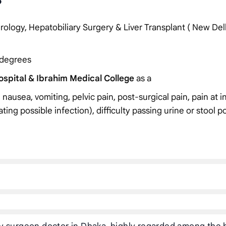
?
ology, Hepatobiliary Surgery & Liver Transplant ( New Del
 degrees
spital & Ibrahim Medical College
as a
 nausea, vomiting, pelvic pain, post-surgical pain, pain at i
cating possible infection), difficulty passing urine or stool p