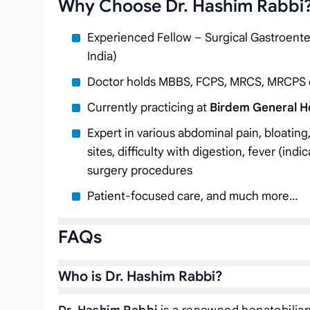
Why Choose Dr. Hashim Rabbi
Experienced Fellow – Surgical Gastroenter
India)
Doctor holds MBBS, FCPS, MRCS, MRCPS
Currently practicing at
Birdem General Ho
Expert in various abdominal pain, bloating,
sites, difficulty with digestion, fever (indi
surgery procedures
Patient-focused care, and much more…
FAQs
Who is Dr. Hashim Rabbi?