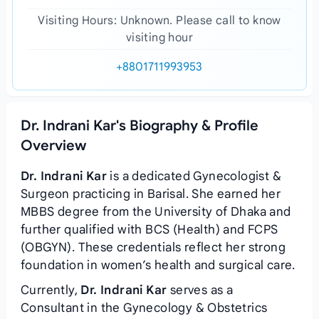
Visiting Hours: Unknown. Please call to know
visiting hour
+8801711993953
Dr. Indrani Kar's Biography & Profile
Overview
Dr. Indrani Kar
is a dedicated Gynecologist &
Surgeon practicing in Barisal. She earned her
MBBS degree from the University of Dhaka and
further qualified with BCS (Health) and FCPS
(OBGYN). These credentials reflect her strong
foundation in women’s health and surgical care.
Currently,
Dr. Indrani Kar
serves as a
Consultant in the Gynecology & Obstetrics