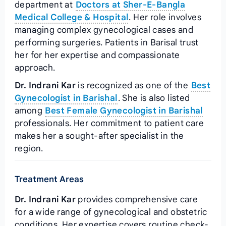
department at
Doctors at Sher-E-Bangla
Medical College & Hospital
. Her role involves
managing complex gynecological cases and
performing surgeries. Patients in Barisal trust
her for her expertise and compassionate
approach.
Dr. Indrani Kar
is recognized as one of the
Best
Gynecologist in Barishal
. She is also listed
among
Best Female Gynecologist in Barishal
professionals. Her commitment to patient care
makes her a sought-after specialist in the
region.
Treatment Areas
Dr. Indrani Kar
provides comprehensive care
for a wide range of gynecological and obstetric
conditions. Her expertise covers routine check-