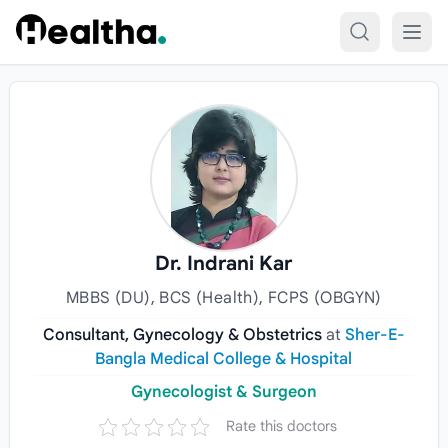
Skip to content
Dr. Indrani Kar
MBBS (DU), BCS (Health), FCPS (OBGYN)
Consultant, Gynecology & Obstetrics
at
Sher-E-
Bangla Medical College & Hospital
Gynecologist & Surgeon
Rate this doctors