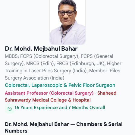
Dr. Mohd. Mejbahul Bahar
MBBS, FCPS (Colorectal Surgery), FCPS (General
Surgery), MRCS (Edin), FRCS (Edinburgh, UK), Higher
Training in Laser Piles Surgery (India), Member: Piles
Surgery Association (India)
Colorectal, Laparoscopic & Pelvic Floor Surgeon
Assistant Professor (Colorectal Surgery)
·
Shaheed
Suhrawardy Medical College & Hospital
16 Years Experience and 7 Months Overall
Dr. Mohd. Mejbahul Bahar — Chambers & Serial
Numbers