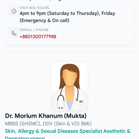
VISITING HOURS
4pm to 9pm (Saturday to Thursday), Friday
(Emergency & On call)
SERIAL / PHONE
+8801300177988
Dr. Morium Khanum (Mukta)
MBBS (SHSMC), DDV (Skin & VD) BMU
Skin, Allergy & Sexual Diseases Specialist Aesthetic &
Dermatosurgeon