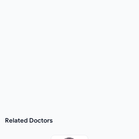
Related
Doctors