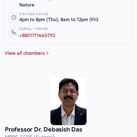
Natore
VISITING HOURS
4pm to 8pm (Thu), 8am to 12pm (Fri)
SERIAL / PHONE
+8801711660792
View all chambers
Professor Dr. Debasish Das