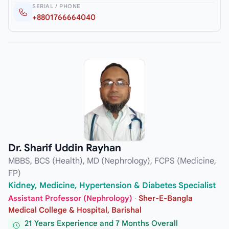
SERIAL / PHONE
+8801766664040
Dr. Sharif Uddin Rayhan
MBBS, BCS (Health), MD (Nephrology), FCPS (Medicine,
FP)
Kidney, Medicine, Hypertension & Diabetes Specialist
Assistant Professor (Nephrology)
·
Sher-E-Bangla
Medical College & Hospital, Barishal
21 Years Experience and 7 Months Overall