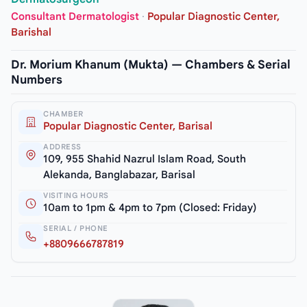
Consultant Dermatologist
·
Popular Diagnostic Center,
Barishal
Dr. Morium Khanum (Mukta) — Chambers & Serial
Numbers
CHAMBER
Popular Diagnostic Center, Barisal
ADDRESS
109, 955 Shahid Nazrul Islam Road, South
Alekanda, Banglabazar, Barisal
VISITING HOURS
10am to 1pm & 4pm to 7pm (Closed: Friday)
SERIAL / PHONE
+8809666787819