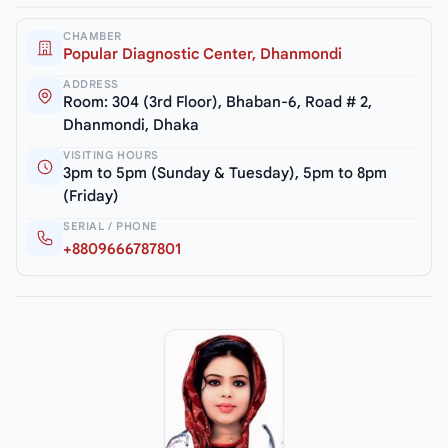
CHAMBER
Popular Diagnostic Center, Dhanmondi
ADDRESS
Room: 304 (3rd Floor), Bhaban-6, Road # 2,
Dhanmondi, Dhaka
VISITING HOURS
3pm to 5pm (Sunday & Tuesday), 5pm to 8pm
(Friday)
SERIAL / PHONE
+8809666787801