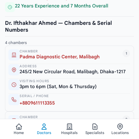
22 Years Experience and 7 Months Overall
Dr. Ifthakhar Ahmed — Chambers & Serial
Numbers
4 chambers
CHAMBER
1
Padma Diagnostic Center, Malibagh
ADDRESS
245/2 New Circular Road, Malibagh, Dhaka-1217
VISITING HOURS
3pm to 6pm (Sat, Mon & Thursday)
SERIAL / PHONE
+8809611113355
CHAMBER
2
Dr. Ifthakhar Child Care
ADDRESS
Home
Doctors
Hospitals
Specialists
Locations
Haque Tower (2nd Floor), 52, Zia Swarani Road,