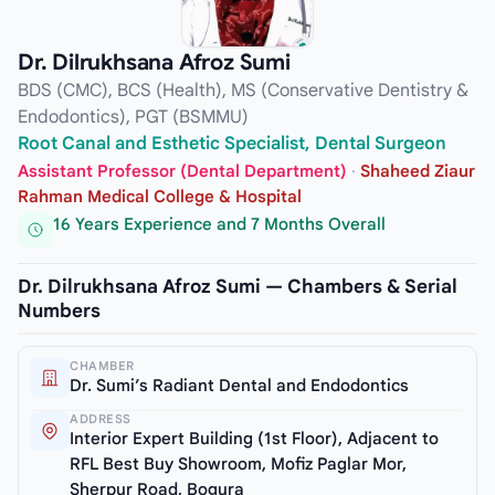
Dr. Dilrukhsana Afroz Sumi
BDS (CMC), BCS (Health), MS (Conservative Dentistry &
Endodontics), PGT (BSMMU)
Root Canal and Esthetic Specialist, Dental Surgeon
Assistant Professor (Dental Department)
·
Shaheed Ziaur
Rahman Medical College & Hospital
16 Years Experience and 7 Months Overall
Dr. Dilrukhsana Afroz Sumi — Chambers & Serial
Numbers
CHAMBER
Dr. Sumi’s Radiant Dental and Endodontics
ADDRESS
Interior Expert Building (1st Floor), Adjacent to
RFL Best Buy Showroom, Mofiz Paglar Mor,
Sherpur Road, Bogura