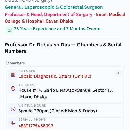
MBBS, FCPS (Surgery)
General, Laparoscopic & Colorectal Surgeon
Professor & Head, Department of Surgery
·
Enam Medical
College & Hospital, Savar, Dhaka
26 Years Experience and 7 Months Overall
Professor Dr. Debasish Das — Chambers & Serial
Numbers
2 chambers
CHAMBER
1
Labaid Diagnostic, Uttara (Unit 02)
ADDRESS
House # 19, Garib E Nawaz Avenue, Sector 13,
Uttara, Dhaka
VISITING HOURS
6pm to 7.30pm (Closed: Mon & Friday)
SERIAL / PHONE
+8801775658093