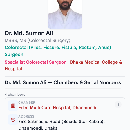
Dr. Md. Sumon Ali
MBBS, MS (Colorectal Surgery)
Colorectal (Piles, Fissure, Fistula, Rectum, Anus)
Surgeon
Specialist Colorectal Surgeon
·
Dhaka Medical College &
Hospital
Dr. Md. Sumon Ali — Chambers & Serial Numbers
4 chambers
CHAMBER
1
Eden Multi Care Hospital, Dhanmondi
ADDRESS
753, Satmasjid Road (Beside Star Kabab),
Dhanmondi, Dhaka