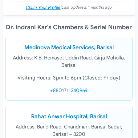
Claim Your Profile
|
Last Updated:
1 months ago
Dr. Indrani Kar's Chambers & Serial Number
Medinova Medical Services, Barisal
Address: K.B. Hemayet Uddin Road, Girja Moholla,
Barisal
Visiting Hours: 3pm to 6pm (Closed: Friday)
+8801711240969
Rahat Anwar Hospital, Barisal
Address: Band Road, Chandmari, Barisal Sadar,
Barisal – 8200