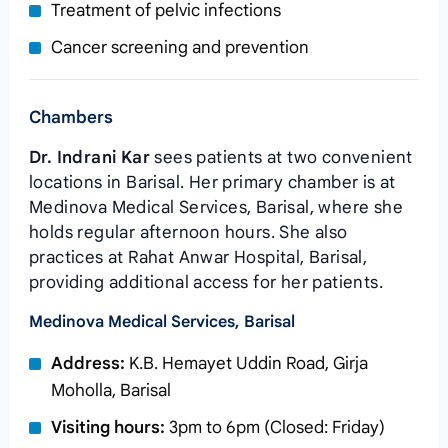
Treatment of pelvic infections
Cancer screening and prevention
Chambers
Dr. Indrani Kar
sees patients at two convenient
locations in Barisal. Her primary chamber is at
Medinova Medical Services, Barisal, where she
holds regular afternoon hours. She also
practices at Rahat Anwar Hospital, Barisal,
providing additional access for her patients.
Medinova Medical Services, Barisal
Address:
K.B. Hemayet Uddin Road, Girja
Moholla, Barisal
Visiting hours:
3pm to 6pm (Closed: Friday)