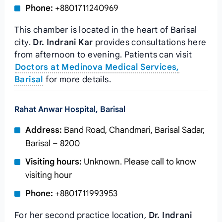
Phone:
+8801711240969
This chamber is located in the heart of Barisal
city.
Dr. Indrani Kar
provides consultations here
from afternoon to evening. Patients can visit
Doctors at Medinova Medical Services,
Barisal
for more details.
Rahat Anwar Hospital, Barisal
Address:
Band Road, Chandmari, Barisal Sadar,
Barisal – 8200
Visiting hours:
Unknown. Please call to know
visiting hour
Phone:
+8801711993953
For her second practice location,
Dr. Indrani