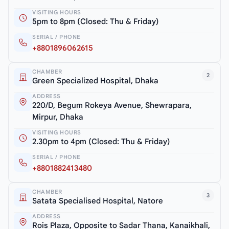
VISITING HOURS
5pm to 8pm (Closed: Thu & Friday)
SERIAL / PHONE
+8801896062615
CHAMBER
2
Green Specialized Hospital, Dhaka
ADDRESS
220/D, Begum Rokeya Avenue, Shewrapara,
Mirpur, Dhaka
VISITING HOURS
2.30pm to 4pm (Closed: Thu & Friday)
SERIAL / PHONE
+8801882413480
CHAMBER
3
Satata Specialised Hospital, Natore
ADDRESS
Rois Plaza, Opposite to Sadar Thana, Kanaikhali,