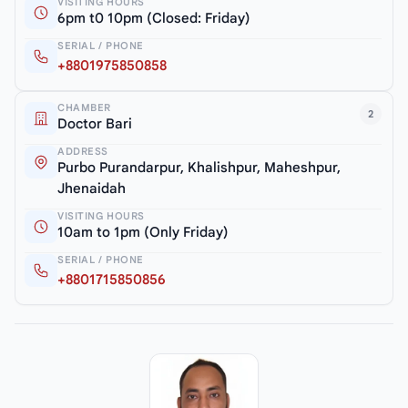
VISITING HOURS
6pm t0 10pm (Closed: Friday)
SERIAL / PHONE
+8801975850858
CHAMBER
2
Doctor Bari
ADDRESS
Purbo Purandarpur, Khalishpur, Maheshpur,
Jhenaidah
VISITING HOURS
10am to 1pm (Only Friday)
SERIAL / PHONE
+8801715850856