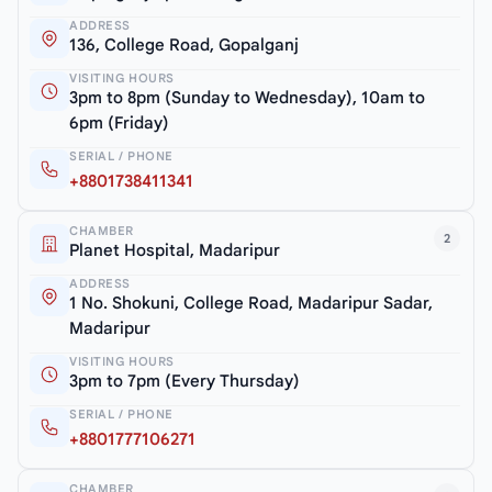
ADDRESS
136, College Road, Gopalganj
VISITING HOURS
3pm to 8pm (Sunday to Wednesday), 10am to
6pm (Friday)
SERIAL / PHONE
+8801738411341
CHAMBER
2
Planet Hospital, Madaripur
ADDRESS
1 No. Shokuni, College Road, Madaripur Sadar,
Madaripur
VISITING HOURS
3pm to 7pm (Every Thursday)
SERIAL / PHONE
+8801777106271
CHAMBER