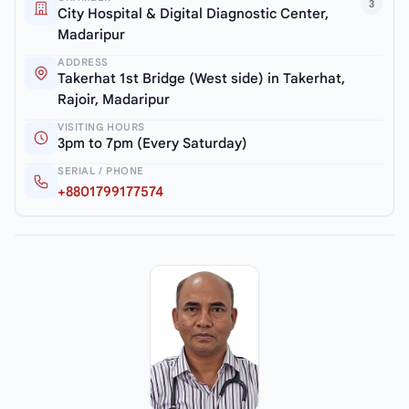
3
City Hospital & Digital Diagnostic Center,
Madaripur
ADDRESS
Takerhat 1st Bridge (West side) in Takerhat,
Rajoir, Madaripur
VISITING HOURS
3pm to 7pm (Every Saturday)
SERIAL / PHONE
+8801799177574