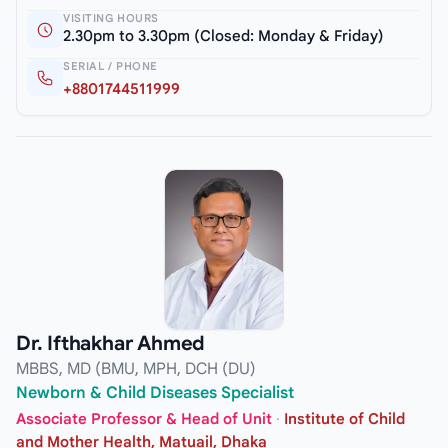
VISITING HOURS
2.30pm to 3.30pm (Closed: Monday & Friday)
SERIAL / PHONE
+8801744511999
Dr. Ifthakhar Ahmed
MBBS, MD (BMU, MPH, DCH (DU)
Newborn & Child Diseases Specialist
Associate Professor & Head of Unit
·
Institute of Child
and Mother Health, Matuail, Dhaka