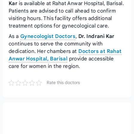
Kar
is available at Rahat Anwar Hospital, Barisal.
Patients are advised to call ahead to confirm
visiting hours. This facility offers additional
treatment options for gynecological care.
As a
Gynecologist Doctors
,
Dr. Indrani Kar
continues to serve the community with
dedication. Her chambers at
Doctors at Rahat
Anwar Hospital, Barisal
provide accessible
care for women in the region.
Rate this doctors