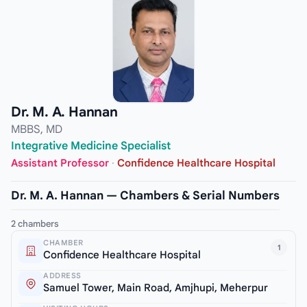
Dr. M. A. Hannan
MBBS, MD
Integrative Medicine Specialist
Assistant Professor
·
Confidence Healthcare Hospital
Dr. M. A. Hannan — Chambers & Serial Numbers
2 chambers
CHAMBER
1
Confidence Healthcare Hospital
ADDRESS
Samuel Tower, Main Road, Amjhupi, Meherpur