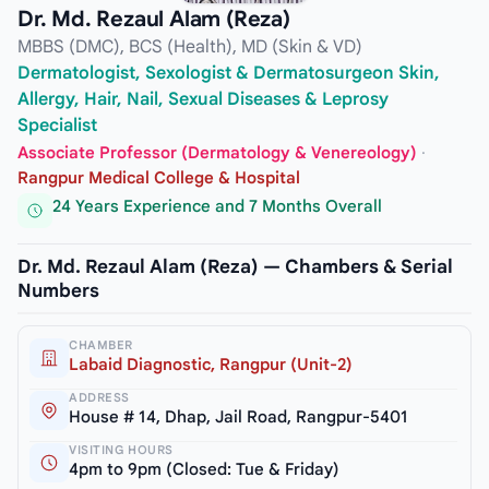
Dr. Md. Rezaul Alam (Reza)
MBBS (DMC), BCS (Health), MD (Skin & VD)
Dermatologist, Sexologist & Dermatosurgeon Skin,
Allergy, Hair, Nail, Sexual Diseases & Leprosy
Specialist
Associate Professor (Dermatology & Venereology)
·
Rangpur Medical College & Hospital
24 Years Experience and 7 Months Overall
Dr. Md. Rezaul Alam (Reza) — Chambers & Serial
Numbers
CHAMBER
Labaid Diagnostic, Rangpur (Unit-2)
ADDRESS
House # 14, Dhap, Jail Road, Rangpur-5401
VISITING HOURS
4pm to 9pm (Closed: Tue & Friday)