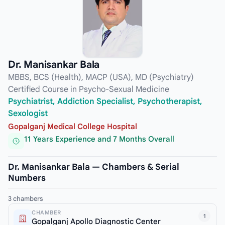
Dr. Manisankar Bala
MBBS, BCS (Health), MACP (USA), MD (Psychiatry)
Certified Course in Psycho-Sexual Medicine
Psychiatrist, Addiction Specialist, Psychotherapist,
Sexologist
Gopalganj Medical College Hospital
11 Years Experience and 7 Months Overall
Dr. Manisankar Bala — Chambers & Serial
Numbers
3 chambers
CHAMBER
1
Gopalganj Apollo Diagnostic Center