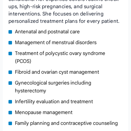
ups, high-risk pregnancies, and surgical
interventions. She focuses on delivering
personalized treatment plans for every patient.
Antenatal and postnatal care
Management of menstrual disorders
Treatment of polycystic ovary syndrome
(PCOS)
Fibroid and ovarian cyst management
Gynecological surgeries including
hysterectomy
Infertility evaluation and treatment
Menopause management
Family planning and contraceptive counseling