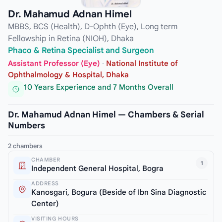
Dr. Mahamud Adnan Himel
MBBS, BCS (Health), D-Ophth (Eye), Long term
Fellowship in Retina (NIOH), Dhaka
Phaco & Retina Specialist and Surgeon
Assistant Professor (Eye)
·
National Institute of
Ophthalmology & Hospital, Dhaka
10 Years Experience and 7 Months Overall
Dr. Mahamud Adnan Himel — Chambers & Serial
Numbers
2 chambers
CHAMBER
1
Independent General Hospital, Bogra
ADDRESS
Kanosgari, Bogura (Beside of Ibn Sina Diagnostic
Center)
VISITING HOURS