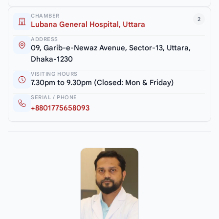
CHAMBER
2
Lubana General Hospital, Uttara
ADDRESS
09, Garib-e-Newaz Avenue, Sector-13, Uttara,
Dhaka-1230
VISITING HOURS
7.30pm to 9.30pm (Closed: Mon & Friday)
SERIAL / PHONE
+8801775658093