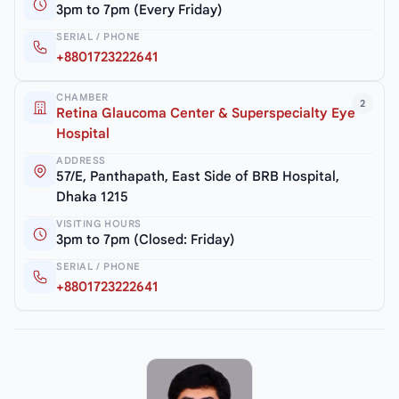
3pm to 7pm (Every Friday)
SERIAL / PHONE
+8801723222641
CHAMBER
2
Retina Glaucoma Center & Superspecialty Eye
Hospital
ADDRESS
57/E, Panthapath, East Side of BRB Hospital,
Dhaka 1215
VISITING HOURS
3pm to 7pm (Closed: Friday)
SERIAL / PHONE
+8801723222641