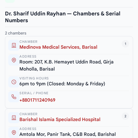
Dr. Sharif Uddin Rayhan — Chambers & Serial
Numbers
2 chambers
CHAMBER
1
Medinova Medical Services, Barisal
ADDRESS
Room: 207, K.B. Hemayet Uddin Road, Girja
Moholla, Barisal
VISITING HOURS
6pm to 9pm (Closed: Monday & Friday)
SERIAL / PHONE
+8801711240969
CHAMBER
2
Barishal Islamia Specialized Hospital
ADDRESS
Amtola Mor, Panir Tank, C&B Road, Barishal