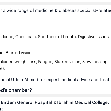
 a wide range of medicine & diabetes specialist-relate
dache, Chest pain, Shortness of breath, Digestive issues,
ue, Blurred vision
plained weight loss, Fatigue, Blurred vision, Slow-healing
ies
 Jamal Uddin Ahmed for expert medical advice and treat
ed’s chamber?
t
Birdem General Hospital & Ibrahim Medical College
.
t: