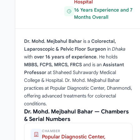
Hospital
16 Years Experience and 7
Months Overall
Dr. Mohd. Mejbahul Bahar
is a
Colorectal,
Laparoscopic & Pelvic Floor Surgeon
in
Dhaka
with
over 16 years of experience
. He holds
MBBS, FCPS, MRCS, FRCS
and is an
Assistant
Professor
at Shaheed Suhrawardy Medical
College & Hospital. Dr. Mohd. Mejbahul Bahar
practices at Popular Diagnostic Center, Dhanmondi,
offering advanced treatments for colorectal
conditions.
Dr. Mohd. Mejbahul Bahar — Chambers
& Serial Numbers
CHAMBER
Popular Diagnostic Center,