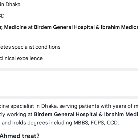
 in Dhaka
CD
r, Medicine
at
Birdem General Hospital & Ibrahim Medic
etes specialist conditions
linical excellence
ine specialist in Dhaka, serving patients with years of 
tly working at
Birdem General Hospital & Ibrahim Medi
, and holds degrees including MBBS, FCPS, CCD.
 Ahmed treat?