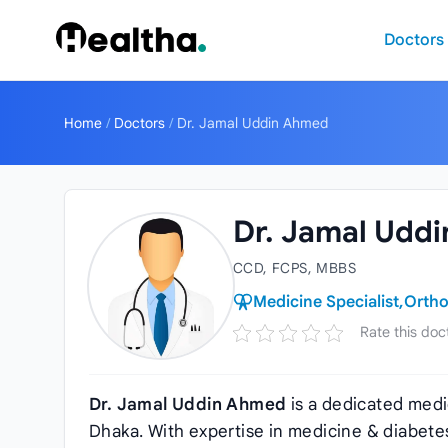
Skip to content
Doctors
Home
/
Doctors
/
Dr. Jamal Uddin Ahmed
Dr. Jamal Udd
CCD, FCPS, MBBS
Medicine Specialist,
Ortho
Rate this doc
Dr. Jamal Uddin Ahmed
is a dedicated medi
Dhaka. With expertise in medicine & diabetes