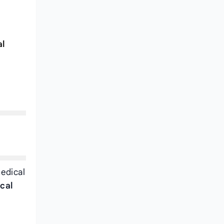
al
medical
cal