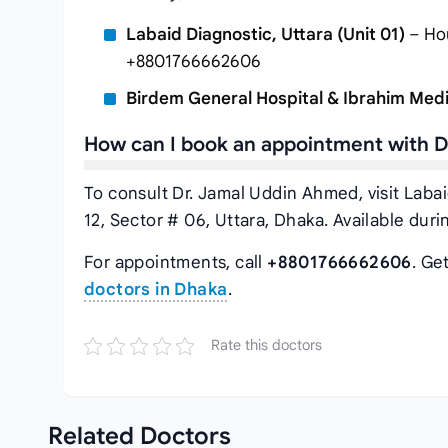
Labaid Diagnostic, Uttara (Unit 01)
– Hou
+8801766662606
Birdem General Hospital & Ibrahim Medi
How can I book an appointment with 
To consult Dr. Jamal Uddin Ahmed, visit Labai
12, Sector # 06, Uttara, Dhaka. Available dur
For appointments, call
+8801766662606
. Ge
doctors in Dhaka
.
Rate this doctors
Related
Doctors