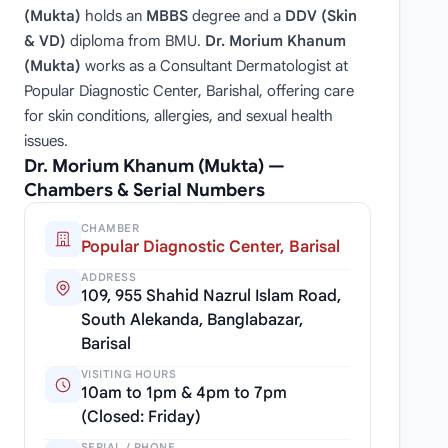
(Mukta)
holds an
MBBS
degree and a
DDV (Skin
& VD)
diploma from BMU.
Dr. Morium Khanum
(Mukta)
works as a Consultant Dermatologist at
Popular Diagnostic Center, Barishal, offering care
for skin conditions, allergies, and sexual health
issues.
Dr. Morium Khanum (Mukta) —
Chambers & Serial Numbers
CHAMBER
Popular Diagnostic Center, Barisal
ADDRESS
109, 955 Shahid Nazrul Islam Road,
South Alekanda, Banglabazar,
Barisal
VISITING HOURS
10am to 1pm & 4pm to 7pm
(Closed: Friday)
SERIAL / PHONE