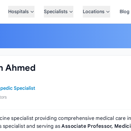
Hospitals
Specialists
Locations
Blog
in Ahmed
pedic Specialist
tors
cine specialist providing comprehensive medical care i
 specialist and serving as
Associate Professor, Medic