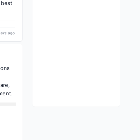
 best
ears ago
ions
are,
ment.