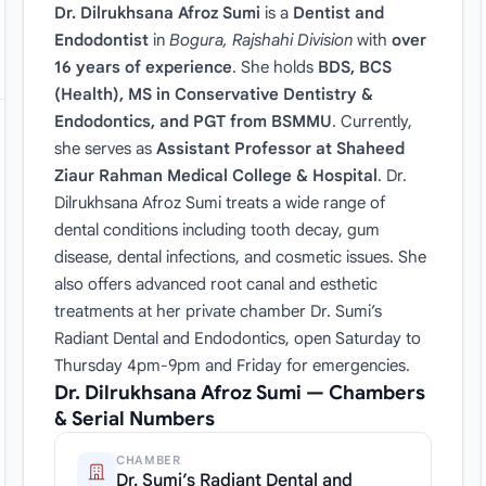
Dr. Dilrukhsana Afroz Sumi
is a
Dentist and
Endodontist
in
Bogura, Rajshahi Division
with
over
16 years of experience
. She holds
BDS, BCS
(Health), MS in Conservative Dentistry &
Endodontics, and PGT from BSMMU
. Currently,
she serves as
Assistant Professor at Shaheed
Ziaur Rahman Medical College & Hospital
. Dr.
Dilrukhsana Afroz Sumi treats a wide range of
dental conditions including tooth decay, gum
disease, dental infections, and cosmetic issues. She
also offers advanced root canal and esthetic
treatments at her private chamber Dr. Sumi’s
Radiant Dental and Endodontics, open Saturday to
Thursday 4pm-9pm and Friday for emergencies.
Dr. Dilrukhsana Afroz Sumi — Chambers
& Serial Numbers
CHAMBER
Dr. Sumi’s Radiant Dental and