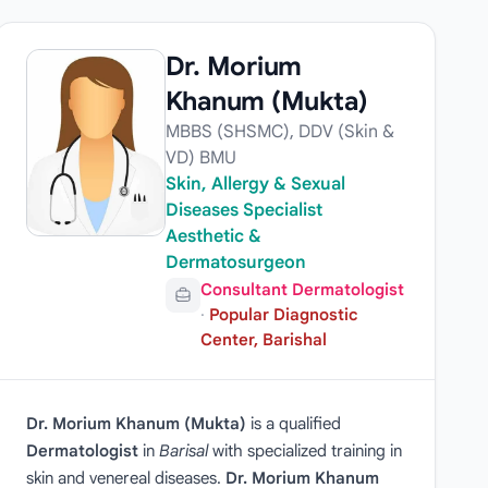
Dr. Morium
Khanum (Mukta)
MBBS (SHSMC), DDV (Skin &
VD) BMU
Skin, Allergy & Sexual
Diseases Specialist
Aesthetic &
Dermatosurgeon
Consultant Dermatologist
·
Popular Diagnostic
Center, Barishal
Dr. Morium Khanum (Mukta)
is a qualified
Dermatologist
in
Barisal
with specialized training in
skin and venereal diseases.
Dr. Morium Khanum