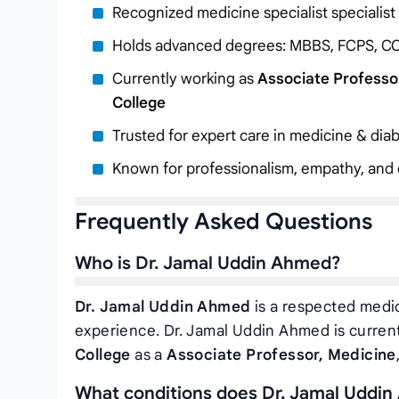
Recognized medicine specialist specialist
Holds advanced degrees: MBBS, FCPS, C
Currently working as
Associate Professo
College
Trusted for expert care in medicine & diab
Known for professionalism, empathy, and c
Frequently Asked Questions
Who is Dr. Jamal Uddin Ahmed?
Dr. Jamal Uddin Ahmed
is a respected medic
experience. Dr. Jamal Uddin Ahmed is curren
College
as a
Associate Professor, Medicine
What conditions does Dr. Jamal Uddin