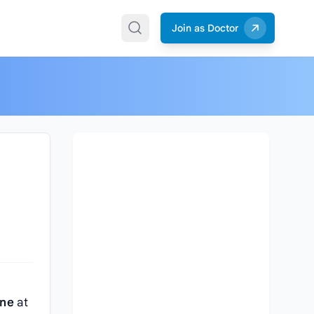
Join as Doctor
n
ine
at