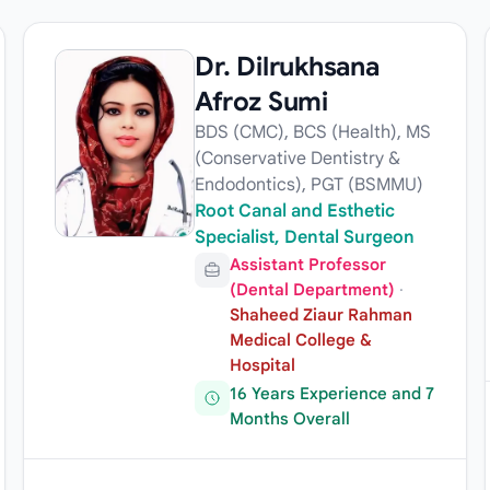
Dr. Dilrukhsana
Afroz Sumi
BDS (CMC), BCS (Health), MS
(Conservative Dentistry &
Endodontics), PGT (BSMMU)
Root Canal and Esthetic
Specialist, Dental Surgeon
Assistant Professor
(Dental Department)
·
Shaheed Ziaur Rahman
Medical College &
Hospital
16 Years Experience and 7
Months Overall