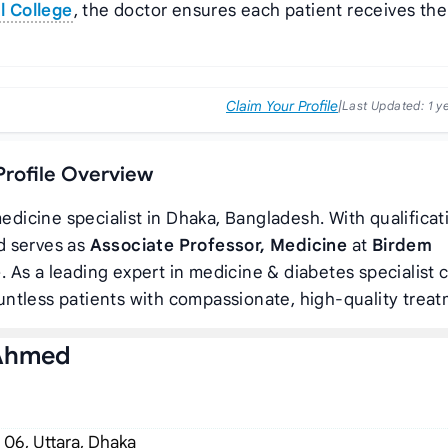
l College
, the doctor ensures each patient receives the
Claim Your Profile
|
Last Updated:
1 y
Profile Overview
edicine specialist in Dhaka, Bangladesh. With qualificat
d serves as
Associate Professor, Medicine
at
Birdem
e
. As a leading expert in medicine & diabetes specialist c
ntless patients with compassionate, high-quality treat
 Ahmed
 06, Uttara, Dhaka