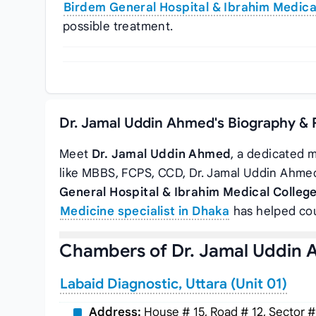
Birdem General Hospital & Ibrahim Medica
possible treatment.
Dr. Jamal Uddin Ahmed's Biography & 
Meet
Dr. Jamal Uddin Ahmed
, a dedicated m
like MBBS, FCPS, CCD, Dr. Jamal Uddin Ahme
General Hospital & Ibrahim Medical Colleg
Medicine specialist in Dhaka
has helped cou
Chambers of Dr. Jamal Uddin
Labaid Diagnostic, Uttara (Unit 01)
Address:
House # 15, Road # 12, Sector #