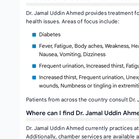
Dr. Jamal Uddin Ahmed provides treatment for
health issues. Areas of focus include:
Diabetes
Fever, Fatigue, Body aches, Weakness, Hea
Nausea, Vomiting, Dizziness
Frequent urination, Increased thirst, Fatig
Increased thirst, Frequent urination, Unex
wounds, Numbness or tingling in extremit
Patients from across the country consult Dr.
Where can I find Dr. Jamal Uddin Ahm
Dr. Jamal Uddin Ahmed currently practices a
Additionally, chamber services are available a