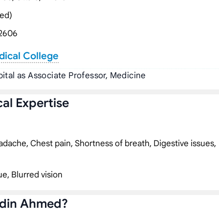
ed)
2606
dical College
ital as Associate Professor, Medicine
al Expertise
dache, Chest pain, Shortness of breath, Digestive issues,
ue, Blurred vision
ddin Ahmed?