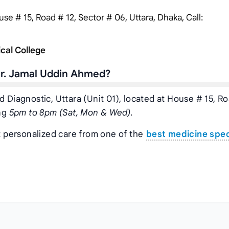
se # 15, Road # 12, Sector # 06, Uttara, Dhaka, Call:
cal College
Dr. Jamal Uddin Ahmed?
d Diagnostic, Uttara (Unit 01), located at House # 15, R
ing
5pm to 8pm (Sat, Mon & Wed)
.
t personalized care from one of the
best medicine spec