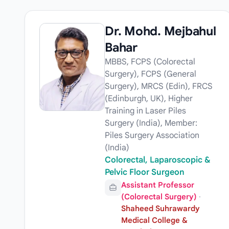
Dr. Mohd. Mejbahul
Bahar
MBBS, FCPS (Colorectal
Surgery), FCPS (General
Surgery), MRCS (Edin), FRCS
(Edinburgh, UK), Higher
Training in Laser Piles
Surgery (India), Member:
Piles Surgery Association
(India)
Colorectal, Laparoscopic &
Pelvic Floor Surgeon
Assistant Professor
(Colorectal Surgery)
·
Shaheed Suhrawardy
Medical College &