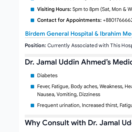
Visiting Hours:
5pm to 8pm (Sat, Mon & W
Contact for Appointments:
+880176666
Birdem General Hospital & Ibrahim Me
Position:
Currently Associated with This Hosp
Dr. Jamal Uddin Ahmed’s Medic
Diabetes
Fever, Fatigue, Body aches, Weakness, Hea
Nausea, Vomiting, Dizziness
Frequent urination, Increased thirst, Fatig
Why Consult with Dr. Jamal U