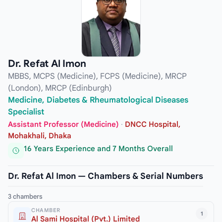
Dr. Refat Al Imon
MBBS, MCPS (Medicine), FCPS (Medicine), MRCP
(London), MRCP (Edinburgh)
Medicine, Diabetes & Rheumatological Diseases
Specialist
Assistant Professor (Medicine)
·
DNCC Hospital,
Mohakhali, Dhaka
16 Years Experience and 7 Months Overall
Dr. Refat Al Imon — Chambers & Serial Numbers
3 chambers
CHAMBER
1
Al Sami Hospital (Pvt.) Limited