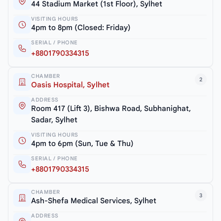
44 Stadium Market (1st Floor), Sylhet
VISITING HOURS
4pm to 8pm (Closed: Friday)
SERIAL / PHONE
+8801790334315
CHAMBER
2
Oasis Hospital, Sylhet
ADDRESS
Room 417 (Lift 3), Bishwa Road, Subhanighat,
Sadar, Sylhet
VISITING HOURS
4pm to 6pm (Sun, Tue & Thu)
SERIAL / PHONE
+8801790334315
CHAMBER
3
Ash-Shefa Medical Services, Sylhet
ADDRESS