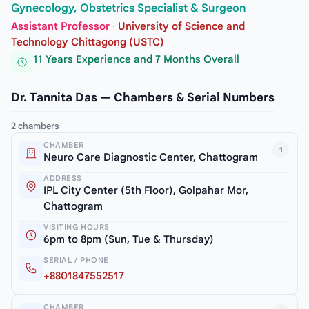
Gynecology, Obstetrics Specialist & Surgeon
Assistant Professor
·
University of Science and
Technology Chittagong (USTC)
11 Years Experience and 7 Months Overall
Dr. Tannita Das — Chambers & Serial Numbers
2 chambers
CHAMBER
1
Neuro Care Diagnostic Center, Chattogram
ADDRESS
IPL City Center (5th Floor), Golpahar Mor,
Chattogram
VISITING HOURS
6pm to 8pm (Sun, Tue & Thursday)
SERIAL / PHONE
+8801847552517
CHAMBER