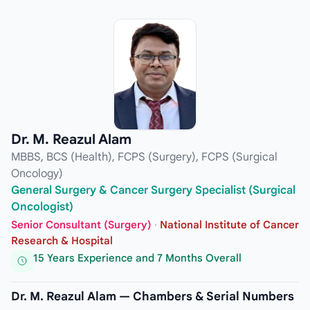
Dr. M. Reazul Alam
MBBS, BCS (Health), FCPS (Surgery), FCPS (Surgical
Oncology)
General Surgery & Cancer Surgery Specialist (Surgical
Oncologist)
Senior Consultant (Surgery)
·
National Institute of Cancer
Research & Hospital
15 Years Experience and 7 Months Overall
Dr. M. Reazul Alam — Chambers & Serial Numbers