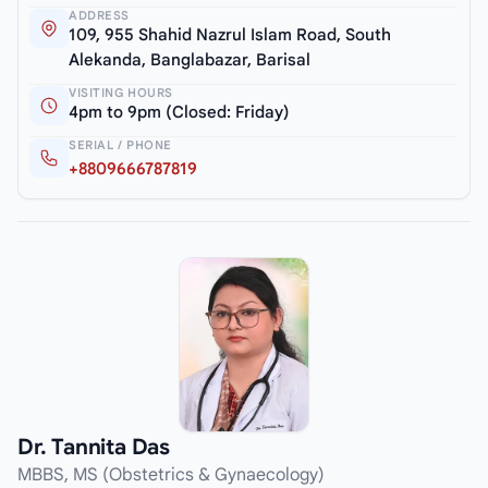
ADDRESS
109, 955 Shahid Nazrul Islam Road, South
Alekanda, Banglabazar, Barisal
VISITING HOURS
4pm to 9pm (Closed: Friday)
SERIAL / PHONE
+8809666787819
Dr. Tannita Das
MBBS, MS (Obstetrics & Gynaecology)