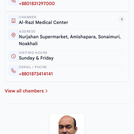
+8801831297000
CHAMBER
3
Al-Razi Medical Center
ADDRESS
Nurjahan Supermarket, Amishapara, Sonaimuri,
Noakhali
VISITING HOURS
Sunday & Friday
SERIAL / PHONE
+8801873414141
View all chambers