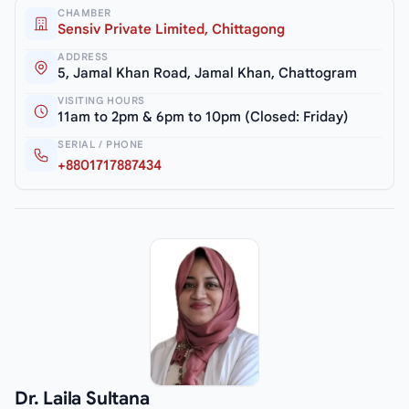
CHAMBER
Sensiv Private Limited, Chittagong
ADDRESS
5, Jamal Khan Road, Jamal Khan, Chattogram
VISITING HOURS
11am to 2pm & 6pm to 10pm (Closed: Friday)
SERIAL / PHONE
+8801717887434
Dr. Laila Sultana