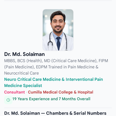
Dr. Md. Solaiman
MBBS, BCS (Health), MD (Critical Care Medicine), FIPM
(Pain Medicine), EDPM Trained in Pain Medicine &
Neurocritical Care
Neuro Critical Care Medicine & Interventional Pain
Medicine Specialist
Consultant
·
Cumilla Medical College & Hospital
19 Years Experience and 7 Months Overall
Dr. Md. Solaiman — Chambers & Serial Numbers