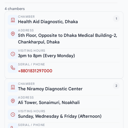
4 chambers
CHAMBER
1
Health Aid Diagnostic, Dhaka
ADDRESS
5th Floor, Opposite to Dhaka Medical Building-2,
Chankharpul, Dhaka
VISITING HOURS
3pm to 8pm (Every Monday)
SERIAL / PHONE
+8801831297000
CHAMBER
2
The Niramoy Diagnostic Center
ADDRESS
Ali Tower, Sonaimuri, Noakhali
VISITING HOURS
Sunday, Wednesday & Friday (Afternoon)
SERIAL / PHONE