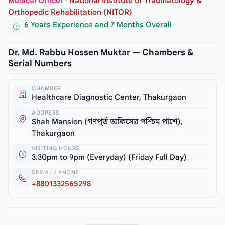
Medical Officer
·
National Institute of Traumatology &
Orthopedic Rehabilitation (NITOR)
6 Years Experience and 7 Months Overall
Dr. Md. Rabbu Hossen Muktar — Chambers &
Serial Numbers
CHAMBER
Healthcare Diagnostic Center, Thakurgaon
ADDRESS
Shah Mansion (গণপূর্ত অফিসের পশ্চিম পাশে),
Thakurgaon
VISITING HOURS
3.30pm to 9pm (Everyday) (Friday Full Day)
SERIAL / PHONE
+8801332565298