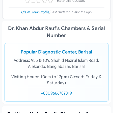
Rate this doctors
Claim Your Profile
|
Last Updated:
1 months ago
Dr. Khan Abdur Rauf's Chambers & Serial
Number
Popular Diagnostic Center, Barisal
Address: 955 & 109, Shahid Nazrul Islam Road,
Alekanda, Banglabazar, Barisal
Visiting Hours: 10am to 12pm (Closed: Friday &
Saturday)
+8809666787819