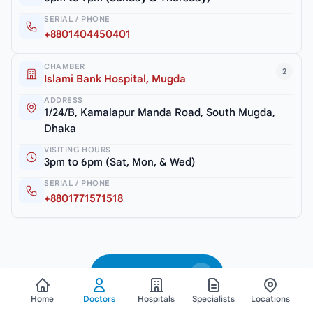
SERIAL / PHONE
+8801404450401
CHAMBER
2
Islami Bank Hospital, Mugda
ADDRESS
1/24/B, Kamalapur Manda Road, South Mugda,
Dhaka
VISITING HOURS
3pm to 6pm (Sat, Mon, & Wed)
SERIAL / PHONE
+8801771571518
See All Doctors
Home
Doctors
Hospitals
Specialists
Locations