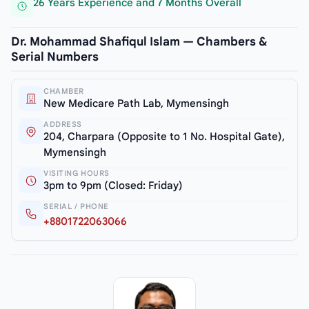
26 Years Experience and 7 Months Overall
Dr. Mohammad Shafiqul Islam — Chambers &
Serial Numbers
CHAMBER
New Medicare Path Lab, Mymensingh
ADDRESS
204, Charpara (Opposite to 1 No. Hospital Gate),
Mymensingh
VISITING HOURS
3pm to 9pm (Closed: Friday)
SERIAL / PHONE
+8801722063066