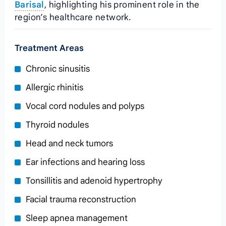
Barisal
, highlighting his prominent role in the
region’s healthcare network.
Treatment Areas
Chronic sinusitis
Allergic rhinitis
Vocal cord nodules and polyps
Thyroid nodules
Head and neck tumors
Ear infections and hearing loss
Tonsillitis and adenoid hypertrophy
Facial trauma reconstruction
Sleep apnea management