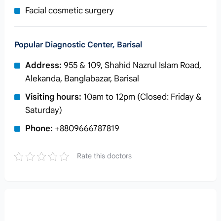
Facial cosmetic surgery
Popular Diagnostic Center, Barisal
Address:
955 & 109, Shahid Nazrul Islam Road,
Alekanda, Banglabazar, Barisal
Visiting hours:
10am to 12pm (Closed: Friday &
Saturday)
Phone:
+8809666787819
Rate this doctors