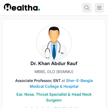
Skip to content
Dr. Khan Abdur Rauf
MBBS, DLO (BSMMU)
Associate Professor, ENT
at
Sher-E-Bangla
Medical College & Hospital
Ear, Nose, Throat Specialist & Head Neck
Surgeon