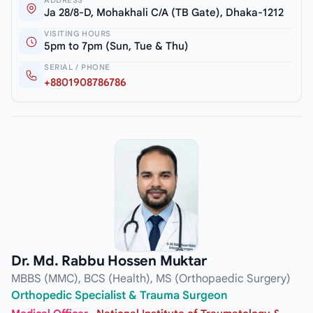
Ja 28/8-D, Mohakhali C/A (TB Gate), Dhaka-1212
VISITING HOURS
5pm to 7pm (Sun, Tue & Thu)
SERIAL / PHONE
+8801908786786
Dr. Md. Rabbu Hossen Muktar
MBBS (MMC), BCS (Health), MS (Orthopaedic Surgery)
Orthopedic Specialist & Trauma Surgeon