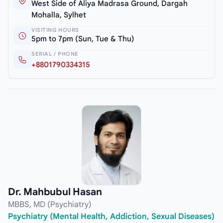
West Side of Aliya Madrasa Ground, Dargah
Mohalla, Sylhet
VISITING HOURS
5pm to 7pm (Sun, Tue & Thu)
SERIAL / PHONE
+8801790334315
Dr. Mahbubul Hasan
MBBS, MD (Psychiatry)
Psychiatry (Mental Health, Addiction, Sexual Diseases)