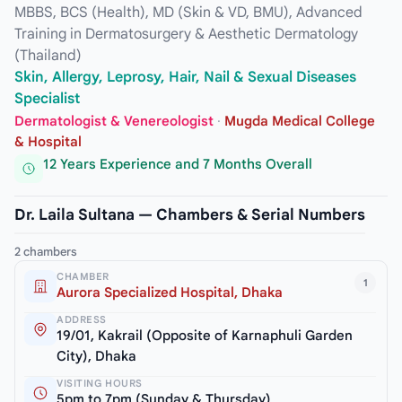
MBBS, BCS (Health), MD (Skin & VD, BMU), Advanced
Training in Dermatosurgery & Aesthetic Dermatology
(Thailand)
Skin, Allergy, Leprosy, Hair, Nail & Sexual Diseases
Specialist
Dermatologist & Venereologist
·
Mugda Medical College
& Hospital
12 Years Experience and 7 Months Overall
Dr. Laila Sultana — Chambers & Serial Numbers
2 chambers
CHAMBER
1
Aurora Specialized Hospital, Dhaka
ADDRESS
19/01, Kakrail (Opposite of Karnaphuli Garden
City), Dhaka
VISITING HOURS
5pm to 7pm (Sunday & Thursday)