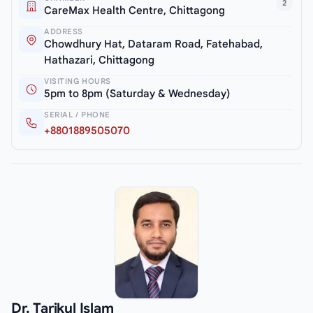
2
CareMax Health Centre, Chittagong
ADDRESS
Chowdhury Hat, Dataram Road, Fatehabad,
Hathazari, Chittagong
VISITING HOURS
5pm to 8pm (Saturday & Wednesday)
SERIAL / PHONE
+8801889505070
Dr. Tarikul Islam