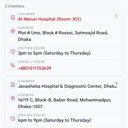
2 chambers
CHAMBER
1
Al-Manar Hospital (Room: 301)
ADDRESS
Plot # Umo, Block # Rossoi, Satmosjid Road,
Dhaka
VISITING HOURS
3pm to 5pm (Saturday to Thursday)
SERIAL / PHONE
+8801511753639
CHAMBER
2
Janasheba Hospital & Diagnostic Center, Dhaka
ADDRESS
16/19 C, Block-B, Babor Road, Mohammadpur,
Dhaka-1207
VISITING HOURS
6pm to 9pm (Saturday to Thursday)