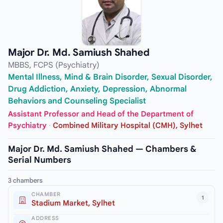
Major Dr. Md. Samiush Shahed
MBBS, FCPS (Psychiatry)
Mental Illness, Mind & Brain Disorder, Sexual Disorder,
Drug Addiction, Anxiety, Depression, Abnormal
Behaviors and Counseling Specialist
Assistant Professor and Head of the Department of
Psychiatry
·
Combined Military Hospital (CMH), Sylhet
Major Dr. Md. Samiush Shahed — Chambers &
Serial Numbers
3 chambers
CHAMBER
1
Stadium Market, Sylhet
ADDRESS