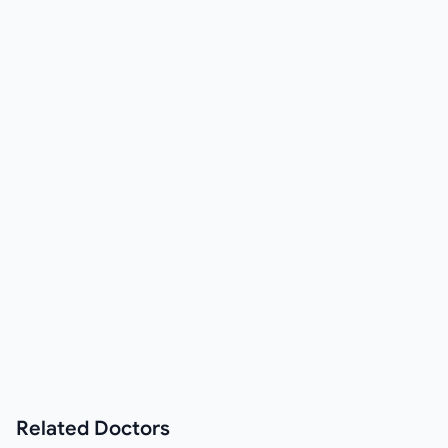
Related
Doctors