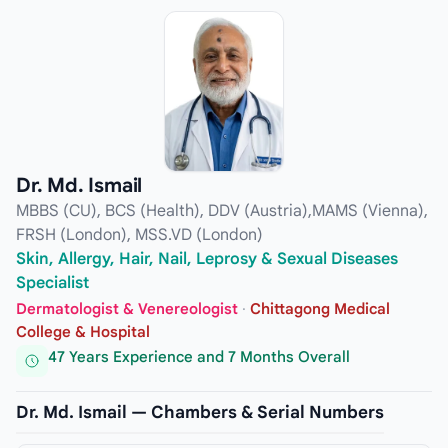
Dr. Md. Ismail
MBBS (CU), BCS (Health), DDV (Austria),MAMS (Vienna),
FRSH (London), MSS.VD (London)
Skin, Allergy, Hair, Nail, Leprosy & Sexual Diseases
Specialist
Dermatologist & Venereologist
·
Chittagong Medical
College & Hospital
47 Years Experience and 7 Months Overall
Dr. Md. Ismail — Chambers & Serial Numbers