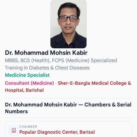
Dr. Mohammad Mohsin Kabir
MBBS, BCS (Health), FCPS (Medicine) Specialized
Training in Diabetes & Chest Diseases
Medicine Specialist
Consultant (Medicine)
·
Sher-E-Bangla Medical College &
Hospital, Barishal
Dr. Mohammad Mohsin Kabir — Chambers & Serial
Numbers
CHAMBER
Popular Diagnostic Center, Barisal