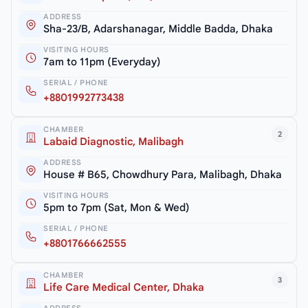
ADDRESS
Sha-23/B, Adarshanagar, Middle Badda, Dhaka
VISITING HOURS
7am to 11pm (Everyday)
SERIAL / PHONE
+8801992773438
CHAMBER
2
Labaid Diagnostic, Malibagh
ADDRESS
House # B65, Chowdhury Para, Malibagh, Dhaka
VISITING HOURS
5pm to 7pm (Sat, Mon & Wed)
SERIAL / PHONE
+8801766662555
CHAMBER
3
Life Care Medical Center, Dhaka
ADDRESS