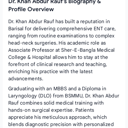
Dr. Khan Abdur Rauf's Biography &
Profile Overview
Dr. Khan Abdur Rauf has built a reputation in
Barisal for delivering comprehensive ENT care,
ranging from routine examinations to complex
head‑neck surgeries. His academic role as
Associate Professor at Sher‑E‑Bangla Medical
College & Hospital allows him to stay at the
forefront of clinical research and teaching,
enriching his practice with the latest
advancements.
Graduating with an MBBS and a Diploma in
Laryngology (DLO) from BSMMU, Dr. Khan Abdur
Rauf combines solid medical training with
hands‑on surgical expertise. Patients
appreciate his meticulous approach, which
blends diagnostic precision with personalized