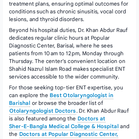
treatment plans, ensuring optimal outcomes for
conditions such as chronic sinusitis, vocal cord
lesions, and thyroid disorders.
Beyond his hospital duties, Dr. Khan Abdur Rauf
dedicates regular clinic hours at Popular
Diagnostic Center, Barisal, where he sees
patients from 10 am to 12 pm, Monday through
Thursday. The center’s convenient location on
Shahid Nazrul Islam Road makes specialist ENT
services accessible to the wider community.
For those seeking top‑tier ENT expertise, you
can explore the
Best Otolaryngologist in
Barishal
or browse the broader list of
Otolaryngologist Doctors
. Dr. Khan Abdur Rauf
is also featured among the
Doctors at
Sher‑E‑Bangla Medical College & Hospital
and
the
Doctors at Popular Diagnostic Center,