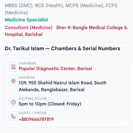
MBBS (DMC), BCS (Health), MCPS (Medicine), FCPS
(Medicine)
Medicine Specialist
Consultant (Medicine)
·
Sher-E-Bangla Medical College &
Hospital, Barishal
Dr. Tarikul Islam — Chambers & Serial Numbers
CHAMBER
Popular Diagnostic Center, Barisal
ADDRESS
109, 955 Shahid Nazrul Islam Road, South
Alekanda, Banglabazar, Barisal
VISITING HOURS
5pm to 10pm (Closed: Friday)
SERIAL / PHONE
+8809666787819