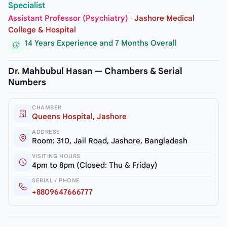
Specialist
Assistant Professor (Psychiatry)
·
Jashore Medical
College & Hospital
14 Years Experience and 7 Months Overall
Dr. Mahbubul Hasan — Chambers & Serial
Numbers
CHAMBER
Queens Hospital, Jashore
ADDRESS
Room: 310, Jail Road, Jashore, Bangladesh
VISITING HOURS
4pm to 8pm (Closed: Thu & Friday)
SERIAL / PHONE
+8809647666777