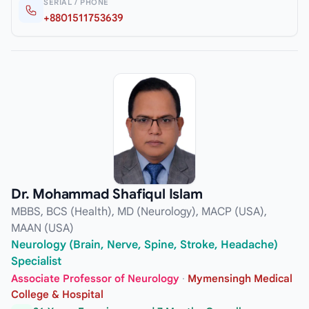
SERIAL / PHONE
+8801511753639
Dr. Mohammad Shafiqul Islam
MBBS, BCS (Health), MD (Neurology), MACP (USA),
MAAN (USA)
Neurology (Brain, Nerve, Spine, Stroke, Headache)
Specialist
Associate Professor of Neurology
·
Mymensingh Medical
College & Hospital