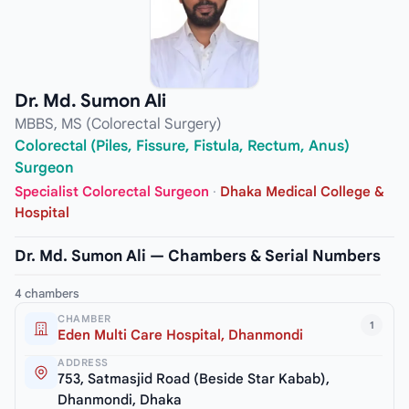
Dr. Md. Sumon Ali
MBBS, MS (Colorectal Surgery)
Colorectal (Piles, Fissure, Fistula, Rectum, Anus)
Surgeon
Specialist Colorectal Surgeon
·
Dhaka Medical College &
Hospital
Dr. Md. Sumon Ali — Chambers & Serial Numbers
4 chambers
CHAMBER
1
Eden Multi Care Hospital, Dhanmondi
ADDRESS
753, Satmasjid Road (Beside Star Kabab),
Dhanmondi, Dhaka