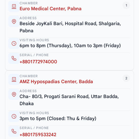
CHAMBER
1
Euro Medical Center, Pabna
ADDRESS
Beside JoyKali Bari, Hospital Road, Shalgaria,
Pabna
VISITING HOURS
6pm to 8pm (Thursday), 10am to 3pm (Friday)
SERIAL / PHONE
+8801772974000
CHAMBER
2
AMZ Hypospadias Center, Badda
ADDRESS
Cha- 80/3, Progati Sarani Road, Uttar Badda,
Dhaka
VISITING HOURS
3pm to 5pm (Closed: Thu & Friday)
SERIAL / PHONE
+8801759533242