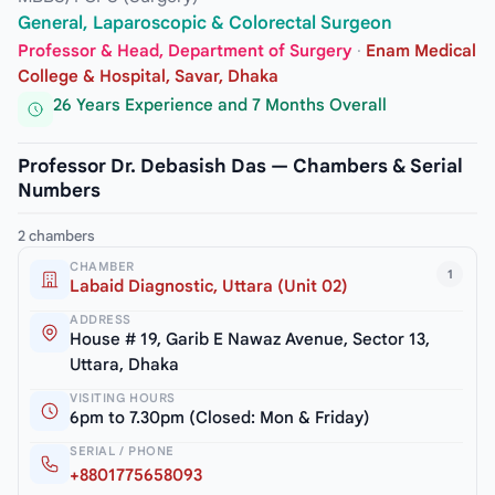
General, Laparoscopic & Colorectal Surgeon
Professor & Head, Department of Surgery
·
Enam Medical
College & Hospital, Savar, Dhaka
26 Years Experience and 7 Months Overall
Professor Dr. Debasish Das — Chambers & Serial
Numbers
2 chambers
CHAMBER
1
Labaid Diagnostic, Uttara (Unit 02)
ADDRESS
House # 19, Garib E Nawaz Avenue, Sector 13,
Uttara, Dhaka
VISITING HOURS
6pm to 7.30pm (Closed: Mon & Friday)
SERIAL / PHONE
+8801775658093