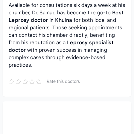
Available for consultations six days a week at his
chamber, Dr. Samad has become the go-to
Best
Leprosy doctor in Khulna
for both local and
regional patients. Those seeking appointments
can contact his chamber directly, benefiting
from his reputation as a
Leprosy specialist
doctor
with proven success in managing
complex cases through evidence-based
practices.
Rate this doctors