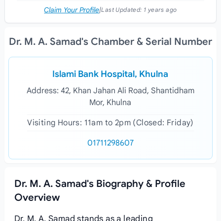
Claim Your Profile
|
Last Updated:
1 years ago
Dr. M. A. Samad's Chamber & Serial Number
Islami Bank Hospital, Khulna
Address: 42, Khan Jahan Ali Road, Shantidham
Mor, Khulna
Visiting Hours: 11am to 2pm (Closed: Friday)
01711298607
Dr. M. A. Samad's Biography & Profile
Overview
Dr. M. A. Samad stands as a leading