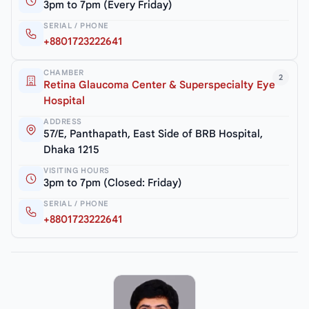
3pm to 7pm (Every Friday)
SERIAL / PHONE
+8801723222641
CHAMBER
2
Retina Glaucoma Center & Superspecialty Eye
Hospital
ADDRESS
57/E, Panthapath, East Side of BRB Hospital,
Dhaka 1215
VISITING HOURS
3pm to 7pm (Closed: Friday)
SERIAL / PHONE
+8801723222641