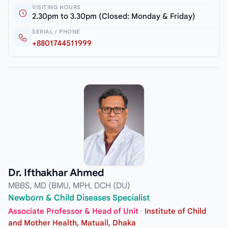
VISITING HOURS
2.30pm to 3.30pm (Closed: Monday & Friday)
SERIAL / PHONE
+8801744511999
Dr. Ifthakhar Ahmed
MBBS, MD (BMU, MPH, DCH (DU)
Newborn & Child Diseases Specialist
Associate Professor & Head of Unit
·
Institute of Child
and Mother Health, Matuail, Dhaka