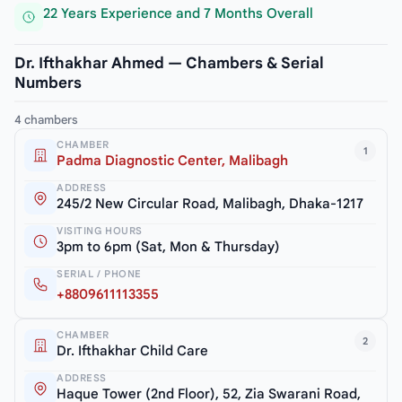
22 Years Experience and 7 Months Overall
Dr. Ifthakhar Ahmed — Chambers & Serial
Numbers
4 chambers
CHAMBER
1
Padma Diagnostic Center, Malibagh
ADDRESS
245/2 New Circular Road, Malibagh, Dhaka-1217
VISITING HOURS
3pm to 6pm (Sat, Mon & Thursday)
SERIAL / PHONE
+8809611113355
CHAMBER
2
Dr. Ifthakhar Child Care
ADDRESS
Haque Tower (2nd Floor), 52, Zia Swarani Road,