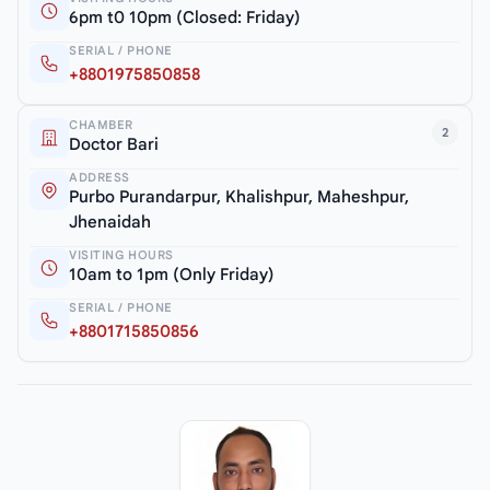
6pm t0 10pm (Closed: Friday)
SERIAL / PHONE
+8801975850858
CHAMBER
2
Doctor Bari
ADDRESS
Purbo Purandarpur, Khalishpur, Maheshpur,
Jhenaidah
VISITING HOURS
10am to 1pm (Only Friday)
SERIAL / PHONE
+8801715850856