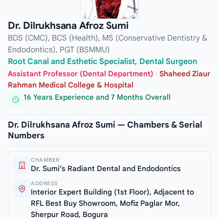
Dr. Dilrukhsana Afroz Sumi
BDS (CMC), BCS (Health), MS (Conservative Dentistry &
Endodontics), PGT (BSMMU)
Root Canal and Esthetic Specialist, Dental Surgeon
Assistant Professor (Dental Department)
·
Shaheed Ziaur
Rahman Medical College & Hospital
16 Years Experience and 7 Months Overall
Dr. Dilrukhsana Afroz Sumi — Chambers & Serial
Numbers
CHAMBER
Dr. Sumi’s Radiant Dental and Endodontics
ADDRESS
Interior Expert Building (1st Floor), Adjacent to
RFL Best Buy Showroom, Mofiz Paglar Mor,
Sherpur Road, Bogura