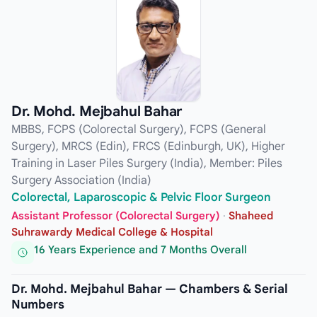
Dr. Mohd. Mejbahul Bahar
MBBS, FCPS (Colorectal Surgery), FCPS (General
Surgery), MRCS (Edin), FRCS (Edinburgh, UK), Higher
Training in Laser Piles Surgery (India), Member: Piles
Surgery Association (India)
Colorectal, Laparoscopic & Pelvic Floor Surgeon
Assistant Professor (Colorectal Surgery)
·
Shaheed
Suhrawardy Medical College & Hospital
16 Years Experience and 7 Months Overall
Dr. Mohd. Mejbahul Bahar — Chambers & Serial
Numbers