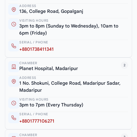
ADDRESS
136, College Road, Gopalganj
VISITING HOURS
3pm to 8pm (Sunday to Wednesday), 10am to
6pm (Friday)
SERIAL / PHONE
+8801738411341
CHAMBER
2
Planet Hospital, Madaripur
ADDRESS
1 No. Shokuni, College Road, Madaripur Sadar,
Madaripur
VISITING HOURS
3pm to 7pm (Every Thursday)
SERIAL / PHONE
+8801777106271
CHAMBER