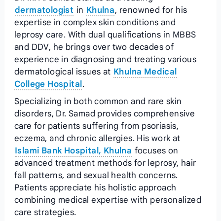
dermatologist
in
Khulna
, renowned for his
expertise in complex skin conditions and
leprosy care. With dual qualifications in MBBS
and DDV, he brings over two decades of
experience in diagnosing and treating various
dermatological issues at
Khulna Medical
College Hospital
.
Specializing in both common and rare skin
disorders, Dr. Samad provides comprehensive
care for patients suffering from psoriasis,
eczema, and chronic allergies. His work at
Islami Bank Hospital, Khulna
focuses on
advanced treatment methods for leprosy, hair
fall patterns, and sexual health concerns.
Patients appreciate his holistic approach
combining medical expertise with personalized
care strategies.