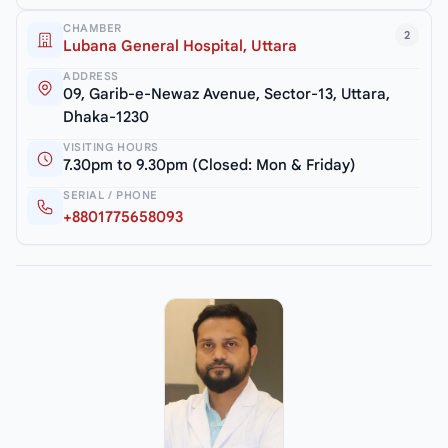
CHAMBER
2
Lubana General Hospital, Uttara
ADDRESS
09, Garib-e-Newaz Avenue, Sector-13, Uttara,
Dhaka-1230
VISITING HOURS
7.30pm to 9.30pm (Closed: Mon & Friday)
SERIAL / PHONE
+8801775658093