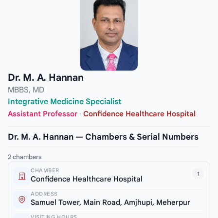
Dr. M. A. Hannan
MBBS, MD
Integrative Medicine Specialist
Assistant Professor
·
Confidence Healthcare Hospital
Dr. M. A. Hannan — Chambers & Serial Numbers
2 chambers
CHAMBER
1
Confidence Healthcare Hospital
ADDRESS
Samuel Tower, Main Road, Amjhupi, Meherpur
VISITING HOURS