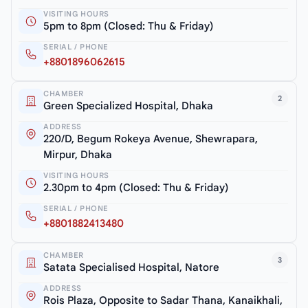
VISITING HOURS
5pm to 8pm (Closed: Thu & Friday)
SERIAL / PHONE
+8801896062615
CHAMBER
2
Green Specialized Hospital, Dhaka
ADDRESS
220/D, Begum Rokeya Avenue, Shewrapara,
Mirpur, Dhaka
VISITING HOURS
2.30pm to 4pm (Closed: Thu & Friday)
SERIAL / PHONE
+8801882413480
CHAMBER
3
Satata Specialised Hospital, Natore
ADDRESS
Rois Plaza, Opposite to Sadar Thana, Kanaikhali,