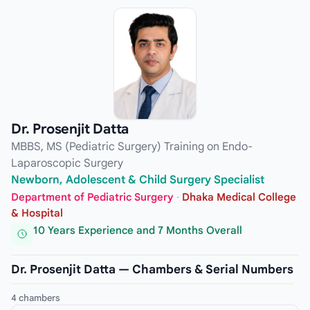
Dr. Prosenjit Datta
MBBS, MS (Pediatric Surgery) Training on Endo-
Laparoscopic Surgery
Newborn, Adolescent & Child Surgery Specialist
Department of Pediatric Surgery
·
Dhaka Medical College
& Hospital
10 Years Experience and 7 Months Overall
Dr. Prosenjit Datta — Chambers & Serial Numbers
4 chambers