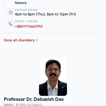
Natore
VISITING HOURS
4pm to 8pm (Thu), 8am to 12pm (Fri)
SERIAL / PHONE
+8801711660792
View all chambers
Professor Dr. Debasish Das
MBBS, FCPS (Surgery)