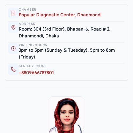
CHAMBER
Popular Diagnostic Center, Dhanmondi
ADDRESS
Room: 304 (3rd Floor), Bhaban-6, Road # 2,
Dhanmondi, Dhaka
VISITING HOURS
3pm to 5pm (Sunday & Tuesday), 5pm to 8pm
(Friday)
SERIAL / PHONE
+8809666787801