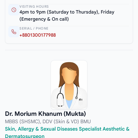
VISITING HOURS
4pm to 9pm (Saturday to Thursday), Friday
(Emergency & On call)
SERIAL / PHONE
+8801300177988
Dr. Morium Khanum (Mukta)
MBBS (SHSMC), DDV (Skin & VD) BMU
Skin, Allergy & Sexual Diseases Specialist Aesthetic &
Dermatosurgeon