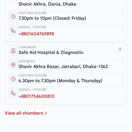
Shanir Akhra, Dania, Dhaka
VISITING HOURS
7.30pm to 10pm (Closed: Friday)
SERIAL / PHONE
+8801604769898
CHAMBER
3
Safe Aid Hospital & Diagnostic
ADDRESS
Shanir Akhra Bazar, Jatrabari, Dhaka-1362
VISITING HOURS
6.30pm to 7.30pm (Monday & Thursday)
SERIAL / PHONE
+8801754600810
View all chambers