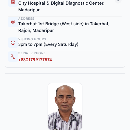
3
City Hospital & Digital Diagnostic Center,
Madaripur
ADDRESS
Takerhat 1st Bridge (West side) in Takerhat,
Rajoir, Madaripur
VISITING HOURS
3pm to 7pm (Every Saturday)
SERIAL / PHONE
+8801799177574