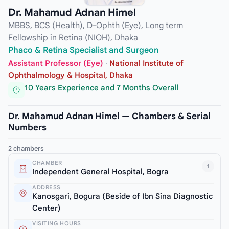
Dr. Mahamud Adnan Himel
MBBS, BCS (Health), D-Ophth (Eye), Long term
Fellowship in Retina (NIOH), Dhaka
Phaco & Retina Specialist and Surgeon
Assistant Professor (Eye)
·
National Institute of
Ophthalmology & Hospital, Dhaka
10 Years Experience and 7 Months Overall
Dr. Mahamud Adnan Himel — Chambers & Serial
Numbers
2 chambers
CHAMBER
1
Independent General Hospital, Bogra
ADDRESS
Kanosgari, Bogura (Beside of Ibn Sina Diagnostic
Center)
VISITING HOURS