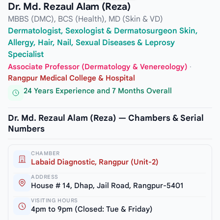
Dr. Md. Rezaul Alam (Reza)
MBBS (DMC), BCS (Health), MD (Skin & VD)
Dermatologist, Sexologist & Dermatosurgeon Skin,
Allergy, Hair, Nail, Sexual Diseases & Leprosy
Specialist
Associate Professor (Dermatology & Venereology)
·
Rangpur Medical College & Hospital
24 Years Experience and 7 Months Overall
Dr. Md. Rezaul Alam (Reza) — Chambers & Serial
Numbers
CHAMBER
Labaid Diagnostic, Rangpur (Unit-2)
ADDRESS
House # 14, Dhap, Jail Road, Rangpur-5401
VISITING HOURS
4pm to 9pm (Closed: Tue & Friday)