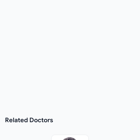
Related
Doctors