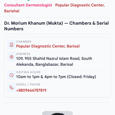
Consultant Dermatologist
·
Popular Diagnostic Center,
Barishal
Dr. Morium Khanum (Mukta) — Chambers & Serial
Numbers
CHAMBER
Popular Diagnostic Center, Barisal
ADDRESS
109, 955 Shahid Nazrul Islam Road, South
Alekanda, Banglabazar, Barisal
VISITING HOURS
10am to 1pm & 4pm to 7pm (Closed: Friday)
SERIAL / PHONE
+8809666787819