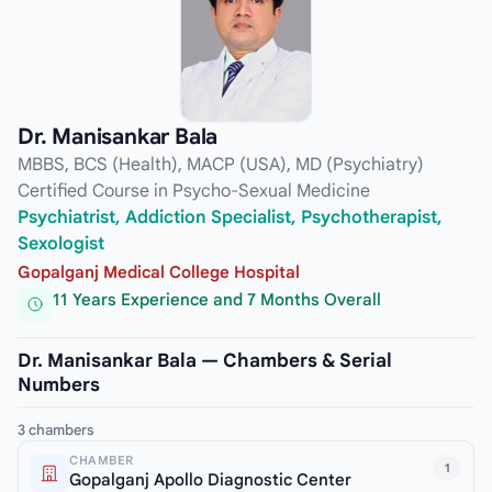
Dr. Manisankar Bala
MBBS, BCS (Health), MACP (USA), MD (Psychiatry)
Certified Course in Psycho-Sexual Medicine
Psychiatrist, Addiction Specialist, Psychotherapist,
Sexologist
Gopalganj Medical College Hospital
11 Years Experience and 7 Months Overall
Dr. Manisankar Bala — Chambers & Serial
Numbers
3 chambers
CHAMBER
1
Gopalganj Apollo Diagnostic Center