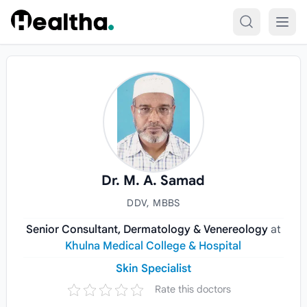
Skip to content
Dr. M. A. Samad
DDV, MBBS
Senior Consultant, Dermatology & Venereology
at
Khulna Medical College & Hospital
Skin Specialist
Rate this doctors