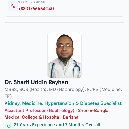
SERIAL / PHONE
+8801766664040
Dr. Sharif Uddin Rayhan
MBBS, BCS (Health), MD (Nephrology), FCPS (Medicine,
FP)
Kidney, Medicine, Hypertension & Diabetes Specialist
Assistant Professor (Nephrology)
·
Sher-E-Bangla
Medical College & Hospital, Barishal
21 Years Experience and 7 Months Overall