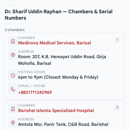
Dr. Sharif Uddin Rayhan — Chambers & Serial
Numbers
2 chambers
CHAMBER
1
Medinova Medical Services, Barisal
ADDRESS
Room: 207, K.B. Hemayet Uddin Road, Girja
Moholla, Barisal
VISITING HOURS
6pm to 9pm (Closed: Monday & Friday)
SERIAL / PHONE
+8801711240969
CHAMBER
2
Barishal Islamia Specialized Hospital
ADDRESS
Amtola Mor, Panir Tank, C&B Road, Barishal