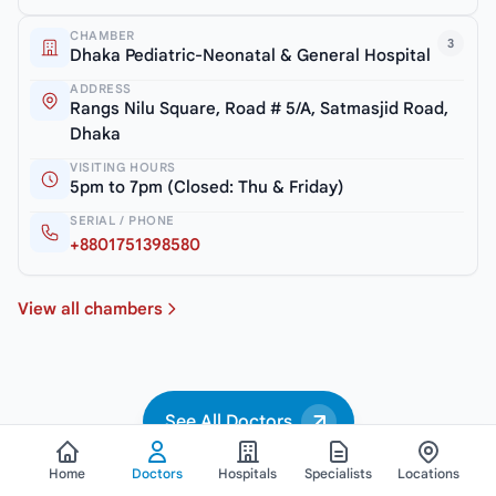
CHAMBER
3
Dhaka Pediatric-Neonatal & General Hospital
ADDRESS
Rangs Nilu Square, Road # 5/A, Satmasjid Road,
Dhaka
VISITING HOURS
5pm to 7pm (Closed: Thu & Friday)
SERIAL / PHONE
+8801751398580
View all chambers
See All Doctors
Home
Doctors
Hospitals
Specialists
Locations