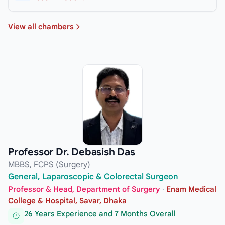
View all chambers
Professor Dr. Debasish Das
MBBS, FCPS (Surgery)
General, Laparoscopic & Colorectal Surgeon
Professor & Head, Department of Surgery
·
Enam Medical
College & Hospital, Savar, Dhaka
26 Years Experience and 7 Months Overall