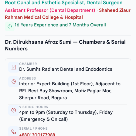
Root Canal and Esthetic Specialist, Dental Surgeon
Assistant Professor (Dental Department)
·
Shaheed Ziaur
Rahman Medical College & Hospital
16 Years Experience and 7 Months Overall
Dr. Dilrukhsana Afroz Sumi — Chambers & Serial
Numbers
CHAMBER
Dr. Sumi’s Radiant Dental and Endodontics
ADDRESS
Interior Expert Building (1st Floor), Adjacent to
RFL Best Buy Showroom, Mofiz Paglar Mor,
Sherpur Road, Bogura
VISITING HOURS
4pm to 9pm (Saturday to Thursday), Friday
(Emergency & On call)
SERIAL / PHONE
+8801300177988