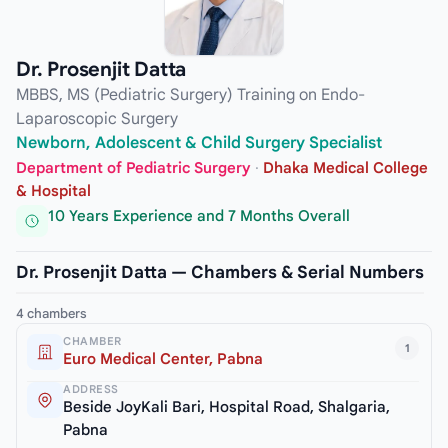
Dr. Prosenjit Datta
MBBS, MS (Pediatric Surgery) Training on Endo-
Laparoscopic Surgery
Newborn, Adolescent & Child Surgery Specialist
Department of Pediatric Surgery
·
Dhaka Medical College
& Hospital
10 Years Experience and 7 Months Overall
Dr. Prosenjit Datta — Chambers & Serial Numbers
4 chambers
CHAMBER
1
Euro Medical Center, Pabna
ADDRESS
Beside JoyKali Bari, Hospital Road, Shalgaria,
Pabna