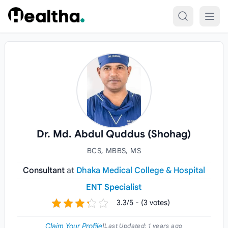
Skip to content
Dr. Md. Abdul Quddus (Shohag)
BCS, MBBS, MS
Consultant
at
Dhaka Medical College & Hospital
ENT Specialist
3.3/5 - (3 votes)
Claim Your Profile
|
Last Updated:
1 years ago