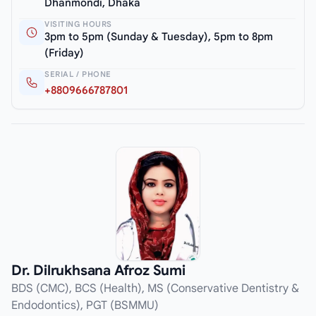
Dhanmondi, Dhaka
VISITING HOURS
3pm to 5pm (Sunday & Tuesday), 5pm to 8pm
(Friday)
SERIAL / PHONE
+8809666787801
Dr. Dilrukhsana Afroz Sumi
BDS (CMC), BCS (Health), MS (Conservative Dentistry &
Endodontics), PGT (BSMMU)