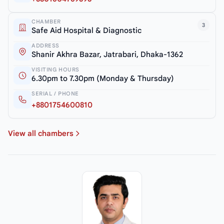
CHAMBER
3
Safe Aid Hospital & Diagnostic
ADDRESS
Shanir Akhra Bazar, Jatrabari, Dhaka-1362
VISITING HOURS
6.30pm to 7.30pm (Monday & Thursday)
SERIAL / PHONE
+8801754600810
View all chambers