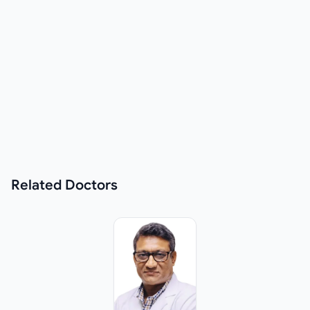
Related
Doctors