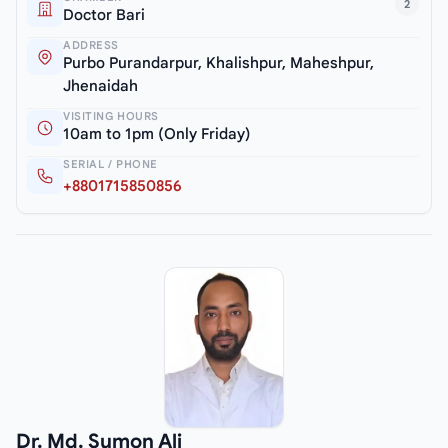
2
Doctor Bari
ADDRESS
Purbo Purandarpur, Khalishpur, Maheshpur,
Jhenaidah
VISITING HOURS
10am to 1pm (Only Friday)
SERIAL / PHONE
+8801715850856
Dr. Md. Sumon Ali