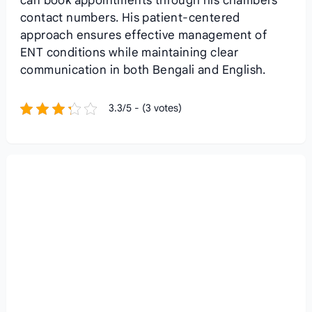
can book appointments through his chambers’
contact numbers. His patient-centered
approach ensures effective management of
ENT conditions while maintaining clear
communication in both Bengali and English.
3.3/5 - (3 votes)