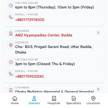
VISITING HOURS
6pm to 8pm (Thursday), 10am to 3pm (Friday)
SERIAL / PHONE
+8801772974000
CHAMBER
2
AMZ Hypospadias Center, Badda
ADDRESS
Cha- 80/3, Progati Sarani Road, Uttar Badda,
Dhaka
VISITING HOURS
3pm to 5pm (Closed: Thu & Friday)
SERIAL / PHONE
+8801759533242
CHAMBER
3
Dhaka Pediatric-Neonatal & General Hospital
ADDRESS
Rangs Nilu Square, Road # 5/A, Satmasjid Road,
Home
Doctors
Hospitals
Specialists
Locations