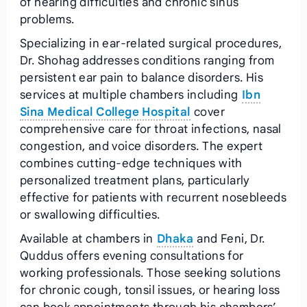
of hearing difficulties and chronic sinus
problems.
Specializing in ear-related surgical procedures,
Dr. Shohag addresses conditions ranging from
persistent ear pain to balance disorders. His
services at multiple chambers including
Ibn
Sina Medical College Hospital
cover
comprehensive care for throat infections, nasal
congestion, and voice disorders. The expert
combines cutting-edge techniques with
personalized treatment plans, particularly
effective for patients with recurrent nosebleeds
or swallowing difficulties.
Available at chambers in
Dhaka
and Feni, Dr.
Quddus offers evening consultations for
working professionals. Those seeking solutions
for chronic cough, tonsil issues, or hearing loss