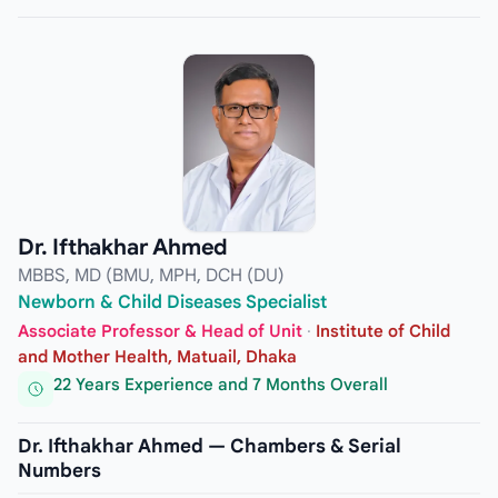
Dr. Ifthakhar Ahmed
MBBS, MD (BMU, MPH, DCH (DU)
Newborn & Child Diseases Specialist
Associate Professor & Head of Unit
·
Institute of Child
and Mother Health, Matuail, Dhaka
22 Years Experience and 7 Months Overall
Dr. Ifthakhar Ahmed — Chambers & Serial
Numbers