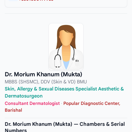
Dr. Morium Khanum (Mukta)
MBBS (SHSMC), DDV (Skin & VD) BMU
Skin, Allergy & Sexual Diseases Specialist Aesthetic &
Dermatosurgeon
Consultant Dermatologist
·
Popular Diagnostic Center,
Barishal
Dr. Morium Khanum (Mukta) — Chambers & Serial
Numbers