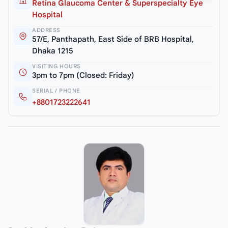
Retina Glaucoma Center & Superspecialty Eye
Hospital
ADDRESS
57/E, Panthapath, East Side of BRB Hospital,
Dhaka 1215
VISITING HOURS
3pm to 7pm (Closed: Friday)
SERIAL / PHONE
+8801723222641