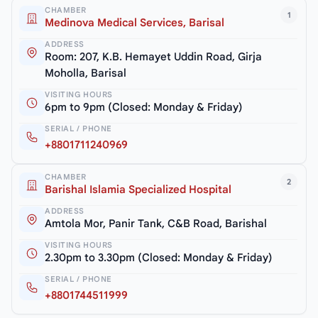
CHAMBER
1
Medinova Medical Services, Barisal
ADDRESS
Room: 207, K.B. Hemayet Uddin Road, Girja
Moholla, Barisal
VISITING HOURS
6pm to 9pm (Closed: Monday & Friday)
SERIAL / PHONE
+8801711240969
CHAMBER
2
Barishal Islamia Specialized Hospital
ADDRESS
Amtola Mor, Panir Tank, C&B Road, Barishal
VISITING HOURS
2.30pm to 3.30pm (Closed: Monday & Friday)
SERIAL / PHONE
+8801744511999