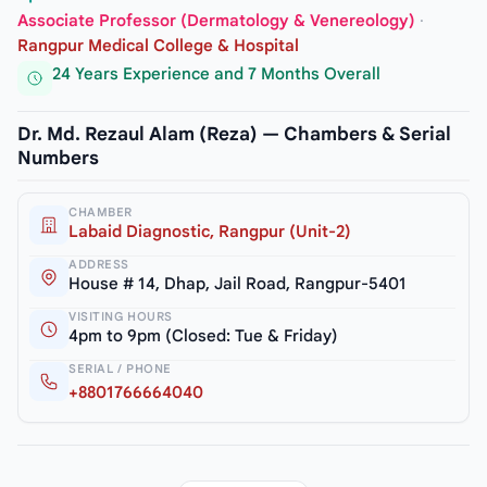
Associate Professor (Dermatology & Venereology)
·
Rangpur Medical College & Hospital
24 Years Experience and 7 Months Overall
Dr. Md. Rezaul Alam (Reza) — Chambers & Serial
Numbers
CHAMBER
Labaid Diagnostic, Rangpur (Unit-2)
ADDRESS
House # 14, Dhap, Jail Road, Rangpur-5401
VISITING HOURS
4pm to 9pm (Closed: Tue & Friday)
SERIAL / PHONE
+8801766664040