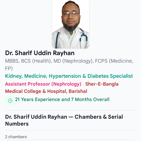
Dr. Sharif Uddin Rayhan
MBBS, BCS (Health), MD (Nephrology), FCPS (Medicine,
FP)
Kidney, Medicine, Hypertension & Diabetes Specialist
Assistant Professor (Nephrology)
·
Sher-E-Bangla
Medical College & Hospital, Barishal
21 Years Experience and 7 Months Overall
Dr. Sharif Uddin Rayhan — Chambers & Serial
Numbers
2 chambers