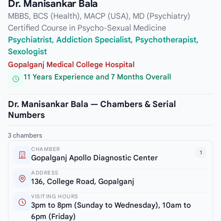
Dr. Manisankar Bala
MBBS, BCS (Health), MACP (USA), MD (Psychiatry)
Certified Course in Psycho-Sexual Medicine
Psychiatrist, Addiction Specialist, Psychotherapist,
Sexologist
Gopalganj Medical College Hospital
11 Years Experience and 7 Months Overall
Dr. Manisankar Bala — Chambers & Serial
Numbers
3 chambers
CHAMBER
1
Gopalganj Apollo Diagnostic Center
ADDRESS
136, College Road, Gopalganj
VISITING HOURS
3pm to 8pm (Sunday to Wednesday), 10am to
6pm (Friday)