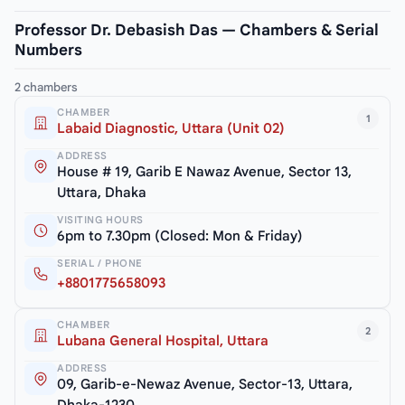
Professor Dr. Debasish Das — Chambers & Serial
Numbers
2 chambers
CHAMBER
1
Labaid Diagnostic, Uttara (Unit 02)
ADDRESS
House # 19, Garib E Nawaz Avenue, Sector 13,
Uttara, Dhaka
VISITING HOURS
6pm to 7.30pm (Closed: Mon & Friday)
SERIAL / PHONE
+8801775658093
CHAMBER
2
Lubana General Hospital, Uttara
ADDRESS
09, Garib-e-Newaz Avenue, Sector-13, Uttara,
Dhaka-1230