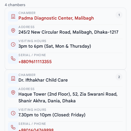
4 chambers
CHAMBER
1
Padma Diagnostic Center, Malibagh
ADDRESS
245/2 New Circular Road, Malibagh, Dhaka-1217
VISITING HOURS
3pm to 6pm (Sat, Mon & Thursday)
SERIAL / PHONE
+8809611113355
CHAMBER
2
Dr. Ifthakhar Child Care
ADDRESS
Haque Tower (2nd Floor), 52, Zia Swarani Road,
Shanir Akhra, Dania, Dhaka
VISITING HOURS
7.30pm to 10pm (Closed: Friday)
SERIAL / PHONE
+8801604769898