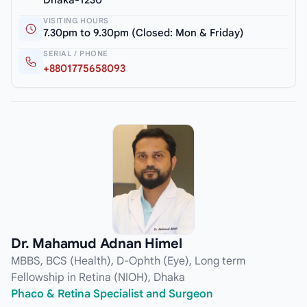
VISITING HOURS
7.30pm to 9.30pm (Closed: Mon & Friday)
SERIAL / PHONE
+8801775658093
Dr. Mahamud Adnan Himel
MBBS, BCS (Health), D-Ophth (Eye), Long term
Fellowship in Retina (NIOH), Dhaka
Phaco & Retina Specialist and Surgeon