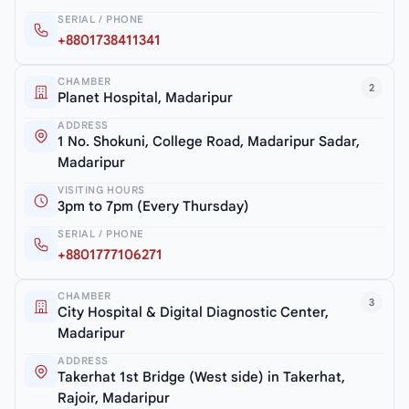
SERIAL / PHONE
+8801738411341
CHAMBER
2
Planet Hospital, Madaripur
ADDRESS
1 No. Shokuni, College Road, Madaripur Sadar,
Madaripur
VISITING HOURS
3pm to 7pm (Every Thursday)
SERIAL / PHONE
+8801777106271
CHAMBER
3
City Hospital & Digital Diagnostic Center,
Madaripur
ADDRESS
Takerhat 1st Bridge (West side) in Takerhat,
Rajoir, Madaripur