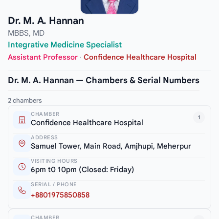
Dr. M. A. Hannan
MBBS, MD
Integrative Medicine Specialist
Assistant Professor
·
Confidence Healthcare Hospital
Dr. M. A. Hannan — Chambers & Serial Numbers
2 chambers
CHAMBER
1
Confidence Healthcare Hospital
ADDRESS
Samuel Tower, Main Road, Amjhupi, Meherpur
VISITING HOURS
6pm t0 10pm (Closed: Friday)
SERIAL / PHONE
+8801975850858
CHAMBER