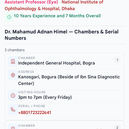
Assistant Professor (Eye)
·
National Institute of
Ophthalmology & Hospital, Dhaka
10 Years Experience and 7 Months Overall
Dr. Mahamud Adnan Himel — Chambers & Serial
Numbers
2 chambers
CHAMBER
1
Independent General Hospital, Bogra
ADDRESS
Kanosgari, Bogura (Beside of Ibn Sina Diagnostic
Center)
VISITING HOURS
3pm to 7pm (Every Friday)
SERIAL / PHONE
+8801723222641
CHAMBER
2