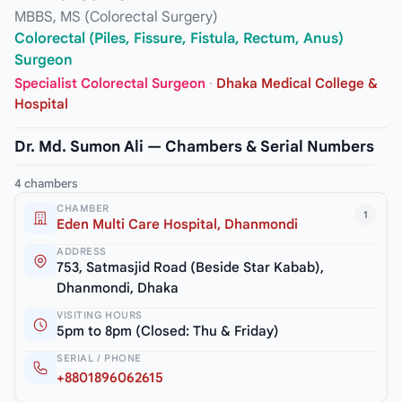
MBBS, MS (Colorectal Surgery)
Colorectal (Piles, Fissure, Fistula, Rectum, Anus)
Surgeon
Specialist Colorectal Surgeon
·
Dhaka Medical College &
Hospital
Dr. Md. Sumon Ali — Chambers & Serial Numbers
4 chambers
CHAMBER
1
Eden Multi Care Hospital, Dhanmondi
ADDRESS
753, Satmasjid Road (Beside Star Kabab),
Dhanmondi, Dhaka
VISITING HOURS
5pm to 8pm (Closed: Thu & Friday)
SERIAL / PHONE
+8801896062615