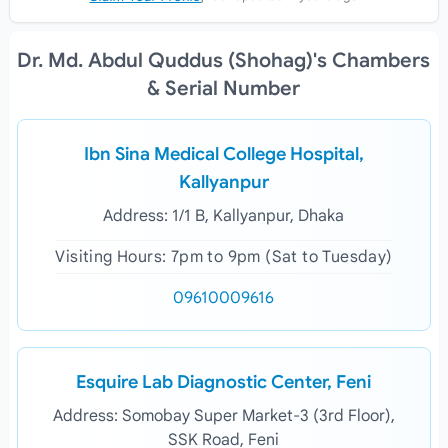
Dr. Md. Abdul Quddus (Shohag)'s Chambers
& Serial Number
Ibn Sina Medical College Hospital,
Kallyanpur
Address: 1/1 B, Kallyanpur, Dhaka
Visiting Hours: 7pm to 9pm (Sat to Tuesday)
09610009616
Esquire Lab Diagnostic Center, Feni
Address: Somobay Super Market-3 (3rd Floor),
SSK Road, Feni