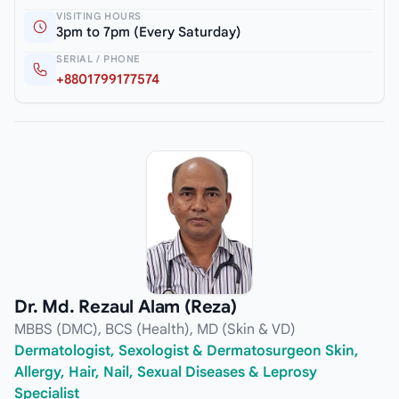
VISITING HOURS
3pm to 7pm (Every Saturday)
SERIAL / PHONE
+8801799177574
Dr. Md. Rezaul Alam (Reza)
MBBS (DMC), BCS (Health), MD (Skin & VD)
Dermatologist, Sexologist & Dermatosurgeon Skin,
Allergy, Hair, Nail, Sexual Diseases & Leprosy
Specialist