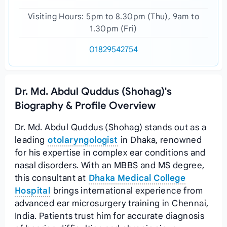
Visiting Hours: 5pm to 8.30pm (Thu), 9am to
1.30pm (Fri)
01829542754
Dr. Md. Abdul Quddus (Shohag)'s
Biography & Profile Overview
Dr. Md. Abdul Quddus (Shohag) stands out as a
leading
otolaryngologist
in Dhaka, renowned
for his expertise in complex ear conditions and
nasal disorders. With an MBBS and MS degree,
this consultant at
Dhaka Medical College
Hospital
brings international experience from
advanced ear microsurgery training in Chennai,
India. Patients trust him for accurate diagnosis