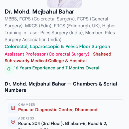
Dr. Mohd. Mejbahul Bahar
MBBS, FCPS (Colorectal Surgery), FCPS (General
Surgery), MRCS (Edin), FRCS (Edinburgh, UK), Higher
Training in Laser Piles Surgery (India), Member: Piles
Surgery Association (India)
Colorectal, Laparoscopic & Pelvic Floor Surgeon
Assistant Professor (Colorectal Surgery)
·
Shaheed
Suhrawardy Medical College & Hospital
16 Years Experience and 7 Months Overall
Dr. Mohd. Mejbahul Bahar — Chambers & Serial
Numbers
CHAMBER
Popular Diagnostic Center, Dhanmondi
ADDRESS
Room: 304 (3rd Floor), Bhaban-6, Road # 2,