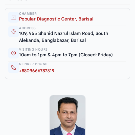
CHAMBER
Popular Diagnostic Center, Barisal
ADDRESS
109, 955 Shahid Nazrul Islam Road, South
Alekanda, Banglabazar, Barisal
VISITING HOURS
10am to 1pm & 4pm to 7pm (Closed: Friday)
SERIAL / PHONE
+8809666787819