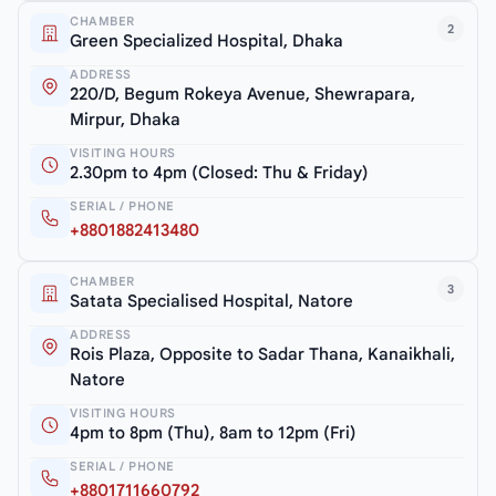
CHAMBER
2
Green Specialized Hospital, Dhaka
ADDRESS
220/D, Begum Rokeya Avenue, Shewrapara,
Mirpur, Dhaka
VISITING HOURS
2.30pm to 4pm (Closed: Thu & Friday)
SERIAL / PHONE
+8801882413480
CHAMBER
3
Satata Specialised Hospital, Natore
ADDRESS
Rois Plaza, Opposite to Sadar Thana, Kanaikhali,
Natore
VISITING HOURS
4pm to 8pm (Thu), 8am to 12pm (Fri)
SERIAL / PHONE
+8801711660792