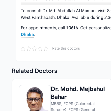
To consult Dr. Md. Abdullah Al Mamun, visit S
West Panthapath, Dhaka. Available during
3.3
For appointments, call
10616
. Get personaliz
Dhaka
.
Rate this doctors
Related
Doctors
Dr. Mohd. Mejbahul
Bahar
MBBS, FCPS (Colorectal
Surgery), FCPS (General