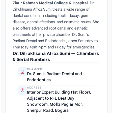
Ziaur Rahman Medical College & Hospital
. Dr.
Dilrukhsana Afroz Sumi treats a wide range of
dental conditions including tooth decay, gum
disease, dental infections, and cosmetic issues. She
also offers advanced root canal and esthetic
treatments at her private chamber Dr. Sumi’s
Radiant Dental and Endodontics, open Saturday to
Thursday 4pm-9pm and Friday for emergencies.
Dr. Dilrukhsana Afroz Sumi — Chambers
& Serial Numbers
CHAMBER
Dr. Sumi’s Radiant Dental and
Endodontics
ADDRESS
Interior Expert Building (1st Floor),
Adjacent to RFL Best Buy
Showroom, Mofiz Paglar Mor,
Sherpur Road, Bogura