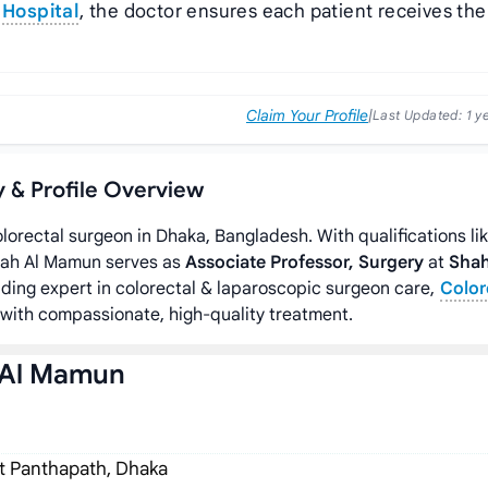
Hospital
, the doctor ensures each patient receives the
Claim Your Profile
|
Last Updated:
1 y
y & Profile Overview
olorectal surgeon in Dhaka, Bangladesh. With qualifications li
lah Al Mamun serves as
Associate Professor, Surgery
at
Sha
eading expert in colorectal & laparoscopic surgeon care,
Color
with compassionate, high-quality treatment.
 Al Mamun
t Panthapath, Dhaka