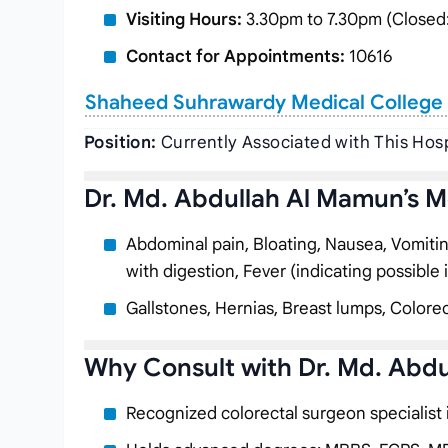
Visiting Hours:
3.30pm to 7.30pm (Closed:
Contact for Appointments:
10616
Shaheed Suhrawardy Medical College 
Position:
Currently Associated with This Hosp
Dr. Md. Abdullah Al Mamun’s M
Abdominal pain, Bloating, Nausea, Vomiting, 
with digestion, Fever (indicating possible 
Gallstones, Hernias, Breast lumps, Colorec
Why Consult with Dr. Md. Abd
Recognized colorectal surgeon specialist