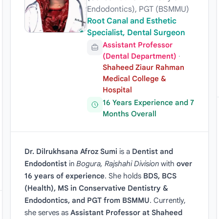
Endodontics), PGT (BSMMU)
Root Canal and Esthetic
Specialist, Dental Surgeon
Assistant Professor
(Dental Department)
·
Shaheed Ziaur Rahman
Medical College &
Hospital
16 Years Experience and 7
Months Overall
Dr. Dilrukhsana Afroz Sumi
is a
Dentist and
Endodontist
in
Bogura, Rajshahi Division
with
over
16 years of experience
. She holds
BDS, BCS
(Health), MS in Conservative Dentistry &
Endodontics, and PGT from BSMMU
. Currently,
she serves as
Assistant Professor at Shaheed