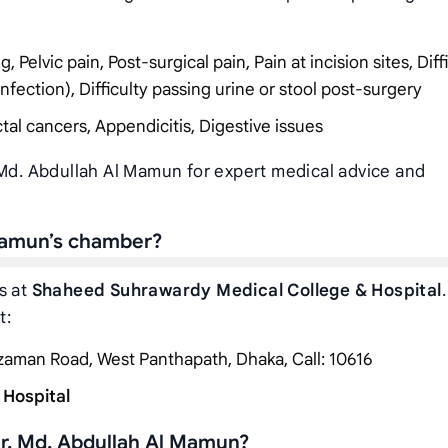
Pelvic pain, Post-surgical pain, Pain at incision sites, Diff
infection), Difficulty passing urine or stool post-surgery
tal cancers, Appendicitis, Digestive issues
 Md. Abdullah Al Mamun for expert medical advice and
 Mamun’s chamber?
s at
Shaheed Suhrawardy Medical College & Hospital
.
t:
zzaman Road, West Panthapath, Dhaka, Call: 10616
 Hospital
r. Md. Abdullah Al Mamun?