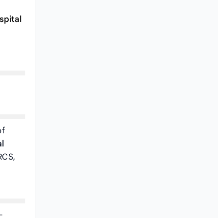
spital
of
l
RCS,
-