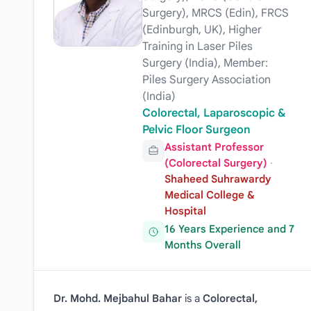
Surgery), MRCS (Edin), FRCS
(Edinburgh, UK), Higher
Training in Laser Piles
Surgery (India), Member:
Piles Surgery Association
(India)
Colorectal, Laparoscopic &
Pelvic Floor Surgeon
Assistant Professor
(Colorectal Surgery)
·
Shaheed Suhrawardy
Medical College &
Hospital
16 Years Experience and 7
Months Overall
Dr. Mohd. Mejbahul Bahar
is a
Colorectal,