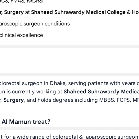
RCS, FMAS, FACRSI
r, Surgery
at
Shaheed Suhrawardy Medical College & Ho
aparoscopic surgeon conditions
linical excellence
lorectal surgeon in Dhaka, serving patients with years 
n is currently working at
Shaheed Suhrawardy Medica
, Surgery
, and holds degrees including MBBS, FCPS, M
h Al Mamun treat?
 for a wide range of colorectal & laparoscopic surgeon