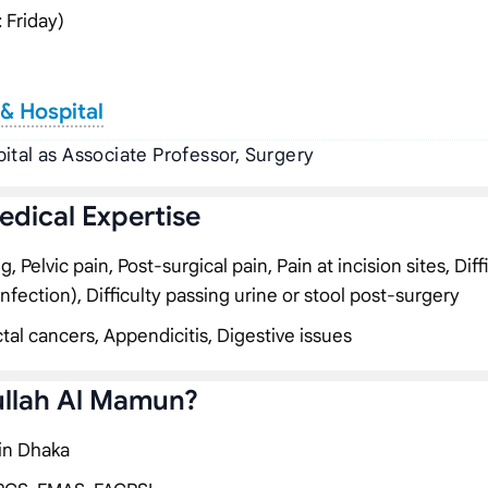
 Friday)
& Hospital
ital as Associate Professor, Surgery
edical Expertise
Pelvic pain, Post-surgical pain, Pain at incision sites, Diff
infection), Difficulty passing urine or stool post-surgery
tal cancers, Appendicitis, Digestive issues
ullah Al Mamun?
 in Dhaka