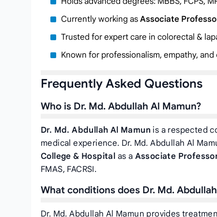
Holds advanced degrees: MBBS, FCPS, M
Currently working as
Associate Professo
Trusted for expert care in colorectal & l
Known for professionalism, empathy, and c
Frequently Asked Questions
Who is Dr. Md. Abdullah Al Mamun?
Dr. Md. Abdullah Al Mamun
is a respected co
medical experience. Dr. Md. Abdullah Al Mamu
College & Hospital
as a
Associate Professor
FMAS, FACRSI.
What conditions does Dr. Md. Abdulla
Dr. Md. Abdullah Al Mamun provides treatment