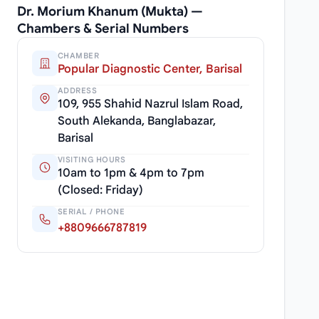
Dr. Morium Khanum (Mukta) —
Chambers & Serial Numbers
CHAMBER
Popular Diagnostic Center, Barisal
ADDRESS
109, 955 Shahid Nazrul Islam Road,
South Alekanda, Banglabazar,
Barisal
VISITING HOURS
10am to 1pm & 4pm to 7pm
(Closed: Friday)
SERIAL / PHONE
+8809666787819