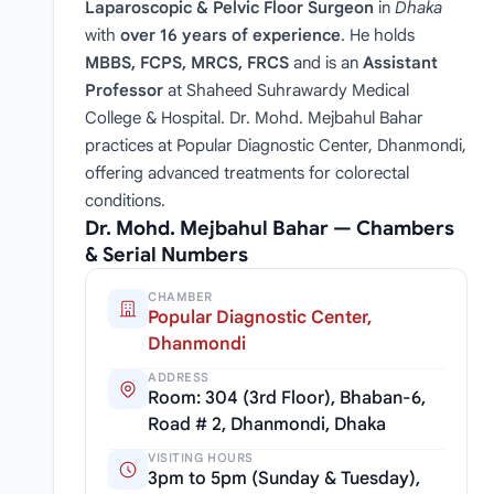
Laparoscopic & Pelvic Floor Surgeon
in
Dhaka
with
over 16 years of experience
. He holds
MBBS, FCPS, MRCS, FRCS
and is an
Assistant
Professor
at Shaheed Suhrawardy Medical
College & Hospital. Dr. Mohd. Mejbahul Bahar
practices at Popular Diagnostic Center, Dhanmondi,
offering advanced treatments for colorectal
conditions.
Dr. Mohd. Mejbahul Bahar — Chambers
& Serial Numbers
CHAMBER
Popular Diagnostic Center,
Dhanmondi
ADDRESS
Room: 304 (3rd Floor), Bhaban-6,
Road # 2, Dhanmondi, Dhaka
VISITING HOURS
3pm to 5pm (Sunday & Tuesday),