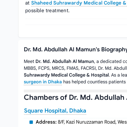
at
Shaheed Suhrawardy Medical College & 
possible treatment.
Dr. Md. Abdullah Al Mamun's Biograph
Meet
Dr. Md. Abdullah Al Mamun
, a dedicated c
MBBS, FCPS, MRCS, FMAS, FACRSI, Dr. Md. Abdul
Suhrawardy Medical College & Hospital
. As a l
surgeon in Dhaka
has helped countless patients 
Chambers of Dr. Md. Abdullah
Square Hospital, Dhaka
Address:
8/F, Kazi Nuruzzaman Road, Wes