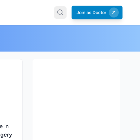
Join as Doctor
e in
rgery