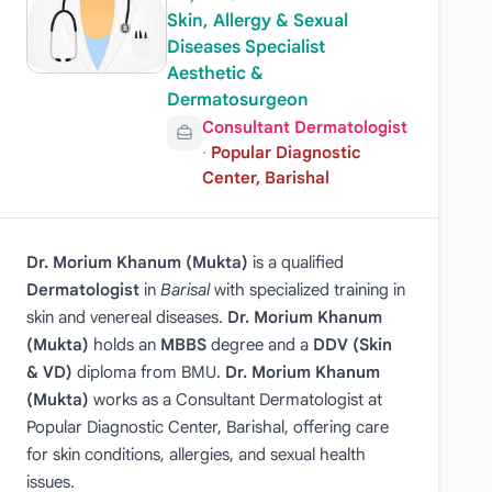
Skin, Allergy & Sexual
Diseases Specialist
Aesthetic &
Dermatosurgeon
Consultant Dermatologist
·
Popular Diagnostic
Center, Barishal
Dr. Morium Khanum (Mukta)
is a qualified
Dermatologist
in
Barisal
with specialized training in
skin and venereal diseases.
Dr. Morium Khanum
(Mukta)
holds an
MBBS
degree and a
DDV (Skin
& VD)
diploma from BMU.
Dr. Morium Khanum
(Mukta)
works as a Consultant Dermatologist at
Popular Diagnostic Center, Barishal, offering care
for skin conditions, allergies, and sexual health
issues.