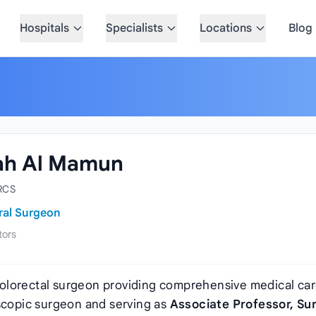
Hospitals
Specialists
Locations
Blog
lah Al Mamun
RCS
ral Surgeon
tors
colorectal surgeon providing comprehensive medical car
oscopic surgeon and serving as
Associate Professor, Su