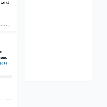
 best
ears ago
ke
heed
ectal