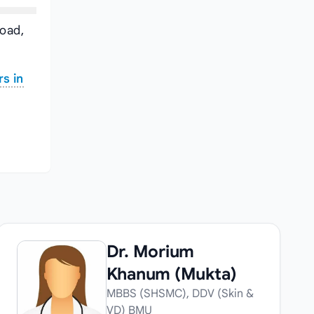
Road,
s in
Dr. Morium
Khanum (Mukta)
MBBS (SHSMC), DDV (Skin &
VD) BMU