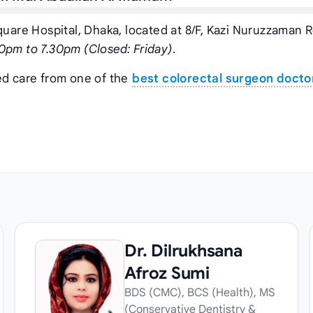
quare Hospital, Dhaka, located at 8/F, Kazi Nuruzzaman 
0pm to 7.30pm (Closed: Friday)
.
ed care from one of the
best colorectal surgeon doctor
Dr. Dilrukhsana
Afroz Sumi
BDS (CMC), BCS (Health), MS
(Conservative Dentistry &