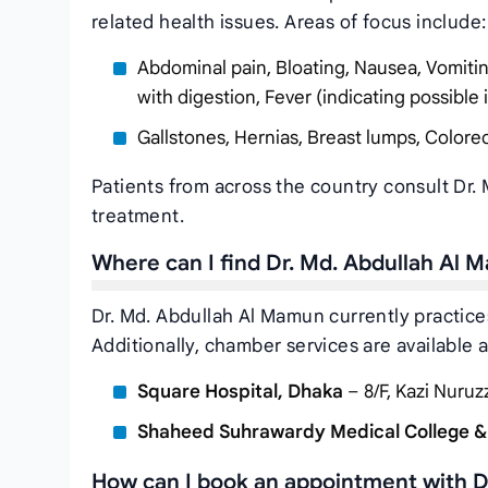
related health issues. Areas of focus include:
Abdominal pain, Bloating, Nausea, Vomiting, 
with digestion, Fever (indicating possible 
Gallstones, Hernias, Breast lumps, Colorec
Patients from across the country consult Dr.
treatment.
Where can I find Dr. Md. Abdullah Al
Dr. Md. Abdullah Al Mamun currently practice
Additionally, chamber services are available a
Square Hospital, Dhaka
– 8/F, Kazi Nuru
Shaheed Suhrawardy Medical College &
How can I book an appointment with D