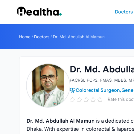
Skip to content
Doctors
Home
/
Doctors
/
Dr. Md. Abdullah Al Mamun
Dr. Md. Abdul
FACRSI, FCPS, FMAS, MBBS, M
Colorectal Surgeon,
Gene
Rate this doc
Dr. Md. Abdullah Al Mamun
is a dedicated 
Dhaka. With expertise in colorectal & lapar