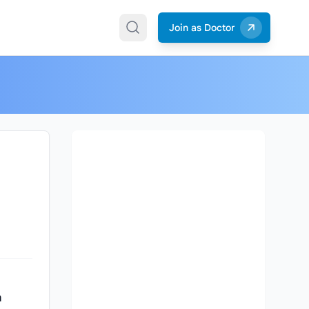
Join as Doctor
n