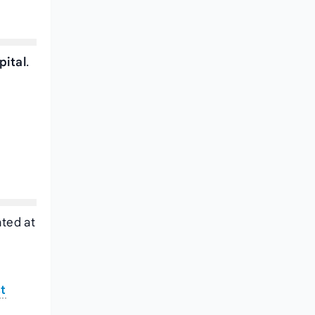
pital
.
ated at
st