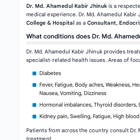
Dr. Md. Ahamedul Kabir Jhinuk
is a respecte
medical experience. Dr. Md. Ahamedul Kabir J
College & Hospital
as a
Consultant, Endocr
What conditions does Dr. Md. Ahamedu
Dr. Md. Ahamedul Kabir Jhinuk provides trea
specialist-related health issues. Areas of foc
Diabetes
Fever, Fatigue, Body aches, Weakness, Hea
Nausea, Vomiting, Dizziness
Hormonal imbalances, Thyroid disorders, 
Kidney pain, Swelling, Fatigue, High blood
Patients from across the country consult Dr.
treatment.