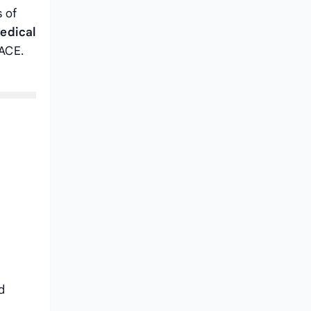
s of
edical
MACE.
d