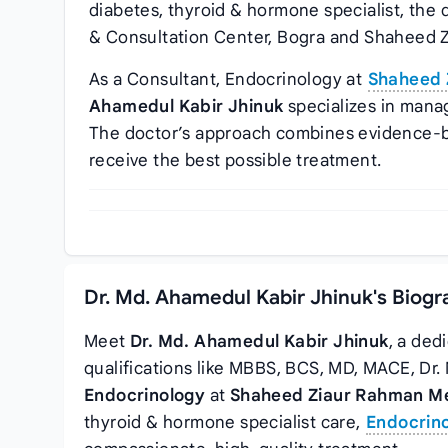
diabetes, thyroid & hormone specialist, the
& Consultation Center, Bogra and Shaheed Z
As a Consultant, Endocrinology at
Shaheed 
Ahamedul Kabir Jhinuk
specializes in mana
The doctor’s approach combines evidence-b
receive the best possible treatment.
Dr. Md. Ahamedul Kabir Jhinuk's Biogr
Meet
Dr. Md. Ahamedul Kabir Jhinuk
, a ded
qualifications like MBBS, BCS, MD, MACE, Dr
Endocrinology
at
Shaheed Ziaur Rahman Med
thyroid & hormone specialist care,
Endocrino