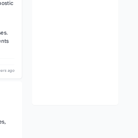
nostic
ses.
ents
ears ago
es,