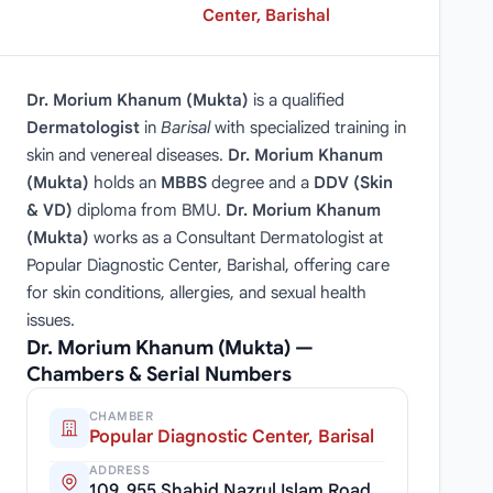
Center, Barishal
Dr. Morium Khanum (Mukta)
is a qualified
Dermatologist
in
Barisal
with specialized training in
skin and venereal diseases.
Dr. Morium Khanum
(Mukta)
holds an
MBBS
degree and a
DDV (Skin
& VD)
diploma from BMU.
Dr. Morium Khanum
(Mukta)
works as a Consultant Dermatologist at
Popular Diagnostic Center, Barishal, offering care
for skin conditions, allergies, and sexual health
issues.
Dr. Morium Khanum (Mukta) —
Chambers & Serial Numbers
CHAMBER
Popular Diagnostic Center, Barisal
ADDRESS
109, 955 Shahid Nazrul Islam Road,