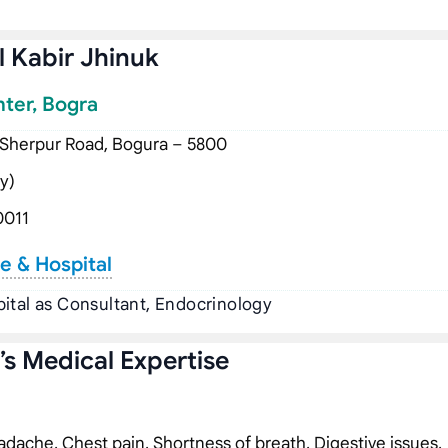
 Kabir Jhinuk
nter, Bogra
 Sherpur Road, Bogura – 5800
y)
0011
e & Hospital
ital as Consultant, Endocrinology
s Medical Expertise
dache, Chest pain, Shortness of breath, Digestive issues,