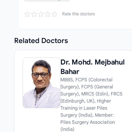
Rate this doctors
Related
Doctors
Dr. Mohd. Mejbahul
Bahar
MBBS, FCPS (Colorectal
Surgery), FCPS (General
Surgery), MRCS (Edin), FRCS
(Edinburgh, UK), Higher
Training in Laser Piles
Surgery (India), Member:
Piles Surgery Association
(India)