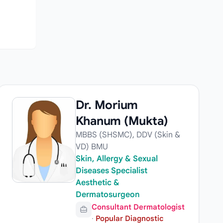
Dr. Morium
Khanum (Mukta)
MBBS (SHSMC), DDV (Skin &
VD) BMU
Skin, Allergy & Sexual
Diseases Specialist
Aesthetic &
Dermatosurgeon
Consultant Dermatologist
·
Popular Diagnostic