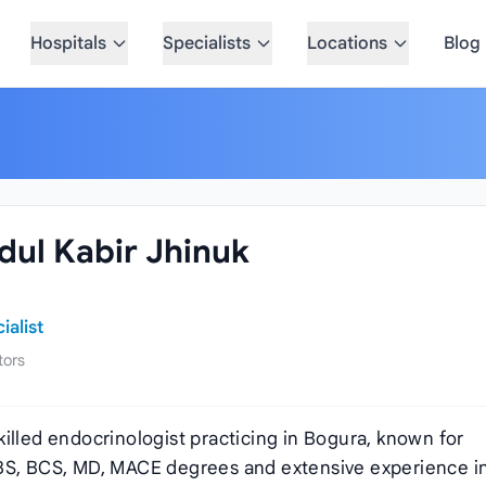
Hospitals
Specialists
Locations
Blog
ul Kabir Jhinuk
alist
tors
skilled endocrinologist practicing in Bogura, known for
BBS, BCS, MD, MACE degrees and extensive experience i