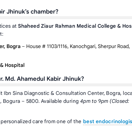
bir Jhinuk’s chamber?
tices at
Shaheed Ziaur Rahman Medical College & Hos
t:
er, Bogra
– House # 1103/1116, Kanochgari, Sherpur Road,
& Hospital
r. Md. Ahamedul Kabir Jhinuk?
it Ibn Sina Diagnostic & Consultation Center, Bogra, loc
, Bogura – 5800. Available during
4pm to 9pm (Closed:
t personalized care from one of the
best endocrinologi