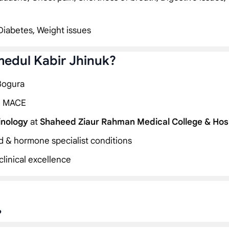
Diabetes, Weight issues
medul Kabir Jhinuk?
 Bogura
, MACE
inology
at
Shaheed Ziaur Rahman Medical College & Hos
id & hormone specialist conditions
linical excellence
?