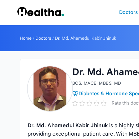
Skip to content
Doctors
Home
/
Doctors
/
Dr. Md. Ahamedul Kabir Jhinuk
Dr. Md. Ahamed
BCS, MACE, MBBS, MD
Diabetes & Hormone Speci
Rate this doc
Dr. Md. Ahamedul Kabir Jhinuk
is a highly 
providing exceptional patient care. With M