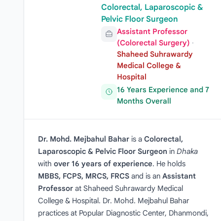
Colorectal, Laparoscopic &
Pelvic Floor Surgeon
Assistant Professor
(Colorectal Surgery)
·
Shaheed Suhrawardy
Medical College &
Hospital
16 Years Experience and 7
Months Overall
Dr. Mohd. Mejbahul Bahar
is a
Colorectal,
Laparoscopic & Pelvic Floor Surgeon
in
Dhaka
with
over 16 years of experience
. He holds
MBBS, FCPS, MRCS, FRCS
and is an
Assistant
Professor
at Shaheed Suhrawardy Medical
College & Hospital. Dr. Mohd. Mejbahul Bahar
practices at Popular Diagnostic Center, Dhanmondi,