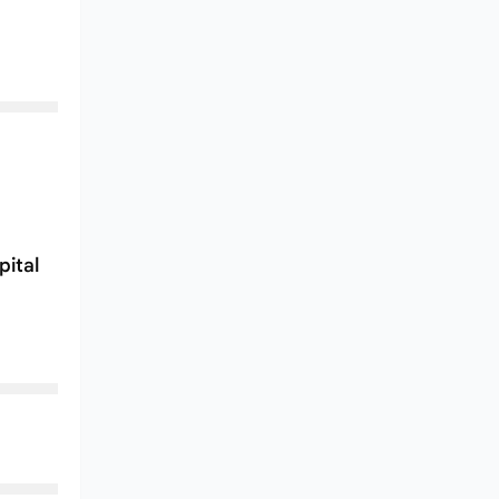
pital