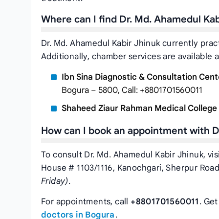
Where can I find Dr. Md. Ahamedul Ka
Dr. Md. Ahamedul Kabir Jhinuk currently prac
Additionally, chamber services are available a
Ibn Sina Diagnostic & Consultation Cent
Bogura – 5800, Call: +8801701560011
Shaheed Ziaur Rahman Medical College 
How can I book an appointment with D
To consult Dr. Md. Ahamedul Kabir Jhinuk, vis
House # 1103/1116, Kanochgari, Sherpur Road
Friday)
.
For appointments, call
+8801701560011
. Ge
doctors in Bogura
.