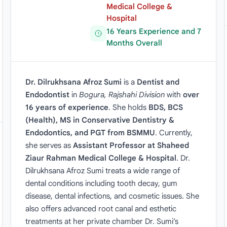
Medical College &
Hospital
16 Years Experience and 7
Months Overall
Dr. Dilrukhsana Afroz Sumi
is a
Dentist and
Endodontist
in
Bogura, Rajshahi Division
with
over
16 years of experience
. She holds
BDS, BCS
(Health), MS in Conservative Dentistry &
Endodontics, and PGT from BSMMU
. Currently,
she serves as
Assistant Professor at Shaheed
Ziaur Rahman Medical College & Hospital
. Dr.
Dilrukhsana Afroz Sumi treats a wide range of
dental conditions including tooth decay, gum
disease, dental infections, and cosmetic issues. She
also offers advanced root canal and esthetic
treatments at her private chamber Dr. Sumi’s