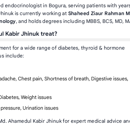
d endocrinologist in Bogura, serving patients with year
hinuk is currently working at
Shaheed Ziaur Rahman M
inology
, and holds degrees including MBBS, BCS, MD, 
l Kabir Jhinuk treat?
tment for a wide range of diabetes, thyroid & hormone
us include:
dache, Chest pain, Shortness of breath, Digestive issues,
Diabetes, Weight issues
 pressure, Urination issues
 Md. Ahamedul Kabir Jhinuk for expert medical advice an