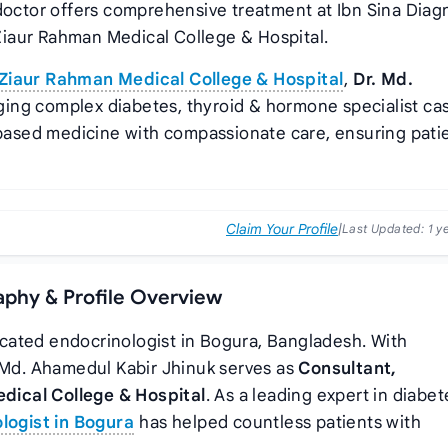
 doctor offers comprehensive treatment at Ibn Sina Diag
iaur Rahman Medical College & Hospital.
Ziaur Rahman Medical College & Hospital
,
Dr. Md.
ging complex diabetes, thyroid & hormone specialist ca
ased medicine with compassionate care, ensuring pati
Claim Your Profile
|
Last Updated:
1 y
aphy & Profile Overview
icated endocrinologist in Bogura, Bangladesh. With
. Md. Ahamedul Kabir Jhinuk serves as
Consultant,
ical College & Hospital
. As a leading expert in diabet
logist in Bogura
has helped countless patients with