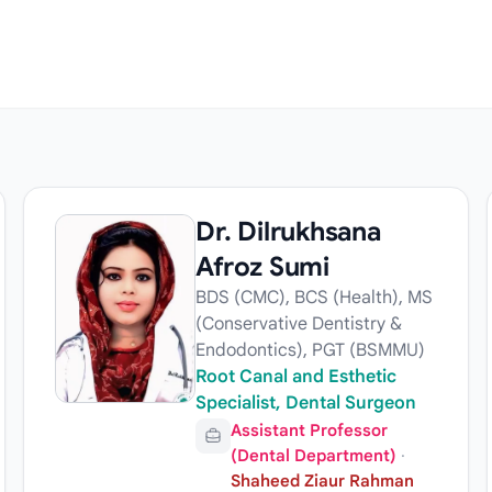
Dr. Dilrukhsana
Afroz Sumi
BDS (CMC), BCS (Health), MS
(Conservative Dentistry &
Endodontics), PGT (BSMMU)
Root Canal and Esthetic
Specialist, Dental Surgeon
Assistant Professor
(Dental Department)
·
Shaheed Ziaur Rahman