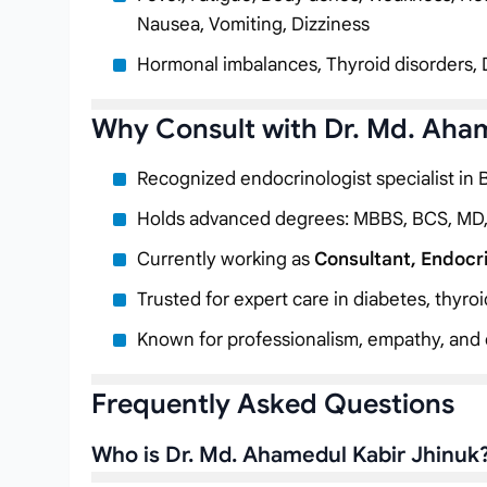
Nausea, Vomiting, Dizziness
Hormonal imbalances, Thyroid disorders, 
Why Consult with Dr. Md. Aha
Recognized endocrinologist specialist in
Holds advanced degrees: MBBS, BCS, MD
Currently working as
Consultant, Endocr
Trusted for expert care in diabetes, thyro
Known for professionalism, empathy, and c
Frequently Asked Questions
Who is Dr. Md. Ahamedul Kabir Jhinuk