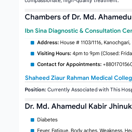
compassionate, high-quality treatment.
Chambers of Dr. Md. Ahamedul
Ibn Sina Diagnostic & Consultation Ce
Address:
House # 1103/1116, Kanochgari,
Visiting Hours:
4pm to 9pm (Closed: Frida
Contact for Appointments:
+880170156
Shaheed Ziaur Rahman Medical Colleg
Position:
Currently Associated with This Hosp
Dr. Md. Ahamedul Kabir Jhinuk’
Diabetes
Fever, Fatigue, Body aches, Weakness, Hea