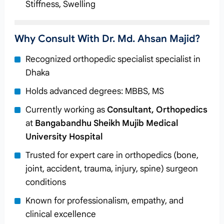
Stiffness, Swelling
Why Consult With Dr. Md. Ahsan Majid?
Recognized orthopedic specialist specialist in
Dhaka
Holds advanced degrees: MBBS, MS
Currently working as
Consultant, Orthopedics
at
Bangabandhu Sheikh Mujib Medical
University Hospital
Trusted for expert care in orthopedics (bone,
joint, accident, trauma, injury, spine) surgeon
conditions
Known for professionalism, empathy, and
clinical excellence