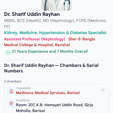
Dr. Sharif Uddin Rayhan
MBBS, BCS (Health), MD (Nephrology), FCPS (Medicine,
FP)
Kidney, Medicine, Hypertension & Diabetes Specialist
Assistant Professor (Nephrology)
·
Sher-E-Bangla
Medical College & Hospital, Barishal
21 Years Experience and 7 Months Overall
Dr. Sharif Uddin Rayhan — Chambers & Serial
Numbers
2 chambers
CHAMBER
1
Medinova Medical Services, Barisal
ADDRESS
Room: 207, K.B. Hemayet Uddin Road, Girja
Moholla, Barisal