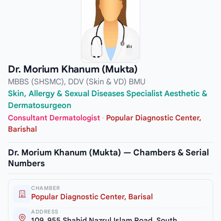
Dr. Morium Khanum (Mukta)
MBBS (SHSMC), DDV (Skin & VD) BMU
Skin, Allergy & Sexual Diseases Specialist Aesthetic &
Dermatosurgeon
Consultant Dermatologist
·
Popular Diagnostic Center,
Barishal
Dr. Morium Khanum (Mukta) — Chambers & Serial
Numbers
CHAMBER
Popular Diagnostic Center, Barisal
ADDRESS
109, 955 Shahid Nazrul Islam Road, South