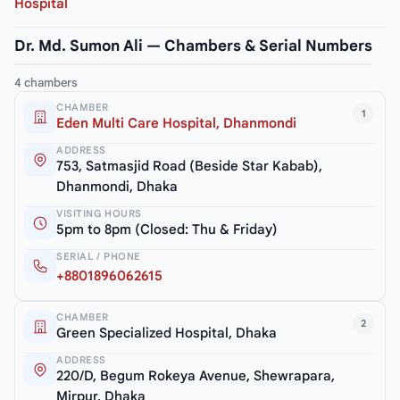
Hospital
Dr. Md. Sumon Ali — Chambers & Serial Numbers
4 chambers
CHAMBER
1
Eden Multi Care Hospital, Dhanmondi
ADDRESS
753, Satmasjid Road (Beside Star Kabab),
Dhanmondi, Dhaka
VISITING HOURS
5pm to 8pm (Closed: Thu & Friday)
SERIAL / PHONE
+8801896062615
CHAMBER
2
Green Specialized Hospital, Dhaka
ADDRESS
220/D, Begum Rokeya Avenue, Shewrapara,
Mirpur, Dhaka