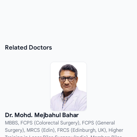
Related
Doctors
Dr. Mohd. Mejbahul Bahar
MBBS, FCPS (Colorectal Surgery), FCPS (General
Surgery), MRCS (Edin), FRCS (Edinburgh, UK), Higher