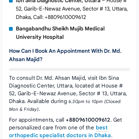
Ibn Sina Diagnostic Center, Uttara
– House #
52, Garib-E-Newaz Avenue, Sector # 13, Uttara,
Dhaka, Call: +8809610009612
Bangabandhu Sheikh Mujib Medical
University Hospital
How Can I Book An Appointment With Dr. Md.
Ahsan Majid?
To consult Dr. Md. Ahsan Majid, visit Ibn Sina
Diagnostic Center, Uttara, located at House #
52, Garib-E-Newaz Avenue, Sector # 13, Uttara,
Dhaka. Available during
6.30pm to 10pm (Closed:
.
Mon & Friday)
For appointments, call
+8809610009612
. Get
personalized care from one of the
best
orthopedic specialist doctors in Dhaka
.