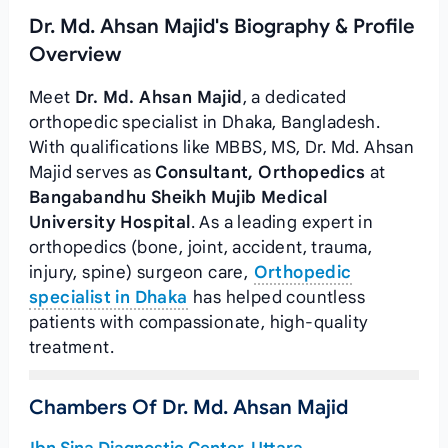
Dr. Md. Ahsan Majid's Biography & Profile
Overview
Meet
Dr. Md. Ahsan Majid
, a dedicated
orthopedic specialist in Dhaka, Bangladesh.
With qualifications like MBBS, MS, Dr. Md. Ahsan
Majid serves as
Consultant, Orthopedics
at
Bangabandhu Sheikh Mujib Medical
University Hospital
. As a leading expert in
orthopedics (bone, joint, accident, trauma,
injury, spine) surgeon care,
Orthopedic
specialist in Dhaka
has helped countless
patients with compassionate, high-quality
treatment.
Chambers Of Dr. Md. Ahsan Majid