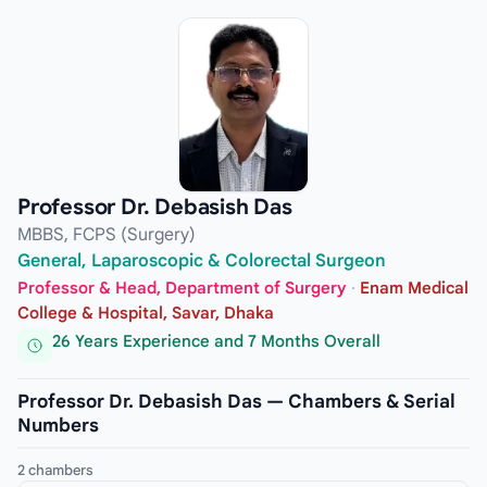
Professor Dr. Debasish Das
MBBS, FCPS (Surgery)
General, Laparoscopic & Colorectal Surgeon
Professor & Head, Department of Surgery
·
Enam Medical
College & Hospital, Savar, Dhaka
26 Years Experience and 7 Months Overall
Professor Dr. Debasish Das — Chambers & Serial
Numbers
2 chambers