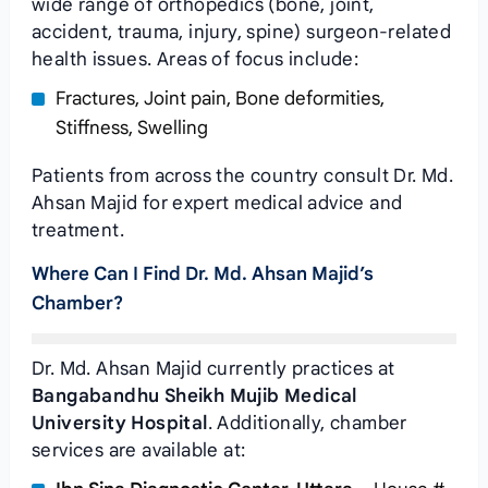
wide range of orthopedics (bone, joint,
accident, trauma, injury, spine) surgeon-related
health issues. Areas of focus include:
Fractures, Joint pain, Bone deformities,
Stiffness, Swelling
Patients from across the country consult Dr. Md.
Ahsan Majid for expert medical advice and
treatment.
Where Can I Find Dr. Md. Ahsan Majid’s
Chamber?
Dr. Md. Ahsan Majid currently practices at
Bangabandhu Sheikh Mujib Medical
University Hospital
. Additionally, chamber
services are available at: