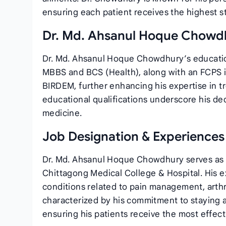
ensuring each patient receives the highest s
Dr. Md. Ahsanul Hoque Chowdh
Dr. Md. Ahsanul Hoque Chowdhury’s educatio
MBBS and BCS (Health), along with an FCPS i
BIRDEM, further enhancing his expertise in t
educational qualifications underscore his ded
medicine.
Job Designation & Experiences
Dr. Md. Ahsanul Hoque Chowdhury serves as a
Chittagong Medical College & Hospital. His e
conditions related to pain management, arthrit
characterized by his commitment to staying a
ensuring his patients receive the most effect