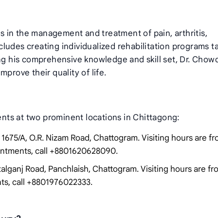
 in the management and treatment of pain, arthritis,
includes creating individualized rehabilitation programs t
ing his comprehensive knowledge and skill set, Dr. Chow
prove their quality of life.
ts at two prominent locations in Chittagong:
1675/A, O.R. Nizam Road, Chattogram. Visiting hours are f
ointments, call +8801620628090.
talganj Road, Panchlaish, Chattogram. Visiting hours are f
nts, call +8801976022333.