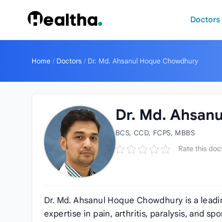
Skip to content
Doctors
Home
/
Doctors
/
Dr. Md. Ahsanul Hoque Chowdhury
Dr. Md. Ahsan
BCS, CCD, FCPS, MBBS
Rate this doc
Dr. Md. Ahsanul Hoque Chowdhury is a leadin
expertise in pain, arthritis, paralysis, and sp