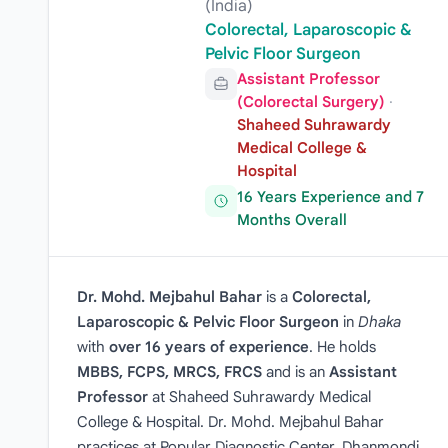
(India)
Colorectal, Laparoscopic &
Pelvic Floor Surgeon
Assistant Professor
(Colorectal Surgery)
·
Shaheed Suhrawardy
Medical College &
Hospital
16 Years Experience and 7
Months Overall
Dr. Mohd. Mejbahul Bahar
is a
Colorectal,
Laparoscopic & Pelvic Floor Surgeon
in
Dhaka
with
over 16 years of experience
. He holds
MBBS, FCPS, MRCS, FRCS
and is an
Assistant
Professor
at Shaheed Suhrawardy Medical
College & Hospital. Dr. Mohd. Mejbahul Bahar
practices at Popular Diagnostic Center, Dhanmondi,