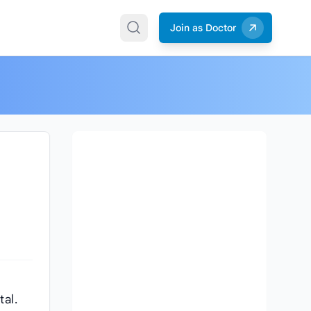
Join as Doctor
tal.