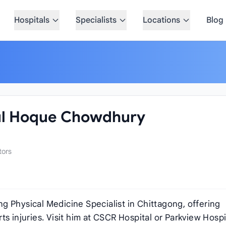
Hospitals
Specialists
Locations
Blog
ul Hoque Chowdhury
tors
g Physical Medicine Specialist in Chittagong, offering
orts injuries. Visit him at CSCR Hospital or Parkview Hospi