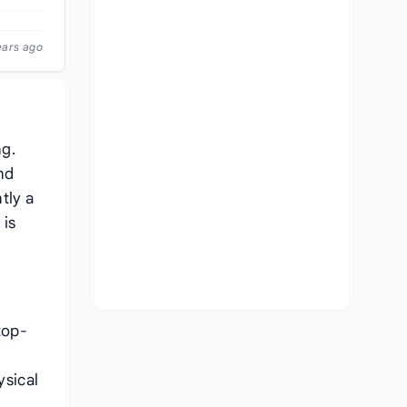
ears ago
ng.
nd
tly a
 is
top-
ysical
,