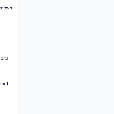
 known
pital
ment