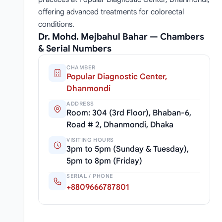
offering advanced treatments for colorectal
conditions.
Dr. Mohd. Mejbahul Bahar — Chambers
& Serial Numbers
CHAMBER
Popular Diagnostic Center,
Dhanmondi
ADDRESS
Room: 304 (3rd Floor), Bhaban-6,
Road # 2, Dhanmondi, Dhaka
VISITING HOURS
3pm to 5pm (Sunday & Tuesday),
5pm to 8pm (Friday)
SERIAL / PHONE
+8809666787801