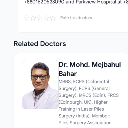
+8801620628090 and Parkview Hospital at +
Rate this doctors
Related
Doctors
Dr. Mohd. Mejbahul
Bahar
MBBS, FCPS (Colorectal
Surgery), FCPS (General
Surgery), MRCS (Edin), FRCS
(Edinburgh, UK), Higher
Training in Laser Piles
Surgery (India), Member:
Piles Surgery Association