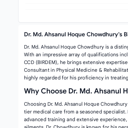
Dr. Md. Ahsanul Hoque Chowdhury's B
Dr. Md. Ahsanul Hoque Chowdhury is a distin
With an impressive array of qualifications i
CCD (BIRDEM), he brings extensive expertise 
Consultant in Physical Medicine & Rehabilita
highly regarded for his proficiency in treating 
Why Choose Dr. Md. Ahsanul
Choosing Dr. Md. Ahsanul Hoque Chowdhury f
tier medical care from a seasoned specialist
advanced training and extensive experience, 
ailments. Dr. Chowdhury is known for his pe