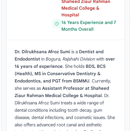
Shaheed Ziaur Rahman
Medical College &
Hospital
16 Years Experience and 7
Months Overall
Dr. Dilrukhsana Afroz Sumi
is a
Dentist and
Endodontist
in
Bogura, Rajshahi Division
with
over
16 years of experience
. She holds
BDS, BCS
(Health), MS in Conservative Dentistry &
Endodontics, and PGT from BSMMU
. Currently,
she serves as
Assistant Professor at Shaheed
Ziaur Rahman Medical College & Hospital
. Dr.
Dilrukhsana Afroz Sumi treats a wide range of
dental conditions including tooth decay, gum
disease, dental infections, and cosmetic issues. She
also offers advanced root canal and esthetic