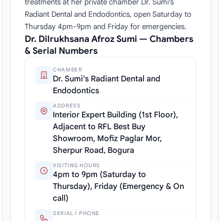
treatments at her private chamber Dr. Sumi’s
Radiant Dental and Endodontics, open Saturday to
Thursday 4pm-9pm and Friday for emergencies.
Dr. Dilrukhsana Afroz Sumi — Chambers
& Serial Numbers
CHAMBER
Dr. Sumi’s Radiant Dental and
Endodontics
ADDRESS
Interior Expert Building (1st Floor),
Adjacent to RFL Best Buy
Showroom, Mofiz Paglar Mor,
Sherpur Road, Bogura
VISITING HOURS
4pm to 9pm (Saturday to
Thursday), Friday (Emergency & On
call)
SERIAL / PHONE