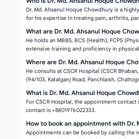
Who is Dr. Md. Ahsanul Hoque Chowd
Dr. Md. Ahsanul Hoque Chowdhury is a highly
for his expertise in treating pain, arthritis, pa
What are Dr. Md. Ahsanul Hoque Chowd
He holds an MBBS, BCS (Health), FCPS (Physi
extensive training and proficiency in physica
Where are Dr. Md. Ahsanul Hoque Ch
He consults at CSCR Hospital (CSCR Bhaban, 
(94/103, Katalganj Road, Panchlaish, Chattog
What is Dr. Md. Ahsanul Hoque Chowd
For CSCR Hospital, the appointment contact 
contact is +8801976022333.
How to book an appointment with Dr.
Appointments can be booked by calling the r