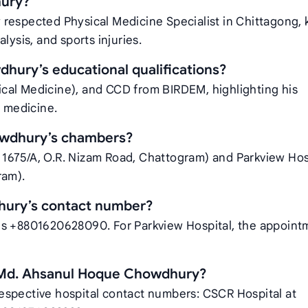
hury?
 respected Physical Medicine Specialist in Chittagong,
ralysis, and sports injuries.
hury’s educational qualifications?
cal Medicine), and CCD from BIRDEM, highlighting his
l medicine.
owdhury’s chambers?
1675/A, O.R. Nizam Road, Chattogram) and Parkview Hos
ram).
hury’s contact number?
is +8801620628090. For Parkview Hospital, the appoint
 Md. Ahsanul Hoque Chowdhury?
espective hospital contact numbers: CSCR Hospital at