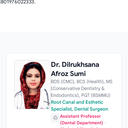
8801976022333.
Dr. Dilrukhsana
Afroz Sumi
BDS (CMC), BCS (Health), MS
(Conservative Dentistry &
Endodontics), PGT (BSMMU)
Root Canal and Esthetic
Specialist, Dental Surgeon
Assistant Professor
(Dental Department)
·