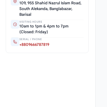
109, 955 Shahid Nazrul Islam Road,
South Alekanda, Banglabazar,
Barisal
VISITING HOURS
10am to 1pm & 4pm to 7pm
(Closed: Friday)
SERIAL / PHONE
+8809666787819