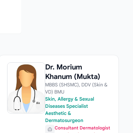
Dr. Morium
Khanum (Mukta)
MBBS (SHSMC), DDV (Skin &
VD) BMU
Skin, Allergy & Sexual
Diseases Specialist
Aesthetic &
Dermatosurgeon
Consultant Dermatologist