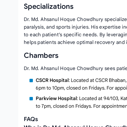
Specializations
Dr. Md. Ahsanul Hoque Chowdhury specializes
paralysis, and sports injuries. His expertise 
to each patient’s specific needs. By leverag
helps patients achieve optimal recovery and im
Chambers
Dr. Md. Ahsanul Hoque Chowdhury sees patien
CSCR Hospital
: Located at CSCR Bhaban, 
6pm to 10pm, closed on Fridays. For app
Parkview Hospital
: Located at 94/103, Ka
to 7pm, closed on Fridays. For appointme
FAQs