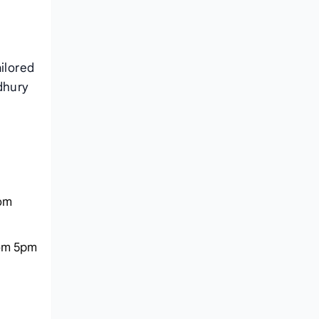
ailored
dhury
rom
rom 5pm