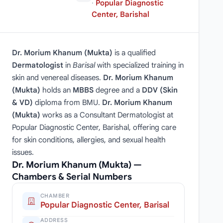
·
Popular Diagnostic
Center, Barishal
Dr. Morium Khanum (Mukta)
is a qualified
Dermatologist
in
Barisal
with specialized training in
skin and venereal diseases.
Dr. Morium Khanum
(Mukta)
holds an
MBBS
degree and a
DDV (Skin
& VD)
diploma from BMU.
Dr. Morium Khanum
(Mukta)
works as a Consultant Dermatologist at
Popular Diagnostic Center, Barishal, offering care
for skin conditions, allergies, and sexual health
issues.
Dr. Morium Khanum (Mukta) —
Chambers & Serial Numbers
CHAMBER
Popular Diagnostic Center, Barisal
ADDRESS