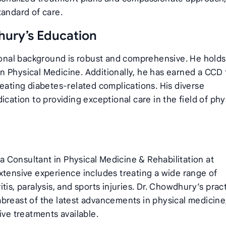
tandard of care.
ury’s Education
nal background is robust and comprehensive. He holds
n Physical Medicine. Additionally, he has earned a CCD
reating diabetes-related complications. His diverse
ication to providing exceptional care in the field of phy
 Consultant in Physical Medicine & Rehabilitation at
xtensive experience includes treating a wide range of
is, paralysis, and sports injuries. Dr. Chowdhury’s pract
breast of the latest advancements in physical medicine
ive treatments available.