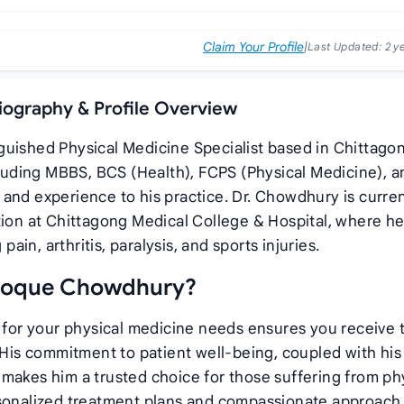
Claim Your Profile
|
Last Updated:
2 y
iography & Profile Overview
guished Physical Medicine Specialist based in Chittago
ncluding MBBS, BCS (Health), FCPS (Physical Medicine), a
and experience to his practice. Dr. Chowdhury is curren
tion at Chittagong Medical College & Hospital, where he
pain, arthritis, paralysis, and sports injuries.
 Hoque Chowdhury?
or your physical medicine needs ensures you receive 
. His commitment to patient well-being, coupled with his
makes him a trusted choice for those suffering from ph
rsonalized treatment plans and compassionate approach