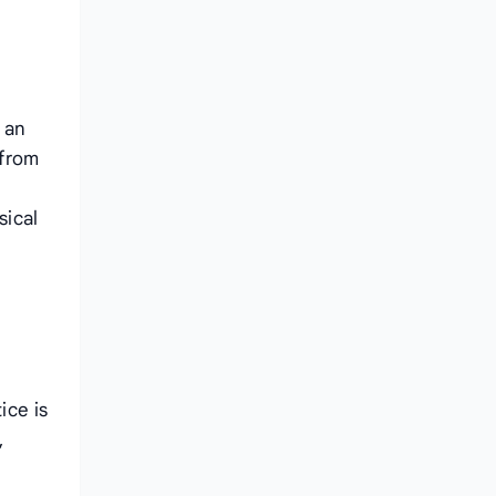
 an
 from
sical
ice is
,