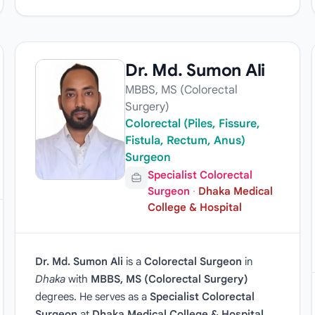
Dr. Md. Sumon Ali
MBBS, MS (Colorectal
Surgery)
Colorectal (Piles, Fissure,
Fistula, Rectum, Anus)
Surgeon
Specialist Colorectal
Surgeon
·
Dhaka Medical
College & Hospital
Dr. Md. Sumon Ali
is a
Colorectal Surgeon
in
Dhaka
with
MBBS, MS (Colorectal Surgery)
degrees. He serves as a
Specialist Colorectal
Surgeon
at
Dhaka Medical College & Hospital
.