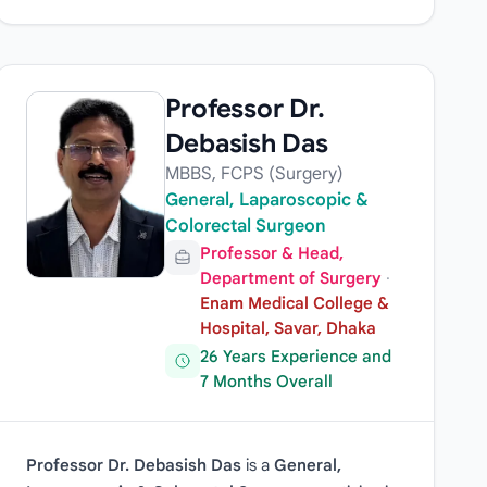
Professor Dr.
Debasish Das
MBBS, FCPS (Surgery)
General, Laparoscopic &
Colorectal Surgeon
Professor & Head,
Department of Surgery
·
Enam Medical College &
Hospital, Savar, Dhaka
26 Years Experience and
7 Months Overall
Professor Dr. Debasish Das
is a
General,