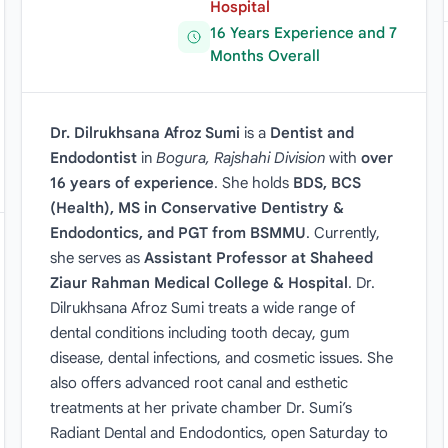
Hospital
16 Years Experience and 7
Months Overall
Dr. Dilrukhsana Afroz Sumi
is a
Dentist and
Endodontist
in
Bogura, Rajshahi Division
with
over
16 years of experience
. She holds
BDS, BCS
(Health), MS in Conservative Dentistry &
Endodontics, and PGT from BSMMU
. Currently,
she serves as
Assistant Professor at Shaheed
Ziaur Rahman Medical College & Hospital
. Dr.
Dilrukhsana Afroz Sumi treats a wide range of
dental conditions including tooth decay, gum
disease, dental infections, and cosmetic issues. She
also offers advanced root canal and esthetic
treatments at her private chamber Dr. Sumi’s
Radiant Dental and Endodontics, open Saturday to