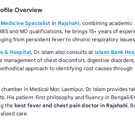
rofile Overview
d
Medicine Specialist
in
Rajshahi
, combining academic
BS and MD qualifications, he brings 15+ years of exper
ing from persistent fever to chronic respiratory issues
e & Hospital
, Dr. Islam also consults at
Islami Bank Hosp
e management of chest discomfort, digestive disorders
methodical approach to identifying root causes through
chamber in Medical Mor, Laxmipur, Dr. Islam provides ta
s. His patient-first philosophy and fluency in Bengali/E
ng the
best fever and chest pain doctor in Rajshahi
. 
alized care.