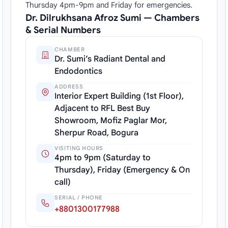
Thursday 4pm-9pm and Friday for emergencies.
Dr. Dilrukhsana Afroz Sumi — Chambers
& Serial Numbers
CHAMBER
Dr. Sumi’s Radiant Dental and
Endodontics
ADDRESS
Interior Expert Building (1st Floor),
Adjacent to RFL Best Buy
Showroom, Mofiz Paglar Mor,
Sherpur Road, Bogura
VISITING HOURS
4pm to 9pm (Saturday to
Thursday), Friday (Emergency & On
call)
SERIAL / PHONE
+8801300177988