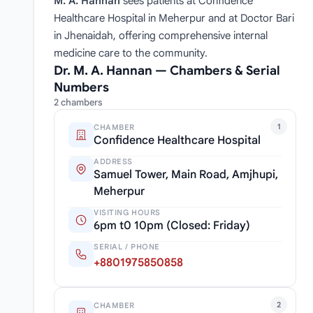
M. A. Hannan
sees patients at Confidence
Healthcare Hospital in Meherpur and at Doctor Bari
in Jhenaidah, offering comprehensive internal
medicine care to the community.
Dr. M. A. Hannan — Chambers & Serial
Numbers
2 chambers
1
CHAMBER
Confidence Healthcare Hospital
ADDRESS
Samuel Tower, Main Road, Amjhupi,
Meherpur
VISITING HOURS
6pm t0 10pm (Closed: Friday)
SERIAL / PHONE
+8801975850858
2
CHAMBER