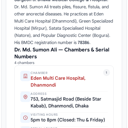
Dr. Md. Sumon Ali treats piles, fissure, fistula, and
other anorectal diseases. He practices at Eden
Multi Care Hospital (Dhanmondi), Green Specialized
Hospital (Mirpur), Satata Specialised Hospital
(Natore), and Popular Diagnostic Center (Bogura).
His BMDC registration number is
78386
.
Dr. Md. Sumon Ali — Chambers & Serial
Numbers
4 chambers
1
CHAMBER
Eden Multi Care Hospital,
Dhanmondi
ADDRESS
753, Satmasjid Road (Beside Star
Kabab), Dhanmondi, Dhaka
VISITING HOURS
5pm to 8pm (Closed: Thu & Friday)