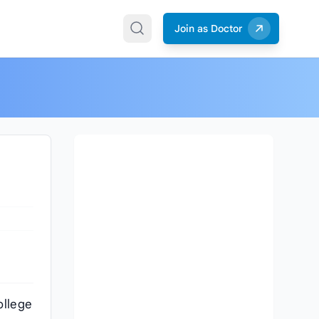
Join as Doctor
ollege