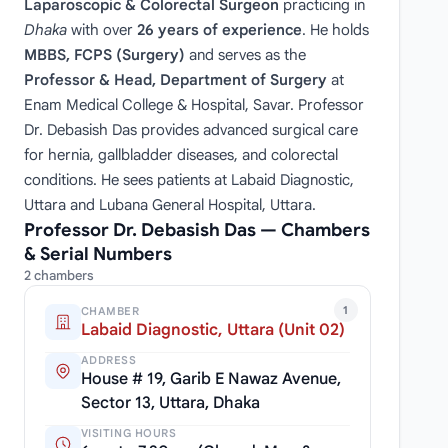
Laparoscopic & Colorectal Surgeon
practicing in
Dhaka
with over
26 years of experience
. He holds
MBBS, FCPS (Surgery)
and serves as the
Professor & Head, Department of Surgery
at
Enam Medical College & Hospital, Savar. Professor
Dr. Debasish Das provides advanced surgical care
for hernia, gallbladder diseases, and colorectal
conditions. He sees patients at Labaid Diagnostic,
Uttara and Lubana General Hospital, Uttara.
Professor Dr. Debasish Das — Chambers
& Serial Numbers
2 chambers
1
CHAMBER
Labaid Diagnostic, Uttara (Unit 02)
ADDRESS
House # 19, Garib E Nawaz Avenue,
Sector 13, Uttara, Dhaka
VISITING HOURS