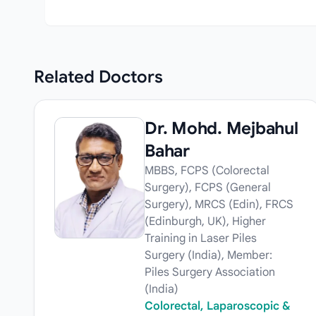
Related
Doctors
Dr. Mohd. Mejbahul
Bahar
MBBS, FCPS (Colorectal
Surgery), FCPS (General
Surgery), MRCS (Edin), FRCS
(Edinburgh, UK), Higher
Training in Laser Piles
Surgery (India), Member:
Piles Surgery Association
(India)
Colorectal, Laparoscopic &