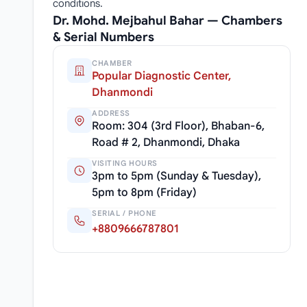
conditions.
Dr. Mohd. Mejbahul Bahar — Chambers
& Serial Numbers
CHAMBER
Popular Diagnostic Center,
Dhanmondi
ADDRESS
Room: 304 (3rd Floor), Bhaban-6,
Road # 2, Dhanmondi, Dhaka
VISITING HOURS
3pm to 5pm (Sunday & Tuesday),
5pm to 8pm (Friday)
SERIAL / PHONE
+8809666787801