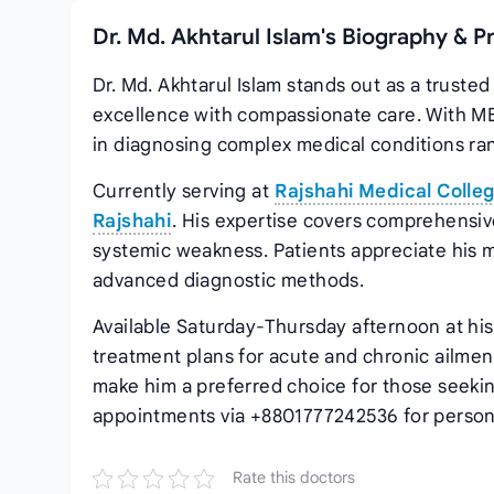
Dr. Md. Akhtarul Islam's Biography & P
Dr. Md. Akhtarul Islam stands out as a truste
excellence with compassionate care. With MB
in diagnosing complex medical conditions rang
Currently serving at
Rajshahi Medical Colleg
Rajshahi
. His expertise covers comprehensiv
systemic weakness. Patients appreciate his 
advanced diagnostic methods.
Available Saturday-Thursday afternoon at his 
treatment plans for acute and chronic ailment
make him a preferred choice for those seeki
appointments via +8801777242536 for person
Rate this doctors