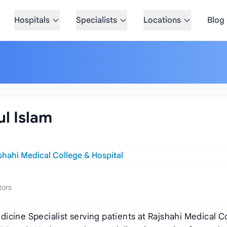
Hospitals
Specialists
Locations
Blog
ul Islam
shahi Medical College & Hospital
tors
Medicine Specialist serving patients at Rajshahi Medical C