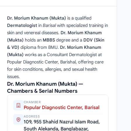
Dr. Morium Khanum (Mukta)
is a qualified
Dermatologist
in
Barisal
with specialized training in
skin and venereal diseases.
Dr. Morium Khanum
(Mukta)
holds an
MBBS
degree and a
DDV (Skin
& VD)
diploma from BMU.
Dr. Morium Khanum
(Mukta)
works as a Consultant Dermatologist at
Popular Diagnostic Center, Barishal, offering care
for skin conditions, allergies, and sexual health
issues.
Dr. Morium Khanum (Mukta) —
Chambers & Serial Numbers
CHAMBER
Popular Diagnostic Center, Barisal
ADDRESS
109, 955 Shahid Nazrul Islam Road,
South Alekanda, Banglabazar,