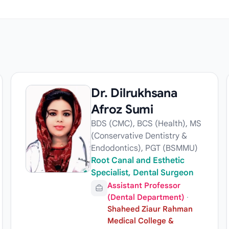
Dr. Dilrukhsana
Afroz Sumi
BDS (CMC), BCS (Health), MS
(Conservative Dentistry &
Endodontics), PGT (BSMMU)
Root Canal and Esthetic
Specialist, Dental Surgeon
Assistant Professor
(Dental Department)
·
Shaheed Ziaur Rahman
Medical College &