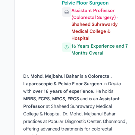
Pelvic Floor Surgeon
Assistant Professor
(Colorectal Surgery)
·
Shaheed Suhrawardy
Medical College &
Hospital
16 Years Experience and 7
Months Overall
Dr. Mohd. Mejbahul Bahar
is a
Colorectal,
Laparoscopic & Pelvic Floor Surgeon
in
Dhaka
with
over 16 years of experience
. He holds
MBBS, FCPS, MRCS, FRCS
and is an
Assistant
Professor
at Shaheed Suhrawardy Medical
College & Hospital. Dr. Mohd. Mejbahul Bahar
practices at Popular Diagnostic Center, Dhanmondi,
offering advanced treatments for colorectal