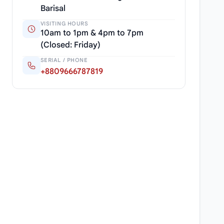
Barisal
VISITING HOURS
10am to 1pm & 4pm to 7pm
(Closed: Friday)
SERIAL / PHONE
+8809666787819