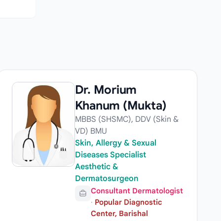
Dr. Morium
Khanum (Mukta)
MBBS (SHSMC), DDV (Skin &
VD) BMU
Skin, Allergy & Sexual
Diseases Specialist
Aesthetic &
Dermatosurgeon
Consultant Dermatologist
·
Popular Diagnostic
Center, Barishal