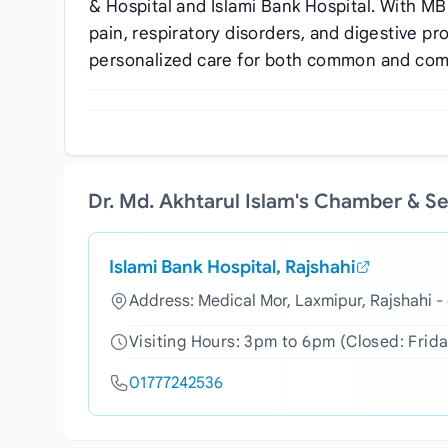
& Hospital and Islami Bank Hospital. With MB
pain, respiratory disorders, and digestive 
personalized care for both common and com
Dr. Md. Akhtarul Islam's Chamber & S
Islami Bank Hospital, Rajshahi
Address: Medical Mor, Laxmipur, Rajshahi 
Visiting Hours: 3pm to 6pm (Closed: Frida
01777242536