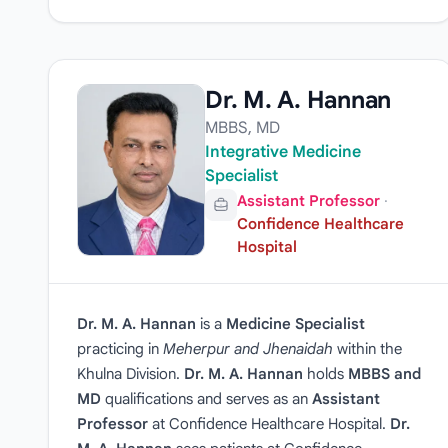
Dr. M. A. Hannan
MBBS, MD
Integrative Medicine
Specialist
Assistant Professor
·
Confidence Healthcare
Hospital
Dr. M. A. Hannan
is a
Medicine Specialist
practicing in
Meherpur and Jhenaidah
within the
Khulna Division.
Dr. M. A. Hannan
holds
MBBS and
MD
qualifications and serves as an
Assistant
Professor
at Confidence Healthcare Hospital.
Dr.