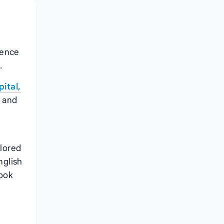
ience
.
ital,
, and
ilored
nglish
Book