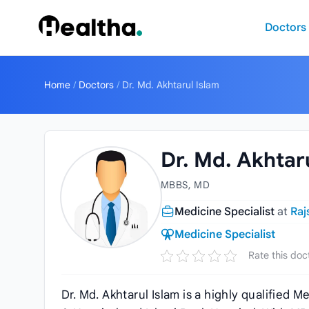
Skip to content
Doctors
Home
/
Doctors
/
Dr. Md. Akhtarul Islam
Dr. Md. Akhtar
MBBS, MD
Medicine Specialist
at
Raj
Medicine Specialist
Rate this doc
Dr. Md. Akhtarul Islam is a highly qualified 