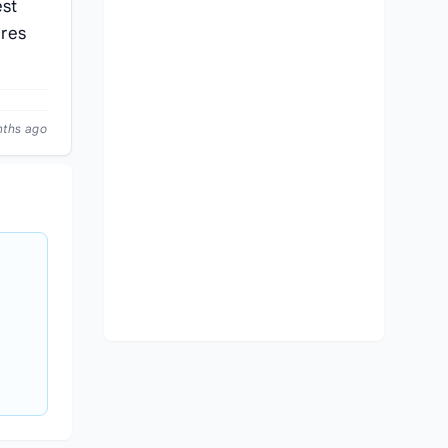
est
ures
nths ago