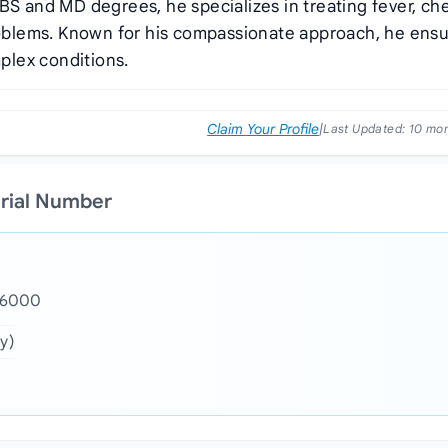
BS and MD degrees, he specializes in treating fever, ch
problems. Known for his compassionate approach, he ens
plex conditions.
Claim Your Profile
|
Last Updated:
10 mo
erial Number
- 6000
y)