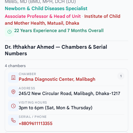
MBBS, MD (BMU, MPH, DCH (DU)
Newborn & Child Diseases Specialist
Associate Professor & Head of Unit
·
Institute of Child
and Mother Health, Matuail, Dhaka
22 Years Experience and 7 Months Overall
Dr. Ifthakhar Ahmed — Chambers & Serial
Numbers
4 chambers
CHAMBER
1
Padma Diagnostic Center, Malibagh
ADDRESS
245/2 New Circular Road, Malibagh, Dhaka-1217
VISITING HOURS
3pm to 6pm (Sat, Mon & Thursday)
SERIAL / PHONE
+8809611113355