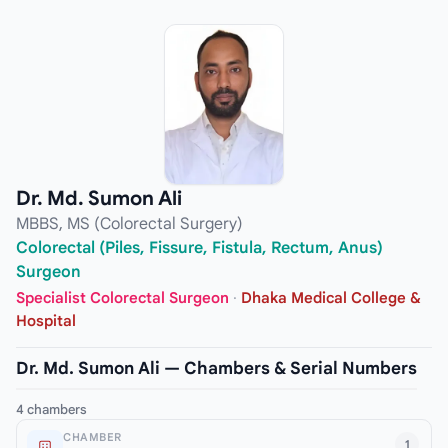
Dr. Md. Sumon Ali
MBBS, MS (Colorectal Surgery)
Colorectal (Piles, Fissure, Fistula, Rectum, Anus)
Surgeon
Specialist Colorectal Surgeon
·
Dhaka Medical College &
Hospital
Dr. Md. Sumon Ali — Chambers & Serial Numbers
4 chambers
CHAMBER
1