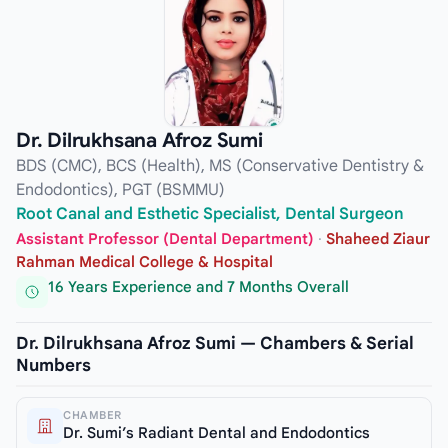
Dr. Dilrukhsana Afroz Sumi
BDS (CMC), BCS (Health), MS (Conservative Dentistry &
Endodontics), PGT (BSMMU)
Root Canal and Esthetic Specialist, Dental Surgeon
Assistant Professor (Dental Department)
·
Shaheed Ziaur
Rahman Medical College & Hospital
16 Years Experience and 7 Months Overall
Dr. Dilrukhsana Afroz Sumi — Chambers & Serial
Numbers
CHAMBER
Dr. Sumi’s Radiant Dental and Endodontics