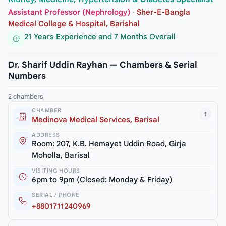
Assistant Professor (Nephrology)
·
Sher-E-Bangla
Medical College & Hospital, Barishal
21 Years Experience and 7 Months Overall
Dr. Sharif Uddin Rayhan — Chambers & Serial
Numbers
2 chambers
CHAMBER
1
Medinova Medical Services, Barisal
ADDRESS
Room: 207, K.B. Hemayet Uddin Road, Girja
Moholla, Barisal
VISITING HOURS
6pm to 9pm (Closed: Monday & Friday)
SERIAL / PHONE
+8801711240969