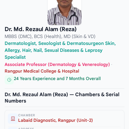
Dr. Md. Rezaul Alam (Reza)
MBBS (DMC), BCS (Health), MD (Skin & VD)
Dermatologist, Sexologist & Dermatosurgeon Skin,
Allergy, Hair, Nail, Sexual Diseases & Leprosy
Specialist
Associate Professor (Dermatology & Venereology)
·
Rangpur Medical College & Hospital
24 Years Experience and 7 Months Overall
Dr. Md. Rezaul Alam (Reza) — Chambers & Serial
Numbers
CHAMBER
Labaid Diagnostic, Rangpur (Unit-2)
ADDRESS