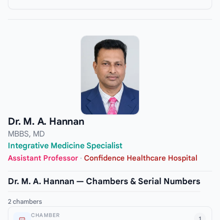
Dr. M. A. Hannan
MBBS, MD
Integrative Medicine Specialist
Assistant Professor
·
Confidence Healthcare Hospital
Dr. M. A. Hannan — Chambers & Serial Numbers
2 chambers
CHAMBER
1