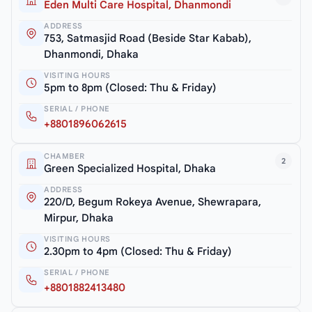
Eden Multi Care Hospital, Dhanmondi
ADDRESS
753, Satmasjid Road (Beside Star Kabab),
Dhanmondi, Dhaka
VISITING HOURS
5pm to 8pm (Closed: Thu & Friday)
SERIAL / PHONE
+8801896062615
CHAMBER
2
Green Specialized Hospital, Dhaka
ADDRESS
220/D, Begum Rokeya Avenue, Shewrapara,
Mirpur, Dhaka
VISITING HOURS
2.30pm to 4pm (Closed: Thu & Friday)
SERIAL / PHONE
+8801882413480