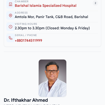
CHAMBER
2
Barishal Islamia Specialized Hospital
ADDRESS
Amtola Mor, Panir Tank, C&B Road, Barishal
VISITING HOURS
2.30pm to 3.30pm (Closed: Monday & Friday)
SERIAL / PHONE
+8801744511999
Dr. Ifthakhar Ahmed