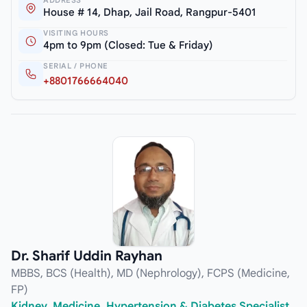
House # 14, Dhap, Jail Road, Rangpur-5401
VISITING HOURS
4pm to 9pm (Closed: Tue & Friday)
SERIAL / PHONE
+8801766664040
Dr. Sharif Uddin Rayhan
MBBS, BCS (Health), MD (Nephrology), FCPS (Medicine,
FP)
Kidney, Medicine, Hypertension & Diabetes Specialist