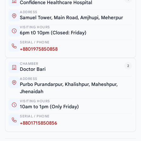
Confidence Healthcare Hospital
ADDRESS
Samuel Tower, Main Road, Amjhupi, Meherpur
VISITING HOURS
6pm t0 10pm (Closed: Friday)
SERIAL / PHONE
+8801975850858
CHAMBER
2
Doctor Bari
ADDRESS
Purbo Purandarpur, Khalishpur, Maheshpur,
Jhenaidah
VISITING HOURS
10am to 1pm (Only Friday)
SERIAL / PHONE
+8801715850856