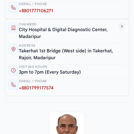
SERIAL / PHONE
+8801777106271
CHAMBER
3
City Hospital & Digital Diagnostic Center,
Madaripur
ADDRESS
Takerhat 1st Bridge (West side) in Takerhat,
Rajoir, Madaripur
VISITING HOURS
3pm to 7pm (Every Saturday)
SERIAL / PHONE
+8801799177574