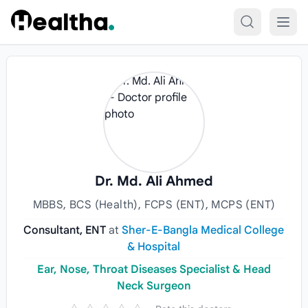
Skip to content
Dr. Md. Ali Ahmed
MBBS, BCS (Health), FCPS (ENT), MCPS (ENT)
Consultant, ENT
at
Sher-E-Bangla Medical College
& Hospital
Ear, Nose, Throat Diseases Specialist & Head
Neck Surgeon