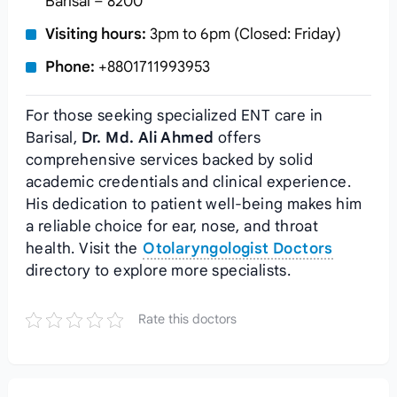
Barisal – 8200
Visiting hours:
3pm to 6pm (Closed: Friday)
Phone:
+8801711993953
For those seeking specialized ENT care in
Barisal,
Dr. Md. Ali Ahmed
offers
comprehensive services backed by solid
academic credentials and clinical experience.
His dedication to patient well-being makes him
a reliable choice for ear, nose, and throat
health. Visit the
Otolaryngologist Doctors
directory to explore more specialists.
Rate this doctors