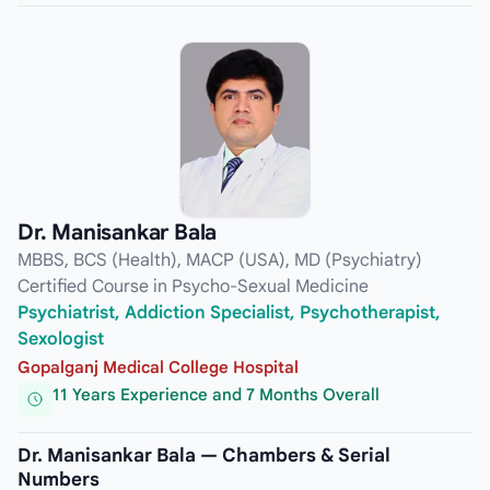
Dr. Manisankar Bala
MBBS, BCS (Health), MACP (USA), MD (Psychiatry)
Certified Course in Psycho-Sexual Medicine
Psychiatrist, Addiction Specialist, Psychotherapist,
Sexologist
Gopalganj Medical College Hospital
11 Years Experience and 7 Months Overall
Dr. Manisankar Bala — Chambers & Serial
Numbers