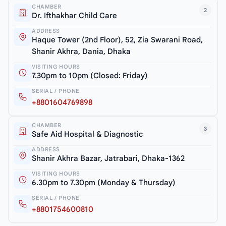
CHAMBER
2
Dr. Ifthakhar Child Care
ADDRESS
Haque Tower (2nd Floor), 52, Zia Swarani Road,
Shanir Akhra, Dania, Dhaka
VISITING HOURS
7.30pm to 10pm (Closed: Friday)
SERIAL / PHONE
+8801604769898
CHAMBER
3
Safe Aid Hospital & Diagnostic
ADDRESS
Shanir Akhra Bazar, Jatrabari, Dhaka-1362
VISITING HOURS
6.30pm to 7.30pm (Monday & Thursday)
SERIAL / PHONE
+8801754600810