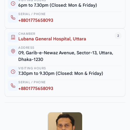
6pm to 7.30pm (Closed: Mon & Friday)
SERIAL / PHONE
+8801775658093
CHAMBER
2
Lubana General Hospital, Uttara
ADDRESS
09, Garib-e-Newaz Avenue, Sector-13, Uttara,
Dhaka-1230
VISITING HOURS
7.30pm to 9.30pm (Closed: Mon & Friday)
SERIAL / PHONE
+8801775658093