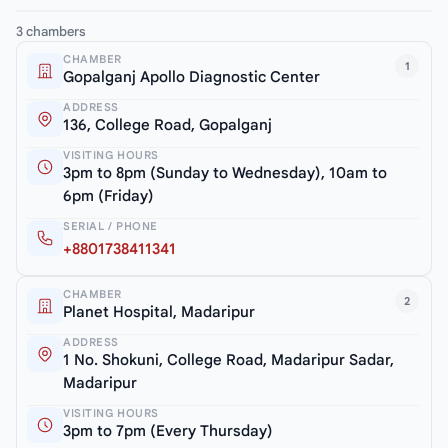
3 chambers
CHAMBER
1
Gopalganj Apollo Diagnostic Center
ADDRESS
136, College Road, Gopalganj
VISITING HOURS
3pm to 8pm (Sunday to Wednesday), 10am to
6pm (Friday)
SERIAL / PHONE
+8801738411341
CHAMBER
2
Planet Hospital, Madaripur
ADDRESS
1 No. Shokuni, College Road, Madaripur Sadar,
Madaripur
VISITING HOURS
3pm to 7pm (Every Thursday)