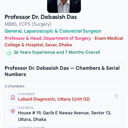
Professor Dr. Debasish Das
MBBS, FCPS (Surgery)
General, Laparoscopic & Colorectal Surgeon
Professor & Head, Department of Surgery
·
Enam Medical
College & Hospital, Savar, Dhaka
26 Years Experience and 7 Months Overall
Professor Dr. Debasish Das — Chambers & Serial
Numbers
2 chambers
CHAMBER
1
Labaid Diagnostic, Uttara (Unit 02)
ADDRESS
House # 19, Garib E Nawaz Avenue, Sector 13,
Uttara, Dhaka
VISITING HOURS