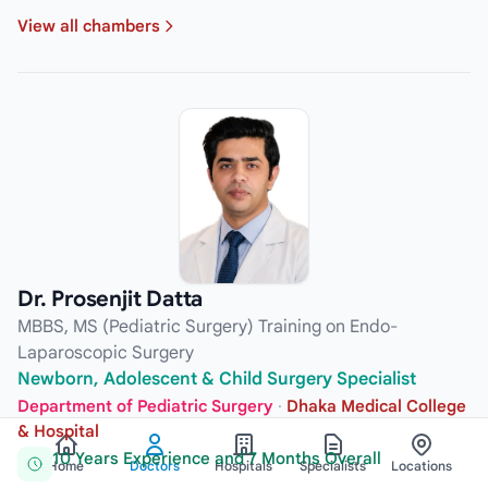
View all chambers
Dr. Prosenjit Datta
MBBS, MS (Pediatric Surgery) Training on Endo-
Laparoscopic Surgery
Newborn, Adolescent & Child Surgery Specialist
Department of Pediatric Surgery
·
Dhaka Medical College
& Hospital
10 Years Experience and 7 Months Overall
Home
Doctors
Hospitals
Specialists
Locations