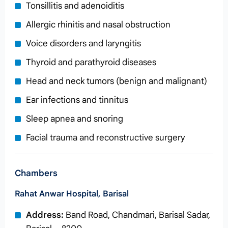
Tonsillitis and adenoiditis
Allergic rhinitis and nasal obstruction
Voice disorders and laryngitis
Thyroid and parathyroid diseases
Head and neck tumors (benign and malignant)
Ear infections and tinnitus
Sleep apnea and snoring
Facial trauma and reconstructive surgery
Chambers
Rahat Anwar Hospital, Barisal
Address:
Band Road, Chandmari, Barisal Sadar,