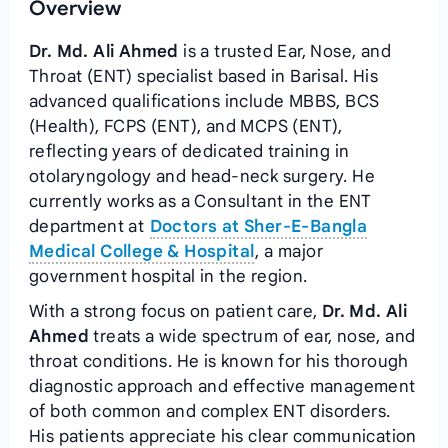
Overview
Dr. Md. Ali Ahmed
is a trusted Ear, Nose, and
Throat (ENT) specialist based in Barisal. His
advanced qualifications include MBBS, BCS
(Health), FCPS (ENT), and MCPS (ENT),
reflecting years of dedicated training in
otolaryngology and head-neck surgery. He
currently works as a Consultant in the ENT
department at
Doctors at Sher-E-Bangla
Medical College & Hospital
, a major
government hospital in the region.
With a strong focus on patient care,
Dr. Md. Ali
Ahmed
treats a wide spectrum of ear, nose, and
throat conditions. He is known for his thorough
diagnostic approach and effective management
of both common and complex ENT disorders.
His patients appreciate his clear communication