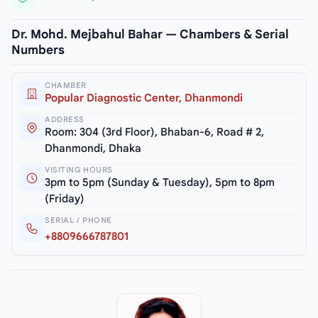
Dr. Mohd. Mejbahul Bahar — Chambers & Serial
Numbers
CHAMBER
Popular Diagnostic Center, Dhanmondi
ADDRESS
Room: 304 (3rd Floor), Bhaban-6, Road # 2,
Dhanmondi, Dhaka
VISITING HOURS
3pm to 5pm (Sunday & Tuesday), 5pm to 8pm
(Friday)
SERIAL / PHONE
+8809666787801