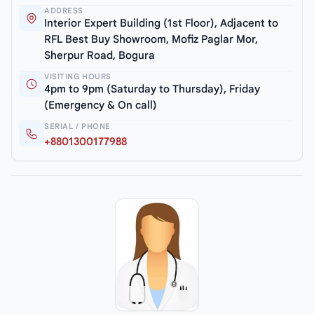
ADDRESS
Interior Expert Building (1st Floor), Adjacent to
RFL Best Buy Showroom, Mofiz Paglar Mor,
Sherpur Road, Bogura
VISITING HOURS
4pm to 9pm (Saturday to Thursday), Friday
(Emergency & On call)
SERIAL / PHONE
+8801300177988