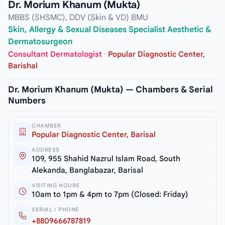
Dr. Morium Khanum (Mukta)
MBBS (SHSMC), DDV (Skin & VD) BMU
Skin, Allergy & Sexual Diseases Specialist Aesthetic &
Dermatosurgeon
Consultant Dermatologist
·
Popular Diagnostic Center,
Barishal
Dr. Morium Khanum (Mukta) — Chambers & Serial
Numbers
CHAMBER
Popular Diagnostic Center, Barisal
ADDRESS
109, 955 Shahid Nazrul Islam Road, South
Alekanda, Banglabazar, Barisal
VISITING HOURS
10am to 1pm & 4pm to 7pm (Closed: Friday)
SERIAL / PHONE
+8809666787819