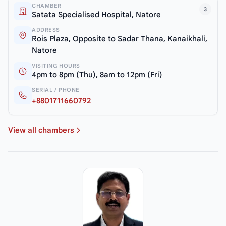
CHAMBER
3
Satata Specialised Hospital, Natore
ADDRESS
Rois Plaza, Opposite to Sadar Thana, Kanaikhali,
Natore
VISITING HOURS
4pm to 8pm (Thu), 8am to 12pm (Fri)
SERIAL / PHONE
+8801711660792
View all chambers