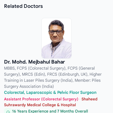
Related
Doctors
Dr. Mohd. Mejbahul Bahar
MBBS, FCPS (Colorectal Surgery), FCPS (General
Surgery), MRCS (Edin), FRCS (Edinburgh, UK), Higher
Training in Laser Piles Surgery (India), Member: Piles
Surgery Association (India)
Colorectal, Laparoscopic & Pelvic Floor Surgeon
Assistant Professor (Colorectal Surgery)
·
Shaheed
Suhrawardy Medical College & Hospital
16 Years Experience and 7 Months Overall