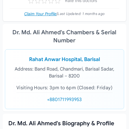
Rate this doctors
Claim Your Profile
|
Last Updated:
1 months ago
Dr. Md. Ali Ahmed's Chambers & Serial
Number
Rahat Anwar Hospital, Barisal
Address: Band Road, Chandmari, Barisal Sadar,
Barisal – 8200
Visiting Hours: 3pm to 6pm (Closed: Friday)
+8801711993953
Dr. Md. Ali Ahmed's Biography & Profile