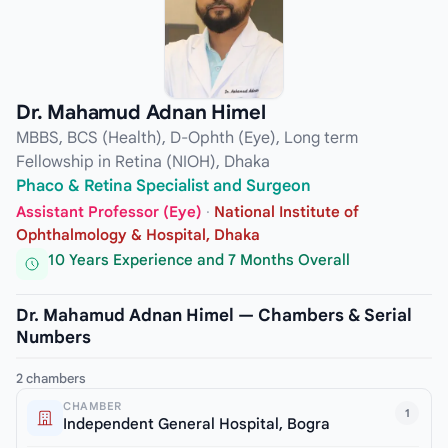
Dr. Mahamud Adnan Himel
MBBS, BCS (Health), D-Ophth (Eye), Long term
Fellowship in Retina (NIOH), Dhaka
Phaco & Retina Specialist and Surgeon
Assistant Professor (Eye)
·
National Institute of
Ophthalmology & Hospital, Dhaka
10 Years Experience and 7 Months Overall
Dr. Mahamud Adnan Himel — Chambers & Serial
Numbers
2 chambers
CHAMBER
1
Independent General Hospital, Bogra