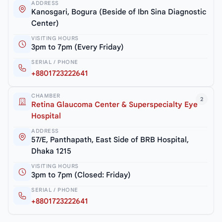
ADDRESS
Kanosgari, Bogura (Beside of Ibn Sina Diagnostic
Center)
VISITING HOURS
3pm to 7pm (Every Friday)
SERIAL / PHONE
+8801723222641
CHAMBER
2
Retina Glaucoma Center & Superspecialty Eye
Hospital
ADDRESS
57/E, Panthapath, East Side of BRB Hospital,
Dhaka 1215
VISITING HOURS
3pm to 7pm (Closed: Friday)
SERIAL / PHONE
+8801723222641