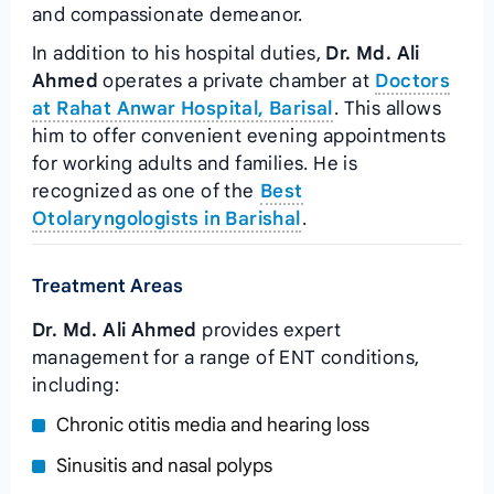
and compassionate demeanor.
In addition to his hospital duties,
Dr. Md. Ali
Ahmed
operates a private chamber at
Doctors
at Rahat Anwar Hospital, Barisal
. This allows
him to offer convenient evening appointments
for working adults and families. He is
recognized as one of the
Best
Otolaryngologists in Barishal
.
Treatment Areas
Dr. Md. Ali Ahmed
provides expert
management for a range of ENT conditions,
including:
Chronic otitis media and hearing loss
Sinusitis and nasal polyps