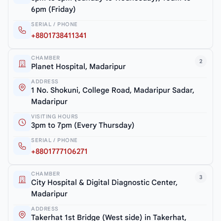
6pm (Friday)
SERIAL / PHONE
+8801738411341
CHAMBER
2
Planet Hospital, Madaripur
ADDRESS
1 No. Shokuni, College Road, Madaripur Sadar,
Madaripur
VISITING HOURS
3pm to 7pm (Every Thursday)
SERIAL / PHONE
+8801777106271
CHAMBER
3
City Hospital & Digital Diagnostic Center,
Madaripur
ADDRESS
Takerhat 1st Bridge (West side) in Takerhat,