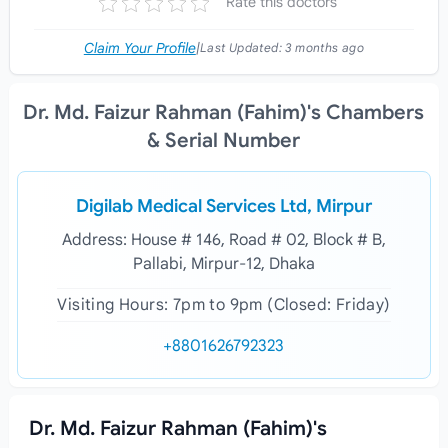
Rate this doctors
Claim Your Profile
|
Last Updated:
3 months ago
Dr. Md. Faizur Rahman (Fahim)'s Chambers
& Serial Number
Digilab Medical Services Ltd, Mirpur
Address: House # 146, Road # 02, Block # B,
Pallabi, Mirpur-12, Dhaka
Visiting Hours: 7pm to 9pm (Closed: Friday)
+8801626792323
Dr. Md. Faizur Rahman (Fahim)'s