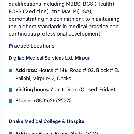
qualifications including MBBS, BCS (Health),
FCPS (Medicine), and MACP (USA),
demonstrating his commitment to maintaining
the highest standards in medical practice and
continuous professional development.
Practice Locations
Digilab Medical Services Ltd, Mirpur
Address:
House # 146, Road # 02, Block # B,
Pallabi, Mirpur-12, Dhaka
Visiting hours:
7pm to 9pm (Closed: Friday)
Phone:
+8801626792323
Dhaka Medical College & Hospital
Address:
Bakshi Bazar, Dhaka-1000