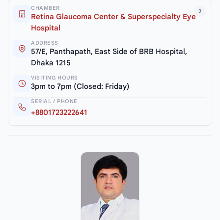
CHAMBER
2
Retina Glaucoma Center & Superspecialty Eye
Hospital
ADDRESS
57/E, Panthapath, East Side of BRB Hospital,
Dhaka 1215
VISITING HOURS
3pm to 7pm (Closed: Friday)
SERIAL / PHONE
+8801723222641