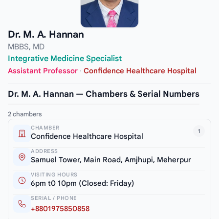
Dr. M. A. Hannan
MBBS, MD
Integrative Medicine Specialist
Assistant Professor
·
Confidence Healthcare Hospital
Dr. M. A. Hannan — Chambers & Serial Numbers
2 chambers
CHAMBER
1
Confidence Healthcare Hospital
ADDRESS
Samuel Tower, Main Road, Amjhupi, Meherpur
VISITING HOURS
6pm t0 10pm (Closed: Friday)
SERIAL / PHONE
+8801975850858