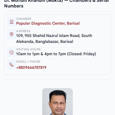
Dr. Morium Khanum (Mukta) — Chambers & Serial
Numbers
CHAMBER
Popular Diagnostic Center, Barisal
ADDRESS
109, 955 Shahid Nazrul Islam Road, South
Alekanda, Banglabazar, Barisal
VISITING HOURS
10am to 1pm & 4pm to 7pm (Closed: Friday)
SERIAL / PHONE
+8809666787819