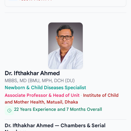
Dr. Ifthakhar Ahmed
MBBS, MD (BMU, MPH, DCH (DU)
Newborn & Child Diseases Specialist
Associate Professor & Head of Unit
·
Institute of Child
and Mother Health, Matuail, Dhaka
22 Years Experience and 7 Months Overall
Dr. Ifthakhar Ahmed — Chambers & Serial