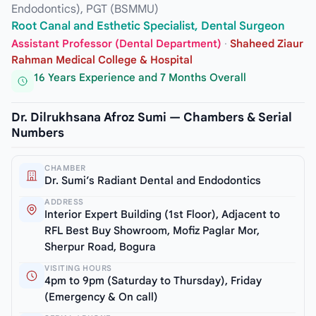
Endodontics), PGT (BSMMU)
Root Canal and Esthetic Specialist, Dental Surgeon
Assistant Professor (Dental Department)
·
Shaheed Ziaur
Rahman Medical College & Hospital
16 Years Experience and 7 Months Overall
Dr. Dilrukhsana Afroz Sumi — Chambers & Serial
Numbers
CHAMBER
Dr. Sumi’s Radiant Dental and Endodontics
ADDRESS
Interior Expert Building (1st Floor), Adjacent to
RFL Best Buy Showroom, Mofiz Paglar Mor,
Sherpur Road, Bogura
VISITING HOURS
4pm to 9pm (Saturday to Thursday), Friday
(Emergency & On call)