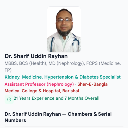
Dr. Sharif Uddin Rayhan
MBBS, BCS (Health), MD (Nephrology), FCPS (Medicine,
FP)
Kidney, Medicine, Hypertension & Diabetes Specialist
Assistant Professor (Nephrology)
·
Sher-E-Bangla
Medical College & Hospital, Barishal
21 Years Experience and 7 Months Overall
Dr. Sharif Uddin Rayhan — Chambers & Serial
Numbers