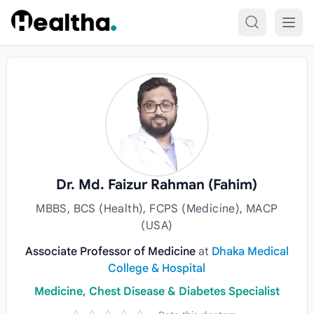
Skip to content
Dr. Md. Faizur Rahman (Fahim)
MBBS, BCS (Health), FCPS (Medicine), MACP
(USA)
Associate Professor of Medicine
at
Dhaka Medical
College & Hospital
Medicine, Chest Disease & Diabetes Specialist