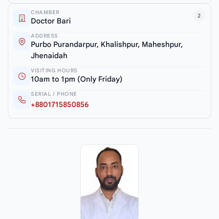
CHAMBER
2
Doctor Bari
ADDRESS
Purbo Purandarpur, Khalishpur, Maheshpur,
Jhenaidah
VISITING HOURS
10am to 1pm (Only Friday)
SERIAL / PHONE
+8801715850856