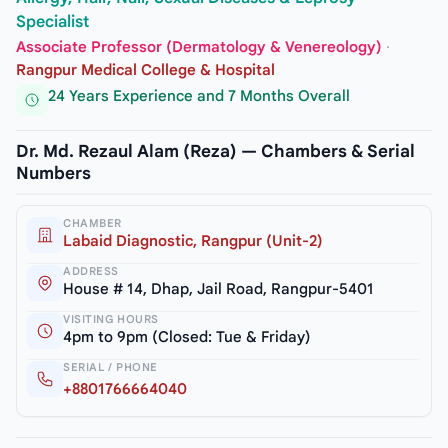
Specialist
Associate Professor (Dermatology & Venereology)
·
Rangpur Medical College & Hospital
24 Years Experience and 7 Months Overall
Dr. Md. Rezaul Alam (Reza) — Chambers & Serial
Numbers
CHAMBER
Labaid Diagnostic, Rangpur (Unit-2)
ADDRESS
House # 14, Dhap, Jail Road, Rangpur-5401
VISITING HOURS
4pm to 9pm (Closed: Tue & Friday)
SERIAL / PHONE
+8801766664040