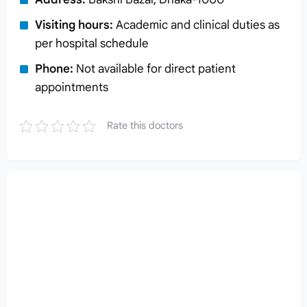
Visiting hours:
Academic and clinical duties as
per hospital schedule
Phone:
Not available for direct patient
appointments
Rate this doctors