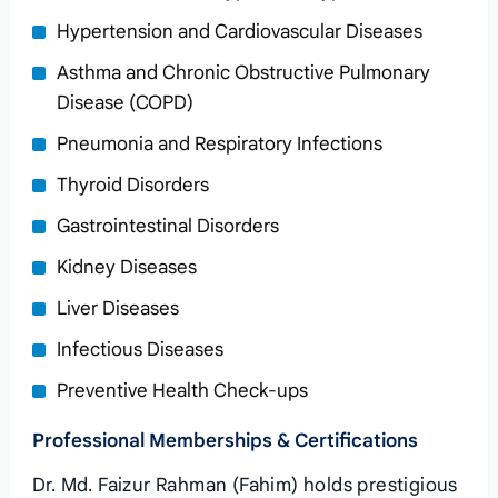
Hypertension and Cardiovascular Diseases
Asthma and Chronic Obstructive Pulmonary
Disease (COPD)
Pneumonia and Respiratory Infections
Thyroid Disorders
Gastrointestinal Disorders
Kidney Diseases
Liver Diseases
Infectious Diseases
Preventive Health Check-ups
Professional Memberships & Certifications
Dr. Md. Faizur Rahman (Fahim) holds prestigious