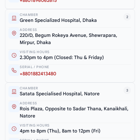
+8801896062615
CHAMBER
2
Green Specialized Hospital, Dhaka
ADDRESS
220/D, Begum Rokeya Avenue, Shewrapara,
Mirpur, Dhaka
VISITING HOURS
2.30pm to 4pm (Closed: Thu & Friday)
SERIAL / PHONE
+8801882413480
CHAMBER
3
Satata Specialised Hospital, Natore
ADDRESS
Rois Plaza, Opposite to Sadar Thana, Kanaikhali,
Natore
VISITING HOURS
4pm to 8pm (Thu), 8am to 12pm (Fri)