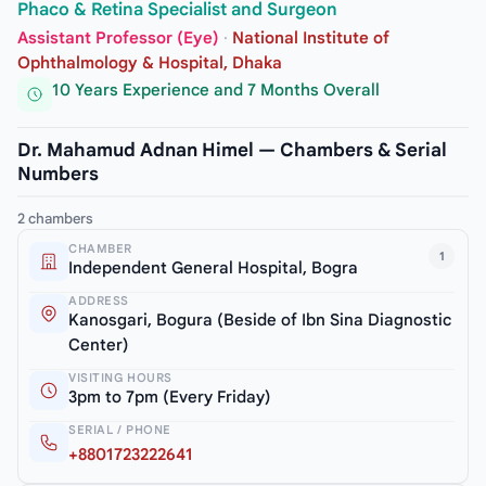
Phaco & Retina Specialist and Surgeon
Assistant Professor (Eye)
·
National Institute of
Ophthalmology & Hospital, Dhaka
10 Years Experience and 7 Months Overall
Dr. Mahamud Adnan Himel — Chambers & Serial
Numbers
2 chambers
CHAMBER
1
Independent General Hospital, Bogra
ADDRESS
Kanosgari, Bogura (Beside of Ibn Sina Diagnostic
Center)
VISITING HOURS
3pm to 7pm (Every Friday)
SERIAL / PHONE
+8801723222641