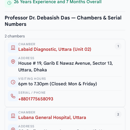
26 Years Experience and 7 Months Overall
Professor Dr. Debasish Das — Chambers & Serial
Numbers
2 chambers
CHAMBER
1
Labaid Diagnostic, Uttara (Unit 02)
ADDRESS
House # 19, Garib E Nawaz Avenue, Sector 13,
Uttara, Dhaka
VISITING HOURS
6pm to 7.30pm (Closed: Mon & Friday)
SERIAL / PHONE
+8801775658093
CHAMBER
2
Lubana General Hospital, Uttara
ADDRESS