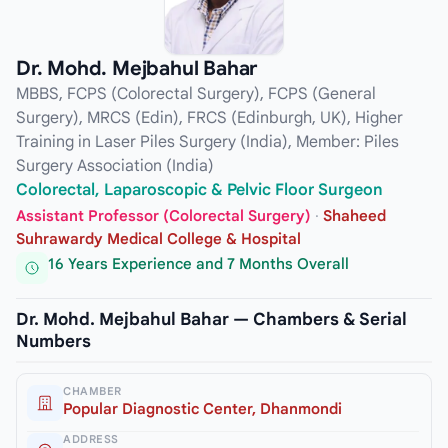
Dr. Mohd. Mejbahul Bahar
MBBS, FCPS (Colorectal Surgery), FCPS (General
Surgery), MRCS (Edin), FRCS (Edinburgh, UK), Higher
Training in Laser Piles Surgery (India), Member: Piles
Surgery Association (India)
Colorectal, Laparoscopic & Pelvic Floor Surgeon
Assistant Professor (Colorectal Surgery)
·
Shaheed
Suhrawardy Medical College & Hospital
16 Years Experience and 7 Months Overall
Dr. Mohd. Mejbahul Bahar — Chambers & Serial
Numbers
CHAMBER
Popular Diagnostic Center, Dhanmondi
ADDRESS