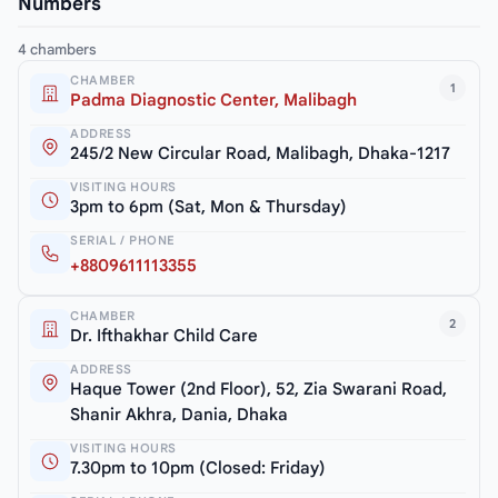
Numbers
4 chambers
CHAMBER
1
Padma Diagnostic Center, Malibagh
ADDRESS
245/2 New Circular Road, Malibagh, Dhaka-1217
VISITING HOURS
3pm to 6pm (Sat, Mon & Thursday)
SERIAL / PHONE
+8809611113355
CHAMBER
2
Dr. Ifthakhar Child Care
ADDRESS
Haque Tower (2nd Floor), 52, Zia Swarani Road,
Shanir Akhra, Dania, Dhaka
VISITING HOURS
7.30pm to 10pm (Closed: Friday)