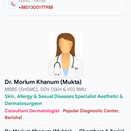
SERIAL / PHONE
+8801300177988
Dr. Morium Khanum (Mukta)
MBBS (SHSMC), DDV (Skin & VD) BMU
Skin, Allergy & Sexual Diseases Specialist Aesthetic &
Dermatosurgeon
Consultant Dermatologist
·
Popular Diagnostic Center,
Barishal