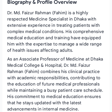
Biography & Profile Overview
Dr. Md. Faizur Rahman (Fahim) is a highly
respected Medicine Specialist in Dhaka with
extensive experience in treating patients with
complex medical conditions. His comprehensive
medical education and training have equipped
him with the expertise to manage a wide range
of health issues affecting adults.
As an Associate Professor of Medicine at Dhaka
Medical College & Hospital, Dr. Md. Faizur
Rahman (Fahim) combines his clinical practice
with academic responsibilities, contributing to
the education of future medical professionals
while maintaining a busy patient care schedule.
His commitment to medical education ensures
that he stays updated with the latest
advancements in internal medicine.