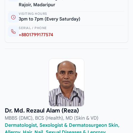
Rajoir, Madaripur
VISITING HOURS
3pm to 7pm (Every Saturday)
SERIAL / PHONE
+8801799177574
Dr. Md. Rezaul Alam (Reza)
MBBS (DMC), BCS (Health), MD (Skin & VD)
Dermatologist, Sexologist & Dermatosurgeon Skin,
Allergy, Hair, Nail, Sexual Diseases & Leprosy