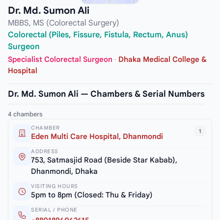
Dr. Md. Sumon Ali
MBBS, MS (Colorectal Surgery)
Colorectal (Piles, Fissure, Fistula, Rectum, Anus)
Surgeon
Specialist Colorectal Surgeon
·
Dhaka Medical College &
Hospital
Dr. Md. Sumon Ali — Chambers & Serial Numbers
4 chambers
CHAMBER
1
Eden Multi Care Hospital, Dhanmondi
ADDRESS
753, Satmasjid Road (Beside Star Kabab),
Dhanmondi, Dhaka
VISITING HOURS
5pm to 8pm (Closed: Thu & Friday)
SERIAL / PHONE