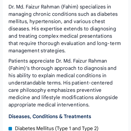
Dr. Md. Faizur Rahman (Fahim) specializes in
managing chronic conditions such as diabetes
mellitus, hypertension, and various chest
diseases. His expertise extends to diagnosing
and treating complex medical presentations
that require thorough evaluation and long-term
management strategies.
Patients appreciate Dr. Md. Faizur Rahman
(Fahim)’s thorough approach to diagnosis and
his ability to explain medical conditions in
understandable terms. His patient-centered
care philosophy emphasizes preventive
medicine and lifestyle modifications alongside
appropriate medical interventions.
Diseases, Conditions & Treatments
Diabetes Mellitus (Type 1 and Type 2)