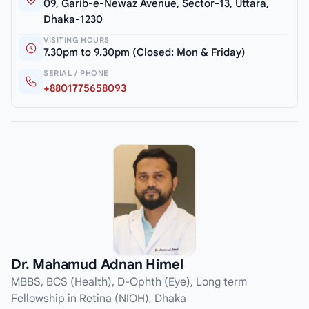
09, Garib-e-Newaz Avenue, Sector-13, Uttara,
Dhaka-1230
VISITING HOURS
7.30pm to 9.30pm (Closed: Mon & Friday)
SERIAL / PHONE
+8801775658093
Dr. Mahamud Adnan Himel
MBBS, BCS (Health), D-Ophth (Eye), Long term
Fellowship in Retina (NIOH), Dhaka