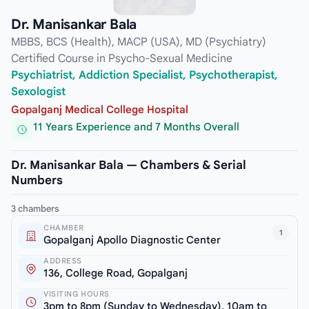
Dr. Manisankar Bala
MBBS, BCS (Health), MACP (USA), MD (Psychiatry)
Certified Course in Psycho-Sexual Medicine
Psychiatrist, Addiction Specialist, Psychotherapist,
Sexologist
Gopalganj Medical College Hospital
11 Years Experience and 7 Months Overall
Dr. Manisankar Bala — Chambers & Serial
Numbers
3 chambers
CHAMBER
1
Gopalganj Apollo Diagnostic Center
ADDRESS
136, College Road, Gopalganj
VISITING HOURS
3pm to 8pm (Sunday to Wednesday), 10am to