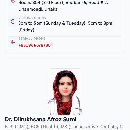
Room: 304 (3rd Floor), Bhaban-6, Road # 2,
Dhanmondi, Dhaka
VISITING HOURS
3pm to 5pm (Sunday & Tuesday), 5pm to 8pm
(Friday)
SERIAL / PHONE
+8809666787801
Dr. Dilrukhsana Afroz Sumi
BDS (CMC), BCS (Health), MS (Conservative Dentistry &