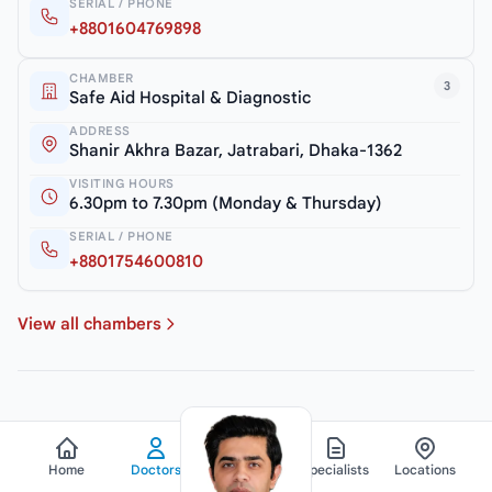
SERIAL / PHONE
+8801604769898
CHAMBER
3
Safe Aid Hospital & Diagnostic
ADDRESS
Shanir Akhra Bazar, Jatrabari, Dhaka-1362
VISITING HOURS
6.30pm to 7.30pm (Monday & Thursday)
SERIAL / PHONE
+8801754600810
View all chambers
Home
Doctors
Hospitals
Specialists
Locations