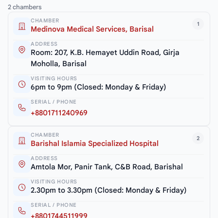
2 chambers
CHAMBER
1
Medinova Medical Services, Barisal
ADDRESS
Room: 207, K.B. Hemayet Uddin Road, Girja
Moholla, Barisal
VISITING HOURS
6pm to 9pm (Closed: Monday & Friday)
SERIAL / PHONE
+8801711240969
CHAMBER
2
Barishal Islamia Specialized Hospital
ADDRESS
Amtola Mor, Panir Tank, C&B Road, Barishal
VISITING HOURS
2.30pm to 3.30pm (Closed: Monday & Friday)
SERIAL / PHONE
+8801744511999