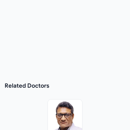
Related
Doctors