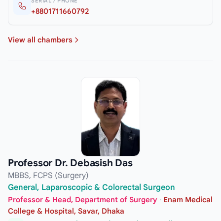
SERIAL / PHONE
+8801711660792
View all chambers
Professor Dr. Debasish Das
MBBS, FCPS (Surgery)
General, Laparoscopic & Colorectal Surgeon
Professor & Head, Department of Surgery
·
Enam Medical
College & Hospital, Savar, Dhaka